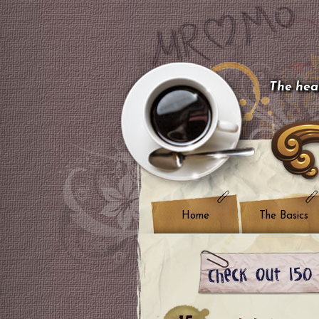
The hear
Home
The Basics