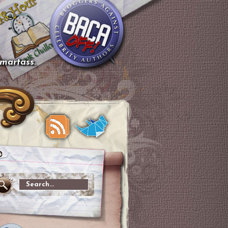
smartass.