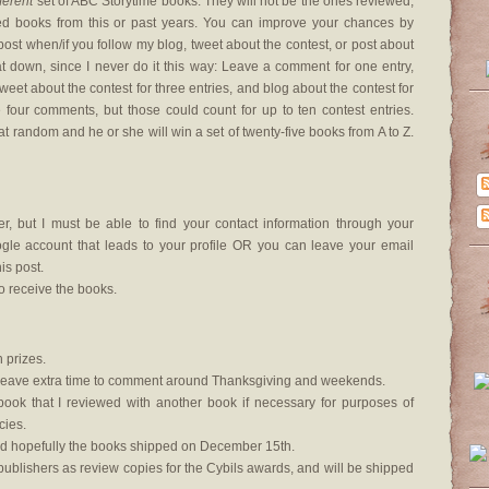
fferent
set of ABC Storytime books. They will not be the ones reviewed,
ed books from this or past years. You can improve your chances by
ost when/if you follow my blog, tweet about the contest, or post about
at down, since I never do it this way: Leave a comment for one entry,
tweet about the contest for three entries, and blog about the contest for
ve four comments, but those could count for up to ten contest entries.
at random and he or she will win a set of twenty-five books from A to Z.
, but I must be able to find your contact information through your
le account that leads to your profile OR you can leave your email
s post.
o receive the books.
 prizes.
lso leave extra time to comment around Thanksgiving and weekends.
 book that I reviewed with another book if necessary for purposes of
cies.
d hopefully the books shipped on December 15th.
ublishers as review copies for the Cybils awards, and will be shipped