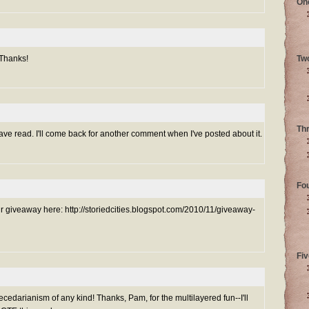
On
 Thanks!
Tw
Th
ve read. I'll come back for another comment when I've posted about it.
Fo
ur giveaway here: http://storiedcities.blogspot.com/2010/11/giveaway-
Fiv
darianism of any kind! Thanks, Pam, for the multilayered fun--I'll