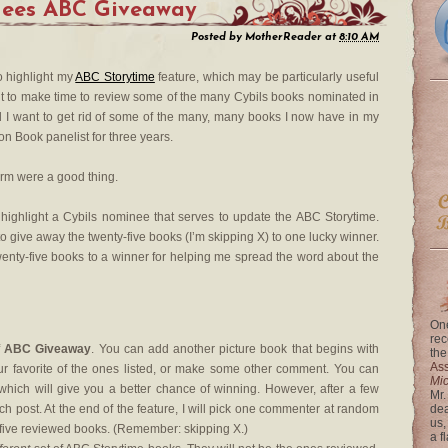
nees ABC Giveaway
Posted by
MotherReader
at
8:10 AM
to highlight my
ABC Storytime
feature, which may be particularly useful
ant to make time to review some of the many Cybils books nominated in
d I want to get rid of some of the many, many books I now have in my
on Book panelist for three years.
storm were a good thing.
 highlight a Cybils nominee that serves to update the ABC Storytime.
 to give away the twenty-five books (I’m skipping X) to one lucky winner.
enty-five books to a winner for helping me spread the word about the
One
rec
f
ABC Giveaway
. You can add another picture book that begins with
the
Ass
our favorite of the ones listed, or make some other comment. You can
Mi
ch will give you a better chance of winning. However, after a few
Mr.
h post. At the end of the feature, I will pick one commenter at random
dea
us,
y-five reviewed books. (Remember: skipping X.)
a f