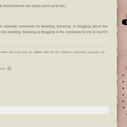
fy that someone will surely point out to me.]
 separate comments for tweeting, following, or blogging about the
n
the tweeting, following or blogging in the comments for me to count it
ithin this post may be affiliate links for the Amazon Associates program, for
ents
►
►
►
►
►
▼