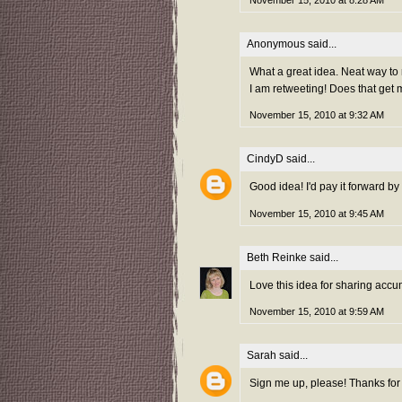
November 15, 2010 at 8:28 AM
Anonymous said...
What a great idea. Neat way to
I am retweeting! Does that get 
November 15, 2010 at 9:32 AM
CindyD
said...
Good idea! I'd pay it forward by
November 15, 2010 at 9:45 AM
Beth Reinke
said...
Love this idea for sharing accu
November 15, 2010 at 9:59 AM
Sarah
said...
Sign me up, please! Thanks for