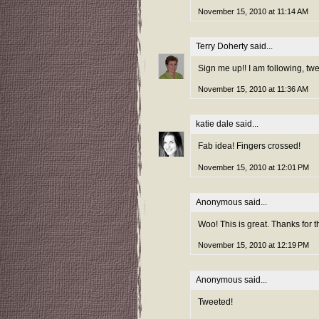
November 15, 2010 at 11:14 AM
Terry Doherty
said...
Sign me up!! I am following, tw
November 15, 2010 at 11:36 AM
katie dale
said...
Fab idea! Fingers crossed!
November 15, 2010 at 12:01 PM
Anonymous said...
Woo! This is great. Thanks for t
November 15, 2010 at 12:19 PM
Anonymous said...
Tweeted!