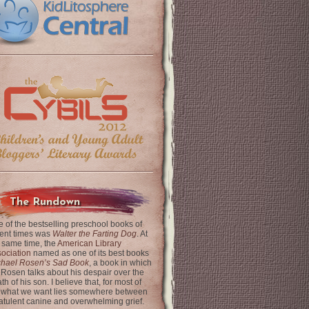
The Rundown
 of the bestselling preschool books of
ent times was
Walter the Farting Dog
. At
 same time, the
American Library
ociation
named as one of its best books
chael Rosen’s Sad Book
, a book in which
 Rosen talks about his despair over the
th of his son. I believe that, for most of
 what we want lies somewhere between
latulent canine and overwhelming grief.