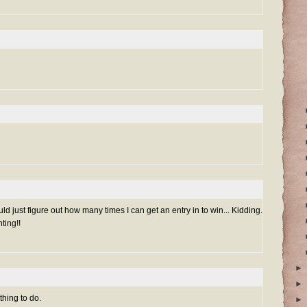
uld just figure out how many times I can get an entry in to win... Kidding.
ting!!
►
►
thing to do.
►