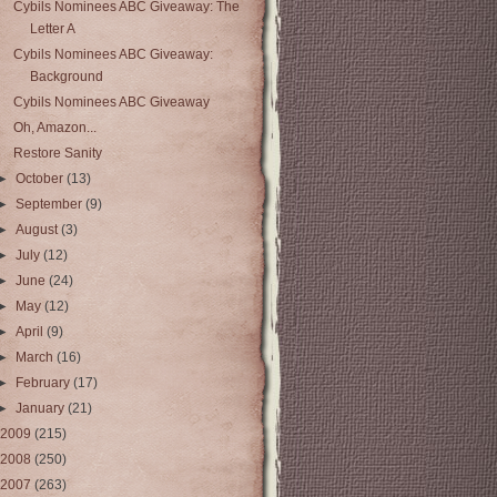
Cybils Nominees ABC Giveaway: The
Letter A
Cybils Nominees ABC Giveaway:
Background
Cybils Nominees ABC Giveaway
Oh, Amazon...
Restore Sanity
►
October
(13)
►
September
(9)
►
August
(3)
►
July
(12)
►
June
(24)
►
May
(12)
►
April
(9)
►
March
(16)
►
February
(17)
►
January
(21)
2009
(215)
2008
(250)
2007
(263)