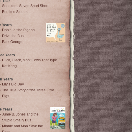
e Year
Snoozers: Seven Short Short
Bedtime Stories
o Years
Don’t Let the Pigeon
Drive the Bus
Bark George
ree Years
Click, Clack, Moo: Cows That Type
Kat Kong
ur Years
Lily’s Big Day
The True Story of the Three Little
Pigs
e Years
Junie B. Jones and the
Stupid Smelly Bus
Minnie and Moo Save the