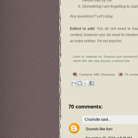
media mail by me.
[Something I am forgetting to clari
Any questions? Let’s play.
Edited to add:
You do not need to have
contest, however you do need to
mentio
as extra entries. I'm not psychic.
Links to material on Amazon.com contained w
which this site may receive a referral fee.
Category:
ABC Giveaway
70 comm
70 comments:
Charlotte
said...
Sounds like fun!