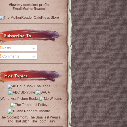
View my complete profile
Email MotherReader
Subscribe To
Posts
Comments
Hot Topics