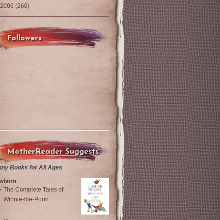
2006
(260)
Followers
MotherReader Suggests
nny Books for All Ages
wborn
The Complete Tales of
Winnie-the-Pooh