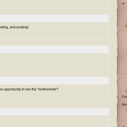
►
eeting, and posting!
he opportunity to win the "motherlode"!
Fu
Ne