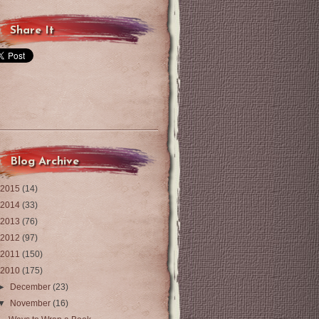
Share It
Blog Archive
2015
(14)
2014
(33)
2013
(76)
2012
(97)
2011
(150)
2010
(175)
►
December
(23)
▼
November
(16)