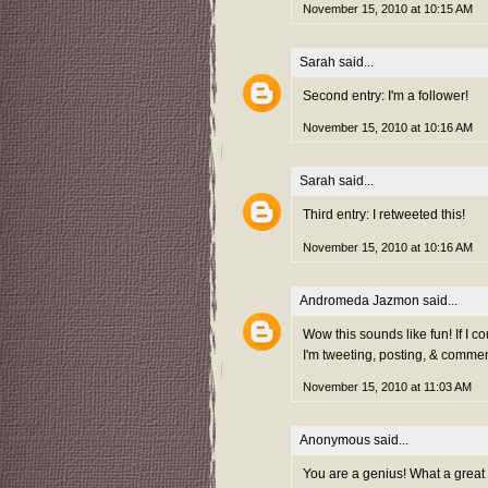
November 15, 2010 at 10:15 AM
Sarah
said...
Second entry: I'm a follower!
November 15, 2010 at 10:16 AM
Sarah
said...
Third entry: I retweeted this!
November 15, 2010 at 10:16 AM
Andromeda Jazmon
said...
Wow this sounds like fun! If I co
I'm tweeting, posting, & commen
November 15, 2010 at 11:03 AM
Anonymous said...
You are a genius! What a great 