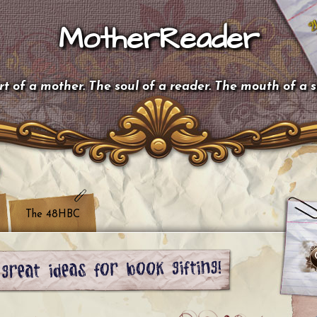
MotherReader
t of a mother. The soul of a reader. The mouth of a 
The 48HBC