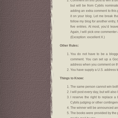
Comment on
this
post to win a
di
but will be from Cybils nominat
adding an extra comment to this p
it on your blog. Let me break th
follow my blog for another entry, 
five entries. At most, you’d lea
Again, I will pick one commenter 
(Exception: excellent X.)
Other Rules:
You do not have to be a blogger
comment. You can set up a Goog
address when you comment on thi
You have supply a U.S. address t
Things to Know:
The same person cannot win both
I will post every day, but will a
I reserve the right to replace a
Cybils judging or other contingen
The winner will be announced an
The books were provided by the p