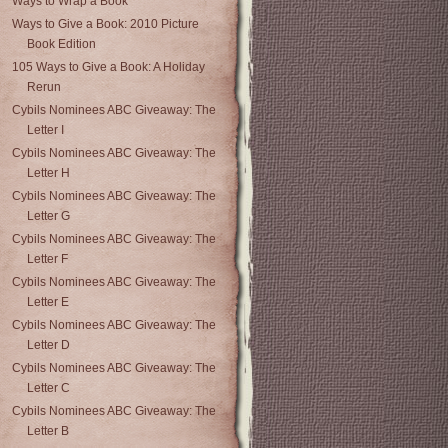
Ways to Wrap a Book
Ways to Give a Book: 2010 Picture
Book Edition
105 Ways to Give a Book: A Holiday
Rerun
Cybils Nominees ABC Giveaway: The
Letter I
Cybils Nominees ABC Giveaway: The
Letter H
Cybils Nominees ABC Giveaway: The
Letter G
Cybils Nominees ABC Giveaway: The
Letter F
Cybils Nominees ABC Giveaway: The
Letter E
Cybils Nominees ABC Giveaway: The
Letter D
Cybils Nominees ABC Giveaway: The
Letter C
Cybils Nominees ABC Giveaway: The
Letter B