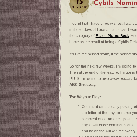
15
Cybils Nomi
Nov
2010
I found that I have three wishes. I want 
in these days of librarian cutbacks. I w
the category of
Fiction Picture Book
. An
home as the result of being a Cybils Ficti
It’s like the perfect storm, if the perfect 
So for the next few weeks, I’m going to
Then at the end of the feature, I’m going
PLUS, I’m going to give away
another
tw
ABC Giveaway.
Two Ways to Play:
Comment on the daily posting o
the letter of the day, or name y
comment once on each post — whi
days I will close comments on eac
and he or she will win the twent