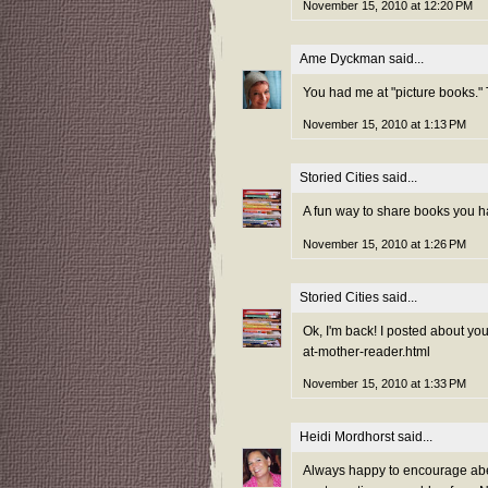
November 15, 2010 at 12:20 PM
Ame Dyckman
said...
You had me at "picture books."
November 15, 2010 at 1:13 PM
Storied Cities
said...
A fun way to share books you ha
November 15, 2010 at 1:26 PM
Storied Cities
said...
Ok, I'm back! I posted about yo
at-mother-reader.html
November 15, 2010 at 1:33 PM
Heidi Mordhorst
said...
Always happy to encourage abece