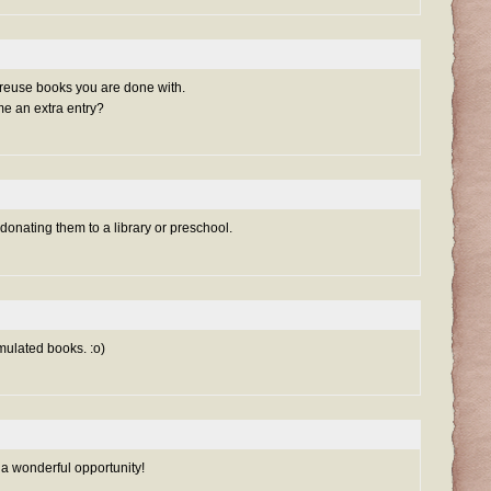
 reuse books you are done with.
me an extra entry?
 donating them to a library or preschool.
mulated books. :o)
 a wonderful opportunity!