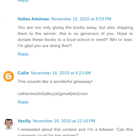
Reply
Hallee Adelman
November 15, 2010 at 8:53 PM
You are not only giving the books away, but also shipping
them to the winner...this is so generous of you. Hope to
donate these books to a local school in need!! Win or lose,
I'm glad you are doing this!!!
Reply
Callie
November 16, 2010 at 9:23 AM
This sounds like a wonderful giveaway!
catherine(dot)alley(at)gmail(dot)com
Reply
Vasilly
November 16, 2010 at 12:16 PM
I retweeted about this contest and I'm a follower. Can this
comment count for two entries?