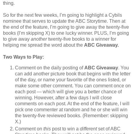
thing.
So for the next few weeks, I’m going to highlight a Cybils
nominee that serves to update the ABC Storytime. Then at
the end of the feature, I’m going to give away the twenty-five
books (I’m skipping X) to one lucky winner. PLUS, I’m going
to give away
another
twenty-five books to a winner for
helping me spread the word about the
ABC Giveaway.
Two Ways to Play:
Comment on the daily posting of
ABC Giveaway
. You
can add another picture book that begins with the letter
of the day, or name your favorite of the ones listed, or
make some other comment. You can comment once on
each post — which will give you a better chance of
winning. However, after a few days I will close
comments on each post. At the end of the feature, I will
pick one commenter at random and he or she will win
the twenty-five reviewed books. (Remember: skipping
X.)
Comment on
this
post to win a
different
set of ABC