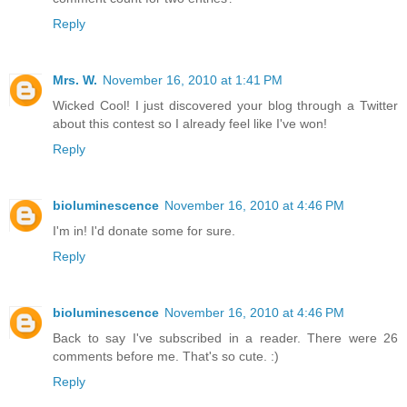
Reply
Mrs. W.
November 16, 2010 at 1:41 PM
Wicked Cool! I just discovered your blog through a Twitter
about this contest so I already feel like I've won!
Reply
bioluminescence
November 16, 2010 at 4:46 PM
I'm in! I'd donate some for sure.
Reply
bioluminescence
November 16, 2010 at 4:46 PM
Back to say I've subscribed in a reader. There were 26
comments before me. That's so cute. :)
Reply