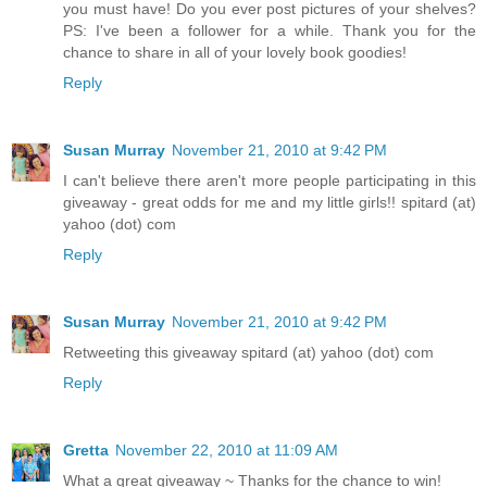
you must have! Do you ever post pictures of your shelves?
PS: I've been a follower for a while. Thank you for the
chance to share in all of your lovely book goodies!
Reply
Susan Murray
November 21, 2010 at 9:42 PM
I can't believe there aren't more people participating in this
giveaway - great odds for me and my little girls!! spitard (at)
yahoo (dot) com
Reply
Susan Murray
November 21, 2010 at 9:42 PM
Retweeting this giveaway spitard (at) yahoo (dot) com
Reply
Gretta
November 22, 2010 at 11:09 AM
What a great giveaway ~ Thanks for the chance to win!