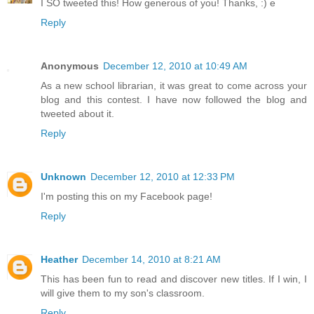
I SO tweeted this! How generous of you! Thanks, :) e
Reply
Anonymous
December 12, 2010 at 10:49 AM
As a new school librarian, it was great to come across your
blog and this contest. I have now followed the blog and
tweeted about it.
Reply
Unknown
December 12, 2010 at 12:33 PM
I'm posting this on my Facebook page!
Reply
Heather
December 14, 2010 at 8:21 AM
This has been fun to read and discover new titles. If I win, I
will give them to my son's classroom.
Reply