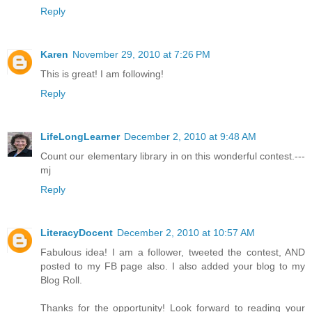
Reply
Karen
November 29, 2010 at 7:26 PM
This is great! I am following!
Reply
LifeLongLearner
December 2, 2010 at 9:48 AM
Count our elementary library in on this wonderful contest.---
mj
Reply
LiteracyDocent
December 2, 2010 at 10:57 AM
Fabulous idea! I am a follower, tweeted the contest, AND
posted to my FB page also. I also added your blog to my
Blog Roll.
Thanks for the opportunity! Look forward to reading your