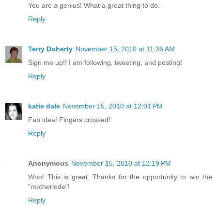
You are a genius! What a great thing to do.
Reply
Terry Doherty
November 15, 2010 at 11:36 AM
Sign me up!! I am following, tweeting, and posting!
Reply
katie dale
November 15, 2010 at 12:01 PM
Fab idea! Fingers crossed!
Reply
Anonymous
November 15, 2010 at 12:19 PM
Woo! This is great. Thanks for the opportunity to win the
"motherlode"!
Reply