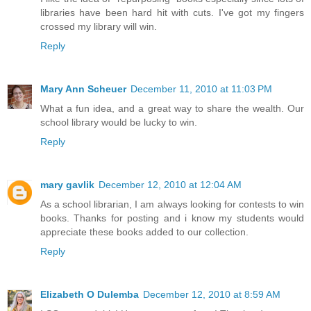
libraries have been hard hit with cuts. I've got my fingers
crossed my library will win.
Reply
Mary Ann Scheuer
December 11, 2010 at 11:03 PM
What a fun idea, and a great way to share the wealth. Our
school library would be lucky to win.
Reply
mary gavlik
December 12, 2010 at 12:04 AM
As a school librarian, I am always looking for contests to win
books. Thanks for posting and i know my students would
appreciate these books added to our collection.
Reply
Elizabeth O Dulemba
December 12, 2010 at 8:59 AM