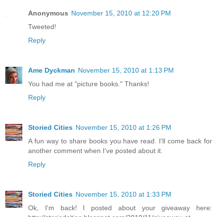
Anonymous
November 15, 2010 at 12:20 PM
Tweeted!
Reply
Ame Dyckman
November 15, 2010 at 1:13 PM
You had me at "picture books." Thanks!
Reply
Storied Cities
November 15, 2010 at 1:26 PM
A fun way to share books you have read. I'll come back for
another comment when I've posted about it.
Reply
Storied Cities
November 15, 2010 at 1:33 PM
Ok, I'm back! I posted about your giveaway here: