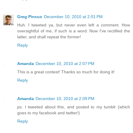
Greg Pincus
December 10, 2010 at 2:01 PM
Huh. I tweeted ya, but never even left a comment. How
oversightful of me, if such is a word. Now I've rectified the
latter, and shall repeat the former!
Reply
Amanda
December 10, 2010 at 2:07 PM
This is a great contest! Thanks so much for doing it!
Reply
Amanda
December 10, 2010 at 2:09 PM
ps. I tweeted about this, and posted to my tumblr (which
goes to my facebook and twitter!)
Reply