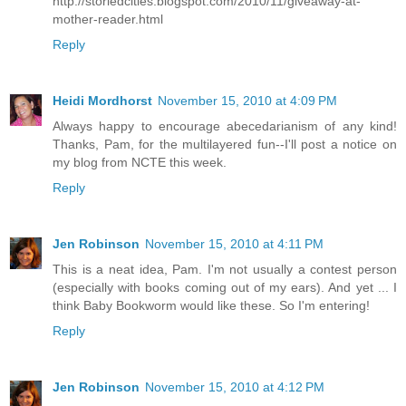
http://storiedcities.blogspot.com/2010/11/giveaway-at-
mother-reader.html
Reply
Heidi Mordhorst
November 15, 2010 at 4:09 PM
Always happy to encourage abecedarianism of any kind!
Thanks, Pam, for the multilayered fun--I'll post a notice on
my blog from NCTE this week.
Reply
Jen Robinson
November 15, 2010 at 4:11 PM
This is a neat idea, Pam. I'm not usually a contest person
(especially with books coming out of my ears). And yet ... I
think Baby Bookworm would like these. So I'm entering!
Reply
Jen Robinson
November 15, 2010 at 4:12 PM