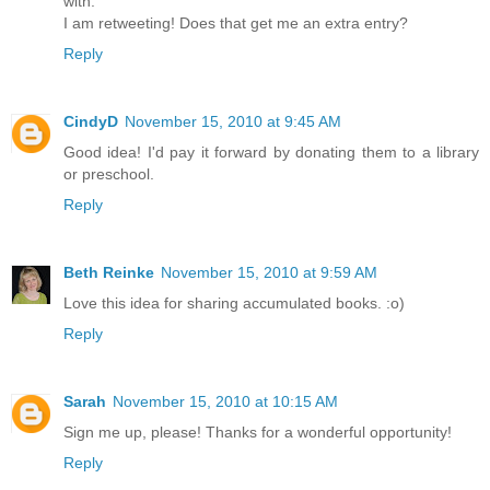
with.
I am retweeting! Does that get me an extra entry?
Reply
CindyD
November 15, 2010 at 9:45 AM
Good idea! I'd pay it forward by donating them to a library
or preschool.
Reply
Beth Reinke
November 15, 2010 at 9:59 AM
Love this idea for sharing accumulated books. :o)
Reply
Sarah
November 15, 2010 at 10:15 AM
Sign me up, please! Thanks for a wonderful opportunity!
Reply