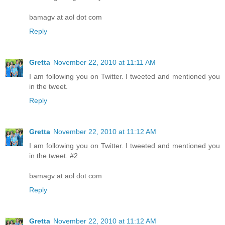
bamagv at aol dot com
Reply
Gretta
November 22, 2010 at 11:11 AM
I am following you on Twitter. I tweeted and mentioned you
in the tweet.
Reply
Gretta
November 22, 2010 at 11:12 AM
I am following you on Twitter. I tweeted and mentioned you
in the tweet. #2
bamagv at aol dot com
Reply
Gretta
November 22, 2010 at 11:12 AM