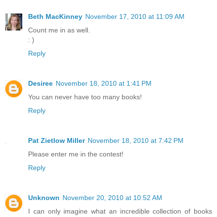
Beth MacKinney
November 17, 2010 at 11:09 AM
Count me in as well.
: )
Reply
Desiree
November 18, 2010 at 1:41 PM
You can never have too many books!
Reply
Pat Zietlow Miller
November 18, 2010 at 7:42 PM
Please enter me in the contest!
Reply
Unknown
November 20, 2010 at 10:52 AM
I can only imagine what an incredible collection of books