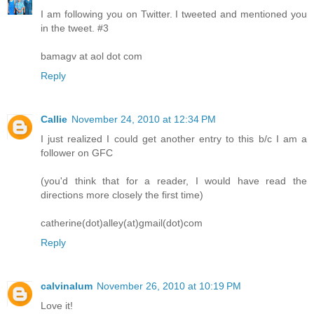
I am following you on Twitter. I tweeted and mentioned you
in the tweet. #3
bamagv at aol dot com
Reply
Callie
November 24, 2010 at 12:34 PM
I just realized I could get another entry to this b/c I am a
follower on GFC
(you'd think that for a reader, I would have read the
directions more closely the first time)
catherine(dot)alley(at)gmail(dot)com
Reply
calvinalum
November 26, 2010 at 10:19 PM
Love it!