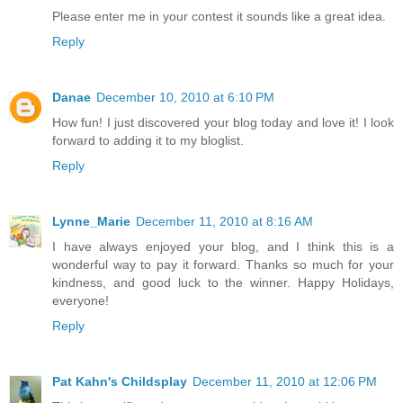
Please enter me in your contest it sounds like a great idea.
Reply
Danae
December 10, 2010 at 6:10 PM
How fun! I just discovered your blog today and love it! I look
forward to adding it to my bloglist.
Reply
Lynne_Marie
December 11, 2010 at 8:16 AM
I have always enjoyed your blog, and I think this is a
wonderful way to pay it forward. Thanks so much for your
kindness, and good luck to the winner. Happy Holidays,
everyone!
Reply
Pat Kahn's Childsplay
December 11, 2010 at 12:06 PM