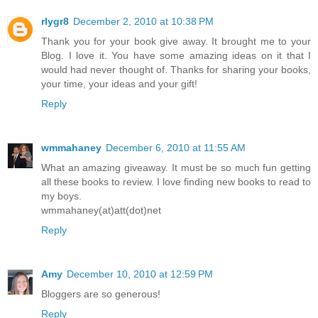
rlygr8
December 2, 2010 at 10:38 PM
Thank you for your book give away. It brought me to your
Blog. I love it. You have some amazing ideas on it that I
would had never thought of. Thanks for sharing your books,
your time, your ideas and your gift!
Reply
wmmahaney
December 6, 2010 at 11:55 AM
What an amazing giveaway. It must be so much fun getting
all these books to review. I love finding new books to read to
my boys.
wmmahaney(at)att(dot)net
Reply
Amy
December 10, 2010 at 12:59 PM
Bloggers are so generous!
Reply