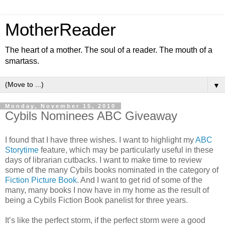
MotherReader
The heart of a mother. The soul of a reader. The mouth of a
smartass.
▼
Monday, November 15, 2010
Cybils Nominees ABC Giveaway
I found that I have three wishes. I want to highlight my
ABC
Storytime
feature, which may be particularly useful in these
days of librarian cutbacks. I want to make time to review
some of the many Cybils books nominated in the category of
Fiction Picture Book
. And I want to get rid of some of the
many, many books I now have in my home as the result of
being a Cybils Fiction Book panelist for three years.
It’s like the perfect storm, if the perfect storm were a good