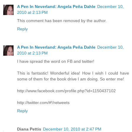
A Pen In Neverland: Angela Peña Dahle
December 10,
2010 at 2:13 PM
This comment has been removed by the author.
Reply
A Pen In Neverland: Angela Peña Dahle
December 10,
2010 at 2:13 PM
I have spread the word on FB and twitter!
This is fantastic! Wonderful idea! How I wish I could have
some of them for the book drive I am doing. So enter me!
http://www.facebook.com/profile.php?id=1150437102
http://twitter.com/#!/retweets
Reply
Diana Pettis
December 10, 2010 at 2:47 PM