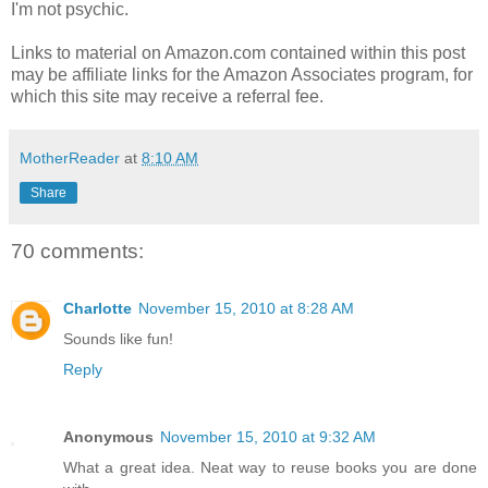
I'm not psychic.
Links to material on Amazon.com contained within this post
may be affiliate links for the Amazon Associates program, for
which this site may receive a referral fee.
MotherReader
at
8:10 AM
Share
70 comments:
Charlotte
November 15, 2010 at 8:28 AM
Sounds like fun!
Reply
Anonymous
November 15, 2010 at 9:32 AM
What a great idea. Neat way to reuse books you are done