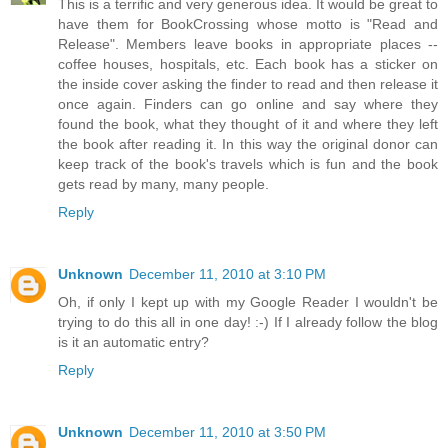
This is a terrific and very generous idea. It would be great to
have them for BookCrossing whose motto is "Read and
Release". Members leave books in appropriate places --
coffee houses, hospitals, etc. Each book has a sticker on
the inside cover asking the finder to read and then release it
once again. Finders can go online and say where they
found the book, what they thought of it and where they left
the book after reading it. In this way the original donor can
keep track of the book's travels which is fun and the book
gets read by many, many people.
Reply
Unknown
December 11, 2010 at 3:10 PM
Oh, if only I kept up with my Google Reader I wouldn't be
trying to do this all in one day! :-) If I already follow the blog
is it an automatic entry?
Reply
Unknown
December 11, 2010 at 3:50 PM