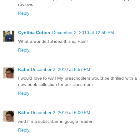
reviews.
Reply
Cynthia Cotten
December 2, 2010 at 12:50 PM
What a wonderful idea this is, Pam!
Reply
Katie
December 2, 2010 at 5:57 PM
I would love to win! My preschoolers would be thrilled with a
new book collection for our classroom
Reply
Katie
December 2, 2010 at 6:00 PM
And I'm a subscriber in google reader!
Reply