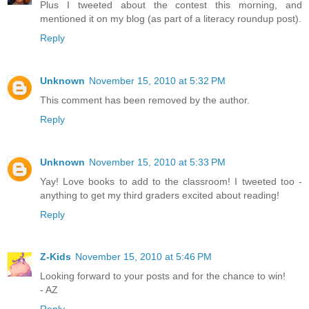
Plus I tweeted about the contest this morning, and
mentioned it on my blog (as part of a literacy roundup post).
Reply
Unknown
November 15, 2010 at 5:32 PM
This comment has been removed by the author.
Reply
Unknown
November 15, 2010 at 5:33 PM
Yay! Love books to add to the classroom! I tweeted too -
anything to get my third graders excited about reading!
Reply
Z-Kids
November 15, 2010 at 5:46 PM
Looking forward to your posts and for the chance to win!
- AZ