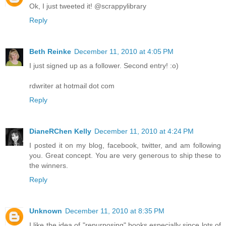
Ok, I just tweeted it! @scrappylibrary
Reply
Beth Reinke
December 11, 2010 at 4:05 PM
I just signed up as a follower. Second entry! :o)
rdwriter at hotmail dot com
Reply
DianeRChen Kelly
December 11, 2010 at 4:24 PM
I posted it on my blog, facebook, twitter, and am following
you. Great concept. You are very generous to ship these to
the winners.
Reply
Unknown
December 11, 2010 at 8:35 PM
I like the idea of "repurposing" books especially since lots of