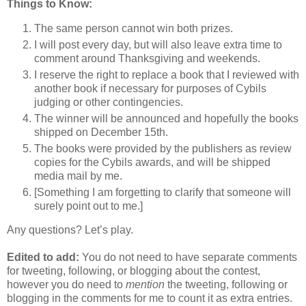
Things to Know:
The same person cannot win both prizes.
I will post every day, but will also leave extra time to
comment around Thanksgiving and weekends.
I reserve the right to replace a book that I reviewed with
another book if necessary for purposes of Cybils
judging or other contingencies.
The winner will be announced and hopefully the books
shipped on December 15th.
The books were provided by the publishers as review
copies for the Cybils awards, and will be shipped
media mail by me.
[Something I am forgetting to clarify that someone will
surely point out to me.]
Any questions? Let’s play.
Edited to add:
You do not need to have separate comments
for tweeting, following, or blogging about the contest,
however you do need to
mention
the tweeting, following or
blogging in the comments for me to count it as extra entries.