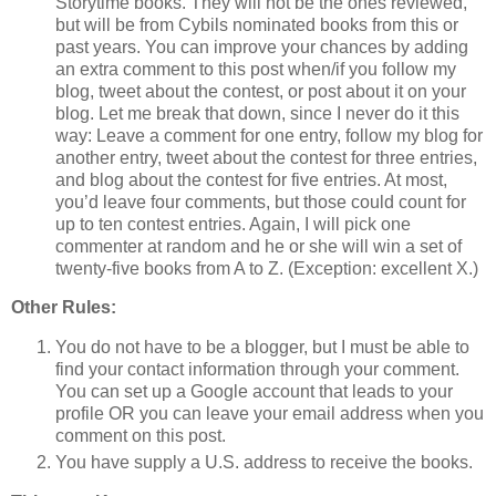
Storytime books. They will not be the ones reviewed,
but will be from Cybils nominated books from this or
past years. You can improve your chances by adding
an extra comment to this post when/if you follow my
blog, tweet about the contest, or post about it on your
blog. Let me break that down, since I never do it this
way: Leave a comment for one entry, follow my blog for
another entry, tweet about the contest for three entries,
and blog about the contest for five entries. At most,
you’d leave four comments, but those could count for
up to ten contest entries. Again, I will pick one
commenter at random and he or she will win a set of
twenty-five books from A to Z. (Exception: excellent X.)
Other Rules:
You do not have to be a blogger, but I must be able to
find your contact information through your comment.
You can set up a Google account that leads to your
profile OR you can leave your email address when you
comment on this post.
You have supply a U.S. address to receive the books.