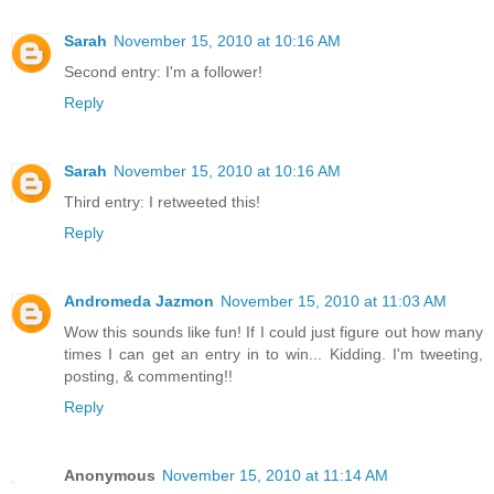
Sarah
November 15, 2010 at 10:16 AM
Second entry: I'm a follower!
Reply
Sarah
November 15, 2010 at 10:16 AM
Third entry: I retweeted this!
Reply
Andromeda Jazmon
November 15, 2010 at 11:03 AM
Wow this sounds like fun! If I could just figure out how many
times I can get an entry in to win... Kidding. I'm tweeting,
posting, & commenting!!
Reply
Anonymous
November 15, 2010 at 11:14 AM