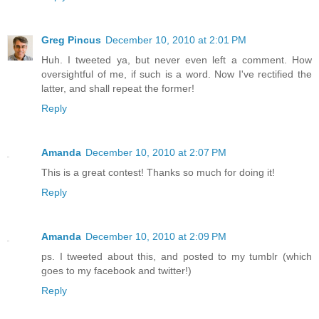
Greg Pincus
December 10, 2010 at 2:01 PM
Huh. I tweeted ya, but never even left a comment. How
oversightful of me, if such is a word. Now I've rectified the
latter, and shall repeat the former!
Reply
Amanda
December 10, 2010 at 2:07 PM
This is a great contest! Thanks so much for doing it!
Reply
Amanda
December 10, 2010 at 2:09 PM
ps. I tweeted about this, and posted to my tumblr (which
goes to my facebook and twitter!)
Reply