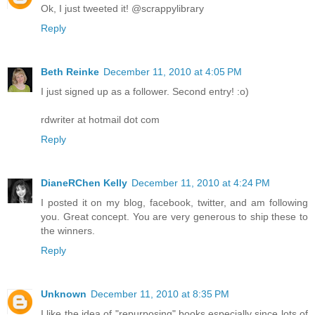
Ok, I just tweeted it! @scrappylibrary
Reply
Beth Reinke
December 11, 2010 at 4:05 PM
I just signed up as a follower. Second entry! :o)
rdwriter at hotmail dot com
Reply
DianeRChen Kelly
December 11, 2010 at 4:24 PM
I posted it on my blog, facebook, twitter, and am following
you. Great concept. You are very generous to ship these to
the winners.
Reply
Unknown
December 11, 2010 at 8:35 PM
I like the idea of "repurposing" books especially since lots of