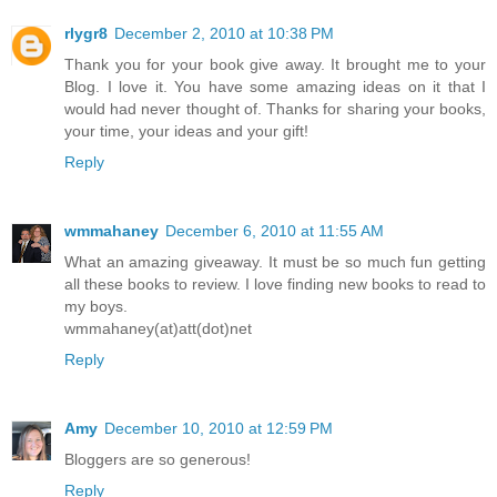
rlygr8
December 2, 2010 at 10:38 PM
Thank you for your book give away. It brought me to your
Blog. I love it. You have some amazing ideas on it that I
would had never thought of. Thanks for sharing your books,
your time, your ideas and your gift!
Reply
wmmahaney
December 6, 2010 at 11:55 AM
What an amazing giveaway. It must be so much fun getting
all these books to review. I love finding new books to read to
my boys.
wmmahaney(at)att(dot)net
Reply
Amy
December 10, 2010 at 12:59 PM
Bloggers are so generous!
Reply