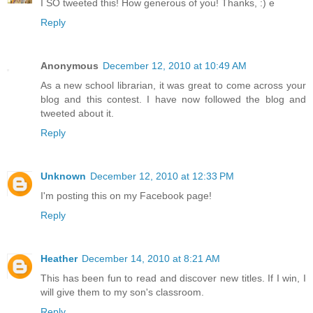
I SO tweeted this! How generous of you! Thanks, :) e
Reply
Anonymous
December 12, 2010 at 10:49 AM
As a new school librarian, it was great to come across your
blog and this contest. I have now followed the blog and
tweeted about it.
Reply
Unknown
December 12, 2010 at 12:33 PM
I'm posting this on my Facebook page!
Reply
Heather
December 14, 2010 at 8:21 AM
This has been fun to read and discover new titles. If I win, I
will give them to my son's classroom.
Reply