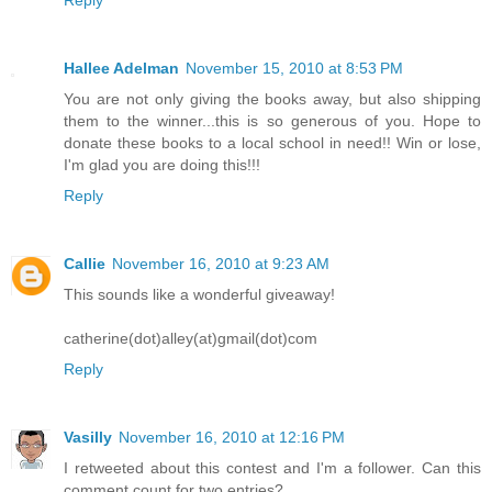
Reply
Hallee Adelman
November 15, 2010 at 8:53 PM
You are not only giving the books away, but also shipping
them to the winner...this is so generous of you. Hope to
donate these books to a local school in need!! Win or lose,
I'm glad you are doing this!!!
Reply
Callie
November 16, 2010 at 9:23 AM
This sounds like a wonderful giveaway!
catherine(dot)alley(at)gmail(dot)com
Reply
Vasilly
November 16, 2010 at 12:16 PM
I retweeted about this contest and I'm a follower. Can this
comment count for two entries?