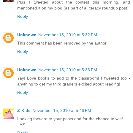
Plus I tweeted about the contest this morning, and
mentioned it on my blog (as part of a literacy roundup post).
Reply
Unknown
November 15, 2010 at 5:32 PM
This comment has been removed by the author.
Reply
Unknown
November 15, 2010 at 5:33 PM
Yay! Love books to add to the classroom! I tweeted too -
anything to get my third graders excited about reading!
Reply
Z-Kids
November 15, 2010 at 5:46 PM
Looking forward to your posts and for the chance to win!
- AZ