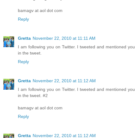
bamagv at aol dot com
Reply
Gretta
November 22, 2010 at 11:11 AM
I am following you on Twitter. I tweeted and mentioned you
in the tweet.
Reply
Gretta
November 22, 2010 at 11:12 AM
I am following you on Twitter. I tweeted and mentioned you
in the tweet. #2
bamagv at aol dot com
Reply
Gretta
November 22, 2010 at 11:12 AM