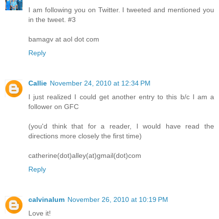
I am following you on Twitter. I tweeted and mentioned you
in the tweet. #3
bamagv at aol dot com
Reply
Callie
November 24, 2010 at 12:34 PM
I just realized I could get another entry to this b/c I am a
follower on GFC
(you'd think that for a reader, I would have read the
directions more closely the first time)
catherine(dot)alley(at)gmail(dot)com
Reply
calvinalum
November 26, 2010 at 10:19 PM
Love it!