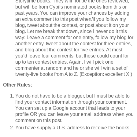
Storytime books. They will not be the ones reviewed,
but will be from Cybils nominated books from this or
past years. You can improve your chances by adding
an extra comment to this post when/if you follow my
blog, tweet about the contest, or post about it on your
blog. Let me break that down, since I never do it this
way: Leave a comment for one entry, follow my blog for
another entry, tweet about the contest for three entries,
and blog about the contest for five entries. At most,
you’d leave four comments, but those could count for
up to ten contest entries. Again, I will pick one
commenter at random and he or she will win a set of
twenty-five books from A to Z. (Exception: excellent X.)
Other Rules:
You do not have to be a blogger, but I must be able to
find your contact information through your comment.
You can set up a Google account that leads to your
profile OR you can leave your email address when you
comment on this post.
You have supply a U.S. address to receive the books.