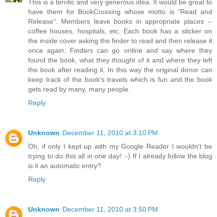
This is a terrific and very generous idea. It would be great to
have them for BookCrossing whose motto is "Read and
Release". Members leave books in appropriate places --
coffee houses, hospitals, etc. Each book has a sticker on
the inside cover asking the finder to read and then release it
once again. Finders can go online and say where they
found the book, what they thought of it and where they left
the book after reading it. In this way the original donor can
keep track of the book's travels which is fun and the book
gets read by many, many people.
Reply
Unknown
December 11, 2010 at 3:10 PM
Oh, if only I kept up with my Google Reader I wouldn't be
trying to do this all in one day! :-) If I already follow the blog
is it an automatic entry?
Reply
Unknown
December 11, 2010 at 3:50 PM