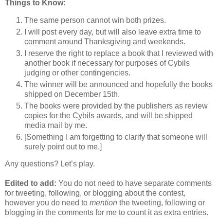
Things to Know:
The same person cannot win both prizes.
I will post every day, but will also leave extra time to
comment around Thanksgiving and weekends.
I reserve the right to replace a book that I reviewed with
another book if necessary for purposes of Cybils
judging or other contingencies.
The winner will be announced and hopefully the books
shipped on December 15th.
The books were provided by the publishers as review
copies for the Cybils awards, and will be shipped
media mail by me.
[Something I am forgetting to clarify that someone will
surely point out to me.]
Any questions? Let’s play.
Edited to add:
You do not need to have separate comments
for tweeting, following, or blogging about the contest,
however you do need to
mention
the tweeting, following or
blogging in the comments for me to count it as extra entries.