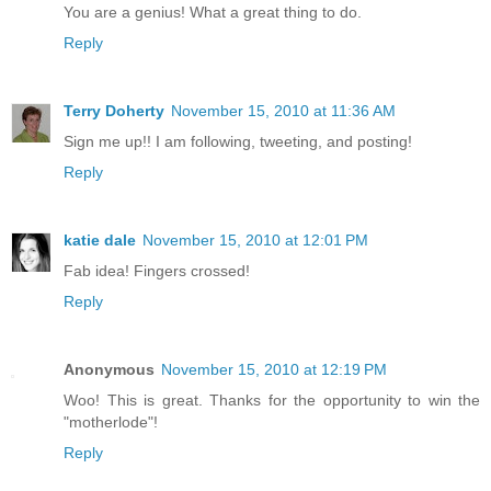
You are a genius! What a great thing to do.
Reply
Terry Doherty
November 15, 2010 at 11:36 AM
Sign me up!! I am following, tweeting, and posting!
Reply
katie dale
November 15, 2010 at 12:01 PM
Fab idea! Fingers crossed!
Reply
Anonymous
November 15, 2010 at 12:19 PM
Woo! This is great. Thanks for the opportunity to win the
"motherlode"!
Reply