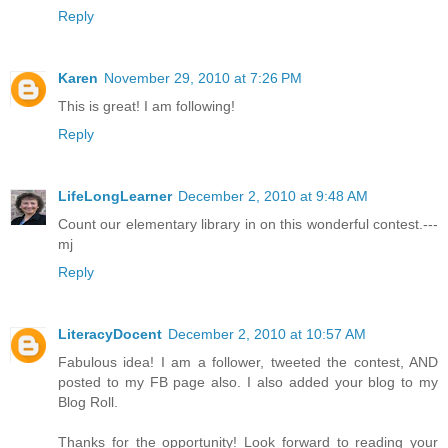
Reply
Karen
November 29, 2010 at 7:26 PM
This is great! I am following!
Reply
LifeLongLearner
December 2, 2010 at 9:48 AM
Count our elementary library in on this wonderful contest.---
mj
Reply
LiteracyDocent
December 2, 2010 at 10:57 AM
Fabulous idea! I am a follower, tweeted the contest, AND
posted to my FB page also. I also added your blog to my
Blog Roll.
Thanks for the opportunity! Look forward to reading your