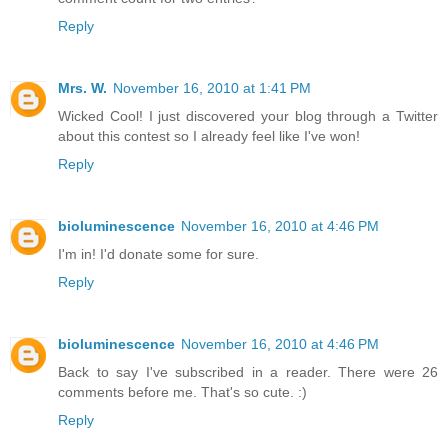
Reply
Mrs. W.
November 16, 2010 at 1:41 PM
Wicked Cool! I just discovered your blog through a Twitter
about this contest so I already feel like I've won!
Reply
bioluminescence
November 16, 2010 at 4:46 PM
I'm in! I'd donate some for sure.
Reply
bioluminescence
November 16, 2010 at 4:46 PM
Back to say I've subscribed in a reader. There were 26
comments before me. That's so cute. :)
Reply