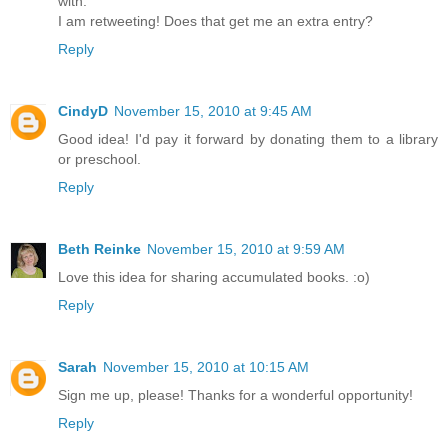
with.
I am retweeting! Does that get me an extra entry?
Reply
CindyD
November 15, 2010 at 9:45 AM
Good idea! I'd pay it forward by donating them to a library
or preschool.
Reply
Beth Reinke
November 15, 2010 at 9:59 AM
Love this idea for sharing accumulated books. :o)
Reply
Sarah
November 15, 2010 at 10:15 AM
Sign me up, please! Thanks for a wonderful opportunity!
Reply