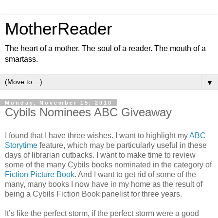
MotherReader
The heart of a mother. The soul of a reader. The mouth of a
smartass.
▼
Monday, November 15, 2010
Cybils Nominees ABC Giveaway
I found that I have three wishes. I want to highlight my
ABC
Storytime
feature, which may be particularly useful in these
days of librarian cutbacks. I want to make time to review
some of the many Cybils books nominated in the category of
Fiction Picture Book
. And I want to get rid of some of the
many, many books I now have in my home as the result of
being a Cybils Fiction Book panelist for three years.
It’s like the perfect storm, if the perfect storm were a good