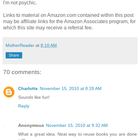
I'm not psychic.
Links to material on Amazon.com contained within this post
may be affiliate links for the Amazon Associates program, for
which this site may receive a referral fee.
MotherReader
at
8:10 AM
Share
70 comments:
Charlotte
November 15, 2010 at 8:28 AM
Sounds like fun!
Reply
Anonymous
November 15, 2010 at 9:32 AM
What a great idea. Neat way to reuse books you are done