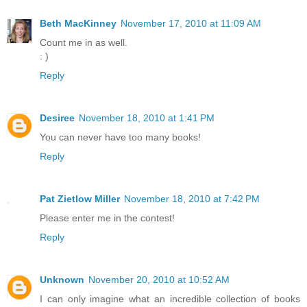
Beth MacKinney
November 17, 2010 at 11:09 AM
Count me in as well.
: )
Reply
Desiree
November 18, 2010 at 1:41 PM
You can never have too many books!
Reply
Pat Zietlow Miller
November 18, 2010 at 7:42 PM
Please enter me in the contest!
Reply
Unknown
November 20, 2010 at 10:52 AM
I can only imagine what an incredible collection of books