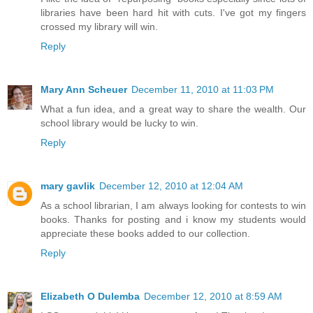
libraries have been hard hit with cuts. I've got my fingers
crossed my library will win.
Reply
Mary Ann Scheuer
December 11, 2010 at 11:03 PM
What a fun idea, and a great way to share the wealth. Our
school library would be lucky to win.
Reply
mary gavlik
December 12, 2010 at 12:04 AM
As a school librarian, I am always looking for contests to win
books. Thanks for posting and i know my students would
appreciate these books added to our collection.
Reply
Elizabeth O Dulemba
December 12, 2010 at 8:59 AM