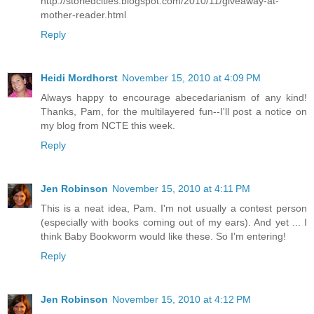
http://storiedcities.blogspot.com/2010/11/giveaway-at-
mother-reader.html
Reply
Heidi Mordhorst
November 15, 2010 at 4:09 PM
Always happy to encourage abecedarianism of any kind!
Thanks, Pam, for the multilayered fun--I'll post a notice on
my blog from NCTE this week.
Reply
Jen Robinson
November 15, 2010 at 4:11 PM
This is a neat idea, Pam. I'm not usually a contest person
(especially with books coming out of my ears). And yet ... I
think Baby Bookworm would like these. So I'm entering!
Reply
Jen Robinson
November 15, 2010 at 4:12 PM