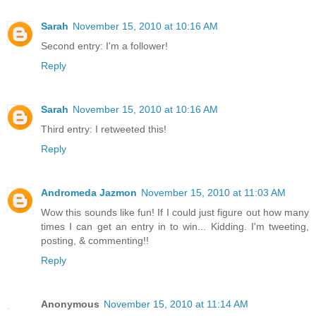
Sarah
November 15, 2010 at 10:16 AM
Second entry: I'm a follower!
Reply
Sarah
November 15, 2010 at 10:16 AM
Third entry: I retweeted this!
Reply
Andromeda Jazmon
November 15, 2010 at 11:03 AM
Wow this sounds like fun! If I could just figure out how many
times I can get an entry in to win... Kidding. I'm tweeting,
posting, & commenting!!
Reply
Anonymous
November 15, 2010 at 11:14 AM