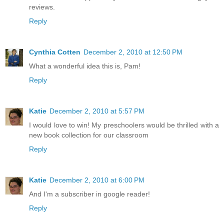
reviews.
Reply
Cynthia Cotten
December 2, 2010 at 12:50 PM
What a wonderful idea this is, Pam!
Reply
Katie
December 2, 2010 at 5:57 PM
I would love to win! My preschoolers would be thrilled with a
new book collection for our classroom
Reply
Katie
December 2, 2010 at 6:00 PM
And I'm a subscriber in google reader!
Reply