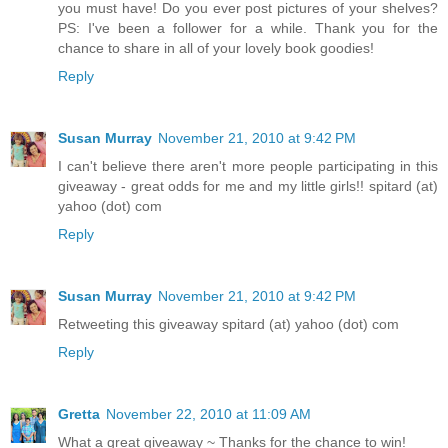
you must have! Do you ever post pictures of your shelves?
PS: I've been a follower for a while. Thank you for the
chance to share in all of your lovely book goodies!
Reply
Susan Murray
November 21, 2010 at 9:42 PM
I can't believe there aren't more people participating in this
giveaway - great odds for me and my little girls!! spitard (at)
yahoo (dot) com
Reply
Susan Murray
November 21, 2010 at 9:42 PM
Retweeting this giveaway spitard (at) yahoo (dot) com
Reply
Gretta
November 22, 2010 at 11:09 AM
What a great giveaway ~ Thanks for the chance to win!