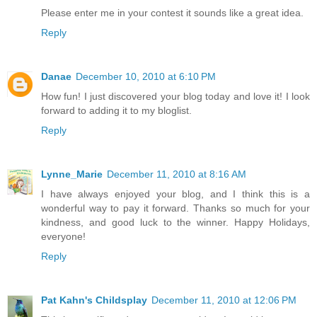
Please enter me in your contest it sounds like a great idea.
Reply
Danae
December 10, 2010 at 6:10 PM
How fun! I just discovered your blog today and love it! I look
forward to adding it to my bloglist.
Reply
Lynne_Marie
December 11, 2010 at 8:16 AM
I have always enjoyed your blog, and I think this is a
wonderful way to pay it forward. Thanks so much for your
kindness, and good luck to the winner. Happy Holidays,
everyone!
Reply
Pat Kahn's Childsplay
December 11, 2010 at 12:06 PM