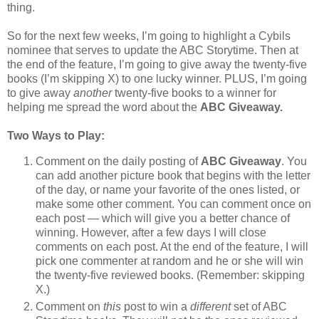
thing.
So for the next few weeks, I’m going to highlight a Cybils
nominee that serves to update the ABC Storytime. Then at
the end of the feature, I’m going to give away the twenty-five
books (I’m skipping X) to one lucky winner. PLUS, I’m going
to give away
another
twenty-five books to a winner for
helping me spread the word about the
ABC Giveaway.
Two Ways to Play:
Comment on the daily posting of
ABC Giveaway
. You
can add another picture book that begins with the letter
of the day, or name your favorite of the ones listed, or
make some other comment. You can comment once on
each post — which will give you a better chance of
winning. However, after a few days I will close
comments on each post. At the end of the feature, I will
pick one commenter at random and he or she will win
the twenty-five reviewed books. (Remember: skipping
X.)
Comment on
this
post to win a
different
set of ABC