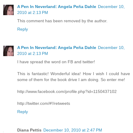
A Pen In Neverland: Angela Peña Dahle
December 10,
2010 at 2:13 PM
This comment has been removed by the author.
Reply
A Pen In Neverland: Angela Peña Dahle
December 10,
2010 at 2:13 PM
I have spread the word on FB and twitter!
This is fantastic! Wonderful idea! How I wish I could have
some of them for the book drive I am doing. So enter me!
http://www.facebook.com/profile.php?id=1150437102
http://twitter.com/#!/retweets
Reply
Diana Pettis
December 10, 2010 at 2:47 PM