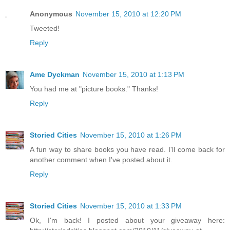
Anonymous
November 15, 2010 at 12:20 PM
Tweeted!
Reply
Ame Dyckman
November 15, 2010 at 1:13 PM
You had me at "picture books." Thanks!
Reply
Storied Cities
November 15, 2010 at 1:26 PM
A fun way to share books you have read. I'll come back for
another comment when I've posted about it.
Reply
Storied Cities
November 15, 2010 at 1:33 PM
Ok, I'm back! I posted about your giveaway here: