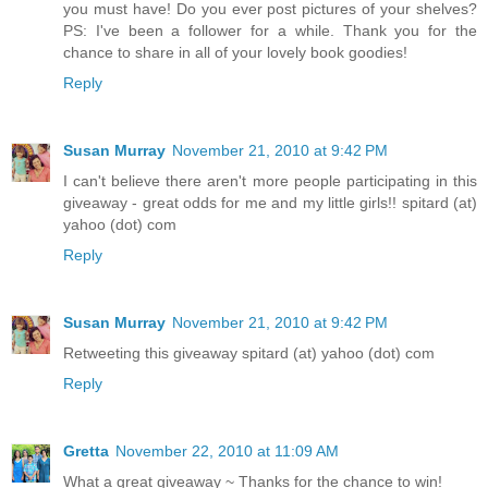
you must have! Do you ever post pictures of your shelves?
PS: I've been a follower for a while. Thank you for the
chance to share in all of your lovely book goodies!
Reply
Susan Murray
November 21, 2010 at 9:42 PM
I can't believe there aren't more people participating in this
giveaway - great odds for me and my little girls!! spitard (at)
yahoo (dot) com
Reply
Susan Murray
November 21, 2010 at 9:42 PM
Retweeting this giveaway spitard (at) yahoo (dot) com
Reply
Gretta
November 22, 2010 at 11:09 AM
What a great giveaway ~ Thanks for the chance to win!