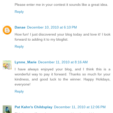
Please enter me in your contest it sounds like a great idea.
Reply
Danae
December 10, 2010 at 6:10 PM
How fun! I just discovered your blog today and love it! I look
forward to adding it to my bloglist.
Reply
Lynne_Marie
December 11, 2010 at 8:16 AM
I have always enjoyed your blog, and I think this is a
wonderful way to pay it forward. Thanks so much for your
kindness, and good luck to the winner. Happy Holidays,
everyone!
Reply
Pat Kahn's Childsplay
December 11, 2010 at 12:06 PM