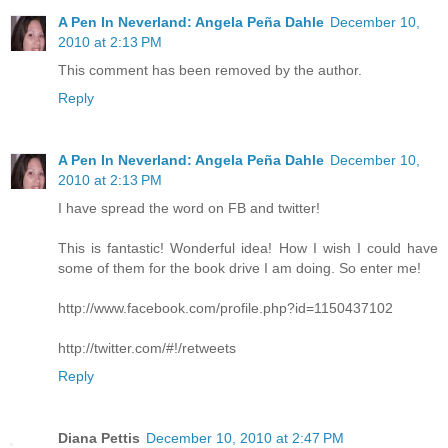
A Pen In Neverland: Angela Peña Dahle
December 10,
2010 at 2:13 PM
This comment has been removed by the author.
Reply
A Pen In Neverland: Angela Peña Dahle
December 10,
2010 at 2:13 PM
I have spread the word on FB and twitter!
This is fantastic! Wonderful idea! How I wish I could have
some of them for the book drive I am doing. So enter me!
http://www.facebook.com/profile.php?id=1150437102
http://twitter.com/#!/retweets
Reply
Diana Pettis
December 10, 2010 at 2:47 PM