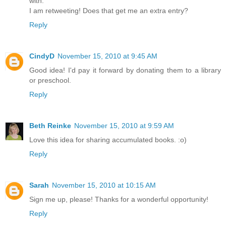
with.
I am retweeting! Does that get me an extra entry?
Reply
CindyD
November 15, 2010 at 9:45 AM
Good idea! I'd pay it forward by donating them to a library
or preschool.
Reply
Beth Reinke
November 15, 2010 at 9:59 AM
Love this idea for sharing accumulated books. :o)
Reply
Sarah
November 15, 2010 at 10:15 AM
Sign me up, please! Thanks for a wonderful opportunity!
Reply