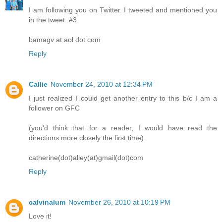
I am following you on Twitter. I tweeted and mentioned you
in the tweet. #3
bamagv at aol dot com
Reply
Callie
November 24, 2010 at 12:34 PM
I just realized I could get another entry to this b/c I am a
follower on GFC
(you'd think that for a reader, I would have read the
directions more closely the first time)
catherine(dot)alley(at)gmail(dot)com
Reply
calvinalum
November 26, 2010 at 10:19 PM
Love it!