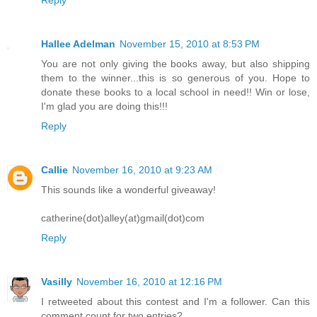
Reply
Hallee Adelman
November 15, 2010 at 8:53 PM
You are not only giving the books away, but also shipping
them to the winner...this is so generous of you. Hope to
donate these books to a local school in need!! Win or lose,
I'm glad you are doing this!!!
Reply
Callie
November 16, 2010 at 9:23 AM
This sounds like a wonderful giveaway!
catherine(dot)alley(at)gmail(dot)com
Reply
Vasilly
November 16, 2010 at 12:16 PM
I retweeted about this contest and I'm a follower. Can this
comment count for two entries?