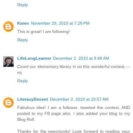
Reply
Karen
November 29, 2010 at 7:26 PM
This is great! I am following!
Reply
LifeLongLearner
December 2, 2010 at 9:48 AM
Count our elementary library in on this wonderful contest.---
mj
Reply
LiteracyDocent
December 2, 2010 at 10:57 AM
Fabulous idea! I am a follower, tweeted the contest, AND
posted to my FB page also. I also added your blog to my
Blog Roll.
Thanks for the opportunity! Look forward to reading your