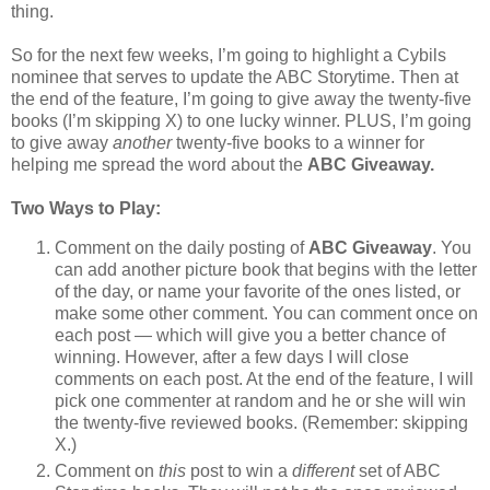
thing.
So for the next few weeks, I’m going to highlight a Cybils
nominee that serves to update the ABC Storytime. Then at
the end of the feature, I’m going to give away the twenty-five
books (I’m skipping X) to one lucky winner. PLUS, I’m going
to give away
another
twenty-five books to a winner for
helping me spread the word about the
ABC Giveaway.
Two Ways to Play:
Comment on the daily posting of
ABC Giveaway
. You
can add another picture book that begins with the letter
of the day, or name your favorite of the ones listed, or
make some other comment. You can comment once on
each post — which will give you a better chance of
winning. However, after a few days I will close
comments on each post. At the end of the feature, I will
pick one commenter at random and he or she will win
the twenty-five reviewed books. (Remember: skipping
X.)
Comment on
this
post to win a
different
set of ABC