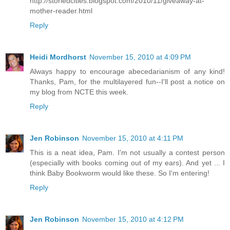
http://storiedcities.blogspot.com/2010/11/giveaway-at-
mother-reader.html
Reply
Heidi Mordhorst
November 15, 2010 at 4:09 PM
Always happy to encourage abecedarianism of any kind!
Thanks, Pam, for the multilayered fun--I'll post a notice on
my blog from NCTE this week.
Reply
Jen Robinson
November 15, 2010 at 4:11 PM
This is a neat idea, Pam. I'm not usually a contest person
(especially with books coming out of my ears). And yet ... I
think Baby Bookworm would like these. So I'm entering!
Reply
Jen Robinson
November 15, 2010 at 4:12 PM