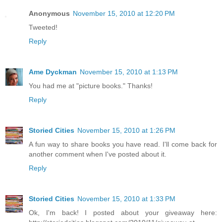
Anonymous
November 15, 2010 at 12:20 PM
Tweeted!
Reply
Ame Dyckman
November 15, 2010 at 1:13 PM
You had me at "picture books." Thanks!
Reply
Storied Cities
November 15, 2010 at 1:26 PM
A fun way to share books you have read. I'll come back for
another comment when I've posted about it.
Reply
Storied Cities
November 15, 2010 at 1:33 PM
Ok, I'm back! I posted about your giveaway here: