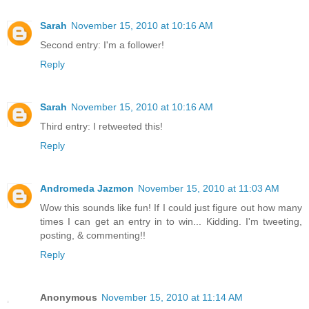
Sarah
November 15, 2010 at 10:16 AM
Second entry: I'm a follower!
Reply
Sarah
November 15, 2010 at 10:16 AM
Third entry: I retweeted this!
Reply
Andromeda Jazmon
November 15, 2010 at 11:03 AM
Wow this sounds like fun! If I could just figure out how many
times I can get an entry in to win... Kidding. I'm tweeting,
posting, & commenting!!
Reply
Anonymous
November 15, 2010 at 11:14 AM