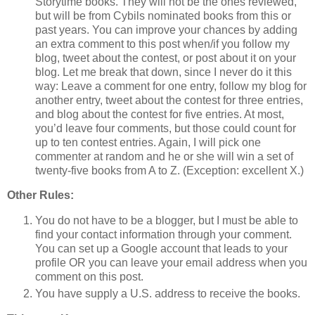
Storytime books. They will not be the ones reviewed,
but will be from Cybils nominated books from this or
past years. You can improve your chances by adding
an extra comment to this post when/if you follow my
blog, tweet about the contest, or post about it on your
blog. Let me break that down, since I never do it this
way: Leave a comment for one entry, follow my blog for
another entry, tweet about the contest for three entries,
and blog about the contest for five entries. At most,
you’d leave four comments, but those could count for
up to ten contest entries. Again, I will pick one
commenter at random and he or she will win a set of
twenty-five books from A to Z. (Exception: excellent X.)
Other Rules:
You do not have to be a blogger, but I must be able to
find your contact information through your comment.
You can set up a Google account that leads to your
profile OR you can leave your email address when you
comment on this post.
You have supply a U.S. address to receive the books.