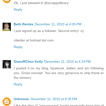
Ok, I just tweeted it! @scrappylibrary
Reply
Beth Reinke
December 11, 2010 at 4:05 PM
I just signed up as a follower. Second entry! :o)
rdwriter at hotmail dot com
Reply
DianeRChen Kelly
December 11, 2010 at 4:24 PM
I posted it on my blog, facebook, twitter, and am following
you. Great concept. You are very generous to ship these to
the winners.
Reply
Unknown
December 11, 2010 at 8:35 PM
I like the idea of "repurposing" books especially since lots of