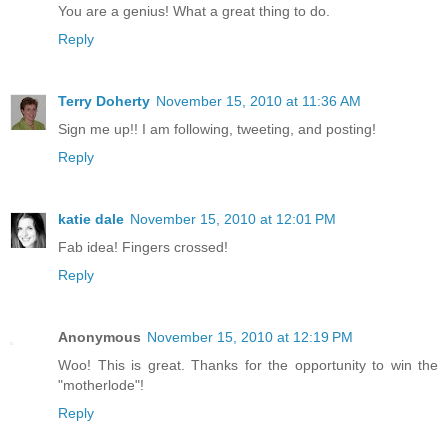
You are a genius! What a great thing to do.
Reply
Terry Doherty
November 15, 2010 at 11:36 AM
Sign me up!! I am following, tweeting, and posting!
Reply
katie dale
November 15, 2010 at 12:01 PM
Fab idea! Fingers crossed!
Reply
Anonymous
November 15, 2010 at 12:19 PM
Woo! This is great. Thanks for the opportunity to win the
"motherlode"!
Reply