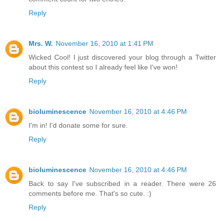
Reply
Mrs. W.
November 16, 2010 at 1:41 PM
Wicked Cool! I just discovered your blog through a Twitter
about this contest so I already feel like I've won!
Reply
bioluminescence
November 16, 2010 at 4:46 PM
I'm in! I'd donate some for sure.
Reply
bioluminescence
November 16, 2010 at 4:46 PM
Back to say I've subscribed in a reader. There were 26
comments before me. That's so cute. :)
Reply