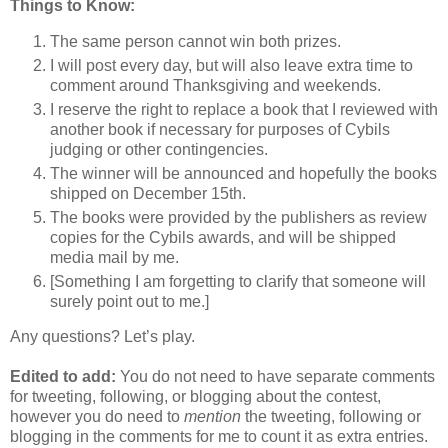
Things to Know:
The same person cannot win both prizes.
I will post every day, but will also leave extra time to
comment around Thanksgiving and weekends.
I reserve the right to replace a book that I reviewed with
another book if necessary for purposes of Cybils
judging or other contingencies.
The winner will be announced and hopefully the books
shipped on December 15th.
The books were provided by the publishers as review
copies for the Cybils awards, and will be shipped
media mail by me.
[Something I am forgetting to clarify that someone will
surely point out to me.]
Any questions? Let’s play.
Edited to add:
You do not need to have separate comments
for tweeting, following, or blogging about the contest,
however you do need to
mention
the tweeting, following or
blogging in the comments for me to count it as extra entries.