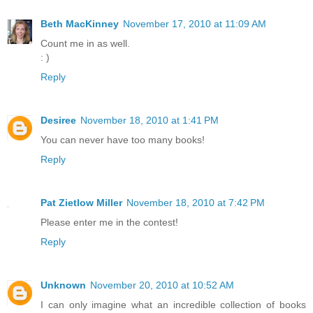
Beth MacKinney
November 17, 2010 at 11:09 AM
Count me in as well.
: )
Reply
Desiree
November 18, 2010 at 1:41 PM
You can never have too many books!
Reply
Pat Zietlow Miller
November 18, 2010 at 7:42 PM
Please enter me in the contest!
Reply
Unknown
November 20, 2010 at 10:52 AM
I can only imagine what an incredible collection of books