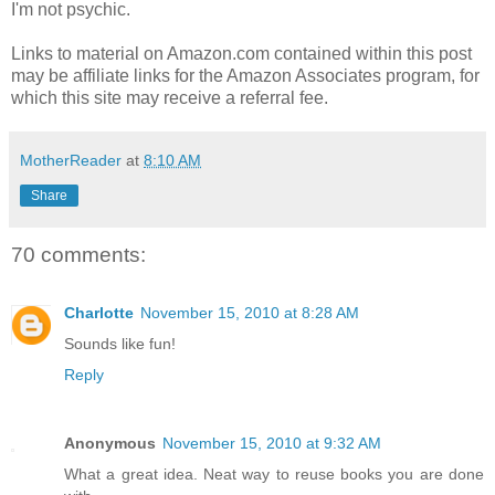
I'm not psychic.
Links to material on Amazon.com contained within this post
may be affiliate links for the Amazon Associates program, for
which this site may receive a referral fee.
MotherReader
at
8:10 AM
Share
70 comments:
Charlotte
November 15, 2010 at 8:28 AM
Sounds like fun!
Reply
Anonymous
November 15, 2010 at 9:32 AM
What a great idea. Neat way to reuse books you are done