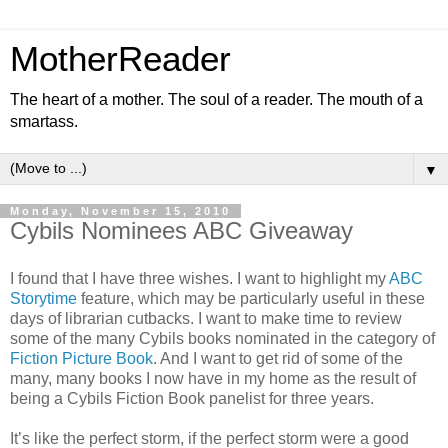
MotherReader
The heart of a mother. The soul of a reader. The mouth of a
smartass.
▼
Monday, November 15, 2010
Cybils Nominees ABC Giveaway
I found that I have three wishes. I want to highlight my
ABC
Storytime
feature, which may be particularly useful in these
days of librarian cutbacks. I want to make time to review
some of the many Cybils books nominated in the category of
Fiction Picture Book
. And I want to get rid of some of the
many, many books I now have in my home as the result of
being a Cybils Fiction Book panelist for three years.
It’s like the perfect storm, if the perfect storm were a good