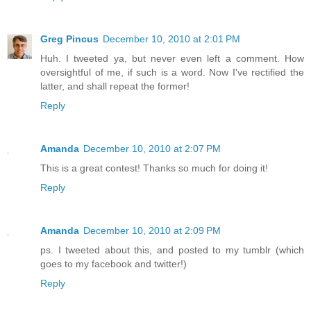
Greg Pincus
December 10, 2010 at 2:01 PM
Huh. I tweeted ya, but never even left a comment. How
oversightful of me, if such is a word. Now I've rectified the
latter, and shall repeat the former!
Reply
Amanda
December 10, 2010 at 2:07 PM
This is a great contest! Thanks so much for doing it!
Reply
Amanda
December 10, 2010 at 2:09 PM
ps. I tweeted about this, and posted to my tumblr (which
goes to my facebook and twitter!)
Reply