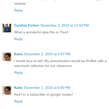
reviews.
Reply
Cynthia Cotten
December 2, 2010 at 12:50 PM
What a wonderful idea this is, Pam!
Reply
Katie
December 2, 2010 at 5:57 PM
I would love to win! My preschoolers would be thrilled with a
new book collection for our classroom
Reply
Katie
December 2, 2010 at 6:00 PM
And I'm a subscriber in google reader!
Reply