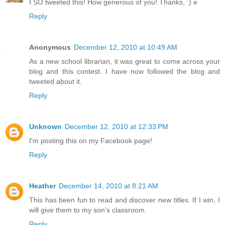
I SO tweeted this! How generous of you! Thanks, :) e
Reply
Anonymous
December 12, 2010 at 10:49 AM
As a new school librarian, it was great to come across your
blog and this contest. I have now followed the blog and
tweeted about it.
Reply
Unknown
December 12, 2010 at 12:33 PM
I'm posting this on my Facebook page!
Reply
Heather
December 14, 2010 at 8:21 AM
This has been fun to read and discover new titles. If I win, I
will give them to my son's classroom.
Reply