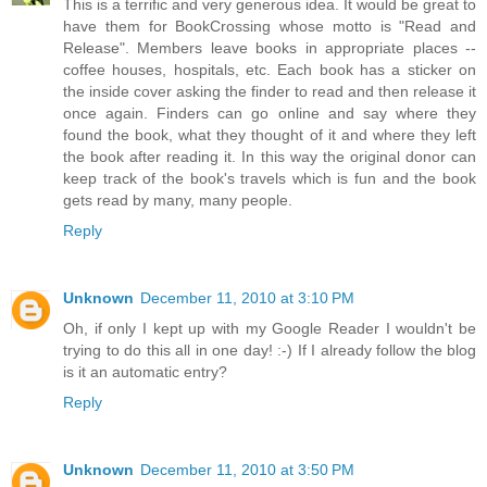
This is a terrific and very generous idea. It would be great to
have them for BookCrossing whose motto is "Read and
Release". Members leave books in appropriate places --
coffee houses, hospitals, etc. Each book has a sticker on
the inside cover asking the finder to read and then release it
once again. Finders can go online and say where they
found the book, what they thought of it and where they left
the book after reading it. In this way the original donor can
keep track of the book's travels which is fun and the book
gets read by many, many people.
Reply
Unknown
December 11, 2010 at 3:10 PM
Oh, if only I kept up with my Google Reader I wouldn't be
trying to do this all in one day! :-) If I already follow the blog
is it an automatic entry?
Reply
Unknown
December 11, 2010 at 3:50 PM