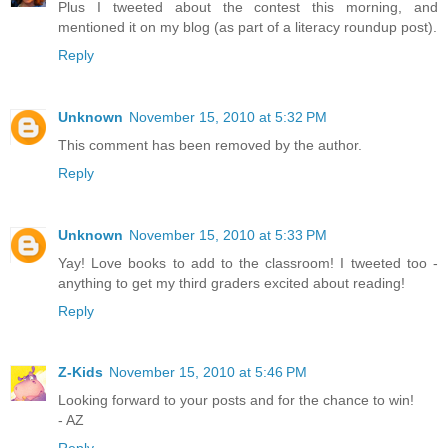
Plus I tweeted about the contest this morning, and
mentioned it on my blog (as part of a literacy roundup post).
Reply
Unknown
November 15, 2010 at 5:32 PM
This comment has been removed by the author.
Reply
Unknown
November 15, 2010 at 5:33 PM
Yay! Love books to add to the classroom! I tweeted too -
anything to get my third graders excited about reading!
Reply
Z-Kids
November 15, 2010 at 5:46 PM
Looking forward to your posts and for the chance to win!
- AZ