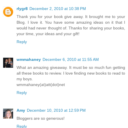
rlygr8
December 2, 2010 at 10:38 PM
Thank you for your book give away. It brought me to your
Blog. I love it. You have some amazing ideas on it that I
would had never thought of. Thanks for sharing your books,
your time, your ideas and your gift!
Reply
wmmahaney
December 6, 2010 at 11:55 AM
What an amazing giveaway. It must be so much fun getting
all these books to review. I love finding new books to read to
my boys.
wmmahaney(at)att(dot)net
Reply
Amy
December 10, 2010 at 12:59 PM
Bloggers are so generous!
Reply