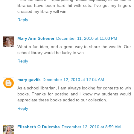
libraries have been hard hit with cuts. I've got my fingers
crossed my library will win.
Reply
Mary Ann Scheuer
December 11, 2010 at 11:03 PM
What a fun idea, and a great way to share the wealth. Our
school library would be lucky to win.
Reply
mary gavlik
December 12, 2010 at 12:04 AM
As a school librarian, I am always looking for contests to win
books. Thanks for posting and i know my students would
appreciate these books added to our collection.
Reply
Elizabeth O Dulemba
December 12, 2010 at 8:59 AM