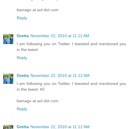
bamagv at aol dot com
Reply
Gretta
November 22, 2010 at 11:11 AM
I am following you on Twitter. I tweeted and mentioned you
in the tweet.
Reply
Gretta
November 22, 2010 at 11:12 AM
I am following you on Twitter. I tweeted and mentioned you
in the tweet. #2
bamagv at aol dot com
Reply
Gretta
November 22, 2010 at 11:12 AM