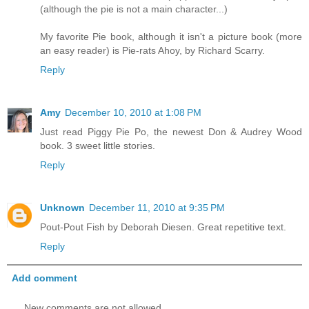
(although the pie is not a main character...)
My favorite Pie book, although it isn't a picture book (more
an easy reader) is Pie-rats Ahoy, by Richard Scarry.
Reply
Amy
December 10, 2010 at 1:08 PM
Just read Piggy Pie Po, the newest Don & Audrey Wood
book. 3 sweet little stories.
Reply
Unknown
December 11, 2010 at 9:35 PM
Pout-Pout Fish by Deborah Diesen. Great repetitive text.
Reply
Add comment
New comments are not allowed.