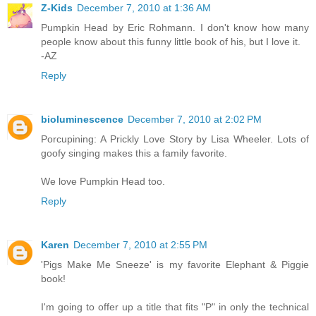
Z-Kids
December 7, 2010 at 1:36 AM
Pumpkin Head by Eric Rohmann. I don't know how many
people know about this funny little book of his, but I love it.
-AZ
Reply
bioluminescence
December 7, 2010 at 2:02 PM
Porcupining: A Prickly Love Story by Lisa Wheeler. Lots of
goofy singing makes this a family favorite.
We love Pumpkin Head too.
Reply
Karen
December 7, 2010 at 2:55 PM
'Pigs Make Me Sneeze' is my favorite Elephant & Piggie
book!
I'm going to offer up a title that fits "P" in only the technical