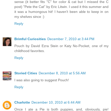
sense (it better fits "C" for color & cat but I missed the C
post) "Pete the Cat" by Eric Litwin. I used it this summer and
it was a humongous hit! I haven't been able to keep in on
my shelves since :)
Reply
Brimful Curiosities
December 7, 2010 at 3:44 PM
Pouch by David Ezra Stein or Katy No-Pocket, one of my
childhood favorites.
Reply
Storied Cities
December 8, 2010 at 5:56 AM
I was also going to suggest Pouch!
Reply
Charlotte
December 10, 2010 at 6:44 AM
Once I ate a Pie is both puppies, and, obviously, pie!