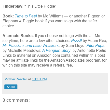
Fingerplay:
“This Little Piggie”
Book:
Time to Pee!
by Mo Willems — or another Pigeon or
Elephant & Piggie book if you want to go with the safer
choice.
Alternate Books:
If you choose not to go with the all-Mo
storytime, here are a few other choices:
Pssst!
by Adam Rex;
Mr. Pusskins and Little Whiskers
, by Sam Lloyd;
Pilot Pups
,
by Michelle Meadows;
A Penguin Story
, by Antoinette Portis
Links to material on Amazon.com contained within this post
may be affiliate links for the Amazon Associates program, for
which this site may receive a referral fee.
MotherReader
at
10:10 PM
Share
8 comments: