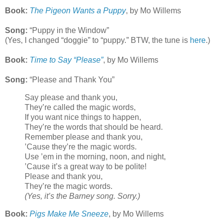
Book:
The Pigeon Wants a Puppy
, by Mo Willems
Song:
“Puppy in the Window”
(Yes, I changed “doggie” to “puppy.” BTW, the tune is
here
.)
Book:
Time to Say “Please”
, by Mo Willems
Song:
“Please and Thank You”
Say please and thank you,
They’re called the magic words,
If you want nice things to happen,
They’re the words that should be heard.
Remember please and thank you,
’Cause they’re the magic words.
Use ’em in the morning, noon, and night,
’Cause it’s a great way to be polite!
Please and thank you,
They’re the magic words.
(Yes, it’s the Barney song. Sorry.)
Book:
Pigs Make Me Sneeze
, by Mo Willems