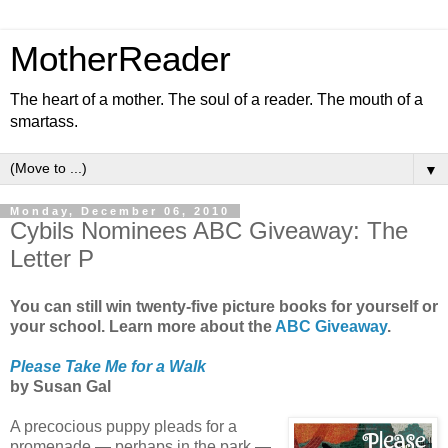
MotherReader
The heart of a mother. The soul of a reader. The mouth of a
smartass.
▼
Monday, December 06, 2010
Cybils Nominees ABC Giveaway: The
Letter P
You can still win twenty-five picture books for yourself or
your school. Learn more about the
ABC Giveaway
.
Please Take Me for a Walk
by Susan Gal
A precocious puppy pleads for a
promenade — perhaps in the park —