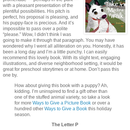
with a pleasant presentation of the
plentiful possibilities. His pitch is
perfect, his proposal is pleasing, and
his puppy-face is precious. And it’s
impossible to pass over a polite
“please.” Wow, I didn’t think I was
going to make it through that paragraph. You may have
wondered why I went all alliteration on you. Honestly, it has
been a long day and I’m a little punchy. I can easily
recommend this lovely book. With its slight text, engaging
illustrations, and diverse neighborhood setting, it would be
great for preschool storytimes or at home. Don’t pass this
one by.
How about giving this book with a puppy? Ah,
kidding. I’m uninspired to find a gift other than
one of the stuffed animal variety, so take a look
for more
Ways to Give a Picture Book
or over a
hundred other
Ways to Give a Book
this holiday
season.
The Letter P