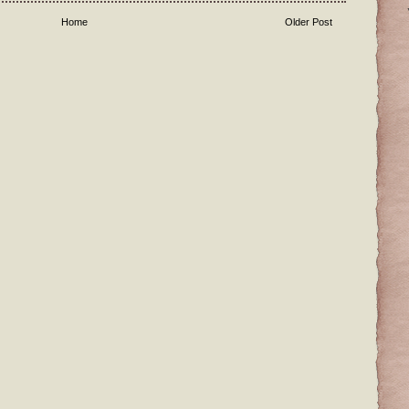
Home
Older Post