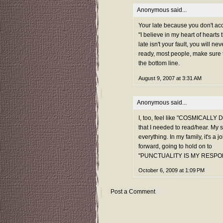
Anonymous said...
Your late because you don't acce
"I believe in my heart of heart
late isn't your fault, you will 
ready, most people, make sure t
the bottom line.
August 9, 2007 at 3:31 AM
Anonymous said...
I, too, feel like "COSMICALL
that I needed to read/hear. My 
everything. In my family, it's a 
forward, going to hold on to
"PUNCTUALITY IS MY RESPON
October 6, 2009 at 1:09 PM
Post a Comment