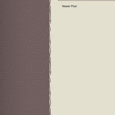
Newer Post