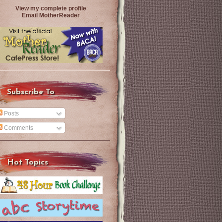
View my complete profile
Email MotherReader
Subscribe To
Posts
Comments
Hot Topics