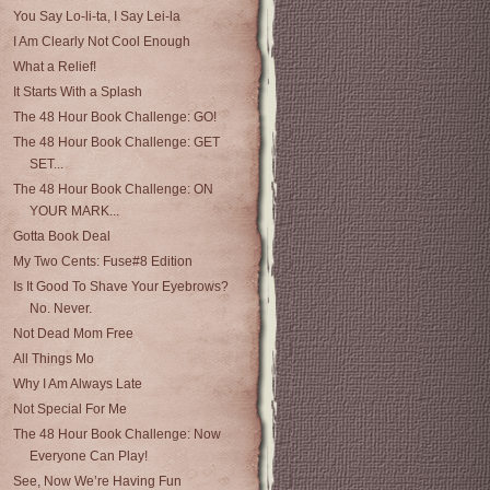
You Say Lo-li-ta, I Say Lei-la
I Am Clearly Not Cool Enough
What a Relief!
It Starts With a Splash
The 48 Hour Book Challenge: GO!
The 48 Hour Book Challenge: GET
SET...
The 48 Hour Book Challenge: ON
YOUR MARK...
Gotta Book Deal
My Two Cents: Fuse#8 Edition
Is It Good To Shave Your Eyebrows?
No. Never.
Not Dead Mom Free
All Things Mo
Why I Am Always Late
Not Special For Me
The 48 Hour Book Challenge: Now
Everyone Can Play!
See, Now We’re Having Fun