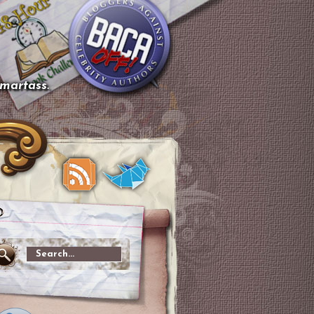
smartass.