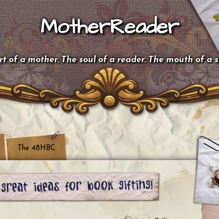
MotherReader
t of a mother. The soul of a reader. The mouth of a 
The 48HBC