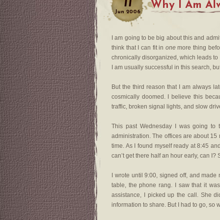
11
Why I Am Al
Jun
2006
I am going to be big about this and adm
think that I can fit in
one
more thing befor
chronically disorganized, which leads to 
I am usually successful in this search, but
But the third reason that I am always la
cosmically doomed. I believe this bec
traffic, broken signal lights, and slow dr
This past Wednesday I was going to t
administration. The offices are about 15
time. As I found myself ready at 8:45 an
can’t get there half an hour early, can I?
I wrote until 9:00, signed off, and made
table, the phone rang. I saw that it 
assistance, I picked up the call. She d
information to share. But I had to go, so 