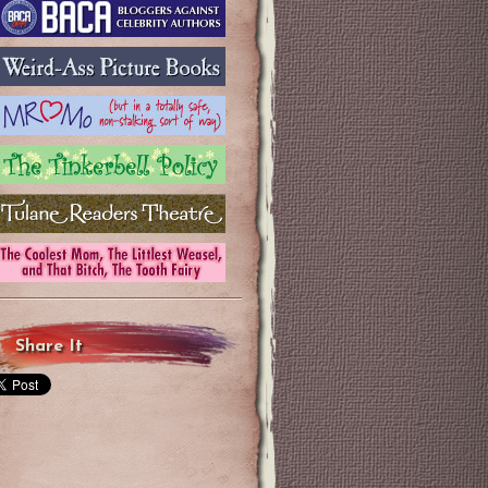
Share It