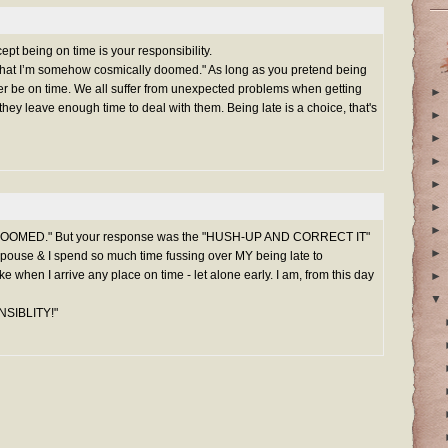
pt being on time is your responsibility.
s that I’m somehow cosmically doomed." As long as you pretend being
never be on time. We all suffer from unexpected problems when getting
►
hey leave enough time to deal with them. Being late is a choice, that's
►
►
►
►
►
►
Y DOOMED." But your response was the "HUSH-UP AND CORRECT IT"
►
spouse & I spend so much time fussing over MY being late to
joke when I arrive any place on time - let alone early. I am, from this day
►
▼
SIBLITY!"