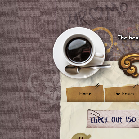
The hear
Home
The Basics