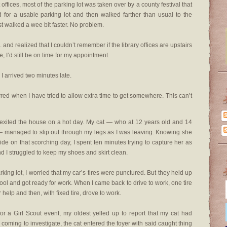
offices, most of the parking lot was taken over by a county festival that
for a usable parking lot and then walked farther than usual to the
just walked a wee bit faster. No problem.
.. and realized that I couldn’t remember if the library offices are upstairs
ce, I’d still be on time for my appointment.
 I arrived two minutes late.
rred when I have tried to allow extra time to get somewhere. This can’t
 I exited the house on a hot day. My cat — who at 12 years old and 14
— managed to slip out through my legs as I was leaving. Knowing she
side on that scorching day, I spent ten minutes trying to capture her as
 I struggled to keep my shoes and skirt clean.
rking lot, I worried that my car’s tires were punctured. But they held up
hool and got ready for work. When I came back to drive to work, one tire
r help and then, with fixed tire, drove to work.
for a Girl Scout event, my oldest yelled up to report that my cat had
coming to investigate, the cat entered the foyer with said caught thing