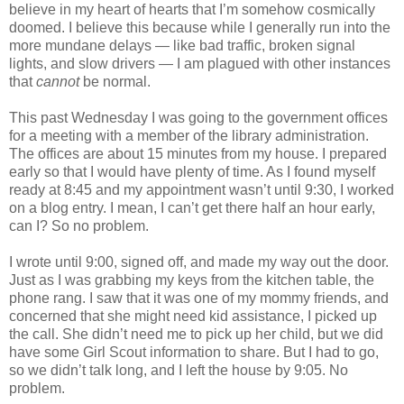
believe in my heart of hearts that I’m somehow cosmically
doomed. I believe this because while I generally run into the
more mundane delays — like bad traffic, broken signal
lights, and slow drivers — I am plagued with other instances
that
cannot
be normal.
This past Wednesday I was going to the government offices
for a meeting with a member of the library administration.
The offices are about 15 minutes from my house. I prepared
early so that I would have plenty of time. As I found myself
ready at 8:45 and my appointment wasn’t until 9:30, I worked
on a blog entry. I mean, I can’t get there half an hour early,
can I? So no problem.
I wrote until 9:00, signed off, and made my way out the door.
Just as I was grabbing my keys from the kitchen table, the
phone rang. I saw that it was one of my mommy friends, and
concerned that she might need kid assistance, I picked up
the call. She didn’t need me to pick up her child, but we did
have some Girl Scout information to share. But I had to go,
so we didn’t talk long, and I left the house by 9:05. No
problem.