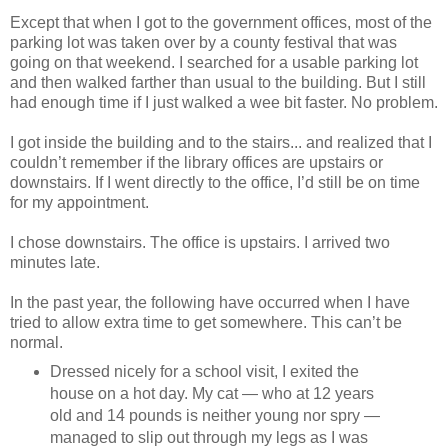
Except that when I got to the government offices, most of the
parking lot was taken over by a county festival that was
going on that weekend. I searched for a usable parking lot
and then walked farther than usual to the building. But I still
had enough time if I just walked a wee bit faster. No problem.
I got inside the building and to the stairs... and realized that I
couldn’t remember if the library offices are upstairs or
downstairs. If I went directly to the office, I’d still be on time
for my appointment.
I chose downstairs. The office is upstairs. I arrived two
minutes late.
In the past year, the following have occurred when I have
tried to allow extra time to get somewhere. This can’t be
normal.
Dressed nicely for a school visit, I exited the
house on a hot day. My cat — who at 12 years
old and 14 pounds is neither young nor spry —
managed to slip out through my legs as I was