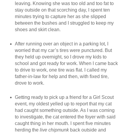
leaving. Knowing she was too old and too fat to
stay outside on that scorching day, I spent ten
minutes trying to capture her as she slipped
between the bushes and I struggled to keep my
shoes and skirt clean.
After running over an object in a parking lot, I
worried that my car’s tires were punctured. But
they held up overnight, so I drove my kids to
school and got ready for work. When I came back
to drive to work, one tire was flat. I called my
father-in-law for help and then, with fixed tire,
drove to work.
Getting ready to pick up a friend for a Girl Scout
event, my oldest yelled up to report that my cat
had caught something outside. As I was coming
to investigate, the cat entered the foyer with said
caught thing in her mouth. I spent five minutes
herding the
live chipmunk
back outside and