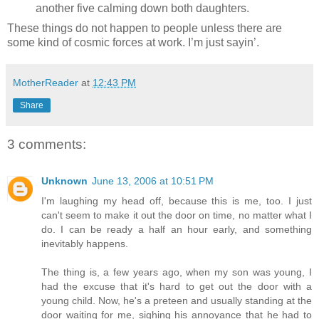
another five calming down both daughters.
These things do not happen to people unless there are
some kind of cosmic forces at work. I’m just sayin’.
MotherReader
at
12:43 PM
Share
3 comments:
Unknown
June 13, 2006 at 10:51 PM
I'm laughing my head off, because this is me, too. I just
can't seem to make it out the door on time, no matter what I
do. I can be ready a half an hour early, and something
inevitably happens.
The thing is, a few years ago, when my son was young, I
had the excuse that it's hard to get out the door with a
young child. Now, he's a preteen and usually standing at the
door waiting for me, sighing his annoyance that he had to