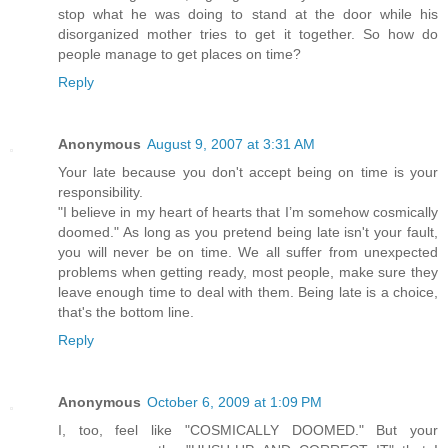
stop what he was doing to stand at the door while his
disorganized mother tries to get it together. So how do
people manage to get places on time?
Reply
Anonymous
August 9, 2007 at 3:31 AM
Your late because you don't accept being on time is your
responsibility.
"I believe in my heart of hearts that I’m somehow cosmically
doomed." As long as you pretend being late isn't your fault,
you will never be on time. We all suffer from unexpected
problems when getting ready, most people, make sure they
leave enough time to deal with them. Being late is a choice,
that's the bottom line.
Reply
Anonymous
October 6, 2009 at 1:09 PM
I, too, feel like "COSMICALLY DOOMED." But your