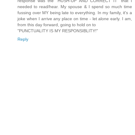
response was the "HUSH-UP AND CORRECT IT" that I
needed to read/hear. My spouse & I spend so much time
fussing over MY being late to everything. In my family, it's a
joke when I arrive any place on time - let alone early. I am,
from this day forward, going to hold on to
"PUNCTUALITY IS MY RESPONSIBLITY!"
Reply