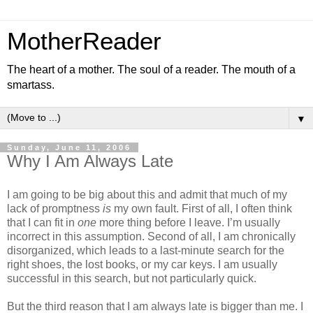
MotherReader
The heart of a mother. The soul of a reader. The mouth of a
smartass.
▼
Sunday, June 11, 2006
Why I Am Always Late
I am going to be big about this and admit that much of my
lack of promptness
is
my own fault. First of all, I often think
that I can fit in
one
more thing before I leave. I’m usually
incorrect in this assumption. Second of all, I am chronically
disorganized, which leads to a last-minute search for the
right shoes, the lost books, or my car keys. I am usually
successful in this search, but not particularly quick.
But the third reason that I am always late is bigger than me. I