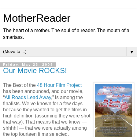
MotherReader
The heart of a mother. The soul of a reader. The mouth of a
smartass.
▼
Friday, May 23, 2008
Our Movie ROCKS!
The Best of the
48 Hour Film Project
has been announced, and our movie,
“
All Roads Lead Away
,” is among the
finalists. We’ve known for a few days
because they wanted to get the films in
high definition (assuming they were shot
that way). That means that we know —
shhhh! — that we were actually among
the top fourteen films selected.