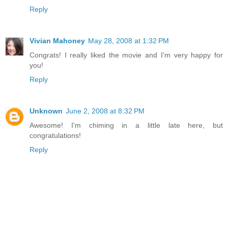
Reply
Vivian Mahoney
May 28, 2008 at 1:32 PM
Congrats! I really liked the movie and I'm very happy for
you!
Reply
Unknown
June 2, 2008 at 8:32 PM
Awesome! I'm chiming in a little late here, but
congratulations!
Reply