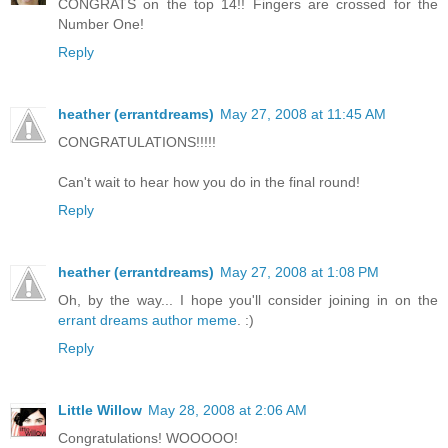
CONGRATS on the top 14!! Fingers are crossed for the
Number One!
Reply
heather (errantdreams)
May 27, 2008 at 11:45 AM
CONGRATULATIONS!!!!!
Can't wait to hear how you do in the final round!
Reply
heather (errantdreams)
May 27, 2008 at 1:08 PM
Oh, by the way... I hope you'll consider joining in on the
errant dreams author meme
. :)
Reply
Little Willow
May 28, 2008 at 2:06 AM
Congratulations! WOOOOO!