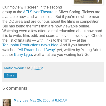
Our movie will screen in the second
group at the
AFI Silver Theatre
in Silver Spring. Tickets are
available now, and will sell out. But if you’re nowhere near
the DC area and are curious about the films in competition,
Bill has found the films that are now viewable online.
Watching even a few offers a real education about how hard
it is to write, film, edit, and score a movie in two days. Check
the list of finalists — with links to the films — at the
Tohubohu Productions news blog
. And if you haven’t
watched “
All Roads Lead Away
” yet, written by Young Adult
author
Barry Lyga
, well what are you waiting for? Go.
MotherReader
at
9:53 PM
Share
6 comments:
Mary Lee
May 25, 2008 at 8:52 AM