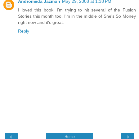
Andromeda Jazmon
May 29, 2008 at 1:38 PM
I loved this book. I'm trying to hit several of the Fusion
Stories this month too. I'm in the middle of She's So Money
right now and it's great.
Reply
‹
›
Home