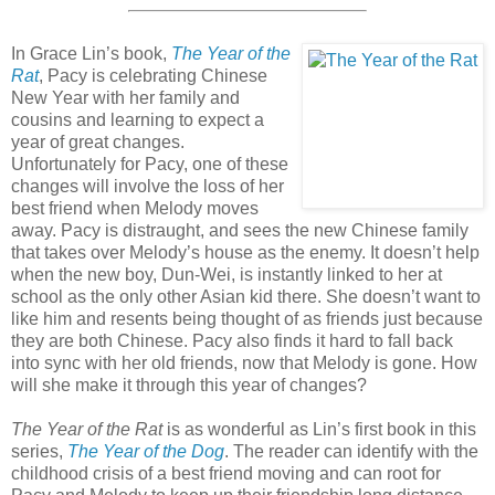
In Grace Lin’s book,
The Year of the
Rat
, Pacy is celebrating Chinese
New Year with her family and
cousins and learning to expect a
year of great changes.
Unfortunately for Pacy, one of these
changes will involve the loss of her
best friend when Melody moves
away. Pacy is distraught, and sees the new Chinese family
that takes over Melody’s house as the enemy. It doesn’t help
when the new boy, Dun-Wei, is instantly linked to her at
school as the only other Asian kid there. She doesn’t want to
like him and resents being thought of as friends just because
they are both Chinese. Pacy also finds it hard to fall back
into sync with her old friends, now that Melody is gone. How
will she make it through this year of changes?
The Year of the Rat
is as wonderful as Lin’s first book in this
series,
The Year of the Dog
. The reader can identify with the
childhood crisis of a best friend moving and can root for