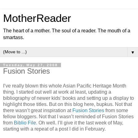
MotherReader
The heart of a mother. The soul of a reader. The mouth of a
smartass.
▼
Tuesday, May 27, 2008
Fusion Stories
I’ve really blown this whole Asian Pacific Heritage Month
thing. I started out well at work at least, updating a
bibliography of newer kids’ books and setting up a display to
highlight those titles. But on this blog here, bupkus. Not that
there wasn’t great inspiration at
Fusion Stories
from some
fellow bloggers. Not that I wasn’t reminded of Fusion Stories
from
Biblio File
. Oh well. I’ll give it the last week of May,
starting with a repeat of a post I did in February.