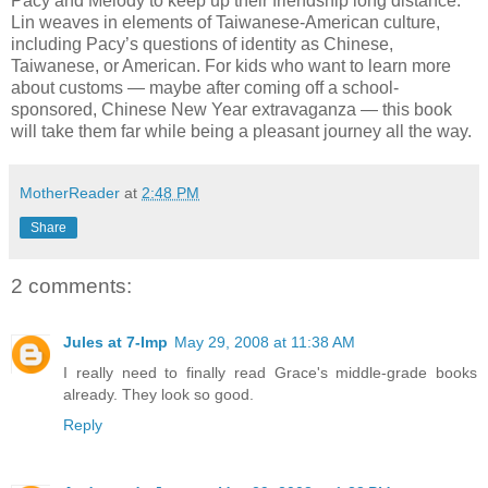
Pacy and Melody to keep up their friendship long distance.
Lin weaves in elements of Taiwanese-American culture,
including Pacy’s questions of identity as Chinese,
Taiwanese, or American. For kids who want to learn more
about customs — maybe after coming off a school-
sponsored, Chinese New Year extravaganza — this book
will take them far while being a pleasant journey all the way.
MotherReader
at
2:48 PM
Share
2 comments:
Jules at 7-Imp
May 29, 2008 at 11:38 AM
I really need to finally read Grace's middle-grade books
already. They look so good.
Reply