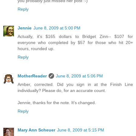
you probably just missed her post :-)
Reply
Jennie
June 8, 2009 at 5:00 PM
Actually, it's $165 dollars to Bridget Zinn-- $107 for
everyone who completed by $57 for those who hit 20+
hours, rounded up.
Reply
MotherReader
June 8, 2009 at 5:06 PM
Amber, corrected. Did you sign in at the Finish Line
individually? Please do, for an accurate count.
Jennie, thanks for the note. It's changed.
Reply
Mary Ann Scheuer
June 8, 2009 at 5:15 PM