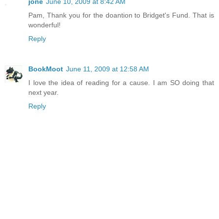
jone
June 10, 2009 at 8:42 AM
Pam, Thank you for the doantion to Bridget's Fund. That is
wonderful!
Reply
BookMoot
June 11, 2009 at 12:58 AM
I love the idea of reading for a cause. I am SO doing that
next year.
Reply