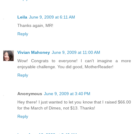
Leila
June 9, 2009 at 6:11 AM
Thanks again, MR!
Reply
Vivian Mahoney
June 9, 2009 at 11:00 AM
Wow! Congrats to everyone! I can't imagine a more
enjoyable challenge. You did good, MotherReader!
Reply
Anonymous
June 9, 2009 at 3:40 PM
Hey there! I just wanted to let you know that I raised $66.00
for the March of Dimes, not $13. Thanks!
Reply