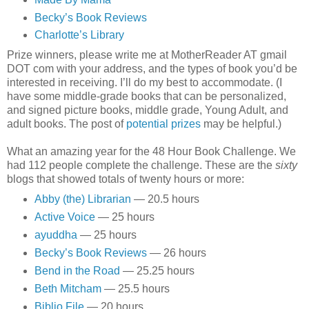
Becky’s Book Reviews
Charlotte’s Library
Prize winners, please write me at MotherReader AT gmail
DOT com with your address, and the types of book you’d be
interested in receiving. I’ll do my best to accommodate. (I
have some middle-grade books that can be personalized,
and signed picture books, middle grade, Young Adult, and
adult books. The post of
potential prizes
may be helpful.)
What an amazing year for the 48 Hour Book Challenge. We
had 112 people complete the challenge. These are the
sixty
blogs that showed totals of twenty hours or more:
Abby (the) Librarian
— 20.5 hours
Active Voice
— 25 hours
ayuddha
— 25 hours
Becky’s Book Reviews
— 26 hours
Bend in the Road
— 25.25 hours
Beth Mitcham
— 25.5 hours
Biblio File
— 20 hours