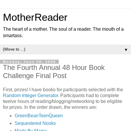
MotherReader
The heart of a mother. The soul of a reader. The mouth of a
smartass.
▼
Monday, June 08, 2009
The Fourth Annual 48 Hour Book
Challenge Final Post
First, prizes! I have books for participants selected with the
Random Integer Generator
. Participants had to complete
twelve hours of reading/blogging/networking to be eligible
for prizes. In the order drawn, the winners are:
GreenBeanTeenQueen
Sequestered Nooks
Made By Mama