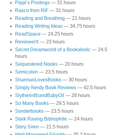
Pippi’s Postings
— 31 hours
Rasco from RIF
— 31 hours
Reading and Breathing
— 21 hours
Reading Writing Ideas
— 34.75 hours
ReadSpace
— 24.25 hours
ReviewerX
— 23 hours
Secret Dreamworld of a Bookaholic
— 24.5
hours
Sequestered Nooks
— 20 hours
Semicolon
— 23.5 hours
ShannanLovesBooks
— 30 hours
Simply Nerdy Book Reviews
— 42.5 hours
SlytherinBrandBabyOil
— 28 hours
So Many Books
— 29.5 hours
Sonderbooks
— 23.5 hours
Stark Raving Bibliophile
— 24 hours
Story Siren
— 21.5 hours
Well-Mannered Frivolity
— 35.2 hours