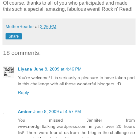
Of course, thanks to all of you who participated and made
this such a special, amazing, fabulous event! Rock n’ Read!
MotherReader
at
2:26 PM
Share
18 comments:
Liyana
June 8, 2009 at 4:46 PM
You're welcome! It is seriously a pleasure to have taken part
in this challenge with all these wonderful bloggers. :D
Reply
Amber
June 8, 2009 at 4:57 PM
You missed Jennifer from
www.nerdgirltalking.wordpress.com in your over 20 hours
list! There were four of us from the blog in the challenge so