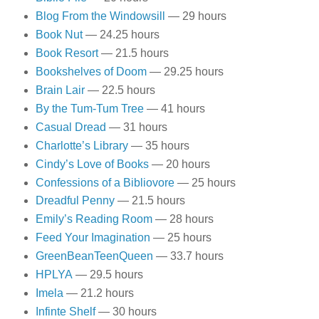
Blog From the Windowsill
— 29 hours
Book Nut
— 24.25 hours
Book Resort
— 21.5 hours
Bookshelves of Doom
— 29.25 hours
Brain Lair
— 22.5 hours
By the Tum-Tum Tree
— 41 hours
Casual Dread
— 31 hours
Charlotte’s Library
— 35 hours
Cindy’s Love of Books
— 20 hours
Confessions of a Bibliovore
— 25 hours
Dreadful Penny
— 21.5 hours
Emily’s Reading Room
— 28 hours
Feed Your Imagination
— 25 hours
GreenBeanTeenQueen
— 33.7 hours
HPLYA
— 29.5 hours
Imela
— 21.2 hours
Infinte Shelf
— 30 hours