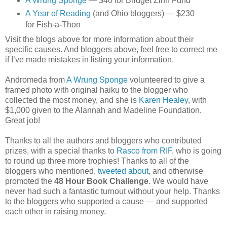
A Wrung Sponge
— $40 for Bridget Zinn Fund
A Year of Reading
(and Ohio bloggers) — $230
for Fish-a-Thon
Visit the blogs above for more information about their
specific causes. And bloggers above, feel free to correct me
if I’ve made mistakes in listing your information.
Andromeda from
A Wrung Sponge
volunteered to give a
framed photo with original haiku to the blogger who
collected the most money, and she is
Karen Healey
, with
$1,000 given to the Alannah and Madeline Foundation.
Great job!
Thanks to all the authors and bloggers who contributed
prizes, with a special thanks to
Rasco from RIF
, who is going
to round up three more trophies! Thanks to all of the
bloggers who mentioned,
tweeted about
, and otherwise
promoted the
48 Hour Book Challenge
. We would have
never had such a fantastic turnout without your help. Thanks
to the bloggers who supported a cause — and supported
each other in raising money.