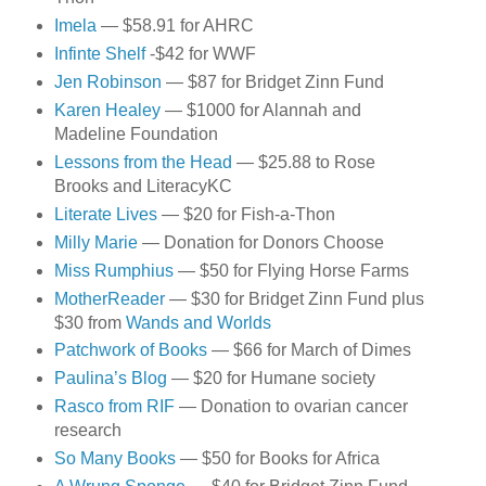
Imela
— $58.91 for AHRC
Infinte Shelf
-$42 for WWF
Jen Robinson
— $87 for Bridget Zinn Fund
Karen Healey
— $1000 for Alannah and
Madeline Foundation
Lessons from the Head
— $25.88 to Rose
Brooks and LiteracyKC
Literate Lives
— $20 for Fish-a-Thon
Milly Marie
— Donation for Donors Choose
Miss Rumphius
— $50 for Flying Horse Farms
MotherReader
— $30 for Bridget Zinn Fund plus
$30 from
Wands and Worlds
Patchwork of Books
— $66 for March of Dimes
Paulina’s Blog
— $20 for Humane society
Rasco from RIF
— Donation to ovarian cancer
research
So Many Books
— $50 for Books for Africa