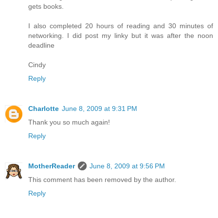
gets books.
I also completed 20 hours of reading and 30 minutes of
networking. I did post my linky but it was after the noon
deadline
Cindy
Reply
Charlotte
June 8, 2009 at 9:31 PM
Thank you so much again!
Reply
MotherReader
June 8, 2009 at 9:56 PM
This comment has been removed by the author.
Reply