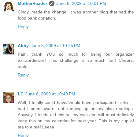
MotherReader
June 8, 2009 at 10:01 PM
Cindy, made the change. It was another blog that had the
food bank donation.
Reply
Abby
June 8, 2009 at 10:25 PM
Pam, thank YOU so much for being our organizer
extraordinaire! This challenge is so much fun! Cheers,
mate.
Reply
LC
June 8, 2009 at 10:49 PM
Well, I totally could have/should have participated in this --
had I been aware...not keeping up on my blog readings.
Anyway, I kinda did this on my own and will most definitely
keep this on my calendar for next year. This is my cup of
tea to a tee! Leesa
Reply