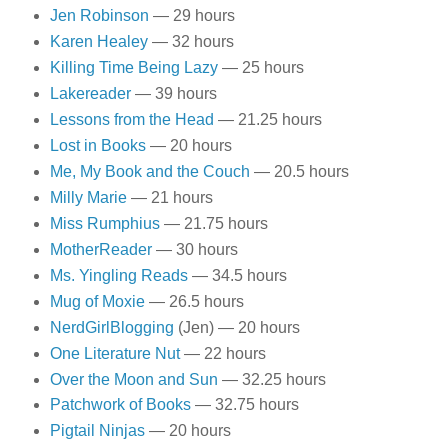
Jen Robinson
— 29 hours
Karen Healey
— 32 hours
Killing Time Being Lazy
— 25 hours
Lakereader
— 39 hours
Lessons from the Head
— 21.25 hours
Lost in Books
— 20 hours
Me, My Book and the Couch
— 20.5 hours
Milly Marie
— 21 hours
Miss Rumphius
— 21.75 hours
MotherReader
— 30 hours
Ms. Yingling Reads
— 34.5 hours
Mug of Moxie
— 26.5 hours
NerdGirlBlogging
(Jen) — 20 hours
One Literature Nut
— 22 hours
Over the Moon and Sun
— 32.25 hours
Patchwork of Books
— 32.75 hours
Pigtail Ninjas
— 20 hours