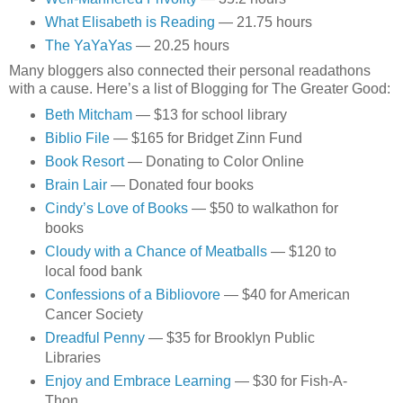
What Elisabeth is Reading
— 21.75 hours
The YaYaYas
— 20.25 hours
Many bloggers also connected their personal readathons
with a cause. Here’s a list of Blogging for The Greater Good:
Beth Mitcham
— $13 for school library
Biblio File
— $165 for Bridget Zinn Fund
Book Resort
— Donating to Color Online
Brain Lair
— Donated four books
Cindy’s Love of Books
— $50 to walkathon for
books
Cloudy with a Chance of Meatballs
— $120 to
local food bank
Confessions of a Bibliovore
— $40 for American
Cancer Society
Dreadful Penny
— $35 for Brooklyn Public
Libraries
Enjoy and Embrace Learning
— $30 for Fish-A-
Thon