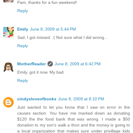
Pam, thanks for a fun weekend!
Reply
Emily
June 8, 2009 at 5:44 PM
Sad, I got missed. :( Not sure what I did wrong...
Reply
MotherReader
June 8, 2009 at 6:42 PM
Emily, got it now. My bad.
Reply
cindysloveofbooks
June 8, 2009 at 8:10 PM
Just wanted to let you know that I saw on error in the
causes section. You have me marked down as donating
$120 the the food bank that was wrong. I made a $50
donation to my son's walk a thon and the money is going to
a local organization that makes sure under privillage kids