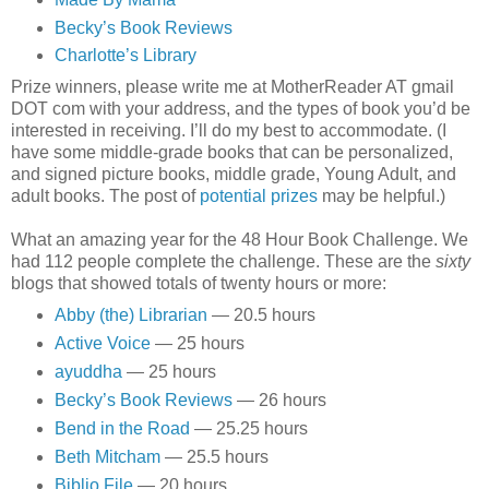
Becky’s Book Reviews
Charlotte’s Library
Prize winners, please write me at MotherReader AT gmail
DOT com with your address, and the types of book you’d be
interested in receiving. I’ll do my best to accommodate. (I
have some middle-grade books that can be personalized,
and signed picture books, middle grade, Young Adult, and
adult books. The post of
potential prizes
may be helpful.)
What an amazing year for the 48 Hour Book Challenge. We
had 112 people complete the challenge. These are the
sixty
blogs that showed totals of twenty hours or more:
Abby (the) Librarian
— 20.5 hours
Active Voice
— 25 hours
ayuddha
— 25 hours
Becky’s Book Reviews
— 26 hours
Bend in the Road
— 25.25 hours
Beth Mitcham
— 25.5 hours
Biblio File
— 20 hours