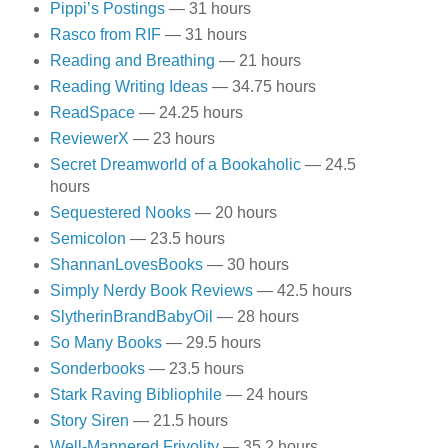
Pippi’s Postings
— 31 hours
Rasco from RIF
— 31 hours
Reading and Breathing
— 21 hours
Reading Writing Ideas
— 34.75 hours
ReadSpace
— 24.25 hours
ReviewerX
— 23 hours
Secret Dreamworld of a Bookaholic
— 24.5
hours
Sequestered Nooks
— 20 hours
Semicolon
— 23.5 hours
ShannanLovesBooks
— 30 hours
Simply Nerdy Book Reviews
— 42.5 hours
SlytherinBrandBabyOil
— 28 hours
So Many Books
— 29.5 hours
Sonderbooks
— 23.5 hours
Stark Raving Bibliophile
— 24 hours
Story Siren
— 21.5 hours
Well-Mannered Frivolity
— 35.2 hours