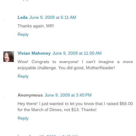
Leila
June 9, 2009 at 6:11 AM
Thanks again, MR!
Reply
Vivian Mahoney
June 9, 2009 at 11:00 AM
Wow! Congrats to everyone! I can't imagine a more
enjoyable challenge. You did good, MotherReader!
Reply
Anonymous
June 9, 2009 at 3:40 PM
Hey there! I just wanted to let you know that I raised $66.00
for the March of Dimes, not $13. Thanks!
Reply