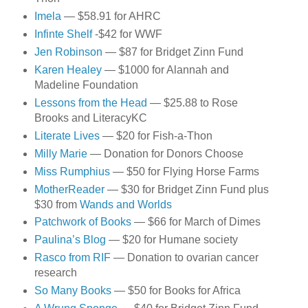
Imela
— $58.91 for AHRC
Infinte Shelf
-$42 for WWF
Jen Robinson
— $87 for Bridget Zinn Fund
Karen Healey
— $1000 for Alannah and
Madeline Foundation
Lessons from the Head
— $25.88 to Rose
Brooks and LiteracyKC
Literate Lives
— $20 for Fish-a-Thon
Milly Marie
— Donation for Donors Choose
Miss Rumphius
— $50 for Flying Horse Farms
MotherReader
— $30 for Bridget Zinn Fund plus
$30 from
Wands and Worlds
Patchwork of Books
— $66 for March of Dimes
Paulina’s Blog
— $20 for Humane society
Rasco from RIF
— Donation to ovarian cancer
research
So Many Books
— $50 for Books for Africa