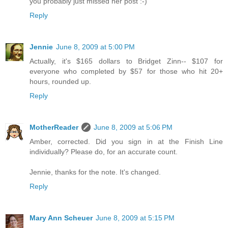
you probably just missed her post :-)
Reply
Jennie
June 8, 2009 at 5:00 PM
Actually, it's $165 dollars to Bridget Zinn-- $107 for
everyone who completed by $57 for those who hit 20+
hours, rounded up.
Reply
MotherReader
June 8, 2009 at 5:06 PM
Amber, corrected. Did you sign in at the Finish Line
individually? Please do, for an accurate count.
Jennie, thanks for the note. It's changed.
Reply
Mary Ann Scheuer
June 8, 2009 at 5:15 PM