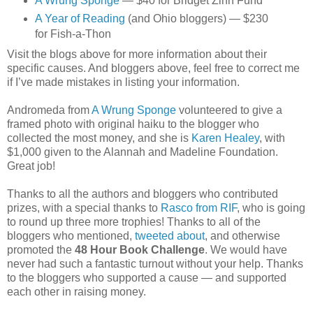
A Wrung Sponge
— $40 for Bridget Zinn Fund
A Year of Reading
(and Ohio bloggers) — $230
for Fish-a-Thon
Visit the blogs above for more information about their
specific causes. And bloggers above, feel free to correct me
if I’ve made mistakes in listing your information.
Andromeda from
A Wrung Sponge
volunteered to give a
framed photo with original haiku to the blogger who
collected the most money, and she is
Karen Healey
, with
$1,000 given to the Alannah and Madeline Foundation.
Great job!
Thanks to all the authors and bloggers who contributed
prizes, with a special thanks to
Rasco from RIF
, who is going
to round up three more trophies! Thanks to all of the
bloggers who mentioned,
tweeted about
, and otherwise
promoted the
48 Hour Book Challenge
. We would have
never had such a fantastic turnout without your help. Thanks
to the bloggers who supported a cause — and supported
each other in raising money.