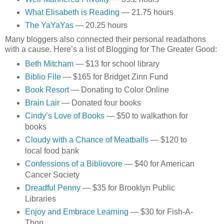
What Elisabeth is Reading
— 21.75 hours
The YaYaYas
— 20.25 hours
Many bloggers also connected their personal readathons
with a cause. Here’s a list of Blogging for The Greater Good:
Beth Mitcham
— $13 for school library
Biblio File
— $165 for Bridget Zinn Fund
Book Resort
— Donating to Color Online
Brain Lair
— Donated four books
Cindy’s Love of Books
— $50 to walkathon for
books
Cloudy with a Chance of Meatballs
— $120 to
local food bank
Confessions of a Bibliovore
— $40 for American
Cancer Society
Dreadful Penny
— $35 for Brooklyn Public
Libraries
Enjoy and Embrace Learning
— $30 for Fish-A-
Thon