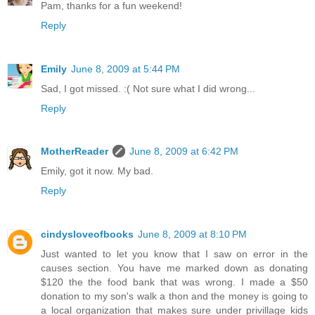
Pam, thanks for a fun weekend!
Reply
Emily
June 8, 2009 at 5:44 PM
Sad, I got missed. :( Not sure what I did wrong...
Reply
MotherReader
June 8, 2009 at 6:42 PM
Emily, got it now. My bad.
Reply
cindysloveofbooks
June 8, 2009 at 8:10 PM
Just wanted to let you know that I saw on error in the
causes section. You have me marked down as donating
$120 the the food bank that was wrong. I made a $50
donation to my son's walk a thon and the money is going to
a local organization that makes sure under privillage kids