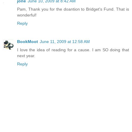
jone
June 10, 2009 at 8:42 AM
Pam, Thank you for the doantion to Bridget's Fund. That is
wonderful!
Reply
BookMoot
June 11, 2009 at 12:58 AM
I love the idea of reading for a cause. I am SO doing that
next year.
Reply