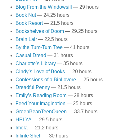
Blog From the Windowsill
— 29 hours
Book Nut
— 24.25 hours
Book Resort
— 21.5 hours
Bookshelves of Doom
— 29.25 hours
Brain Lair
— 22.5 hours
By the Tum-Tum Tree
— 41 hours
Casual Dread
— 31 hours
Charlotte’s Library
— 35 hours
Cindy’s Love of Books
— 20 hours
Confessions of a Bibliovore
— 25 hours
Dreadful Penny
— 21.5 hours
Emily’s Reading Room
— 28 hours
Feed Your Imagination
— 25 hours
GreenBeanTeenQueen
— 33.7 hours
HPLYA
— 29.5 hours
Imela
— 21.2 hours
Infinte Shelf
— 30 hours