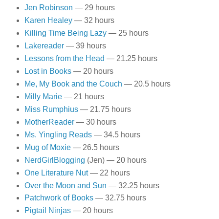
Jen Robinson
— 29 hours
Karen Healey
— 32 hours
Killing Time Being Lazy
— 25 hours
Lakereader
— 39 hours
Lessons from the Head
— 21.25 hours
Lost in Books
— 20 hours
Me, My Book and the Couch
— 20.5 hours
Milly Marie
— 21 hours
Miss Rumphius
— 21.75 hours
MotherReader
— 30 hours
Ms. Yingling Reads
— 34.5 hours
Mug of Moxie
— 26.5 hours
NerdGirlBlogging
(Jen) — 20 hours
One Literature Nut
— 22 hours
Over the Moon and Sun
— 32.25 hours
Patchwork of Books
— 32.75 hours
Pigtail Ninjas
— 20 hours