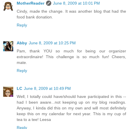
MotherReader
June 8, 2009 at 10:01 PM
Cindy, made the change. It was another blog that had the
food bank donation.
Reply
Abby
June 8, 2009 at 10:25 PM
Pam, thank YOU so much for being our organizer
extraordinaire! This challenge is so much fun! Cheers,
mate.
Reply
LC
June 8, 2009 at 10:49 PM
Well, I totally could have/should have participated in this --
had I been aware...not keeping up on my blog readings.
Anyway, I kinda did this on my own and will most definitely
keep this on my calendar for next year. This is my cup of
tea to a tee! Leesa
Reply