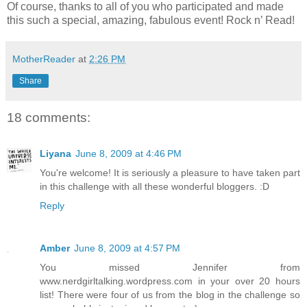
Of course, thanks to all of you who participated and made
this such a special, amazing, fabulous event! Rock n’ Read!
MotherReader
at
2:26 PM
Share
18 comments:
Liyana
June 8, 2009 at 4:46 PM
You're welcome! It is seriously a pleasure to have taken part
in this challenge with all these wonderful bloggers. :D
Reply
Amber
June 8, 2009 at 4:57 PM
You missed Jennifer from
www.nerdgirltalking.wordpress.com in your over 20 hours
list! There were four of us from the blog in the challenge so