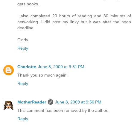
gets books.
I also completed 20 hours of reading and 30 minutes of
networking. I did post my linky but it was after the noon
deadline
Cindy
Reply
Charlotte
June 8, 2009 at 9:31 PM
Thank you so much again!
Reply
MotherReader
June 8, 2009 at 9:56 PM
This comment has been removed by the author.
Reply