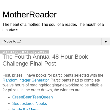
MotherReader
The heart of a mother. The soul of a reader. The mouth of a
smartass.
▼
Monday, June 08, 2009
The Fourth Annual 48 Hour Book
Challenge Final Post
First, prizes! I have books for participants selected with the
Random Integer Generator
. Participants had to complete
twelve hours of reading/blogging/networking to be eligible
for prizes. In the order drawn, the winners are:
GreenBeanTeenQueen
Sequestered Nooks
Made By Mama