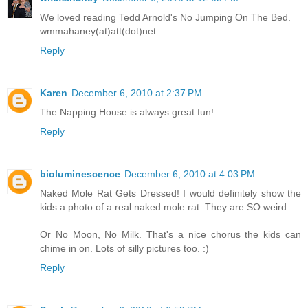
We loved reading Tedd Arnold's No Jumping On The Bed.
wmmahaney(at)att(dot)net
Reply
Karen
December 6, 2010 at 2:37 PM
The Napping House is always great fun!
Reply
bioluminescence
December 6, 2010 at 4:03 PM
Naked Mole Rat Gets Dressed! I would definitely show the
kids a photo of a real naked mole rat. They are SO weird.
Or No Moon, No Milk. That's a nice chorus the kids can
chime in on. Lots of silly pictures too. :)
Reply