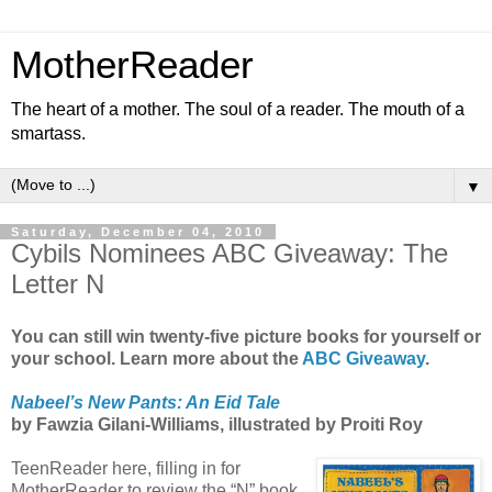
MotherReader
The heart of a mother. The soul of a reader. The mouth of a
smartass.
▼
Saturday, December 04, 2010
Cybils Nominees ABC Giveaway: The
Letter N
You can still win twenty-five picture books for yourself or
your school. Learn more about the
ABC Giveaway
.
Nabeel’s New Pants: An Eid Tale
by Fawzia Gilani-Williams, illustrated by Proiti Roy
TeenReader here, filling in for
MotherReader to review the “N” book,