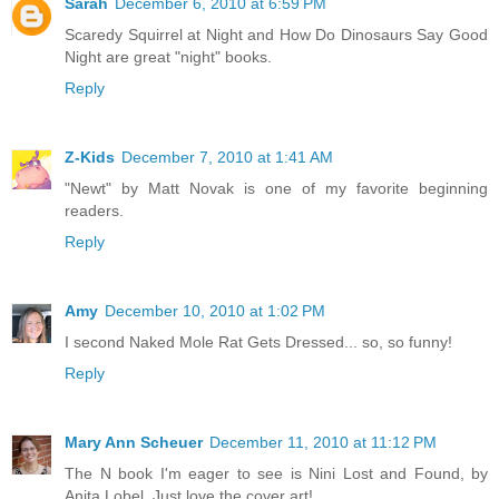
Sarah
December 6, 2010 at 6:59 PM
Scaredy Squirrel at Night and How Do Dinosaurs Say Good
Night are great "night" books.
Reply
Z-Kids
December 7, 2010 at 1:41 AM
"Newt" by Matt Novak is one of my favorite beginning
readers.
Reply
Amy
December 10, 2010 at 1:02 PM
I second Naked Mole Rat Gets Dressed... so, so funny!
Reply
Mary Ann Scheuer
December 11, 2010 at 11:12 PM
The N book I'm eager to see is Nini Lost and Found, by
Anita Lobel. Just love the cover art!