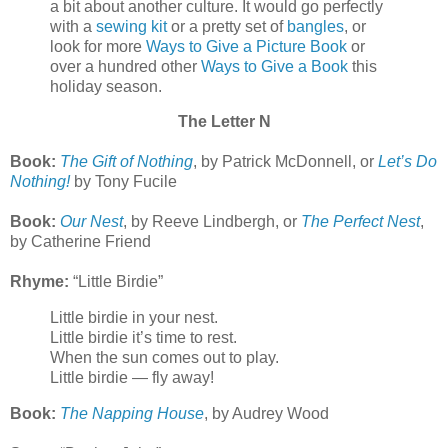
a bit about another culture. It would go perfectly
with a
sewing kit
or a pretty set of
bangles
, or
look for more
Ways to Give a Picture Book
or
over a hundred other
Ways to Give a Book
this
holiday season.
The Letter N
Book:
The Gift of Nothing
, by Patrick McDonnell, or
Let’s Do
Nothing!
by Tony Fucile
Book:
Our Nest
, by Reeve Lindbergh, or
The Perfect Nest
,
by Catherine Friend
Rhyme:
“Little Birdie”
Little birdie in your nest.
Little birdie it’s time to rest.
When the sun comes out to play.
Little birdie — fly away!
Book:
The Napping House
, by Audrey Wood