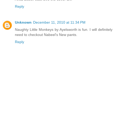
Reply
Unknown
December 11, 2010 at 11:34 PM
Naughty Little Monkeys by Ayelsworth is fun. I will definitely
need to checkout Nabeel's New pants.
Reply