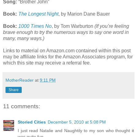
Song:
“Brother John”
Book:
The Longest Night
, by Marion Dane Bauer
Book:
1000 Times No
, by Tom Warburton
(If you’re feeling
brave enough to try the numerous ways to say one word in
many, many ways.)
Links to material on Amazon.com contained within this post
may be affiliate links for the Amazon Associates program, for
which this site may receive a referral fee.
MotherReader
at
9:11 PM
Share
11 comments:
Storied Cities
December 5, 2010 at 5:08 PM
I just read Natalie and Naughtily to my son who thought it
was quite fun.