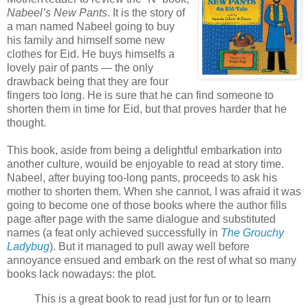
Nabeel’s New Pants
. It is the story of
a man named Nabeel going to buy
his family and himself some new
clothes for Eid. He buys himselfs a
lovely pair of pants — the only
drawback being that they are four
fingers too long. He is sure that he can find someone to
shorten them in time for Eid, but that proves harder that he
thought.
This book, aside from being a delightful embarkation into
another culture, wouild be enjoyable to read at story time.
Nabeel, after buying too-long pants, proceeds to ask his
mother to shorten them. When she cannot, I was afraid it was
going to become one of those books where the author fills
page after page with the same dialogue and substituted
names (a feat only achieved successfully in
The Grouchy
Ladybug
). But it managed to pull away well before
annoyance ensued and embark on the rest of what so many
books lack nowadays: the plot.
This is a great book to read just for fun or to learn