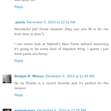
Reply
:paula
December 6, 2010 at 12:51 AM
Wonderful job! Great reviews! (Hey can you fill in for me
from time to time?)
I can never look at Nabeel's New Pants without assuming
it's going to be some kind of slapstick thing. I guess I just
think pants are funny.
Reply
Bridget R. Wilson
December 6, 2010 at 11:49 AM
No by Rueda is a recent favorite and it's perfect for the
season.
Reply
wmmahaney
December 6, 2010 at 12:05 PM