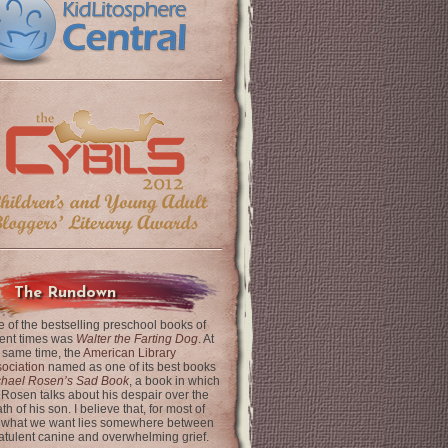
The Rundown
 of the bestselling preschool books of
ent times was
Walter the Farting Dog
. At
 same time, the
American Library
ociation
named as one of its best books
chael Rosen’s Sad Book
, a book in which
 Rosen talks about his despair over the
th of his son. I believe that, for most of
 what we want lies somewhere between
latulent canine and overwhelming grief.