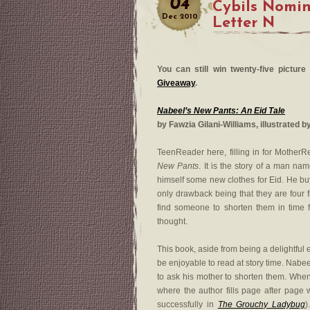
04
Cybils Nomi
Dec
2010
Letter N
You can still win twenty-five pictu
Giveaway
.
Nabeel’s New Pants: An Eid Tale
by Fawzia Gilani-Williams, illustrated b
TeenReader here, filling in for MotherR
New Pants
. It is the story of a man n
himself some new clothes for Eid. He buy
only drawback being that they are four f
find someone to shorten them in time f
thought.
This book, aside from being a delightful 
be enjoyable to read at story time. Nabee
to ask his mother to shorten them. When
where the author fills page after page
successfully in
The Grouchy Ladybug
)