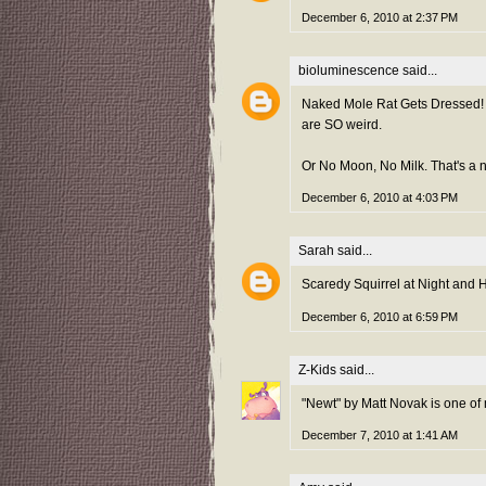
December 6, 2010 at 2:37 PM
bioluminescence
said...
Naked Mole Rat Gets Dressed! I 
are SO weird.
Or No Moon, No Milk. That's a ni
December 6, 2010 at 4:03 PM
Sarah
said...
Scaredy Squirrel at Night and 
December 6, 2010 at 6:59 PM
Z-Kids
said...
"Newt" by Matt Novak is one of 
December 7, 2010 at 1:41 AM