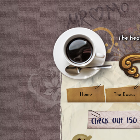
The hear
Home
The Basics