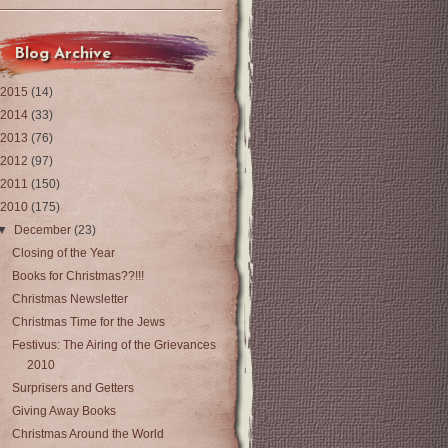
Blog Archive
2015
(14)
2014
(33)
2013
(76)
2012
(97)
2011
(150)
2010
(175)
▼
December
(23)
Closing of the Year
Books for Christmas??!!!
Christmas Newsletter
Christmas Time for the Jews
Festivus: The Airing of the Grievances
2010
Surprisers and Getters
Giving Away Books
Christmas Around the World