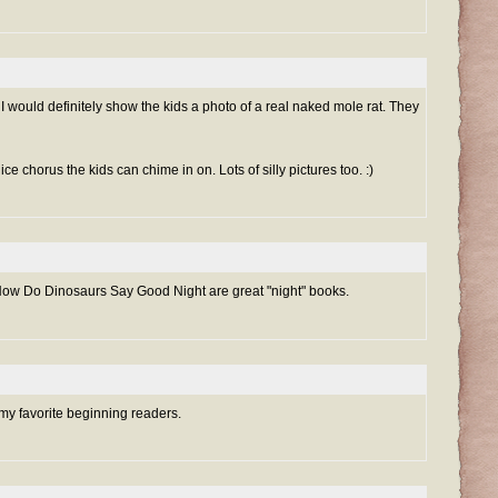
would definitely show the kids a photo of a real naked mole rat. They
ce chorus the kids can chime in on. Lots of silly pictures too. :)
How Do Dinosaurs Say Good Night are great "night" books.
my favorite beginning readers.