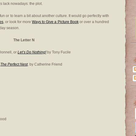
s lack nowadays: the plot.
 fun or to learn a bit about another culture. It would go perfectly with
es
, or look for more
Ways to Give a Picture Book
or over a hundred
iday season.
The Letter N
Donnell, or
Let’s Do Nothing!
by Tony Fucile
r
The Perfect Nest
, by Catherine Friend
Wood