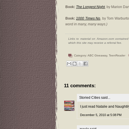
Book:
The Longest Night
, by Marion Da
Book:
1000 Times No
, by Tom Warburt
word in many, many ways.)
Links to material on Amazon.com contained w
which this site may receive a referral fee.
Category:
ABC Giveaway
,
TeenReader
11 comments:
Storied Cities
said...
I just read Natalie and Naughtil
December 5, 2010 at 5:08 PM