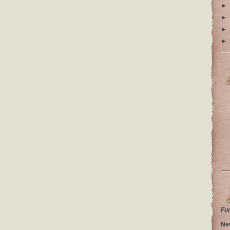
►
►
►
►
Fu
Ne