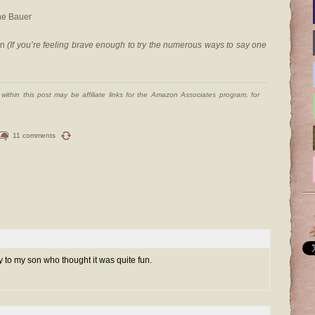
ne Bauer
on
(If you’re feeling brave enough to try the numerous ways to say one
ithin this post may be affiliate links for the Amazon Associates program, for
11 comments
y to my son who thought it was quite fun.