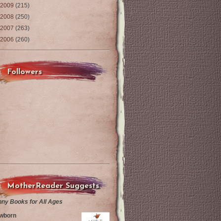
2009
(215)
2008
(250)
2007
(263)
2006
(260)
Followers
MotherReader Suggests
nny Books for All Ages
wborn