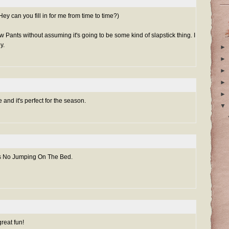
ey can you fill in for me from time to time?)
 Pants without assuming it's going to be some kind of slapstick thing. I
y.
►
►
►
►
►
 and it's perfect for the season.
▼
's No Jumping On The Bed.
reat fun!