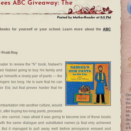
nees ABC Giveaway: The
Posted by
MotherReader
at
9:11 PM
re books for yourself or your school. Learn more about the
ABC
y Proiti Roy
eader to review the “N” book,
Nabeel’s
amed Nabeel going to buy his family and
s himselfs a lovely pair of pants — the
ingers too long. He is sure that he can
or Eid, but that proves harder that he
One
rec
the
embarkation into another culture, wouild
Ass
l, after buying too-long pants, proceeds
Mi
Mr.
 she cannot, I was afraid it was going to become one of those books
dea
 with the same dialogue and substituted names (a feat only achieved
us,
a f
. But it managed to pull away well before annoyance ensued and