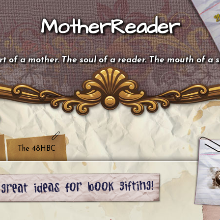
MotherReader
t of a mother. The soul of a reader. The mouth of a 
The 48HBC