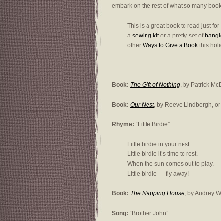
embark on the rest of what so many book
This is a great book to read just for
a
sewing kit
or a pretty set of
bangl
other
Ways to Give a Book
this hol
Book:
The Gift of Nothing
, by Patrick Mc
Book:
Our Nest
, by Reeve Lindbergh, o
Rhyme:
“Little Birdie”
Little birdie in your nest.
Little birdie it’s time to rest.
When the sun comes out to play.
Little birdie — fly away!
Book:
The Napping House
, by Audrey 
Song:
“Brother John”