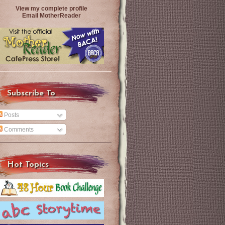
View my complete profile
Email MotherReader
Subscribe To
Posts
Comments
Hot Topics