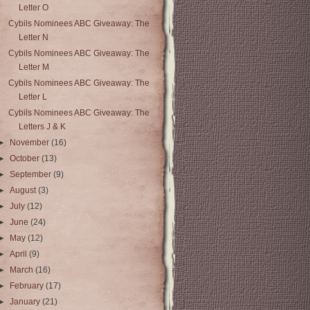
Letter O
Cybils Nominees ABC Giveaway: The
Letter N
Cybils Nominees ABC Giveaway: The
Letter M
Cybils Nominees ABC Giveaway: The
Letter L
Cybils Nominees ABC Giveaway: The
Letters J & K
►
November
(16)
►
October
(13)
►
September
(9)
►
August
(3)
►
July
(12)
►
June
(24)
►
May
(12)
►
April
(9)
►
March
(16)
►
February
(17)
►
January
(21)