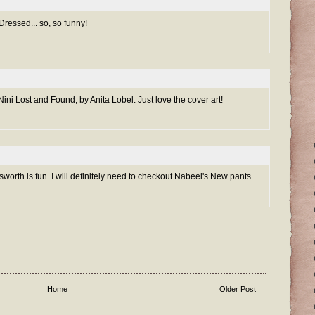
ressed... so, so funny!
ini Lost and Found, by Anita Lobel. Just love the cover art!
worth is fun. I will definitely need to checkout Nabeel's New pants.
Home
Older Post