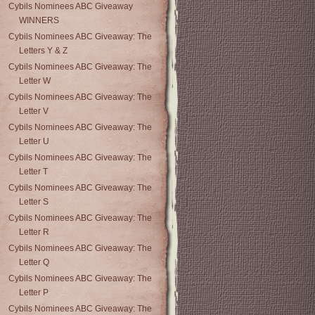
Cybils Nominees ABC Giveaway
WINNERS
Cybils Nominees ABC Giveaway: The
Letters Y & Z
Cybils Nominees ABC Giveaway: The
Letter W
Cybils Nominees ABC Giveaway: The
Letter V
Cybils Nominees ABC Giveaway: The
Letter U
Cybils Nominees ABC Giveaway: The
Letter T
Cybils Nominees ABC Giveaway: The
Letter S
Cybils Nominees ABC Giveaway: The
Letter R
Cybils Nominees ABC Giveaway: The
Letter Q
Cybils Nominees ABC Giveaway: The
Letter P
Cybils Nominees ABC Giveaway: The