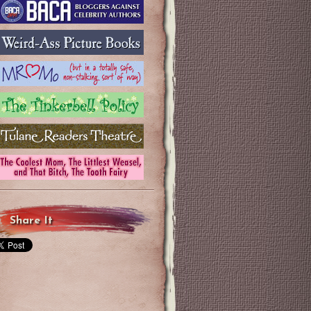
Share It