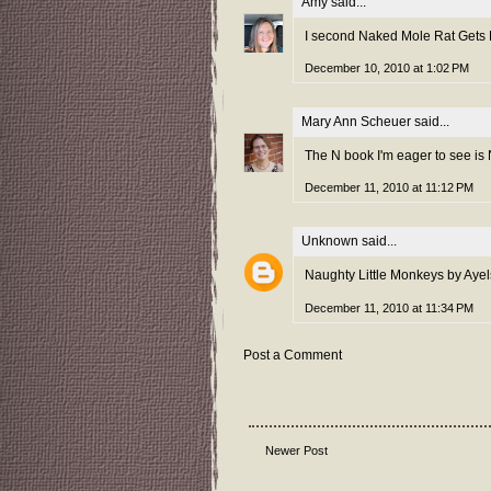
Amy
said...
I second Naked Mole Rat Gets D
December 10, 2010 at 1:02 PM
Mary Ann Scheuer
said...
The N book I'm eager to see is N
December 11, 2010 at 11:12 PM
Unknown
said...
Naughty Little Monkeys by Ayels
December 11, 2010 at 11:34 PM
Post a Comment
Newer Post