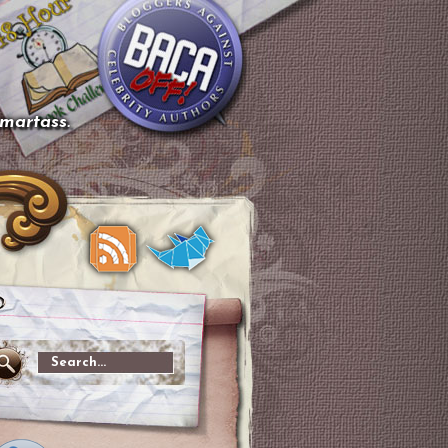
smartass.