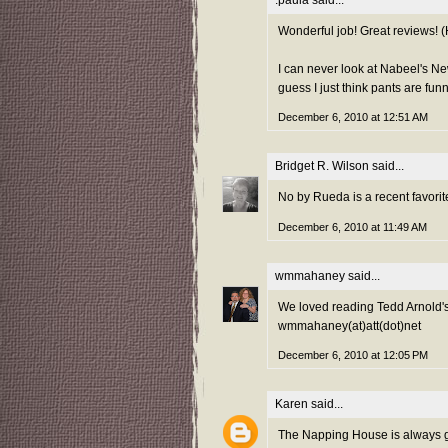
:paula
said...
Wonderful job! Great reviews! (H
I can never look at Nabeel's New
guess I just think pants are funn
December 6, 2010 at 12:51 AM
Bridget R. Wilson
said...
No by Rueda is a recent favorite
December 6, 2010 at 11:49 AM
wmmahaney
said...
We loved reading Tedd Arnold
wmmahaney(at)att(dot)net
December 6, 2010 at 12:05 PM
Karen
said...
The Napping House is always g