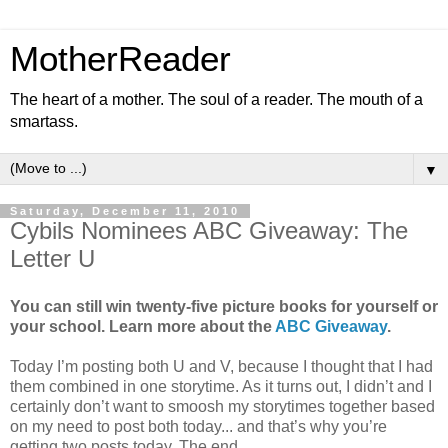
MotherReader
The heart of a mother. The soul of a reader. The mouth of a
smartass.
▼
Saturday, December 11, 2010
Cybils Nominees ABC Giveaway: The
Letter U
You can still win twenty-five picture books for yourself or
your school. Learn more about the
ABC Giveaway
.
Today I’m posting both U and V, because I thought that I had
them combined in one storytime. As it turns out, I didn’t and I
certainly don’t want to smoosh my storytimes together based
on my need to post both today... and that’s why you’re
getting two posts today. The end.