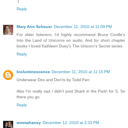
:)
Reply
Mary Ann Scheuer
December 11, 2010 at 11:09 PM
For older listeners, I'd highly recommend Bruce Coville's
Into the Land of Unicorns on audio. And for short chapter
books I loved Kathleen Duey's The Unicorn's Secret series.
Reply
bioluminescence
December 11, 2010 at 11:15 PM
Underwear Dos and Don'ts by Todd Parr.
Also I'm really sad I didn't post Shark in the Park! for S. So
there you go.
Reply
wmmahaney
December 12, 2010 at 2:33 PM