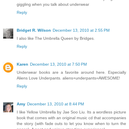
giggling when you talk about underwear
Reply
Bridget R. Wilson
December 13, 2010 at 2:55 PM
I also like The Umbrella Queen by Bridges.
Reply
Karen
December 13, 2010 at 7:50 PM
Underwear books are a favorite around here. Especially
Aliens Love Underpants. aliens+underpants=AWESOME!
Reply
Amy
December 13, 2010 at 8:44 PM
I like Yellow Umbrella by Jae Soo Liu. Its a wordless picture
book that comes with an original music cd that accompanies
the story (with fade outs to let you know when to turn the