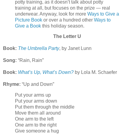
potty training, as it doesn’t talk about potty
training at all, but focuses on the prize — real
underwear. Anyway, look for more
Ways to Give a
Picture Book
or over a hundred other
Ways to
Give a Book
this holiday season.
The Letter U
Book:
The Umbrella Party
, by Janet Lunn
Song:
“Rain, Rain”
Book:
What’s Up, What’s Down?
by Lola M. Schaefer
Rhyme:
“Up and Down”
Put your arms up
Put your arms down
Put them through the middle
Move them all around
One arm to the left
One arm to the right
Give someone a hug