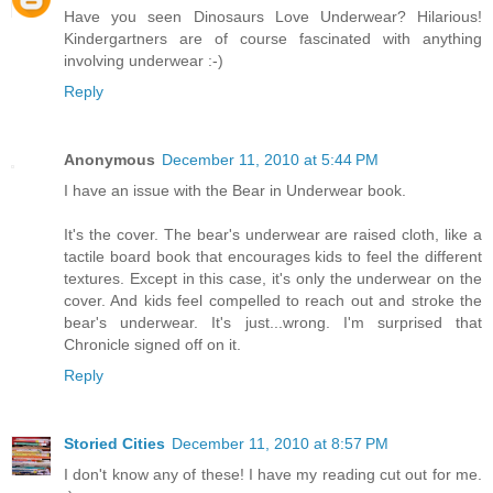
Have you seen Dinosaurs Love Underwear? Hilarious!
Kindergartners are of course fascinated with anything
involving underwear :-)
Reply
Anonymous
December 11, 2010 at 5:44 PM
I have an issue with the Bear in Underwear book.
It's the cover. The bear's underwear are raised cloth, like a
tactile board book that encourages kids to feel the different
textures. Except in this case, it's only the underwear on the
cover. And kids feel compelled to reach out and stroke the
bear's underwear. It's just...wrong. I'm surprised that
Chronicle signed off on it.
Reply
Storied Cities
December 11, 2010 at 8:57 PM
I don't know any of these! I have my reading cut out for me.