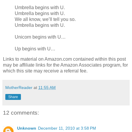
Umbrella begins with U.
Umbrella begins with U.
We all know, we’ll tell you so.
Umbrella begins with U.
Unicorn begins with U…
Up begins with U…
Links to material on Amazon.com contained within this post
may be affiliate links for the Amazon Associates program, for
which this site may receive a referral fee.
MotherReader
at
11:55 AM
Share
12 comments:
Unknown
December 11, 2010 at 3:58 PM