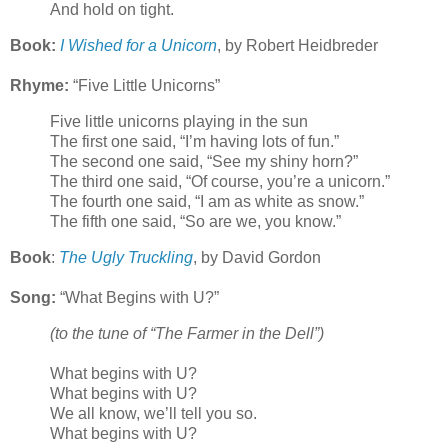
And hold on tight.
Book:
I Wished for a Unicorn
, by Robert Heidbreder
Rhyme:
“Five Little Unicorns”
Five little unicorns playing in the sun
The first one said, “I’m having lots of fun.”
The second one said, “See my shiny horn?”
The third one said, “Of course, you’re a unicorn.”
The fourth one said, “I am as white as snow.”
The fifth one said, “So are we, you know.”
Book
:
The Ugly Truckling
, by David Gordon
Song:
“What Begins with U?”
(to the tune of “The Farmer in the Dell”)
What begins with U?
What begins with U?
We all know, we’ll tell you so.
What begins with U?