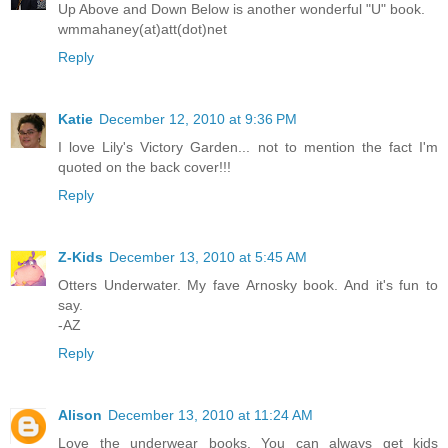
Up Above and Down Below is another wonderful "U" book.
wmmahaney(at)att(dot)net
Reply
Katie
December 12, 2010 at 9:36 PM
I love Lily's Victory Garden... not to mention the fact I'm
quoted on the back cover!!!
Reply
Z-Kids
December 13, 2010 at 5:45 AM
Otters Underwater. My fave Arnosky book. And it's fun to
say.
-AZ
Reply
Alison
December 13, 2010 at 11:24 AM
Love the underwear books. You can always get kids