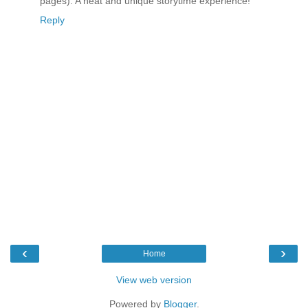
pages). A neat and unique storytime experience!
Reply
‹
›
Home
View web version
Powered by
Blogger
.