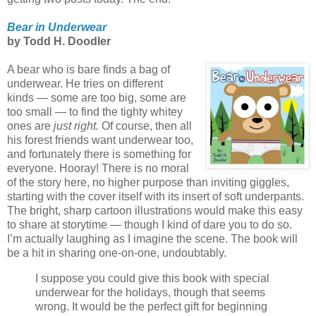
Bear in Underwear
by Todd H. Doodler
A bear who is bare finds a bag of
underwear. He tries on different
kinds — some are too big, some are
too small — to find the tighty whitey
ones are
just right.
Of course, then all
his forest friends want underwear too,
and fortunately there is something for
everyone. Hooray! There is no moral
of the story here, no higher purpose than inviting giggles,
starting with the cover itself with its insert of soft underpants.
The bright, sharp cartoon illustrations would make this easy
to share at storytime — though I kind of dare you to do so.
I’m actually laughing as I imagine the scene. The book will
be a hit in sharing one-on-one, undoubtably.
I suppose you could give this book with special
underwear for the holidays, though that seems
wrong. It would be the perfect gift for beginning