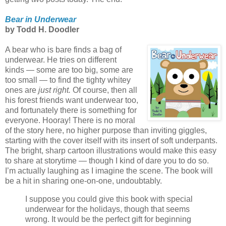
Bear in Underwear
by Todd H. Doodler
A bear who is bare finds a bag of
underwear. He tries on different
kinds — some are too big, some are
too small — to find the tighty whitey
ones are
just right.
Of course, then all
his forest friends want underwear too,
and fortunately there is something for
everyone. Hooray! There is no moral
of the story here, no higher purpose than inviting giggles,
starting with the cover itself with its insert of soft underpants.
The bright, sharp cartoon illustrations would make this easy
to share at storytime — though I kind of dare you to do so.
I’m actually laughing as I imagine the scene. The book will
be a hit in sharing one-on-one, undoubtably.
I suppose you could give this book with special
underwear for the holidays, though that seems
wrong. It would be the perfect gift for beginning