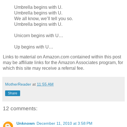
Umbrella begins with U.
Umbrella begins with U.
We all know, we’ll tell you so.
Umbrella begins with U.
Unicorn begins with U…
Up begins with U…
Links to material on Amazon.com contained within this post
may be affiliate links for the Amazon Associates program, for
which this site may receive a referral fee.
MotherReader
at
11:55 AM
Share
12 comments:
Unknown
December 11, 2010 at 3:58 PM