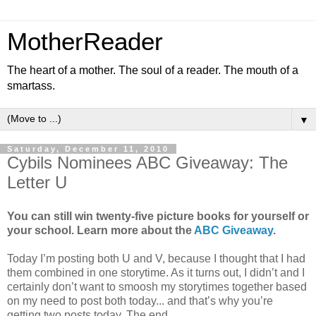
MotherReader
The heart of a mother. The soul of a reader. The mouth of a
smartass.
▼
Saturday, December 11, 2010
Cybils Nominees ABC Giveaway: The
Letter U
You can still win twenty-five picture books for yourself or
your school. Learn more about the
ABC Giveaway
.
Today I’m posting both U and V, because I thought that I had
them combined in one storytime. As it turns out, I didn’t and I
certainly don’t want to smoosh my storytimes together based
on my need to post both today... and that’s why you’re
getting two posts today. The end.