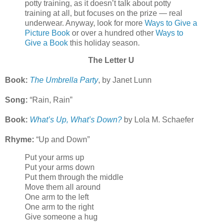
potty training, as it doesn’t talk about potty
training at all, but focuses on the prize — real
underwear. Anyway, look for more
Ways to Give a
Picture Book
or over a hundred other
Ways to
Give a Book
this holiday season.
The Letter U
Book:
The Umbrella Party
, by Janet Lunn
Song:
“Rain, Rain”
Book:
What’s Up, What’s Down?
by Lola M. Schaefer
Rhyme:
“Up and Down”
Put your arms up
Put your arms down
Put them through the middle
Move them all around
One arm to the left
One arm to the right
Give someone a hug