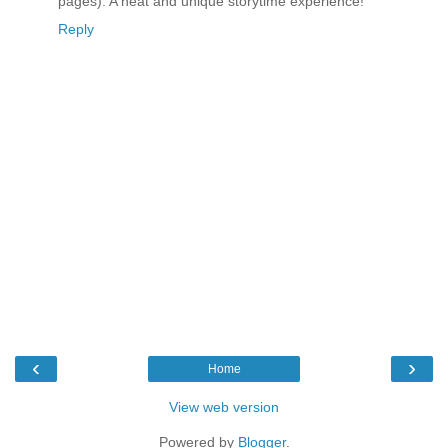
pages). A neat and unique storytime experience!
Reply
‹
›
Home
View web version
Powered by
Blogger
.