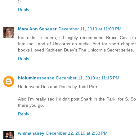
:)
Reply
Mary Ann Scheuer
December 11, 2010 at 11:09 PM
For older listeners, I'd highly recommend Bruce Coville's
Into the Land of Unicorns on audio. And for short chapter
books I loved Kathleen Duey's The Unicorn's Secret series.
Reply
bioluminescence
December 11, 2010 at 11:15 PM
Underwear Dos and Don'ts by Todd Parr.
Also I'm really sad I didn't post Shark in the Park! for S. So
there you go.
Reply
wmmahaney
December 12, 2010 at 2:33 PM