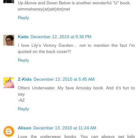
Up Above and Down Below is another wonderful "U" book.
wmmahaney(at)att(dot)net
Reply
Katie
December 12, 2010 at 9:36 PM
I love Lily's Victory Garden... not to mention the fact I'm
quoted on the back cover!!!
Reply
Z-Kids
December 13, 2010 at 5:45 AM
Otters Underwater. My fave Arnosky book. And it's fun to
say.
-AZ
Reply
Alison
December 13, 2010 at 11:24 AM
Love the underwear books. You can always get kids