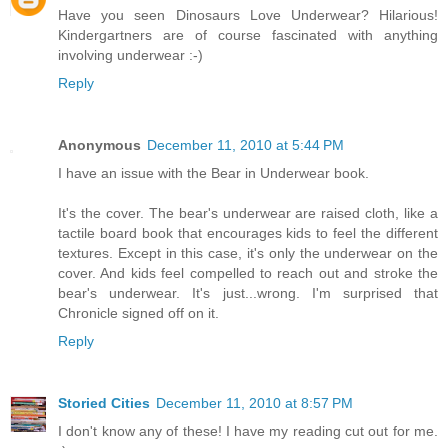
Have you seen Dinosaurs Love Underwear? Hilarious!
Kindergartners are of course fascinated with anything
involving underwear :-)
Reply
Anonymous
December 11, 2010 at 5:44 PM
I have an issue with the Bear in Underwear book.
It's the cover. The bear's underwear are raised cloth, like a
tactile board book that encourages kids to feel the different
textures. Except in this case, it's only the underwear on the
cover. And kids feel compelled to reach out and stroke the
bear's underwear. It's just...wrong. I'm surprised that
Chronicle signed off on it.
Reply
Storied Cities
December 11, 2010 at 8:57 PM
I don't know any of these! I have my reading cut out for me.