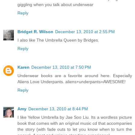
giggling when you talk about underwear
Reply
Bridget R. Wilson
December 13, 2010 at 2:55 PM
I also like The Umbrella Queen by Bridges.
Reply
Karen
December 13, 2010 at 7:50 PM
Underwear books are a favorite around here. Especially
Aliens Love Underpants. aliens+underpants=AWESOME!
Reply
Amy
December 13, 2010 at 8:44 PM
I like Yellow Umbrella by Jae Soo Liu. Its a wordless picture
book that comes with an original music cd that accompanies
the story (with fade outs to let you know when to turn the