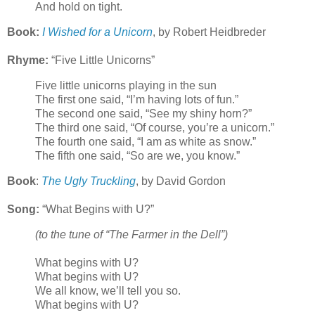
And hold on tight.
Book:
I Wished for a Unicorn
, by Robert Heidbreder
Rhyme:
“Five Little Unicorns”
Five little unicorns playing in the sun
The first one said, “I’m having lots of fun.”
The second one said, “See my shiny horn?”
The third one said, “Of course, you’re a unicorn.”
The fourth one said, “I am as white as snow.”
The fifth one said, “So are we, you know.”
Book
:
The Ugly Truckling
, by David Gordon
Song:
“What Begins with U?”
(to the tune of “The Farmer in the Dell”)
What begins with U?
What begins with U?
We all know, we’ll tell you so.
What begins with U?