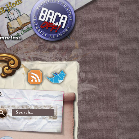
smartass.