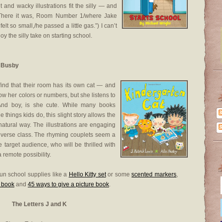
 and wacky illustrations fit the silly — and
“There it was, Room Number 1/where Jake
felt so small,/he passed a little gas.”) I can’t
joy the silly take on starting school.
e Busby
find that their room has its own cat — and
ow her colors or numbers, but she listens to
And boy, is she cute. While many books
e things kids do, this slight story allows the
atural way. The illustrations are engaging
a diverse class. The rhyming couplets seem a
the target audience, who will be thrilled with
 remote possibility.
un school supplies like a
Hello Kitty set
or some
scented markers
,
a book
and
45 ways to give a picture book
.
The Letters J and K