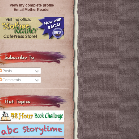
View my complete profile
Email MotherReader
Subscribe To
Posts
Comments
Hot Topics