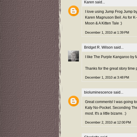
Karen
said...
I love using Jump Frog Jump by
Karen Magnuson Beil. As for K--I
Moon & A Kitten Tale :)
December 1, 2010 at 1:39 PM
Bridget R. Wilson
said...
I like The Purple Kangaroo by 
Thanks for the great story time 
December 1, 2010 at 3:48 PM
bioluminescence
said...
Great comments! I was going to
Katy No-Pocket. Seconding The 
most. It's a little bizarre. :)
December 2, 2010 at 12:00 PM