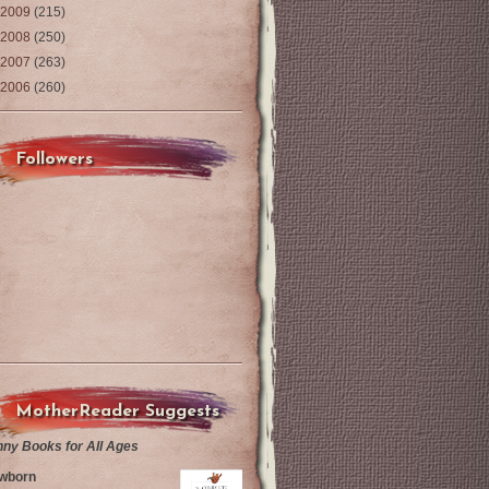
2009
(215)
2008
(250)
2007
(263)
2006
(260)
Followers
MotherReader Suggests
nny Books for All Ages
wborn