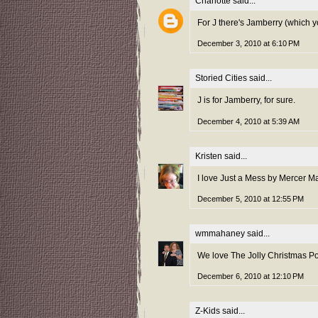
Charlotte
said...
For J there's Jamberry (which y
December 3, 2010 at 6:10 PM
Storied Cities
said...
J is for Jamberry, for sure.
December 4, 2010 at 5:39 AM
Kristen
said...
I love Just a Mess by Mercer M
December 5, 2010 at 12:55 PM
wmmahaney
said...
We love The Jolly Christmas P
December 6, 2010 at 12:10 PM
Z-Kids
said...