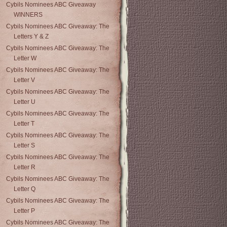
Cybils Nominees ABC Giveaway
WINNERS
Cybils Nominees ABC Giveaway: The
Letters Y & Z
Cybils Nominees ABC Giveaway: The
Letter W
Cybils Nominees ABC Giveaway: The
Letter V
Cybils Nominees ABC Giveaway: The
Letter U
Cybils Nominees ABC Giveaway: The
Letter T
Cybils Nominees ABC Giveaway: The
Letter S
Cybils Nominees ABC Giveaway: The
Letter R
Cybils Nominees ABC Giveaway: The
Letter Q
Cybils Nominees ABC Giveaway: The
Letter P
Cybils Nominees ABC Giveaway: The