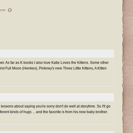
ents
er. As far as K books I also love Katie Loves the Kittens. Some other
First Full Moon (Henkes), Pinkney's new Three Little Kittens, A Kitten
 lessons about saying you're sorry don't do well at storytime. So I'll go
ifferent kinds of hugs ... and the favorite is from his new baby brother.