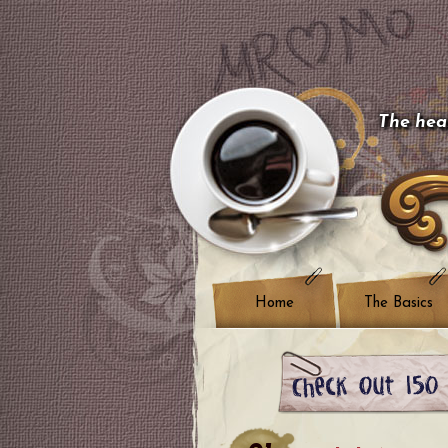
The hear
Home
The Basics