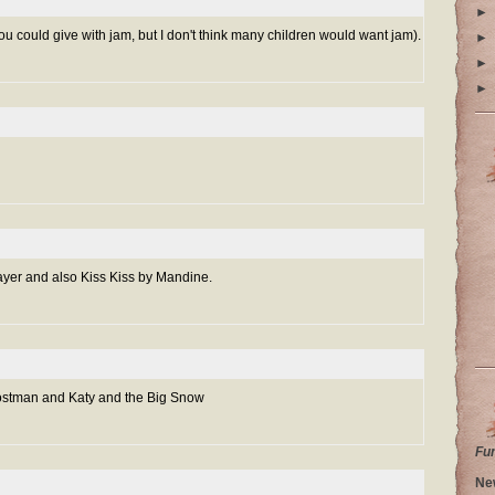
►
ou could give with jam, but I don't think many children would want jam).
►
►
►
ayer and also Kiss Kiss by Mandine.
ostman and Katy and the Big Snow
Fu
Ne