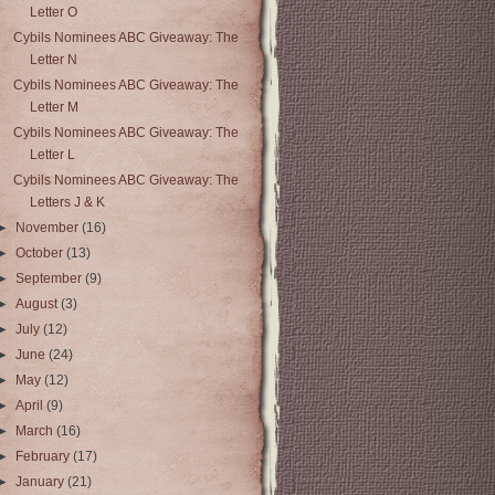
Letter O
Cybils Nominees ABC Giveaway: The
Letter N
Cybils Nominees ABC Giveaway: The
Letter M
Cybils Nominees ABC Giveaway: The
Letter L
Cybils Nominees ABC Giveaway: The
Letters J & K
►
November
(16)
►
October
(13)
►
September
(9)
►
August
(3)
►
July
(12)
►
June
(24)
►
May
(12)
►
April
(9)
►
March
(16)
►
February
(17)
►
January
(21)