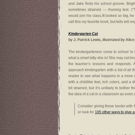
and Jake finds his school groove. Bright
sometimes strained — rhyming text. (
would join his class./It looked so big, he 
call this my favorite book, but kids will en
Kindergarten Cat
by J. Patrick Lewis, illustrated by Alic
The kindergarteners come to school to 
what a smart kitty she is! She may not kn
the teacher’s lessons and responds. 
approach kindergarten with a list of all th
reader to see what happens in a more n
with a childlike feel, rich colors, and 
bit strained, but it’s unlikely to bother 
the idea of a cat in a classroom as even a
Consider giving these books with f
or look for
105 other ways to give 