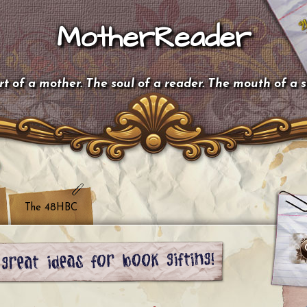
MotherReader
t of a mother. The soul of a reader. The mouth of a 
The 48HBC