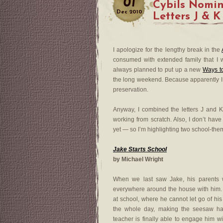
01
Cybils Nomi
Dec
2010
Letters J & K
I apologize for the lengthy break in the
consumed with extended family that I wo
always planned to put up a new
Ways t
the long weekend. Because apparently I al
preservation.
Anyway, I combined the letters J and K 
working from scratch. Also, I don’t have
yet — so I’m highlighting two school-the
Jake Starts School
by Michael Wright
When we last saw Jake, his parents w
everywhere around the house with him. W
at school, where he cannot let go of his 
the whole day, making the seesaw ha
teacher is finally able to engage him 