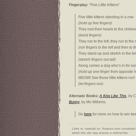
Fingerplay:
“Five Little Kittens”
Five little kittens standing in a row
(hold up five fingers)
They nod their heads to the childre
(bend fingers)
They run to the left, they run to the 
(run fingers to the left and then to t
They stand up and stretch in the bri
(stretch fingers out tall)
Along comes a dog who’s in for so
(hold up one finger from opposite 
MEOW! See those little kittens run!
(let fingers run)
Alternate Books:
A Kiss Like This
, by 
Bunny
, by Mo Willems.
Go
here
for more on how to win twe
Links to material on Amazon.com contained w
which this site may receive a referral fee.