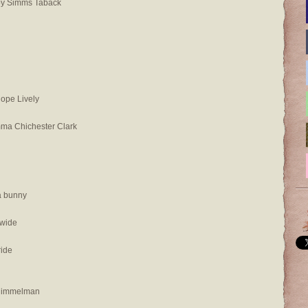
by Simms Taback
ope Lively
mma Chichester Clark
a bunny
 wide
ride
 Himmelman