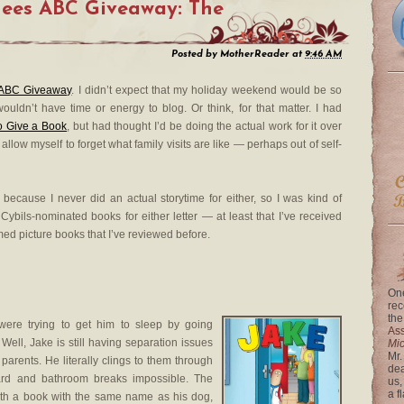
nees ABC Giveaway: The
Posted by
MotherReader
at
9:46 AM
ABC Giveaway
. I didn’t expect that my holiday weekend would be so
uldn’t have time or energy to blog. Or think, for that matter. I had
o Give a Book
, but had thought I’d be doing the actual work for it over
low myself to forget what family visits are like — perhaps out of self-
because I never did an actual storytime for either, so I was kind of
 Cybils-nominated books for either letter — at least that I’ve received
med picture books that I’ve reviewed before.
One
rec
the
ere trying to get him to sleep by going
Ass
ell, Jake is still having separation issues
Mi
Mr.
parents. He literally clings to them through
dea
rd and bathroom breaks impossible. The
us,
a f
with a book with the same name as his dog,