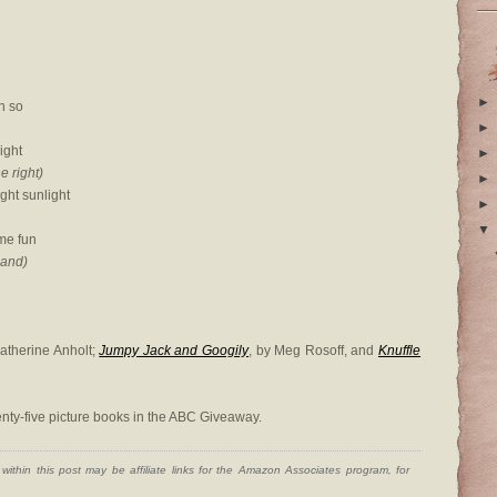
►
n so
►
right
►
he right)
►
ght sunlight
►
▼
me fun
hand)
Catherine Anholt;
Jumpy Jack and Googily
, by Meg Rosoff, and
Knuffle
nty-five picture books in the ABC Giveaway.
ithin this post may be affiliate links for the Amazon Associates program, for