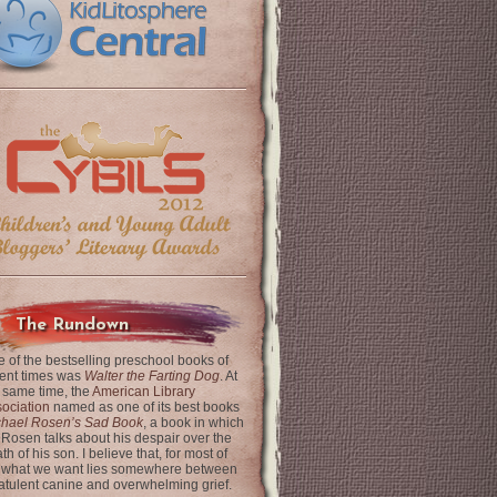
The Rundown
 of the bestselling preschool books of
ent times was
Walter the Farting Dog
. At
 same time, the
American Library
ociation
named as one of its best books
chael Rosen’s Sad Book
, a book in which
 Rosen talks about his despair over the
th of his son. I believe that, for most of
 what we want lies somewhere between
latulent canine and overwhelming grief.