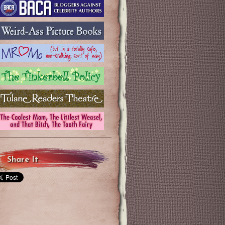
Share It