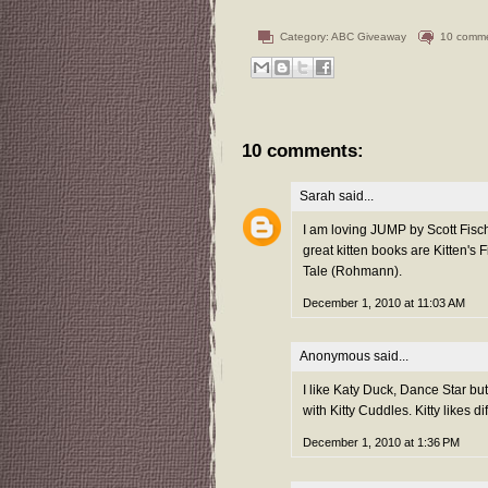
Category:
ABC Giveaway
10 comm
10 comments:
Sarah
said...
I am loving JUMP by Scott Fisch
great kitten books are Kitten's 
Tale (Rohmann).
December 1, 2010 at 11:03 AM
Anonymous said...
I like Katy Duck, Dance Star but
with Kitty Cuddles. Kitty likes d
December 1, 2010 at 1:36 PM