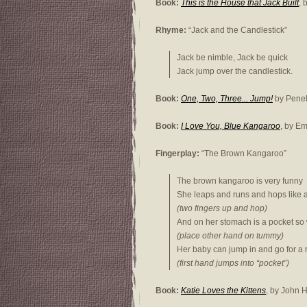
Book:
This is the House that Jack Built
, 
Rhyme:
“Jack and the Candlestick”
Jack be nimble, Jack be quick
Jack jump over the candlestick.
Book:
One, Two, Three... Jump!
by Penel
Book:
I Love You, Blue Kangaroo
, by E
Fingerplay:
“The Brown Kangaroo”
The brown kangaroo is very funny
She leaps and runs and hops like 
(two fingers up and hop)
And on her stomach is a pocket so
(place other hand on tummy)
Her baby can jump in and go for a 
(first hand jumps into “pocket”)
Book:
Katie Loves the Kittens
, by John