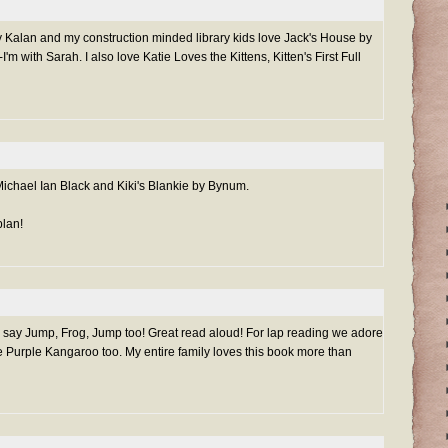
 Kalan and my construction minded library kids love Jack's House by
'm with Sarah. I also love Katie Loves the Kittens, Kitten's First Full
Michael Ian Black and Kiki's Blankie by Bynum.
plan!
 say Jump, Frog, Jump too! Great read aloud! For lap reading we adore
Purple Kangaroo too. My entire family loves this book more than