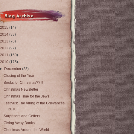
Blog Archive
2015
(14)
2014
(33)
2013
(76)
2012
(97)
2011
(150)
2010
(175)
▼
December
(23)
Closing of the Year
Books for Christmas??!!!
Christmas Newsletter
Christmas Time for the Jews
Festivus: The Airing of the Grievances
2010
Surprisers and Getters
Giving Away Books
Christmas Around the World