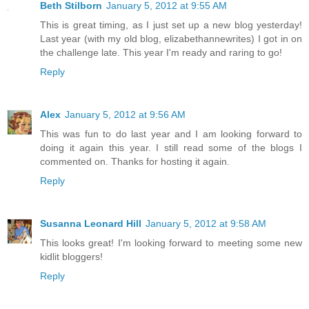
Beth Stilborn
January 5, 2012 at 9:55 AM
This is great timing, as I just set up a new blog yesterday!
Last year (with my old blog, elizabethannewrites) I got in on
the challenge late. This year I'm ready and raring to go!
Reply
Alex
January 5, 2012 at 9:56 AM
This was fun to do last year and I am looking forward to
doing it again this year. I still read some of the blogs I
commented on. Thanks for hosting it again.
Reply
Susanna Leonard Hill
January 5, 2012 at 9:58 AM
This looks great! I'm looking forward to meeting some new
kidlit bloggers!
Reply