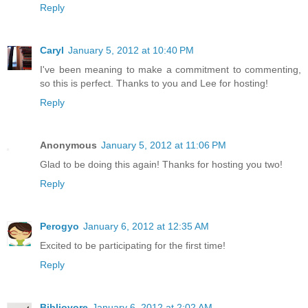
Reply
Caryl
January 5, 2012 at 10:40 PM
I've been meaning to make a commitment to commenting,
so this is perfect. Thanks to you and Lee for hosting!
Reply
Anonymous
January 5, 2012 at 11:06 PM
Glad to be doing this again! Thanks for hosting you two!
Reply
Perogyo
January 6, 2012 at 12:35 AM
Excited to be participating for the first time!
Reply
Bibliovore
January 6, 2012 at 2:02 AM