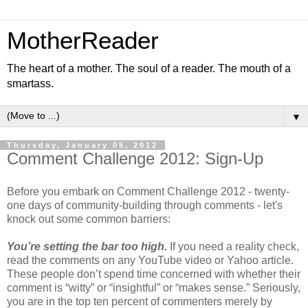
MotherReader
The heart of a mother. The soul of a reader. The mouth of a
smartass.
▼
Thursday, January 05, 2012
Comment Challenge 2012: Sign-Up
Before you embark on Comment Challenge 2012 - twenty-
one days of community-building through comments - let's
knock out some common barriers:
You’re setting the bar too high.
If you need a reality check,
read the comments on any YouTube video or Yahoo article.
These people don’t spend time concerned with whether their
comment is “witty” or “insightful” or “makes sense.” Seriously,
you are in the top ten percent of commenters merely by