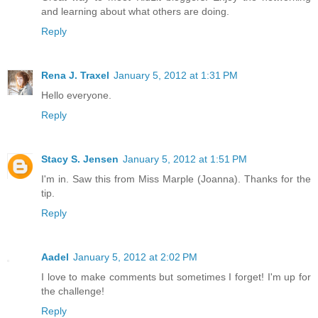
and learning about what others are doing.
Reply
Rena J. Traxel
January 5, 2012 at 1:31 PM
Hello everyone.
Reply
Stacy S. Jensen
January 5, 2012 at 1:51 PM
I'm in. Saw this from Miss Marple (Joanna). Thanks for the
tip.
Reply
Aadel
January 5, 2012 at 2:02 PM
I love to make comments but sometimes I forget! I'm up for
the challenge!
Reply