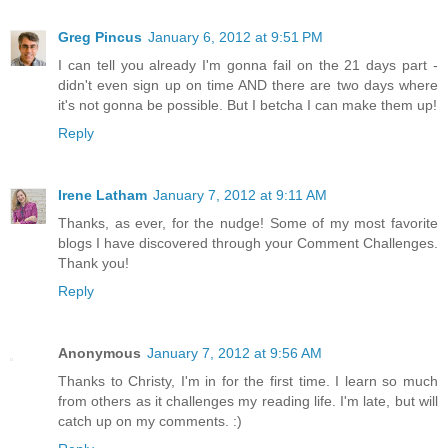
Greg Pincus
January 6, 2012 at 9:51 PM
I can tell you already I'm gonna fail on the 21 days part -
didn't even sign up on time AND there are two days where
it's not gonna be possible. But I betcha I can make them up!
Reply
Irene Latham
January 7, 2012 at 9:11 AM
Thanks, as ever, for the nudge! Some of my most favorite
blogs I have discovered through your Comment Challenges.
Thank you!
Reply
Anonymous
January 7, 2012 at 9:56 AM
Thanks to Christy, I'm in for the first time. I learn so much
from others as it challenges my reading life. I'm late, but will
catch up on my comments. :)