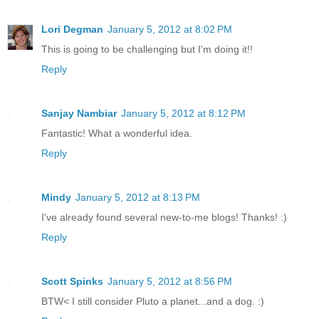
Lori Degman
January 5, 2012 at 8:02 PM
This is going to be challenging but I'm doing it!!
Reply
Sanjay Nambiar
January 5, 2012 at 8:12 PM
Fantastic! What a wonderful idea.
Reply
Mindy
January 5, 2012 at 8:13 PM
I've already found several new-to-me blogs! Thanks! :)
Reply
Scott Spinks
January 5, 2012 at 8:56 PM
BTW< I still consider Pluto a planet...and a dog. :)