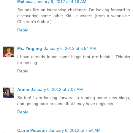
Melissa
January 6, 2012 at 4:19 AM
Sounds like an interesting challenge. I'm looking forward to
discovering some other Kid Lit writers (from a wanna-be
Children's Author.)
Reply
Ms. Yingling
January 6, 2012 at 6:54 AM
I have already found some blogs that are helpful. THanks
for hosting.
Reply
Annie
January 6, 2012 at 7:07 AM
So fun! I am looking forward to reading some new blogs,
and getting back to some that I may have neglected.
Reply
Carrie Pearson
January 6, 2012 at 7:54 AM