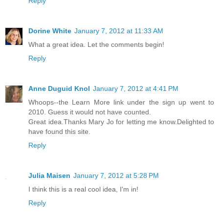
Reply
Dorine White
January 7, 2012 at 11:33 AM
What a great idea. Let the comments begin!
Reply
Anne Duguid Knol
January 7, 2012 at 4:41 PM
Whoops--the Learn More link under the sign up went to
2010. Guess it would not have counted.
Great idea.Thanks Mary Jo for letting me know.Delighted to
have found this site.
Reply
Julia Maisen
January 7, 2012 at 5:28 PM
I think this is a real cool idea, I'm in!
Reply