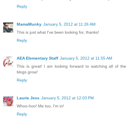
Reply
MamaMunky
January 5, 2012 at 11:26 AM
This is just what I've been looking for, thanks!
Reply
AEA Elementary Staff
January 5, 2012 at 11:55 AM
This is great! I am looking forward to watching all of the
blogs grow!
Reply
Laurie Jess
January 5, 2012 at 12:03 PM
Whoo-hoo! Me too, I'm in!
Reply