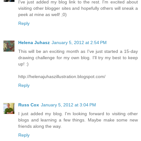
I've just added my blog link to the rest. I'm excited about
visiting other blogger sites and hopefully others will sneak a
peek at mine as well! ;0)
Reply
Helena Juhasz
January 5, 2012 at 2:54 PM
This will be an exciting month as I've just started a 15-day
drawing challenge for my own blog. I'll try my best to keep
up! :)
http://helenajuhaszillustration.blogspot.com/
Reply
Russ Cox
January 5, 2012 at 3:04 PM
I just added my blog. I'm looking forward to visiting other
blogs and learning a few things. Maybe make some new
friends along the way.
Reply