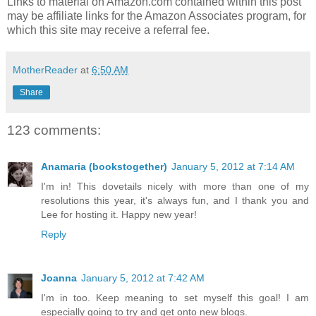
Links to material on Amazon.com contained within this post
may be affiliate links for the Amazon Associates program, for
which this site may receive a referral fee.
MotherReader
at
6:50 AM
Share
123 comments:
Anamaria (bookstogether)
January 5, 2012 at 7:14 AM
I'm in! This dovetails nicely with more than one of my
resolutions this year, it's always fun, and I thank you and
Lee for hosting it. Happy new year!
Reply
Joanna
January 5, 2012 at 7:42 AM
I'm in too. Keep meaning to set myself this goal! I am
especially going to try and get onto new blogs.