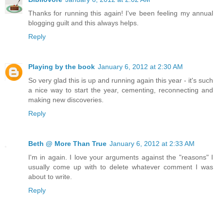
Thanks for running this again! I've been feeling my annual
blogging guilt and this always helps.
Reply
Playing by the book
January 6, 2012 at 2:30 AM
So very glad this is up and running again this year - it's such
a nice way to start the year, cementing, reconnecting and
making new discoveries.
Reply
Beth @ More Than True
January 6, 2012 at 2:33 AM
I'm in again. I love your arguments against the "reasons" I
usually come up with to delete whatever comment I was
about to write.
Reply