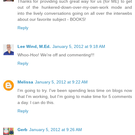
Thanks for providing such great way for us (for ME) to get
out of the hunkered-down-over-my-own-work mode and
into the lively conversations going on all over the interwebs
about our favorite subject - BOOKS!
Reply
Lee Wind, M.Ed.
January 5, 2012 at 9:18 AM
Whoo-Hoo! We're off and commenting!!!
Reply
Melissa
January 5, 2012 at 9:22 AM
I'm going to try. I've been spending less time on blogs now
that I'm working, but I'm going to make time for 5 comments
a day. I can do this.
Reply
Gerb
January 5, 2012 at 9:26 AM