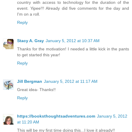
country with access to technology for the duration of the
event. Yipee!!! Already did five comments for the day and
I'm on a roll.
Reply
Stacy A. Gray
January 5, 2012 at 10:37 AM
Thanks for the motivation! I needed a little kick in the pants
to get started this year!
Reply
Jill Bergman
January 5, 2012 at 11:17 AM
Great idea- Thanks!!
Reply
https://booksthoughtsadventures.com
January 5, 2012
at 11:20 AM
This will be my first time doing this...I love it already!!