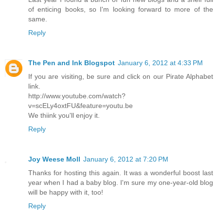
of enticing books, so I'm looking forward to more of the
same.
Reply
The Pen and Ink Blogspot
January 6, 2012 at 4:33 PM
If you are visiting, be sure and click on our Pirate Alphabet
link.
http://www.youtube.com/watch?
v=scELy4oxtFU&feature=youtu.be
We thiink you'll enjoy it.
Reply
Joy Weese Moll
January 6, 2012 at 7:20 PM
Thanks for hosting this again. It was a wonderful boost last
year when I had a baby blog. I'm sure my one-year-old blog
will be happy with it, too!
Reply