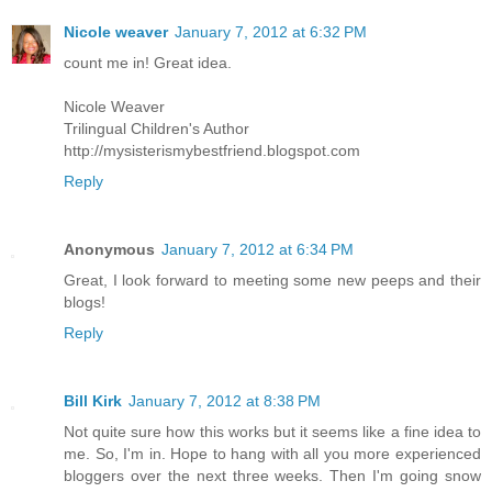
Nicole weaver
January 7, 2012 at 6:32 PM
count me in! Great idea.
Nicole Weaver
Trilingual Children's Author
http://mysisterismybestfriend.blogspot.com
Reply
Anonymous
January 7, 2012 at 6:34 PM
Great, I look forward to meeting some new peeps and their
blogs!
Reply
Bill Kirk
January 7, 2012 at 8:38 PM
Not quite sure how this works but it seems like a fine idea to
me. So, I'm in. Hope to hang with all you more experienced
bloggers over the next three weeks. Then I'm going snow