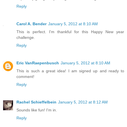
Reply
Carol A. Bender
January 5, 2012 at 8:10 AM
This is perfect. I'm thankful for this Happy New year
challenge.
Reply
Eric VanRaepenbusch
January 5, 2012 at 8:10 AM
This is such a great idea! I am signed up and ready to
comment!
Reply
Rachel Schieffelbein
January 5, 2012 at 8:12 AM
Sounds like fun! I'm in.
Reply