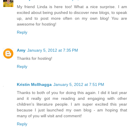
My friend Linda is here too! What a nice surprise. I am
excited about being pushed to discover new blogs, to speak
up, and to post more often on my own blog! You are
awesome for hosting!
Reply
Amy
January 5, 2012 at 7:35 PM
Thanks for hosting!
Reply
Kristin McIlhagga
January 5, 2012 at 7:51 PM
Thanks to both of you for doing this again. I did it last year
and it really got me reading and engaging with other
children's literature people. I am super excited this year
because I just launched my own blog - am hoping that
many of you will visit and comment!
Reply