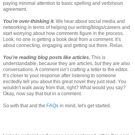
paying minimal attention to basic spelling and verb/noun
agreement.
You’re over-thinking it.
We hear about social media and
networking in terms of helping our writing/blogs/careers and
start worrying about how comments figure in the process.
Look, no one is getting a book deal from a comment. It's
about connecting, engaging and getting out there. Relax.
You’re reading blog posts like articles.
This is
understandable, because they are articles,
but
they are also
conversations. A comment isn’t crafting a letter to the editor.
It’s closer to your response after listening to someone
excitedly tell you about this great novel they just read. You
wouldn't walk away from that, right? What would you say?
Okay, now say that but in a comment.
So with that and the
FAQs
in mind, let's get started.