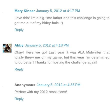
Mary Kinser
January 5, 2012 at 4:17 PM
Love this! I'm a big-time lurker and this challenge is going to
get me out of my hidey-hole. :)
Reply
Abby
January 5, 2012 at 4:18 PM
Okay! Here we go! Last year it was ALA Midwinter that
totally threw me off my game, but this year I'm determined
to do better! Thanks for hosting the challenge again!
Reply
Anonymous
January 5, 2012 at 4:35 PM
Perfect with my 2012 resolutions!
Reply