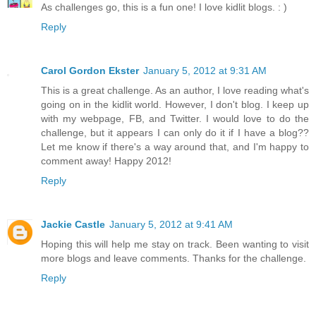
As challenges go, this is a fun one! I love kidlit blogs. : )
Reply
Carol Gordon Ekster
January 5, 2012 at 9:31 AM
This is a great challenge. As an author, I love reading what's
going on in the kidlit world. However, I don't blog. I keep up
with my webpage, FB, and Twitter. I would love to do the
challenge, but it appears I can only do it if I have a blog??
Let me know if there's a way around that, and I'm happy to
comment away! Happy 2012!
Reply
Jackie Castle
January 5, 2012 at 9:41 AM
Hoping this will help me stay on track. Been wanting to visit
more blogs and leave comments. Thanks for the challenge.
Reply