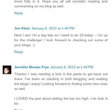
more fully in it. Hope you all will consider reading and
commenting on my blog as well.
Reply
Jen Klein
January 6, 2012 at 1:40 PM
Here I am! I'm a day late so I need to do 10 today -- I'm up
for the challenge! I look forward to checking out some of
your blogs. :)
Reply
Jennifer Morian Frye
January 6, 2012 at 1:49 PM
Thanks! I was needing a kick in the pants to get back out
there. I've been so slacking in both blogging and reading
the blogs I enjoy! Looking forward to finding some new ones
as well.
I LOVED the part about setting the bar too high. I do that. A
lot.