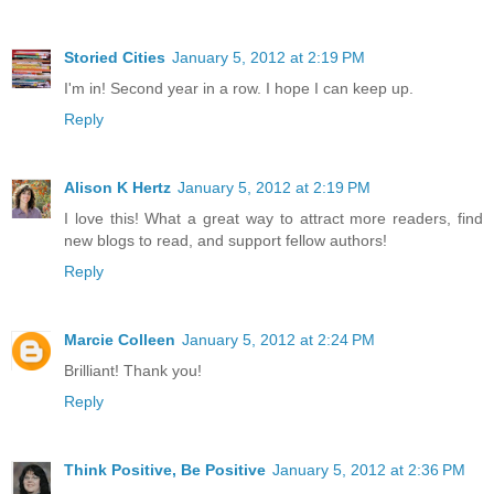
Storied Cities
January 5, 2012 at 2:19 PM
I'm in! Second year in a row. I hope I can keep up.
Reply
Alison K Hertz
January 5, 2012 at 2:19 PM
I love this! What a great way to attract more readers, find
new blogs to read, and support fellow authors!
Reply
Marcie Colleen
January 5, 2012 at 2:24 PM
Brilliant! Thank you!
Reply
Think Positive, Be Positive
January 5, 2012 at 2:36 PM