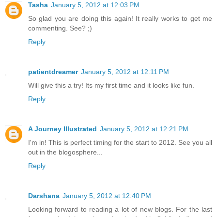
Tasha
January 5, 2012 at 12:03 PM
So glad you are doing this again! It really works to get me
commenting. See? ;)
Reply
patientdreamer
January 5, 2012 at 12:11 PM
Will give this a try! Its my first time and it looks like fun.
Reply
A Journey Illustrated
January 5, 2012 at 12:21 PM
I'm in! This is perfect timing for the start to 2012. See you all
out in the blogosphere...
Reply
Darshana
January 5, 2012 at 12:40 PM
Looking forward to reading a lot of new blogs. For the last