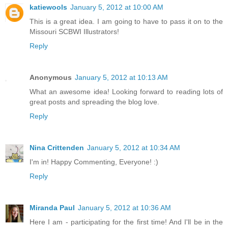
katiewools
January 5, 2012 at 10:00 AM
This is a great idea. I am going to have to pass it on to the
Missouri SCBWI Illustrators!
Reply
Anonymous
January 5, 2012 at 10:13 AM
What an awesome idea! Looking forward to reading lots of
great posts and spreading the blog love.
Reply
Nina Crittenden
January 5, 2012 at 10:34 AM
I'm in! Happy Commenting, Everyone! :)
Reply
Miranda Paul
January 5, 2012 at 10:36 AM
Here I am - participating for the first time! And I'll be in the