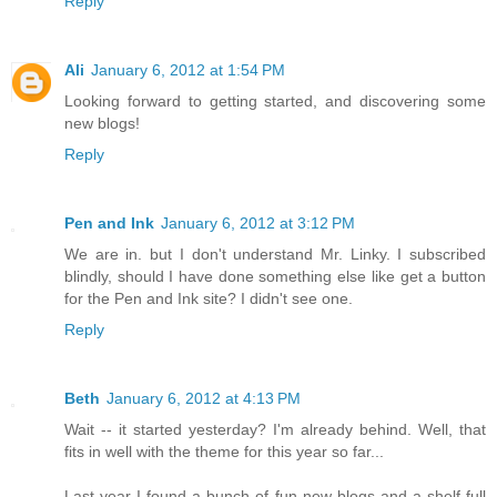
Reply
Ali
January 6, 2012 at 1:54 PM
Looking forward to getting started, and discovering some
new blogs!
Reply
Pen and Ink
January 6, 2012 at 3:12 PM
We are in. but I don't understand Mr. Linky. I subscribed
blindly, should I have done something else like get a button
for the Pen and Ink site? I didn't see one.
Reply
Beth
January 6, 2012 at 4:13 PM
Wait -- it started yesterday? I'm already behind. Well, that
fits in well with the theme for this year so far...
Last year I found a bunch of fun new blogs and a shelf full