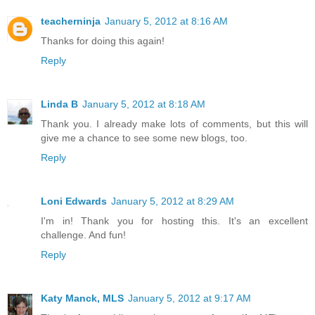
teacherninja
January 5, 2012 at 8:16 AM
Thanks for doing this again!
Reply
Linda B
January 5, 2012 at 8:18 AM
Thank you. I already make lots of comments, but this will
give me a chance to see some new blogs, too.
Reply
Loni Edwards
January 5, 2012 at 8:29 AM
I'm in! Thank you for hosting this. It's an excellent
challenge. And fun!
Reply
Katy Manck, MLS
January 5, 2012 at 9:17 AM