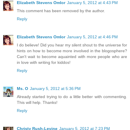
Elizabeth Stevens Omlor
January 5, 2012 at 4:43 PM
This comment has been removed by the author.
Reply
Elizabeth Stevens Omlor
January 5, 2012 at 4:46 PM
I do believe! Did you hear my silent shout to the universe for
hints on how to become more involved in the blogosphere?
Can't wait to become aquainted with more people who are
in love with writing for kiddos!
Reply
Ms. O
January 5, 2012 at 5:36 PM
Already started trying to do a little better with commenting.
This will help. Thanks!
Reply
Christy Rush-Levine
January 5, 2012 at 7:23 PM