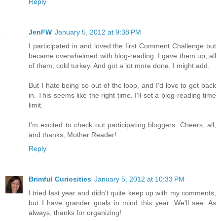
Reply
JenFW
January 5, 2012 at 9:38 PM
I participated in and loved the first Comment Challenge but
became overwhelmed with blog-reading. I gave them up, all
of them, cold turkey. And got a lot more done, I might add.
But I hate being so out of the loop, and I'd love to get back
in. This seems like the right time. I'll set a blog-reading time
limit.
I'm excited to check out participating bloggers. Cheers, all,
and thanks, Mother Reader!
Reply
Brimful Curiosities
January 5, 2012 at 10:33 PM
I tried last year and didn't quite keep up with my comments,
but I have grander goals in mind this year. We'll see. As
always, thanks for organizing!