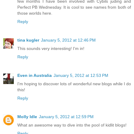
few months I have been involved with Cybils juding and
Perfect PB Wednesday. It is cool to see names from both of
those worlds here.
Reply
tina kugler
January 5, 2012 at 12:46 PM
This sounds very interesting! I'm in!
Reply
Even in Australia
January 5, 2012 at 12:53 PM
I'm hoping to discover lots of wonderful new blogs while I do
this!
Reply
Molly Idle
January 5, 2012 at 12:59 PM
What an awesome way to dive into the pool of kidlit blogs!
Reply