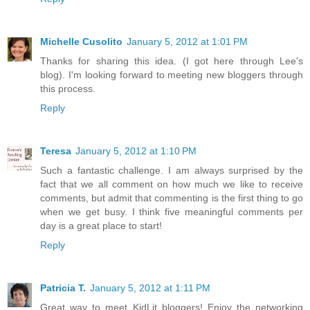
Michelle Cusolito
January 5, 2012 at 1:01 PM
Thanks for sharing this idea. (I got here through Lee's
blog). I'm looking forward to meeting new bloggers through
this process.
Reply
Teresa
January 5, 2012 at 1:10 PM
Such a fantastic challenge. I am always surprised by the
fact that we all comment on how much we like to receive
comments, but admit that commenting is the first thing to go
when we get busy. I think five meaningful comments per
day is a great place to start!
Reply
Patricia T.
January 5, 2012 at 1:11 PM
Great way to meet KidLit bloggers! Enjoy the networking