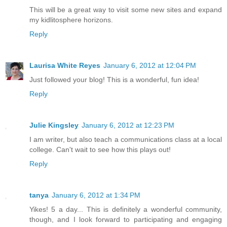
This will be a great way to visit some new sites and expand
my kidlitosphere horizons.
Reply
Laurisa White Reyes
January 6, 2012 at 12:04 PM
Just followed your blog! This is a wonderful, fun idea!
Reply
Julie Kingsley
January 6, 2012 at 12:23 PM
I am writer, but also teach a communications class at a local
college. Can't wait to see how this plays out!
Reply
tanya
January 6, 2012 at 1:34 PM
Yikes! 5 a day... This is definitely a wonderful community,
though, and I look forward to participating and engaging