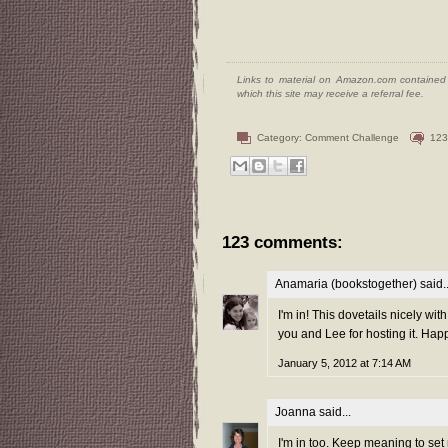
Links to material on Amazon.com contained w
which this site may receive a referral fee.
Category:
Comment Challenge
123
123 comments:
Anamaria (bookstogether)
said..
I'm in! This dovetails nicely wit
you and Lee for hosting it. Hap
January 5, 2012 at 7:14 AM
Joanna
said...
I'm in too. Keep meaning to set 