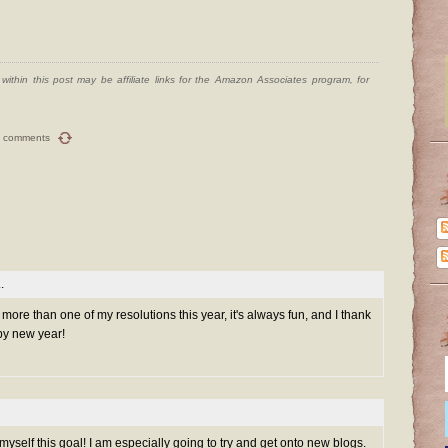
ithin this post may be affiliate links for the Amazon Associates program, for
 comments
.
h more than one of my resolutions this year, it's always fun, and I thank
py new year!
myself this goal! I am especially going to try and get onto new blogs.