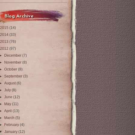
Blog Archive
2015
(14)
2014
(33)
2013
(76)
2012
(97)
►
December
(7)
►
November
(8)
►
October
(8)
►
September
(3)
►
August
(6)
►
July
(8)
►
June
(12)
►
May
(11)
►
April
(13)
►
March
(5)
►
February
(4)
▼
January
(12)