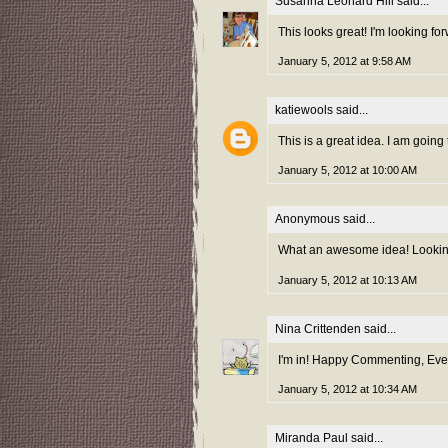
Susanna Leonard Hill
said...
This looks great! I'm looking f
January 5, 2012 at 9:58 AM
katiewools
said...
This is a great idea. I am going 
January 5, 2012 at 10:00 AM
Anonymous said...
What an awesome idea! Looking 
January 5, 2012 at 10:13 AM
Nina Crittenden
said...
I'm in! Happy Commenting, Ever
January 5, 2012 at 10:34 AM
Miranda Paul
said...