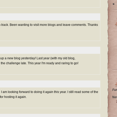
►
on track. Been wanting to visit more blogs and leave comments. Thanks
et up a new blog yesterday! Last year (with my old blog,
 the challenge late. This year I'm ready and raring to go!
Fu
I am looking forward to doing it again this year. I still read some of the
r hosting it again.
Ne