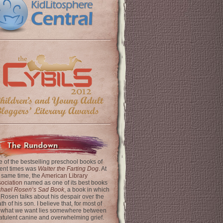
The Rundown
 of the bestselling preschool books of
ent times was
Walter the Farting Dog
. At
 same time, the
American Library
ociation
named as one of its best books
chael Rosen’s Sad Book
, a book in which
 Rosen talks about his despair over the
th of his son. I believe that, for most of
 what we want lies somewhere between
latulent canine and overwhelming grief.