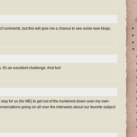
►
 of comments, but this will give me a chance to see some new blogs,
►
►
▼
s. It's an excellent challenge. And fun!
t way for us (for ME) to get out of the hunkered-down-over-my-own-
onversations going on all over the interwebs about our favorite subject