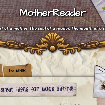
MotherReader
t of a mother. The soul of a reader. The mouth of a 
The 48HBC