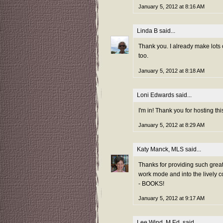
January 5, 2012 at 8:16 AM
Linda B
said...
Thank you. I already make lots
too.
January 5, 2012 at 8:18 AM
Loni Edwards
said...
I'm in! Thank you for hosting thi
January 5, 2012 at 8:29 AM
Katy Manck, MLS
said...
Thanks for providing such grea
work mode and into the lively c
- BOOKS!
January 5, 2012 at 9:17 AM
Lee Wind, M.Ed.
said...