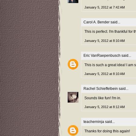
January 5, 2012 at 7:42 AM
Carol A. Bender
said...
This is perfect. I'm thankful fo
January 5, 2012 at 8:10 AM
Eric VanRaepenbusch
said...
This is such a great idea! I am
January 5, 2012 at 8:10 AM
Rachel Schieffelbein
said...
Sounds like fun! I'm in.
January 5, 2012 at 8:12 AM
teacherninja
said...
Thanks for doing this again!