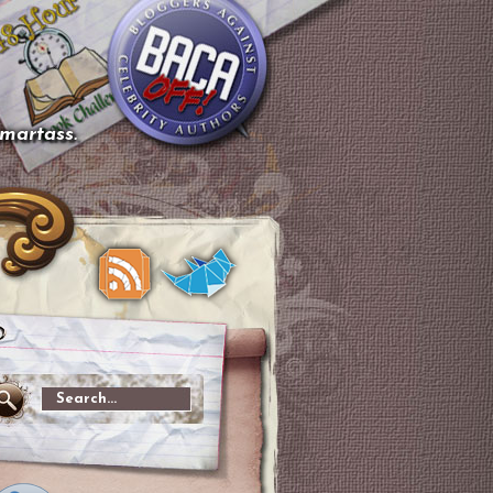
smartass.