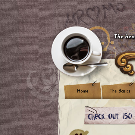
The hear
Home
The Basics