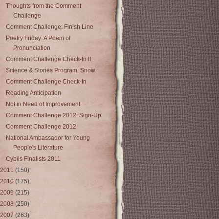
Thoughts from the Comment
Challenge
Comment Challenge: Finish Line
Poetry Friday: A Poem of
Pronunciation
Comment Challenge Check-In II
Science & Stories Program: Snow
Comment Challenge Check-In
Reading Anticipation
Not in Need of Improvement
Comment Challenge 2012: Sign-Up
Comment Challenge 2012
National Ambassador for Young
People's Literature
Cybils Finalists 2011
2011
(150)
2010
(175)
2009
(215)
2008
(250)
2007
(263)