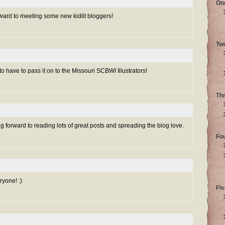
On
orward to meeting some new kidlit bloggers!
Tw
to have to pass it on to the Missouri SCBWI Illustrators!
Th
forward to reading lots of great posts and spreading the blog love.
Fo
yone! :)
Fiv