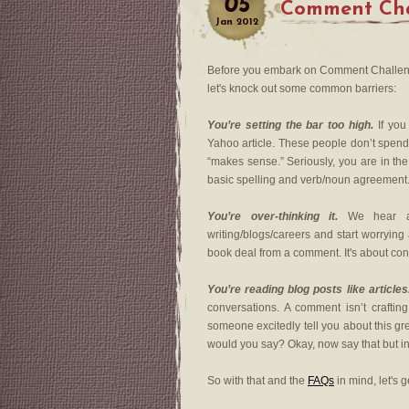
05
Comment Cha
Jan
2012
Before you embark on Comment Challeng
let's knock out some common barriers:
You’re setting the bar too high.
If you
Yahoo article. These people don’t spend 
“makes sense.” Seriously, you are in th
basic spelling and verb/noun agreement
You’re over-thinking it.
We hear abo
writing/blogs/careers and start worryin
book deal from a comment. It's about con
You’re reading blog posts like articles
conversations. A comment isn’t crafting 
someone excitedly tell you about this gr
would you say? Okay, now say that but i
So with that and the
FAQs
in mind, let's g