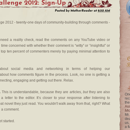
llenge 2012: Sign-Up
Posted by
MotherReader
at
6:50 AM
e 2012 - twenty-one days of community-building through comments -
 need a reality check, read the comments on any YouTube video or
time concerned with whether their comment is “witty” or “insightful” or
e top ten percent of commenters merely by paying minimal attention to
.
ut social media and networking in terms of helping our
g about how comments figure in the process. Look, no one is getting a
necting, engaging and getting out there. Relax.
.
This is understandable, because they are articles,
but
they are also
One
a letter to the editor. It’s closer to your response after listening to
rec
the
eat novel they just read. You wouldn't walk away from that, right? What
Ass
n a comment.
Mi
Mr.
dea
et started.
us,
a f