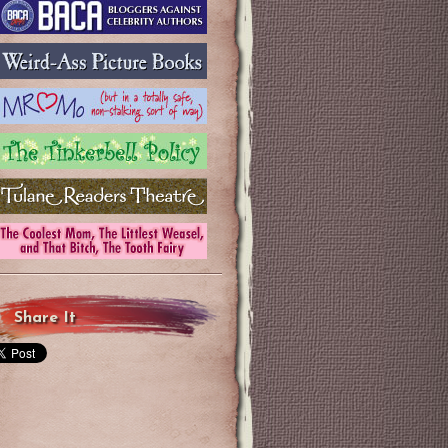
Share It