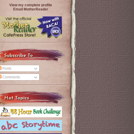
View my complete profile
Email MotherReader
Subscribe To
Posts
Comments
Hot Topics