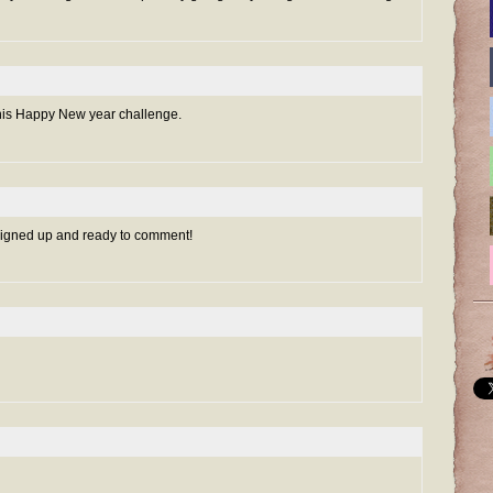
r this Happy New year challenge.
 signed up and ready to comment!