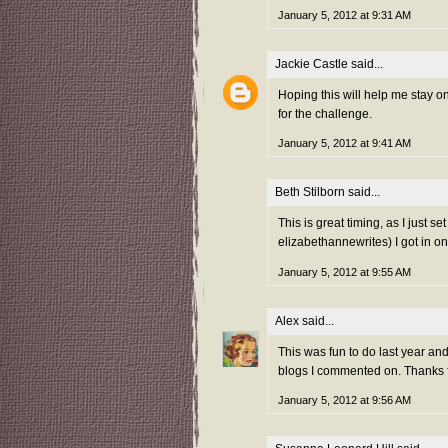
January 5, 2012 at 9:31 AM
Jackie Castle
said...
Hoping this will help me stay 
for the challenge.
January 5, 2012 at 9:41 AM
Beth Stilborn
said...
This is great timing, as I just s
elizabethannewrites) I got in on
January 5, 2012 at 9:55 AM
Alex
said...
This was fun to do last year and 
blogs I commented on. Thanks fo
January 5, 2012 at 9:56 AM