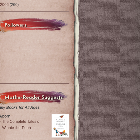
2006
(260)
Followers
MotherReader Suggests
nny Books for All Ages
wborn
The Complete Tales of
Winnie-the-Pooh