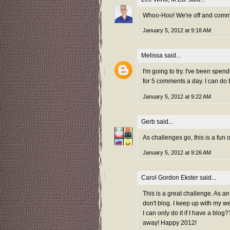
Whoo-Hoo! We're off and comme
January 5, 2012 at 9:18 AM
Melissa
said...
I'm going to try. I've been spen
for 5 comments a day. I can do t
January 5, 2012 at 9:22 AM
Gerb
said...
As challenges go, this is a fun on
January 5, 2012 at 9:26 AM
Carol Gordon Ekster
said...
This is a great challenge. As an
don't blog. I keep up with my we
I can only do it if I have a bl
away! Happy 2012!