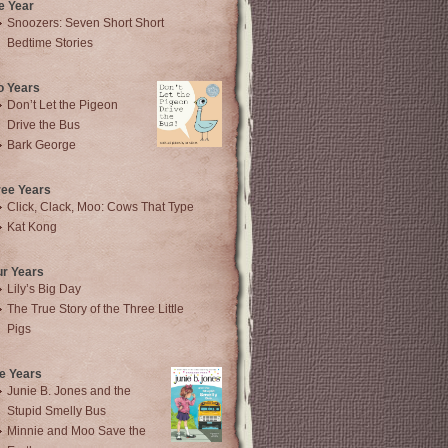
e Year
Snoozers: Seven Short Short
Bedtime Stories
o Years
Don’t Let the Pigeon
Drive the Bus
Bark George
ree Years
Click, Clack, Moo: Cows That Type
Kat Kong
ur Years
Lily’s Big Day
The True Story of the Three Little
Pigs
e Years
Junie B. Jones and the
Stupid Smelly Bus
Minnie and Moo Save the