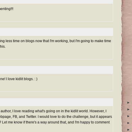
nting!!!
ding less time on blogs now that I'm working, but I'm going to make time
his.
e! I love kidlit blogs. : )
►
►
 author, I love reading what's going on in the kidlit world. However, I
►
bpage, FB, and Twitter. I would love to do the challenge, but it appears
og?? Let me know if there's a way around that, and I'm happy to comment
►
►