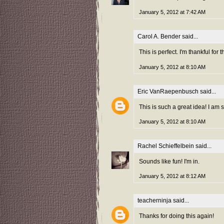
January 5, 2012 at 7:42 AM
Carol A. Bender
said...
This is perfect. I'm thankful fo
January 5, 2012 at 8:10 AM
Eric VanRaepenbusch
said...
This is such a great idea! I am
January 5, 2012 at 8:10 AM
Rachel Schieffelbein
said...
Sounds like fun! I'm in.
January 5, 2012 at 8:12 AM
teacherninja
said...
Thanks for doing this again!