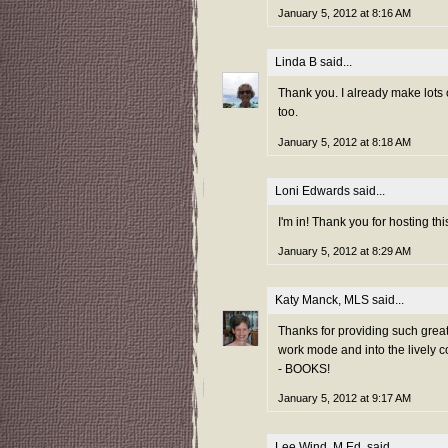
January 5, 2012 at 8:16 AM
Linda B
said...
Thank you. I already make lots
too.
January 5, 2012 at 8:18 AM
Loni Edwards
said...
I'm in! Thank you for hosting thi
January 5, 2012 at 8:29 AM
Katy Manck, MLS
said...
Thanks for providing such grea
work mode and into the lively c
- BOOKS!
January 5, 2012 at 9:17 AM
Lee Wind, M.Ed.
said...