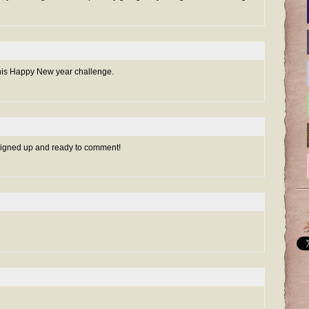
r this Happy New year challenge.
 signed up and ready to comment!