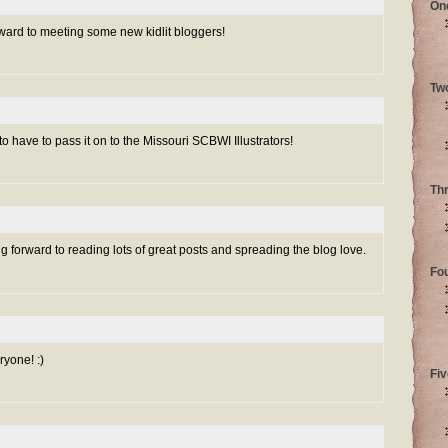
On
orward to meeting some new kidlit bloggers!
Tw
to have to pass it on to the Missouri SCBWI Illustrators!
Th
forward to reading lots of great posts and spreading the blog love.
Fo
yone! :)
Fiv