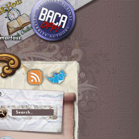
smartass.