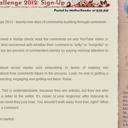
llenge 2012: Sign-Up
Posted by
MotherReader
at
6:50 AM
e 2012 - twenty-one days of community-building through comments -
 need a reality check, read the comments on any YouTube video or
time concerned with whether their comment is “witty” or “insightful” or
e top ten percent of commenters merely by paying minimal attention to
.
ut social media and networking in terms of helping our
g about how comments figure in the process. Look, no one is getting a
necting, engaging and getting out there. Relax.
.
This is understandable, because they are articles,
but
they are also
One
a letter to the editor. It’s closer to your response after listening to
rec
the
eat novel they just read. You wouldn't walk away from that, right? What
Ass
n a comment.
Mi
Mr.
dea
et started.
us,
a f