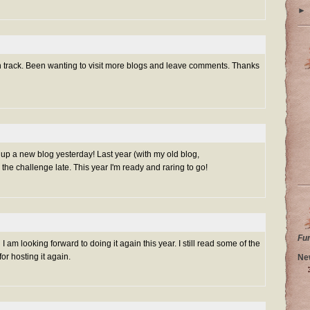
►
on track. Been wanting to visit more blogs and leave comments. Thanks
et up a new blog yesterday! Last year (with my old blog,
 the challenge late. This year I'm ready and raring to go!
Fu
I am looking forward to doing it again this year. I still read some of the
r hosting it again.
Ne