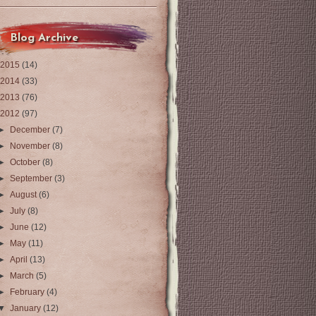
Blog Archive
2015
(14)
2014
(33)
2013
(76)
2012
(97)
►
December
(7)
►
November
(8)
►
October
(8)
►
September
(3)
►
August
(6)
►
July
(8)
►
June
(12)
►
May
(11)
►
April
(13)
►
March
(5)
►
February
(4)
▼
January
(12)