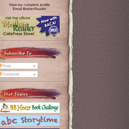
View my complete profile
Email MotherReader
Subscribe To
Posts
Comments
Hot Topics