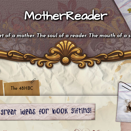
MotherReader
t of a mother. The soul of a reader. The mouth of a 
The 48HBC