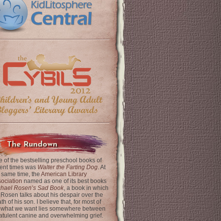
The Rundown
 of the bestselling preschool books of
ent times was
Walter the Farting Dog
. At
 same time, the
American Library
ociation
named as one of its best books
chael Rosen’s Sad Book
, a book in which
 Rosen talks about his despair over the
th of his son. I believe that, for most of
 what we want lies somewhere between
latulent canine and overwhelming grief.