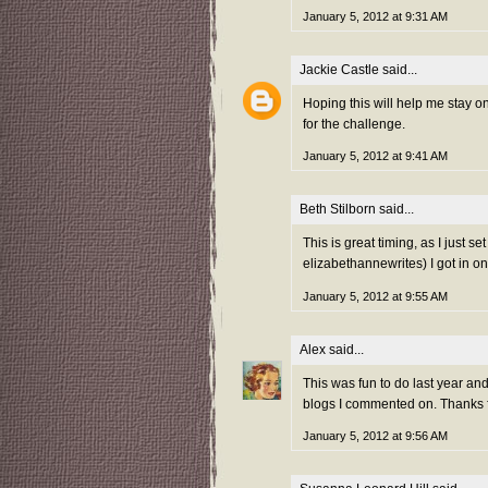
January 5, 2012 at 9:31 AM
Jackie Castle
said...
Hoping this will help me stay 
for the challenge.
January 5, 2012 at 9:41 AM
Beth Stilborn
said...
This is great timing, as I just s
elizabethannewrites) I got in on
January 5, 2012 at 9:55 AM
Alex
said...
This was fun to do last year and 
blogs I commented on. Thanks fo
January 5, 2012 at 9:56 AM