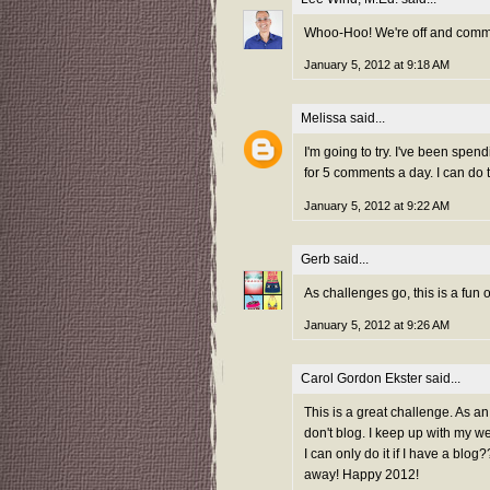
Whoo-Hoo! We're off and comme
January 5, 2012 at 9:18 AM
Melissa
said...
I'm going to try. I've been spen
for 5 comments a day. I can do t
January 5, 2012 at 9:22 AM
Gerb
said...
As challenges go, this is a fun on
January 5, 2012 at 9:26 AM
Carol Gordon Ekster
said...
This is a great challenge. As an
don't blog. I keep up with my we
I can only do it if I have a bl
away! Happy 2012!