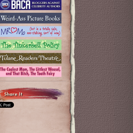
Share It