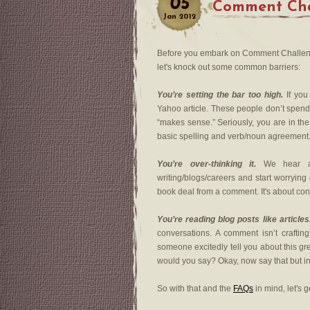
05
Comment Cha
Jan
2012
Before you embark on Comment Challeng
let's knock out some common barriers:
You’re setting the bar too high.
If you
Yahoo article. These people don’t spend 
“makes sense.” Seriously, you are in th
basic spelling and verb/noun agreement
You’re over-thinking it.
We hear abo
writing/blogs/careers and start worryin
book deal from a comment. It's about con
You’re reading blog posts like articles
conversations. A comment isn’t crafting 
someone excitedly tell you about this gr
would you say? Okay, now say that but i
So with that and the
FAQs
in mind, let's g