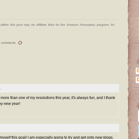
ithin this post may be affiliate links for the Amazon Associates program, for
 comments
.
h more than one of my resolutions this year, it's always fun, and I thank
py new year!
myself this goal! I am especially going to try and get onto new blogs.