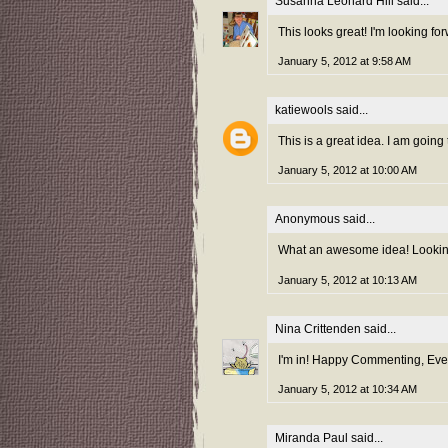
Susanna Leonard Hill
said...
This looks great! I'm looking f
January 5, 2012 at 9:58 AM
katiewools
said...
This is a great idea. I am going 
January 5, 2012 at 10:00 AM
Anonymous said...
What an awesome idea! Looking 
January 5, 2012 at 10:13 AM
Nina Crittenden
said...
I'm in! Happy Commenting, Ever
January 5, 2012 at 10:34 AM
Miranda Paul
said...