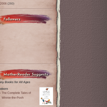
2006
(260)
Followers
MotherReader Suggests
nny Books for All Ages
wborn
The Complete Tales of
Winnie-the-Pooh