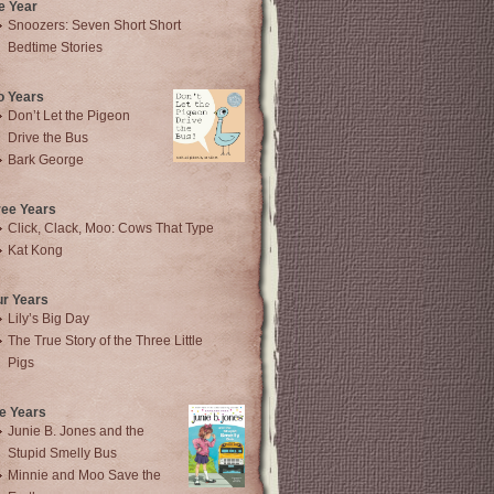
e Year
Snoozers: Seven Short Short
Bedtime Stories
o Years
Don’t Let the Pigeon
Drive the Bus
Bark George
ree Years
Click, Clack, Moo: Cows That Type
Kat Kong
ur Years
Lily’s Big Day
The True Story of the Three Little
Pigs
e Years
Junie B. Jones and the
Stupid Smelly Bus
Minnie and Moo Save the