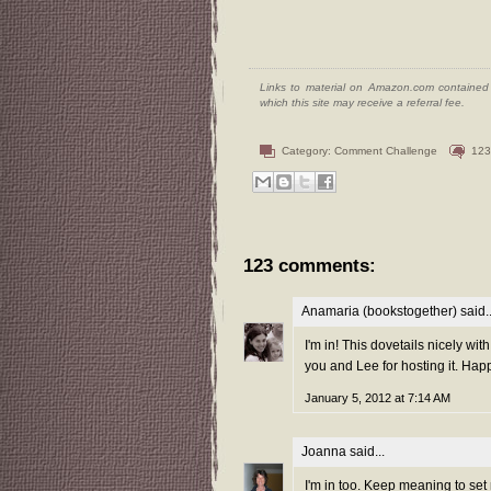
Links to material on Amazon.com contained w
which this site may receive a referral fee.
Category:
Comment Challenge
123
123 comments:
Anamaria (bookstogether)
said..
I'm in! This dovetails nicely wit
you and Lee for hosting it. Hap
January 5, 2012 at 7:14 AM
Joanna
said...
I'm in too. Keep meaning to set 