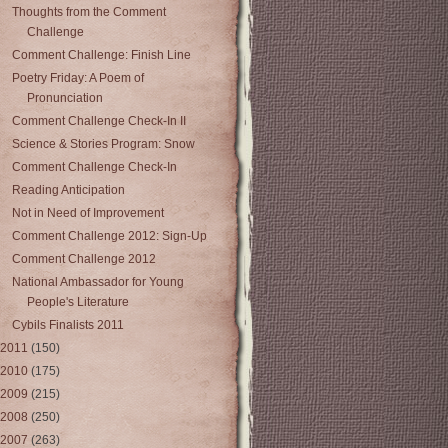
Thoughts from the Comment
Challenge
Comment Challenge: Finish Line
Poetry Friday: A Poem of
Pronunciation
Comment Challenge Check-In II
Science & Stories Program: Snow
Comment Challenge Check-In
Reading Anticipation
Not in Need of Improvement
Comment Challenge 2012: Sign-Up
Comment Challenge 2012
National Ambassador for Young
People's Literature
Cybils Finalists 2011
2011
(150)
2010
(175)
2009
(215)
2008
(250)
2007
(263)