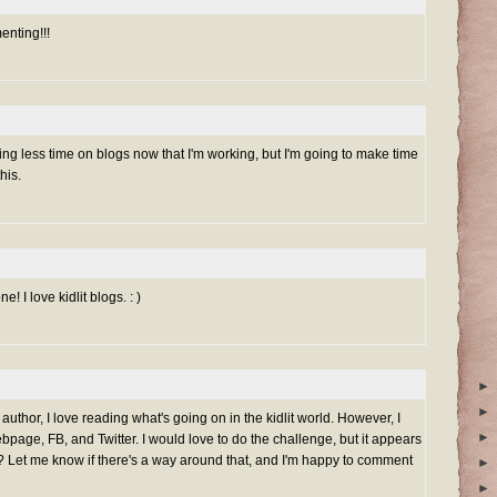
nting!!!
ding less time on blogs now that I'm working, but I'm going to make time
his.
e! I love kidlit blogs. : )
►
►
 author, I love reading what's going on in the kidlit world. However, I
►
bpage, FB, and Twitter. I would love to do the challenge, but it appears
og?? Let me know if there's a way around that, and I'm happy to comment
►
►