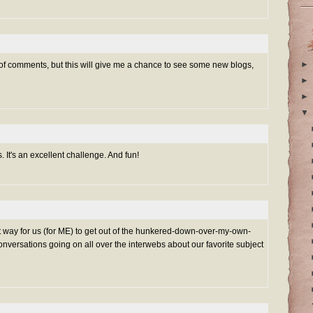
►
 of comments, but this will give me a chance to see some new blogs,
►
►
▼
s. It's an excellent challenge. And fun!
t way for us (for ME) to get out of the hunkered-down-over-my-own-
onversations going on all over the interwebs about our favorite subject