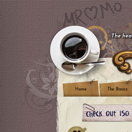
The hear
Home
The Basics