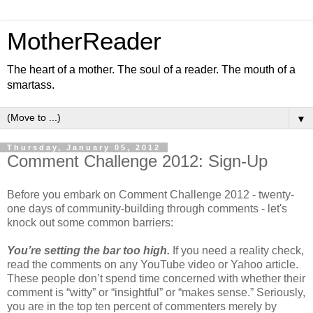
MotherReader
The heart of a mother. The soul of a reader. The mouth of a
smartass.
▼
Thursday, January 05, 2012
Comment Challenge 2012: Sign-Up
Before you embark on Comment Challenge 2012 - twenty-
one days of community-building through comments - let's
knock out some common barriers:
You’re setting the bar too high.
If you need a reality check,
read the comments on any YouTube video or Yahoo article.
These people don’t spend time concerned with whether their
comment is “witty” or “insightful” or “makes sense.” Seriously,
you are in the top ten percent of commenters merely by