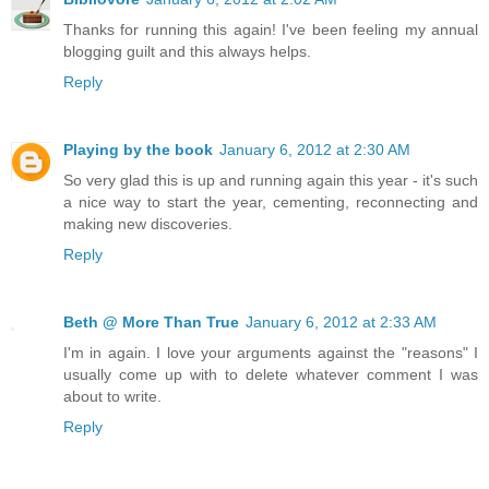
Thanks for running this again! I've been feeling my annual
blogging guilt and this always helps.
Reply
Playing by the book
January 6, 2012 at 2:30 AM
So very glad this is up and running again this year - it's such
a nice way to start the year, cementing, reconnecting and
making new discoveries.
Reply
Beth @ More Than True
January 6, 2012 at 2:33 AM
I'm in again. I love your arguments against the "reasons" I
usually come up with to delete whatever comment I was
about to write.
Reply