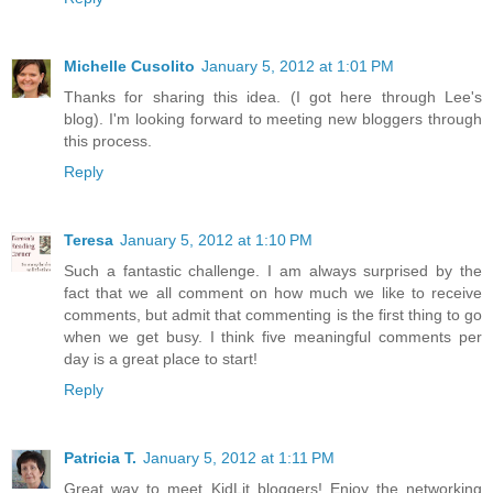
Michelle Cusolito
January 5, 2012 at 1:01 PM
Thanks for sharing this idea. (I got here through Lee's
blog). I'm looking forward to meeting new bloggers through
this process.
Reply
Teresa
January 5, 2012 at 1:10 PM
Such a fantastic challenge. I am always surprised by the
fact that we all comment on how much we like to receive
comments, but admit that commenting is the first thing to go
when we get busy. I think five meaningful comments per
day is a great place to start!
Reply
Patricia T.
January 5, 2012 at 1:11 PM
Great way to meet KidLit bloggers! Enjoy the networking