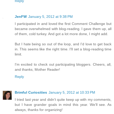
Reply
JenFW
January 5, 2012 at 9:38 PM
I participated in and loved the first Comment Challenge but
became overwhelmed with blog-reading. I gave them up, all
of them, cold turkey. And got a lot more done, I might add.
But I hate being so out of the loop, and I'd love to get back
in. This seems like the right time. I'll set a blog-reading time
limit.
I'm excited to check out participating bloggers. Cheers, all,
and thanks, Mother Reader!
Reply
Brimful Curiosities
January 5, 2012 at 10:33 PM
I tried last year and didn't quite keep up with my comments,
but I have grander goals in mind this year. We'll see. As
always, thanks for organizing!