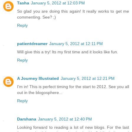
Tasha
January 5, 2012 at 12:03 PM
So glad you are doing this again! It really works to get me
commenting. See? ;)
Reply
patientdreamer
January 5, 2012 at 12:11 PM
Will give this a try! Its my first time and it looks like fun.
Reply
A Journey Illustrated
January 5, 2012 at 12:21 PM
I'm in! This is perfect timing for the start to 2012. See you all
out in the blogosphere...
Reply
Darshana
January 5, 2012 at 12:40 PM
Looking forward to reading a lot of new blogs. For the last