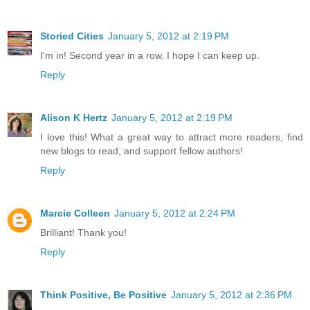
Storied Cities
January 5, 2012 at 2:19 PM
I'm in! Second year in a row. I hope I can keep up.
Reply
Alison K Hertz
January 5, 2012 at 2:19 PM
I love this! What a great way to attract more readers, find
new blogs to read, and support fellow authors!
Reply
Marcie Colleen
January 5, 2012 at 2:24 PM
Brilliant! Thank you!
Reply
Think Positive, Be Positive
January 5, 2012 at 2:36 PM