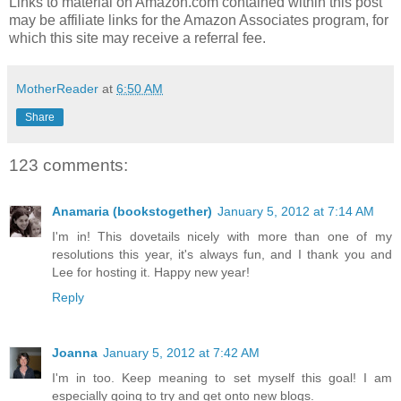
Links to material on Amazon.com contained within this post
may be affiliate links for the Amazon Associates program, for
which this site may receive a referral fee.
MotherReader
at
6:50 AM
Share
123 comments:
Anamaria (bookstogether)
January 5, 2012 at 7:14 AM
I'm in! This dovetails nicely with more than one of my
resolutions this year, it's always fun, and I thank you and
Lee for hosting it. Happy new year!
Reply
Joanna
January 5, 2012 at 7:42 AM
I'm in too. Keep meaning to set myself this goal! I am
especially going to try and get onto new blogs.