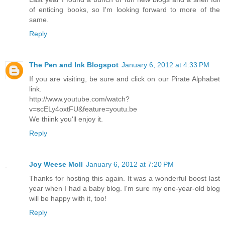
of enticing books, so I'm looking forward to more of the
same.
Reply
The Pen and Ink Blogspot
January 6, 2012 at 4:33 PM
If you are visiting, be sure and click on our Pirate Alphabet
link.
http://www.youtube.com/watch?
v=scELy4oxtFU&feature=youtu.be
We thiink you'll enjoy it.
Reply
Joy Weese Moll
January 6, 2012 at 7:20 PM
Thanks for hosting this again. It was a wonderful boost last
year when I had a baby blog. I'm sure my one-year-old blog
will be happy with it, too!
Reply