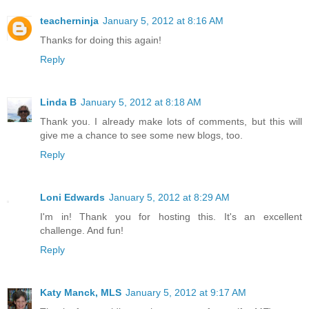
teacherninja
January 5, 2012 at 8:16 AM
Thanks for doing this again!
Reply
Linda B
January 5, 2012 at 8:18 AM
Thank you. I already make lots of comments, but this will
give me a chance to see some new blogs, too.
Reply
Loni Edwards
January 5, 2012 at 8:29 AM
I'm in! Thank you for hosting this. It's an excellent
challenge. And fun!
Reply
Katy Manck, MLS
January 5, 2012 at 9:17 AM