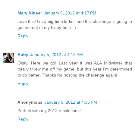
Mary Kinser
January 5, 2012 at 4:17 PM
Love this! I'm a big-time lurker and this challenge is going to
get me out of my hidey-hole. :)
Reply
Abby
January 5, 2012 at 4:18 PM
Okay! Here we go! Last year it was ALA Midwinter that
totally threw me off my game, but this year I'm determined
to do better! Thanks for hosting the challenge again!
Reply
Anonymous
January 5, 2012 at 4:35 PM
Perfect with my 2012 resolutions!
Reply