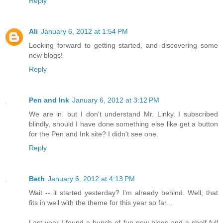
Reply
Ali
January 6, 2012 at 1:54 PM
Looking forward to getting started, and discovering some
new blogs!
Reply
Pen and Ink
January 6, 2012 at 3:12 PM
We are in. but I don't understand Mr. Linky. I subscribed
blindly, should I have done something else like get a button
for the Pen and Ink site? I didn't see one.
Reply
Beth
January 6, 2012 at 4:13 PM
Wait -- it started yesterday? I'm already behind. Well, that
fits in well with the theme for this year so far...
Last year I found a bunch of fun new blogs and a shelf full