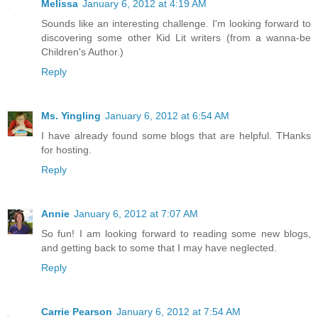
Melissa
January 6, 2012 at 4:19 AM
Sounds like an interesting challenge. I'm looking forward to
discovering some other Kid Lit writers (from a wanna-be
Children's Author.)
Reply
Ms. Yingling
January 6, 2012 at 6:54 AM
I have already found some blogs that are helpful. THanks
for hosting.
Reply
Annie
January 6, 2012 at 7:07 AM
So fun! I am looking forward to reading some new blogs,
and getting back to some that I may have neglected.
Reply
Carrie Pearson
January 6, 2012 at 7:54 AM