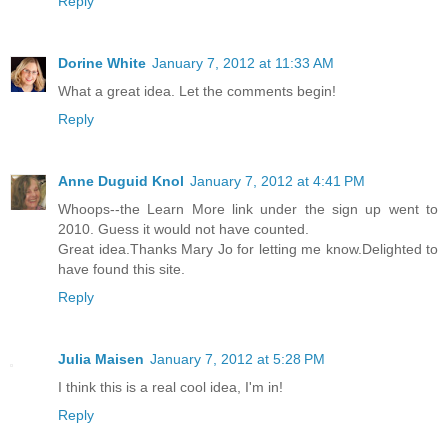
Reply
Dorine White
January 7, 2012 at 11:33 AM
What a great idea. Let the comments begin!
Reply
Anne Duguid Knol
January 7, 2012 at 4:41 PM
Whoops--the Learn More link under the sign up went to
2010. Guess it would not have counted.
Great idea.Thanks Mary Jo for letting me know.Delighted to
have found this site.
Reply
Julia Maisen
January 7, 2012 at 5:28 PM
I think this is a real cool idea, I'm in!
Reply