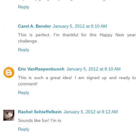
Reply
Carol A. Bender
January 5, 2012 at 8:10 AM
This is perfect. I'm thankful for this Happy New year
challenge.
Reply
Eric VanRaepenbusch
January 5, 2012 at 8:10 AM
This is such a great idea! I am signed up and ready to
comment!
Reply
Rachel Schieffelbein
January 5, 2012 at 8:12 AM
Sounds like fun! I'm in.
Reply