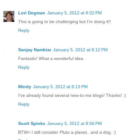
Lori Degman
January 5, 2012 at 8:02 PM
This is going to be challenging but I'm doing it!!
Reply
Sanjay Nambiar
January 5, 2012 at 8:12 PM
Fantastic! What a wonderful idea.
Reply
Mindy
January 5, 2012 at 8:13 PM
I've already found several new-to-me blogs! Thanks! :)
Reply
Scott Spinks
January 5, 2012 at 8:56 PM
BTW< I still consider Pluto a planet...and a dog. :)