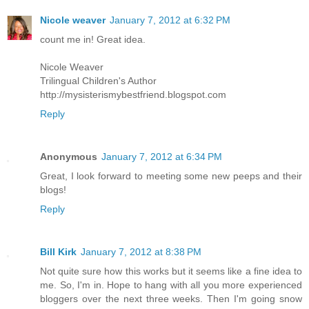
Nicole weaver
January 7, 2012 at 6:32 PM
count me in! Great idea.
Nicole Weaver
Trilingual Children's Author
http://mysisterismybestfriend.blogspot.com
Reply
Anonymous
January 7, 2012 at 6:34 PM
Great, I look forward to meeting some new peeps and their
blogs!
Reply
Bill Kirk
January 7, 2012 at 8:38 PM
Not quite sure how this works but it seems like a fine idea to
me. So, I'm in. Hope to hang with all you more experienced
bloggers over the next three weeks. Then I'm going snow