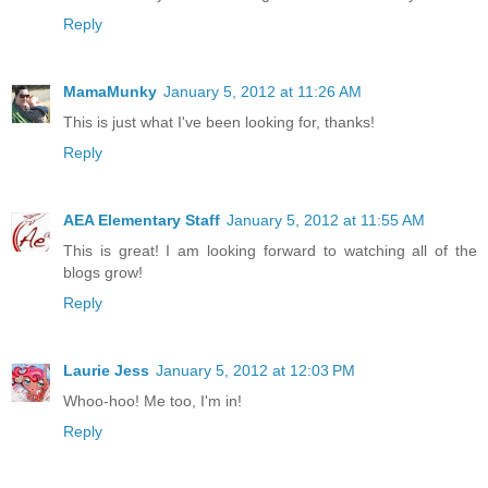
Reply
MamaMunky
January 5, 2012 at 11:26 AM
This is just what I've been looking for, thanks!
Reply
AEA Elementary Staff
January 5, 2012 at 11:55 AM
This is great! I am looking forward to watching all of the
blogs grow!
Reply
Laurie Jess
January 5, 2012 at 12:03 PM
Whoo-hoo! Me too, I'm in!
Reply