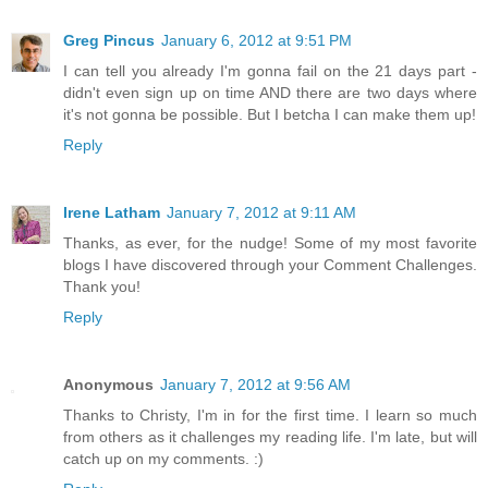
Greg Pincus
January 6, 2012 at 9:51 PM
I can tell you already I'm gonna fail on the 21 days part -
didn't even sign up on time AND there are two days where
it's not gonna be possible. But I betcha I can make them up!
Reply
Irene Latham
January 7, 2012 at 9:11 AM
Thanks, as ever, for the nudge! Some of my most favorite
blogs I have discovered through your Comment Challenges.
Thank you!
Reply
Anonymous
January 7, 2012 at 9:56 AM
Thanks to Christy, I'm in for the first time. I learn so much
from others as it challenges my reading life. I'm late, but will
catch up on my comments. :)