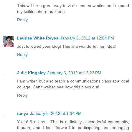
This will be a great way to visit some new sites and expand
my kidlitosphere horizons.
Reply
Laurisa White Reyes
January 6, 2012 at 12:04 PM
Just followed your blog! This is a wonderful, fun idea!
Reply
Julie Kingsley
January 6, 2012 at 12:23 PM
I am writer, but also teach a communications class at a local
college. Can't wait to see how this plays out!
Reply
tanya
January 6, 2012 at 1:34 PM
Yikes! 5 a day... This is definitely a wonderful community,
though, and I look forward to participating and engaging