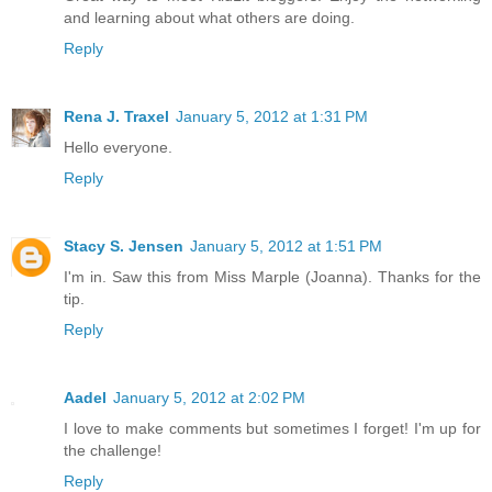
and learning about what others are doing.
Reply
Rena J. Traxel
January 5, 2012 at 1:31 PM
Hello everyone.
Reply
Stacy S. Jensen
January 5, 2012 at 1:51 PM
I'm in. Saw this from Miss Marple (Joanna). Thanks for the
tip.
Reply
Aadel
January 5, 2012 at 2:02 PM
I love to make comments but sometimes I forget! I'm up for
the challenge!
Reply