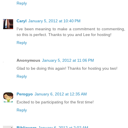
Reply
Caryl
January 5, 2012 at 10:40 PM
I've been meaning to make a commitment to commenting,
so this is perfect. Thanks to you and Lee for hosting!
Reply
Anonymous
January 5, 2012 at 11:06 PM
Glad to be doing this again! Thanks for hosting you two!
Reply
Perogyo
January 6, 2012 at 12:35 AM
Excited to be participating for the first time!
Reply
Bibliovore
January 6, 2012 at 2:02 AM