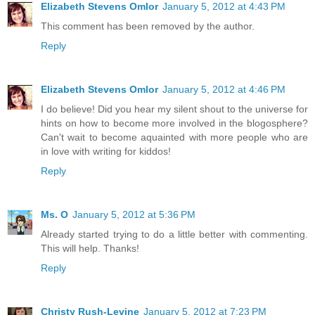
Elizabeth Stevens Omlor
January 5, 2012 at 4:43 PM
This comment has been removed by the author.
Reply
Elizabeth Stevens Omlor
January 5, 2012 at 4:46 PM
I do believe! Did you hear my silent shout to the universe for
hints on how to become more involved in the blogosphere?
Can't wait to become aquainted with more people who are
in love with writing for kiddos!
Reply
Ms. O
January 5, 2012 at 5:36 PM
Already started trying to do a little better with commenting.
This will help. Thanks!
Reply
Christy Rush-Levine
January 5, 2012 at 7:23 PM