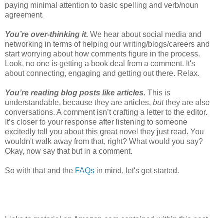
paying minimal attention to basic spelling and verb/noun
agreement.
You’re over-thinking it.
We hear about social media and
networking in terms of helping our writing/blogs/careers and
start worrying about how comments figure in the process.
Look, no one is getting a book deal from a comment. It's
about connecting, engaging and getting out there. Relax.
You’re reading blog posts like articles.
This is
understandable, because they are articles,
but
they are also
conversations. A comment isn’t crafting a letter to the editor.
It’s closer to your response after listening to someone
excitedly tell you about this great novel they just read. You
wouldn't walk away from that, right? What would you say?
Okay, now say that but in a comment.
So with that and the
FAQs
in mind, let's get started.