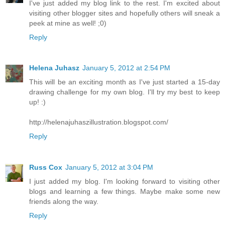
I've just added my blog link to the rest. I'm excited about
visiting other blogger sites and hopefully others will sneak a
peek at mine as well! ;0)
Reply
Helena Juhasz
January 5, 2012 at 2:54 PM
This will be an exciting month as I've just started a 15-day
drawing challenge for my own blog. I'll try my best to keep
up! :)
http://helenajuhaszillustration.blogspot.com/
Reply
Russ Cox
January 5, 2012 at 3:04 PM
I just added my blog. I'm looking forward to visiting other
blogs and learning a few things. Maybe make some new
friends along the way.
Reply