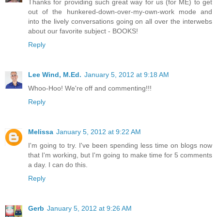
Thanks for providing such great way for us (for ME) to get
out of the hunkered-down-over-my-own-work mode and
into the lively conversations going on all over the interwebs
about our favorite subject - BOOKS!
Reply
Lee Wind, M.Ed.
January 5, 2012 at 9:18 AM
Whoo-Hoo! We're off and commenting!!!
Reply
Melissa
January 5, 2012 at 9:22 AM
I'm going to try. I've been spending less time on blogs now
that I'm working, but I'm going to make time for 5 comments
a day. I can do this.
Reply
Gerb
January 5, 2012 at 9:26 AM