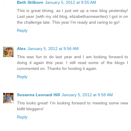
Beth Stilborn
January 5, 2012 at 9:55 AM
This is great timing, as I just set up a new blog yesterday!
Last year (with my old blog, elizabethannewrites) I got in on
the challenge late. This year I'm ready and raring to go!
Reply
Alex
January 5, 2012 at 9:56 AM
This was fun to do last year and I am looking forward to
doing it again this year. I still read some of the blogs I
commented on. Thanks for hosting it again.
Reply
Susanna Leonard Hill
January 5, 2012 at 9:58 AM
This looks great! I'm looking forward to meeting some new
kidlit bloggers!
Reply