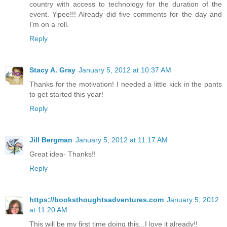
country with access to technology for the duration of the
event. Yipee!!! Already did five comments for the day and
I'm on a roll.
Reply
Stacy A. Gray
January 5, 2012 at 10:37 AM
Thanks for the motivation! I needed a little kick in the pants
to get started this year!
Reply
Jill Bergman
January 5, 2012 at 11:17 AM
Great idea- Thanks!!
Reply
https://booksthoughtsadventures.com
January 5, 2012
at 11:20 AM
This will be my first time doing this...I love it already!!