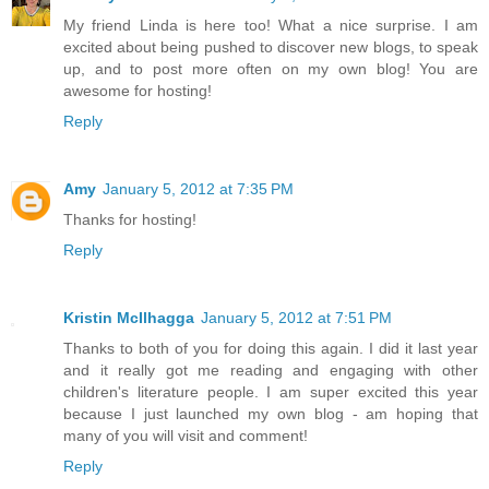
My friend Linda is here too! What a nice surprise. I am
excited about being pushed to discover new blogs, to speak
up, and to post more often on my own blog! You are
awesome for hosting!
Reply
Amy
January 5, 2012 at 7:35 PM
Thanks for hosting!
Reply
Kristin McIlhagga
January 5, 2012 at 7:51 PM
Thanks to both of you for doing this again. I did it last year
and it really got me reading and engaging with other
children's literature people. I am super excited this year
because I just launched my own blog - am hoping that
many of you will visit and comment!
Reply