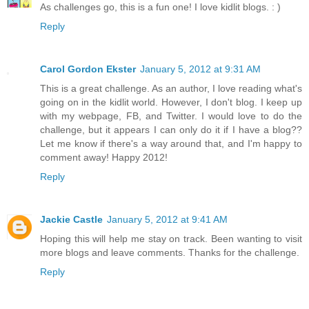
As challenges go, this is a fun one! I love kidlit blogs. : )
Reply
Carol Gordon Ekster
January 5, 2012 at 9:31 AM
This is a great challenge. As an author, I love reading what's
going on in the kidlit world. However, I don't blog. I keep up
with my webpage, FB, and Twitter. I would love to do the
challenge, but it appears I can only do it if I have a blog??
Let me know if there's a way around that, and I'm happy to
comment away! Happy 2012!
Reply
Jackie Castle
January 5, 2012 at 9:41 AM
Hoping this will help me stay on track. Been wanting to visit
more blogs and leave comments. Thanks for the challenge.
Reply