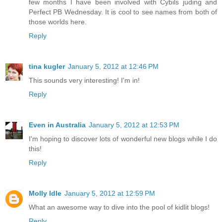
few months I have been involved with Cybils juding and
Perfect PB Wednesday. It is cool to see names from both of
those worlds here.
Reply
tina kugler
January 5, 2012 at 12:46 PM
This sounds very interesting! I'm in!
Reply
Even in Australia
January 5, 2012 at 12:53 PM
I'm hoping to discover lots of wonderful new blogs while I do
this!
Reply
Molly Idle
January 5, 2012 at 12:59 PM
What an awesome way to dive into the pool of kidlit blogs!
Reply