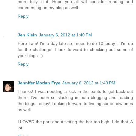
more fully in it. Hope you all will consider reading and
commenting on my blog as well.
Reply
Jen Klein
January 6, 2012 at 1:40 PM
Here I am! I'm a day late so I need to do 10 today -- I'm up
for the challenge! I look forward to checking out some of
your blogs. :)
Reply
Jennifer Morian Frye
January 6, 2012 at 1:49 PM
Thanks! I was needing a kick in the pants to get back out
there. I've been so slacking in both blogging and reading
the blogs I enjoy! Looking forward to finding some new ones
as well.
I LOVED the part about setting the bar too high. I do that. A
lot.