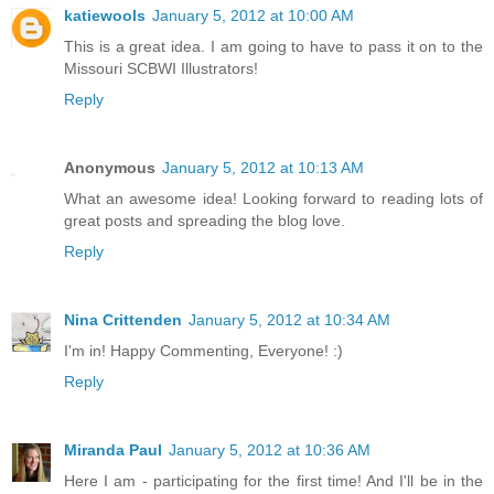
katiewools
January 5, 2012 at 10:00 AM
This is a great idea. I am going to have to pass it on to the
Missouri SCBWI Illustrators!
Reply
Anonymous
January 5, 2012 at 10:13 AM
What an awesome idea! Looking forward to reading lots of
great posts and spreading the blog love.
Reply
Nina Crittenden
January 5, 2012 at 10:34 AM
I'm in! Happy Commenting, Everyone! :)
Reply
Miranda Paul
January 5, 2012 at 10:36 AM
Here I am - participating for the first time! And I'll be in the