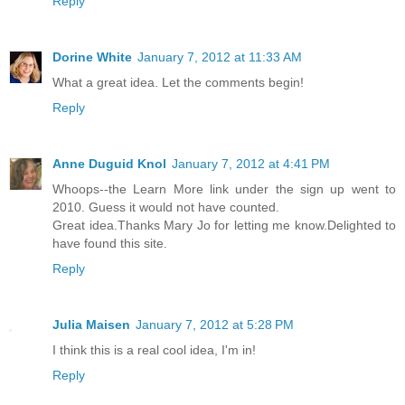
Reply
Dorine White
January 7, 2012 at 11:33 AM
What a great idea. Let the comments begin!
Reply
Anne Duguid Knol
January 7, 2012 at 4:41 PM
Whoops--the Learn More link under the sign up went to
2010. Guess it would not have counted.
Great idea.Thanks Mary Jo for letting me know.Delighted to
have found this site.
Reply
Julia Maisen
January 7, 2012 at 5:28 PM
I think this is a real cool idea, I'm in!
Reply