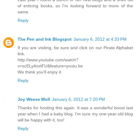
of enticing books, so I'm looking forward to more of the
same.
Reply
The Pen and Ink Blogspot
January 6, 2012 at 4:33 PM
If you are visiting, be sure and click on our Pirate Alphabet
link.
http://www.youtube.com/watch?
v=scELy4oxtFU&feature=youtu.be
We thiink you'll enjoy it.
Reply
Joy Weese Moll
January 6, 2012 at 7:20 PM
Thanks for hosting this again. It was a wonderful boost last
year when I had a baby blog. I'm sure my one-year-old blog
will be happy with it, too!
Reply