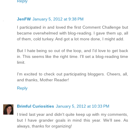
Reply
JenFW
January 5, 2012 at 9:38 PM
I participated in and loved the first Comment Challenge but
became overwhelmed with blog-reading. I gave them up, all
of them, cold turkey. And got a lot more done, I might add.
But I hate being so out of the loop, and I'd love to get back
in. This seems like the right time. I'll set a blog-reading time
limit.
I'm excited to check out participating bloggers. Cheers, all,
and thanks, Mother Reader!
Reply
Brimful Curiosities
January 5, 2012 at 10:33 PM
I tried last year and didn't quite keep up with my comments,
but I have grander goals in mind this year. We'll see. As
always, thanks for organizing!