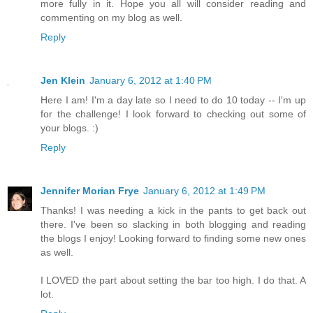
more fully in it. Hope you all will consider reading and
commenting on my blog as well.
Reply
Jen Klein
January 6, 2012 at 1:40 PM
Here I am! I'm a day late so I need to do 10 today -- I'm up
for the challenge! I look forward to checking out some of
your blogs. :)
Reply
Jennifer Morian Frye
January 6, 2012 at 1:49 PM
Thanks! I was needing a kick in the pants to get back out
there. I've been so slacking in both blogging and reading
the blogs I enjoy! Looking forward to finding some new ones
as well.
I LOVED the part about setting the bar too high. I do that. A
lot.