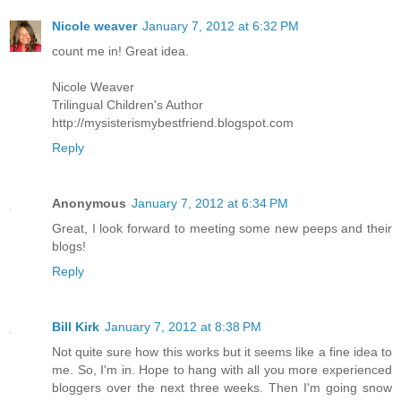
Nicole weaver
January 7, 2012 at 6:32 PM
count me in! Great idea.
Nicole Weaver
Trilingual Children's Author
http://mysisterismybestfriend.blogspot.com
Reply
Anonymous
January 7, 2012 at 6:34 PM
Great, I look forward to meeting some new peeps and their
blogs!
Reply
Bill Kirk
January 7, 2012 at 8:38 PM
Not quite sure how this works but it seems like a fine idea to
me. So, I'm in. Hope to hang with all you more experienced
bloggers over the next three weeks. Then I'm going snow