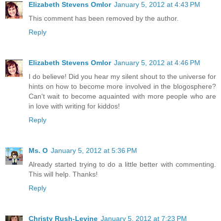
Elizabeth Stevens Omlor
January 5, 2012 at 4:43 PM
This comment has been removed by the author.
Reply
Elizabeth Stevens Omlor
January 5, 2012 at 4:46 PM
I do believe! Did you hear my silent shout to the universe for
hints on how to become more involved in the blogosphere?
Can't wait to become aquainted with more people who are
in love with writing for kiddos!
Reply
Ms. O
January 5, 2012 at 5:36 PM
Already started trying to do a little better with commenting.
This will help. Thanks!
Reply
Christy Rush-Levine
January 5, 2012 at 7:23 PM