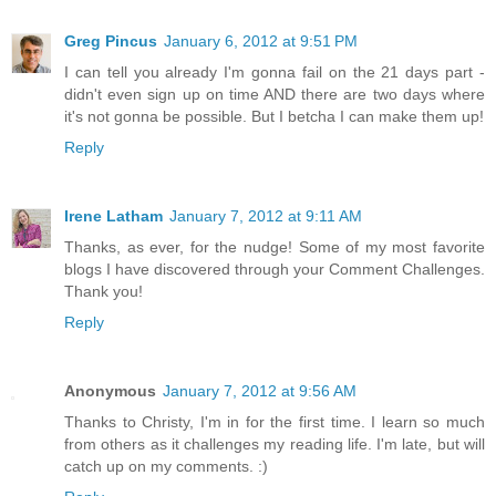
Greg Pincus
January 6, 2012 at 9:51 PM
I can tell you already I'm gonna fail on the 21 days part -
didn't even sign up on time AND there are two days where
it's not gonna be possible. But I betcha I can make them up!
Reply
Irene Latham
January 7, 2012 at 9:11 AM
Thanks, as ever, for the nudge! Some of my most favorite
blogs I have discovered through your Comment Challenges.
Thank you!
Reply
Anonymous
January 7, 2012 at 9:56 AM
Thanks to Christy, I'm in for the first time. I learn so much
from others as it challenges my reading life. I'm late, but will
catch up on my comments. :)