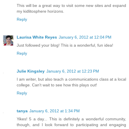
This will be a great way to visit some new sites and expand
my kidlitosphere horizons.
Reply
Laurisa White Reyes
January 6, 2012 at 12:04 PM
Just followed your blog! This is a wonderful, fun idea!
Reply
Julie Kingsley
January 6, 2012 at 12:23 PM
I am writer, but also teach a communications class at a local
college. Can't wait to see how this plays out!
Reply
tanya
January 6, 2012 at 1:34 PM
Yikes! 5 a day... This is definitely a wonderful community,
though, and I look forward to participating and engaging