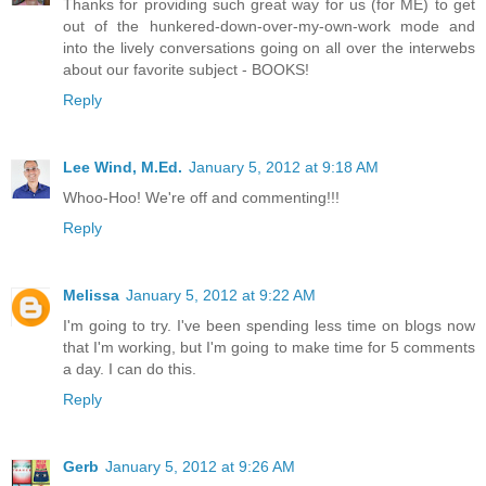
Thanks for providing such great way for us (for ME) to get
out of the hunkered-down-over-my-own-work mode and
into the lively conversations going on all over the interwebs
about our favorite subject - BOOKS!
Reply
Lee Wind, M.Ed.
January 5, 2012 at 9:18 AM
Whoo-Hoo! We're off and commenting!!!
Reply
Melissa
January 5, 2012 at 9:22 AM
I'm going to try. I've been spending less time on blogs now
that I'm working, but I'm going to make time for 5 comments
a day. I can do this.
Reply
Gerb
January 5, 2012 at 9:26 AM