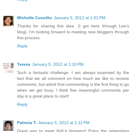
Michelle Cusolito
January 5, 2012 at 1:01 PM
Thanks for sharing this idea. (I got here through Lee's
blog). I'm looking forward to meeting new bloggers through
this process.
Reply
Teresa
January 5, 2012 at 1:10 PM
Such a fantastic challenge. I am always surprised by the
fact that we all comment on how much we like to receive
comments, but admit that commenting is the first thing to go
when we get busy. I think five meaningful comments per
day is a great place to start!
Reply
Patricia T.
January 5, 2012 at 1:11 PM
Great way to meet KidLit bloggers! Enjoy the networking