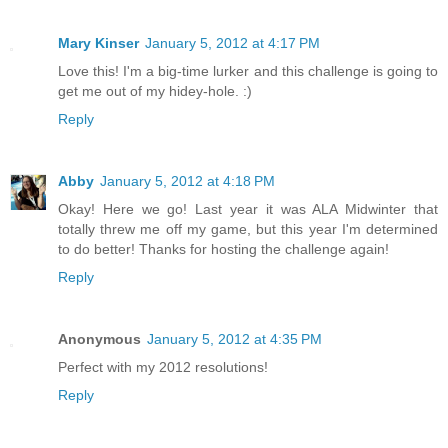
Mary Kinser
January 5, 2012 at 4:17 PM
Love this! I'm a big-time lurker and this challenge is going to
get me out of my hidey-hole. :)
Reply
Abby
January 5, 2012 at 4:18 PM
Okay! Here we go! Last year it was ALA Midwinter that
totally threw me off my game, but this year I'm determined
to do better! Thanks for hosting the challenge again!
Reply
Anonymous
January 5, 2012 at 4:35 PM
Perfect with my 2012 resolutions!
Reply