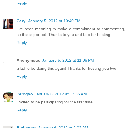
Reply
Caryl
January 5, 2012 at 10:40 PM
I've been meaning to make a commitment to commenting,
so this is perfect. Thanks to you and Lee for hosting!
Reply
Anonymous
January 5, 2012 at 11:06 PM
Glad to be doing this again! Thanks for hosting you two!
Reply
Perogyo
January 6, 2012 at 12:35 AM
Excited to be participating for the first time!
Reply
Bibliovore
January 6, 2012 at 2:02 AM