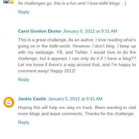
As challenges go, this is a fun one! I love kidlit blogs. : )
Reply
Carol Gordon Ekster
January 5, 2012 at 9:31 AM
This is a great challenge. As an author, I love reading what's
going on in the kidlit world. However, I don't blog. I keep up
with my webpage, FB, and Twitter. I would love to do the
challenge, but it appears I can only do it if I have a blog??
Let me know if there's a way around that, and I'm happy to
comment away! Happy 2012!
Reply
Jackie Castle
January 5, 2012 at 9:41 AM
Hoping this will help me stay on track. Been wanting to visit
more blogs and leave comments. Thanks for the challenge.
Reply