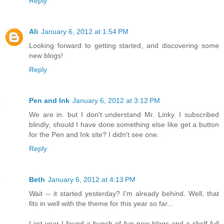
Reply
Ali
January 6, 2012 at 1:54 PM
Looking forward to getting started, and discovering some
new blogs!
Reply
Pen and Ink
January 6, 2012 at 3:12 PM
We are in. but I don't understand Mr. Linky. I subscribed
blindly, should I have done something else like get a button
for the Pen and Ink site? I didn't see one.
Reply
Beth
January 6, 2012 at 4:13 PM
Wait -- it started yesterday? I'm already behind. Well, that
fits in well with the theme for this year so far...
Last year I found a bunch of fun new blogs and a shelf full