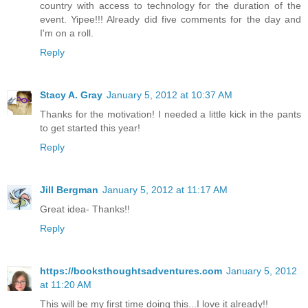
country with access to technology for the duration of the
event. Yipee!!! Already did five comments for the day and
I'm on a roll.
Reply
Stacy A. Gray
January 5, 2012 at 10:37 AM
Thanks for the motivation! I needed a little kick in the pants
to get started this year!
Reply
Jill Bergman
January 5, 2012 at 11:17 AM
Great idea- Thanks!!
Reply
https://booksthoughtsadventures.com
January 5, 2012
at 11:20 AM
This will be my first time doing this...I love it already!!