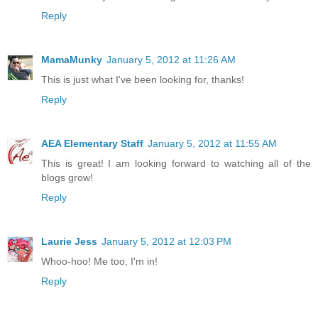
Reply
MamaMunky
January 5, 2012 at 11:26 AM
This is just what I've been looking for, thanks!
Reply
AEA Elementary Staff
January 5, 2012 at 11:55 AM
This is great! I am looking forward to watching all of the
blogs grow!
Reply
Laurie Jess
January 5, 2012 at 12:03 PM
Whoo-hoo! Me too, I'm in!
Reply