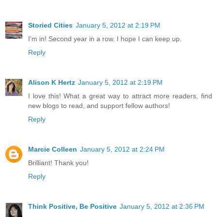
Storied Cities
January 5, 2012 at 2:19 PM
I'm in! Second year in a row. I hope I can keep up.
Reply
Alison K Hertz
January 5, 2012 at 2:19 PM
I love this! What a great way to attract more readers, find
new blogs to read, and support fellow authors!
Reply
Marcie Colleen
January 5, 2012 at 2:24 PM
Brilliant! Thank you!
Reply
Think Positive, Be Positive
January 5, 2012 at 2:36 PM