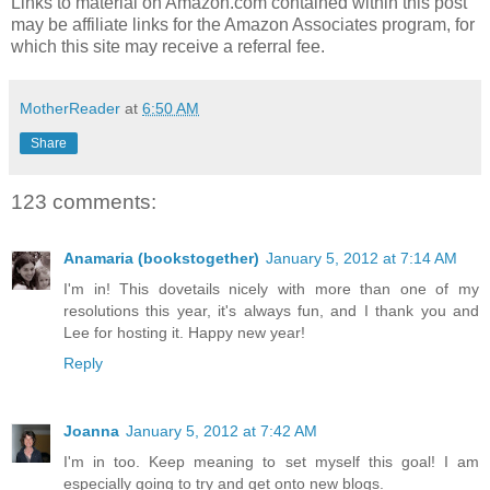
Links to material on Amazon.com contained within this post
may be affiliate links for the Amazon Associates program, for
which this site may receive a referral fee.
MotherReader
at
6:50 AM
Share
123 comments:
Anamaria (bookstogether)
January 5, 2012 at 7:14 AM
I'm in! This dovetails nicely with more than one of my
resolutions this year, it's always fun, and I thank you and
Lee for hosting it. Happy new year!
Reply
Joanna
January 5, 2012 at 7:42 AM
I'm in too. Keep meaning to set myself this goal! I am
especially going to try and get onto new blogs.