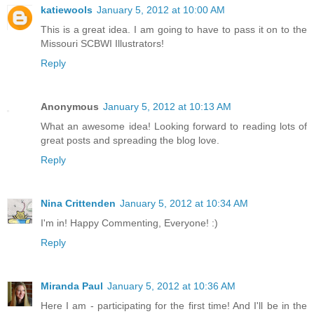
katiewools
January 5, 2012 at 10:00 AM
This is a great idea. I am going to have to pass it on to the
Missouri SCBWI Illustrators!
Reply
Anonymous
January 5, 2012 at 10:13 AM
What an awesome idea! Looking forward to reading lots of
great posts and spreading the blog love.
Reply
Nina Crittenden
January 5, 2012 at 10:34 AM
I'm in! Happy Commenting, Everyone! :)
Reply
Miranda Paul
January 5, 2012 at 10:36 AM
Here I am - participating for the first time! And I'll be in the