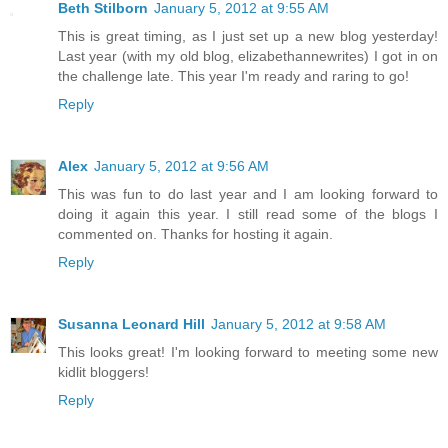
Beth Stilborn
January 5, 2012 at 9:55 AM
This is great timing, as I just set up a new blog yesterday!
Last year (with my old blog, elizabethannewrites) I got in on
the challenge late. This year I'm ready and raring to go!
Reply
Alex
January 5, 2012 at 9:56 AM
This was fun to do last year and I am looking forward to
doing it again this year. I still read some of the blogs I
commented on. Thanks for hosting it again.
Reply
Susanna Leonard Hill
January 5, 2012 at 9:58 AM
This looks great! I'm looking forward to meeting some new
kidlit bloggers!
Reply