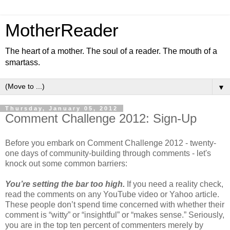
MotherReader
The heart of a mother. The soul of a reader. The mouth of a
smartass.
▼
Thursday, January 05, 2012
Comment Challenge 2012: Sign-Up
Before you embark on Comment Challenge 2012 - twenty-
one days of community-building through comments - let's
knock out some common barriers:
You’re setting the bar too high.
If you need a reality check,
read the comments on any YouTube video or Yahoo article.
These people don’t spend time concerned with whether their
comment is “witty” or “insightful” or “makes sense.” Seriously,
you are in the top ten percent of commenters merely by