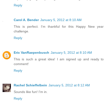
Reply
Carol A. Bender
January 5, 2012 at 8:10 AM
This is perfect. I'm thankful for this Happy New year
challenge.
Reply
Eric VanRaepenbusch
January 5, 2012 at 8:10 AM
This is such a great idea! I am signed up and ready to
comment!
Reply
Rachel Schieffelbein
January 5, 2012 at 8:12 AM
Sounds like fun! I'm in.
Reply