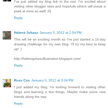
I've just added my blog link to the rest. I'm excited about
visiting other blogger sites and hopefully others will sneak a
peek at mine as well! ;0)
Reply
Helena Juhasz
January 5, 2012 at 2:54 PM
This will be an exciting month as I've just started a 15-day
drawing challenge for my own blog. I'll try my best to keep
up! :)
http://helenajuhaszillustration.blogspot.com/
Reply
Russ Cox
January 5, 2012 at 3:04 PM
I just added my blog. I'm looking forward to visiting other
blogs and learning a few things. Maybe make some new
friends along the way.
Reply