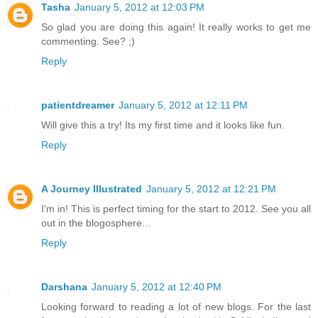
Tasha
January 5, 2012 at 12:03 PM
So glad you are doing this again! It really works to get me
commenting. See? ;)
Reply
patientdreamer
January 5, 2012 at 12:11 PM
Will give this a try! Its my first time and it looks like fun.
Reply
A Journey Illustrated
January 5, 2012 at 12:21 PM
I'm in! This is perfect timing for the start to 2012. See you all
out in the blogosphere...
Reply
Darshana
January 5, 2012 at 12:40 PM
Looking forward to reading a lot of new blogs. For the last