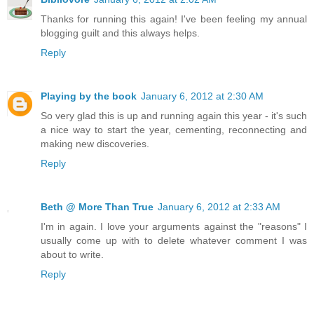
Thanks for running this again! I've been feeling my annual
blogging guilt and this always helps.
Reply
Playing by the book
January 6, 2012 at 2:30 AM
So very glad this is up and running again this year - it's such
a nice way to start the year, cementing, reconnecting and
making new discoveries.
Reply
Beth @ More Than True
January 6, 2012 at 2:33 AM
I'm in again. I love your arguments against the "reasons" I
usually come up with to delete whatever comment I was
about to write.
Reply