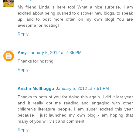
My friend Linda is here too! What a nice surprise. I am
excited about being pushed to discover new blogs, to speak
up, and to post more often on my own blog! You are
awesome for hosting!
Reply
Amy
January 5, 2012 at 7:35 PM
Thanks for hosting!
Reply
Kristin McIlhagga
January 5, 2012 at 7:51 PM
Thanks to both of you for doing this again. I did it last year
and it really got me reading and engaging with other
children's literature people. I am super excited this year
because I just launched my own blog - am hoping that
many of you will visit and comment!
Reply