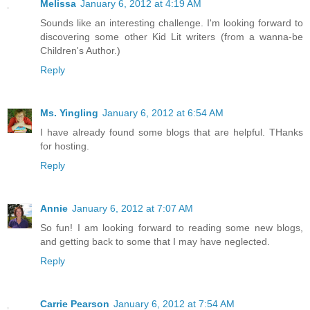
Melissa
January 6, 2012 at 4:19 AM
Sounds like an interesting challenge. I'm looking forward to
discovering some other Kid Lit writers (from a wanna-be
Children's Author.)
Reply
Ms. Yingling
January 6, 2012 at 6:54 AM
I have already found some blogs that are helpful. THanks
for hosting.
Reply
Annie
January 6, 2012 at 7:07 AM
So fun! I am looking forward to reading some new blogs,
and getting back to some that I may have neglected.
Reply
Carrie Pearson
January 6, 2012 at 7:54 AM