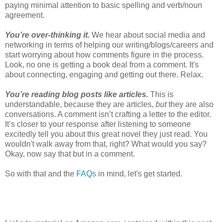
paying minimal attention to basic spelling and verb/noun
agreement.
You’re over-thinking it.
We hear about social media and
networking in terms of helping our writing/blogs/careers and
start worrying about how comments figure in the process.
Look, no one is getting a book deal from a comment. It's
about connecting, engaging and getting out there. Relax.
You’re reading blog posts like articles.
This is
understandable, because they are articles,
but
they are also
conversations. A comment isn’t crafting a letter to the editor.
It’s closer to your response after listening to someone
excitedly tell you about this great novel they just read. You
wouldn't walk away from that, right? What would you say?
Okay, now say that but in a comment.
So with that and the
FAQs
in mind, let's get started.