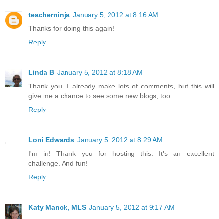
teacherninja
January 5, 2012 at 8:16 AM
Thanks for doing this again!
Reply
Linda B
January 5, 2012 at 8:18 AM
Thank you. I already make lots of comments, but this will
give me a chance to see some new blogs, too.
Reply
Loni Edwards
January 5, 2012 at 8:29 AM
I'm in! Thank you for hosting this. It's an excellent
challenge. And fun!
Reply
Katy Manck, MLS
January 5, 2012 at 9:17 AM