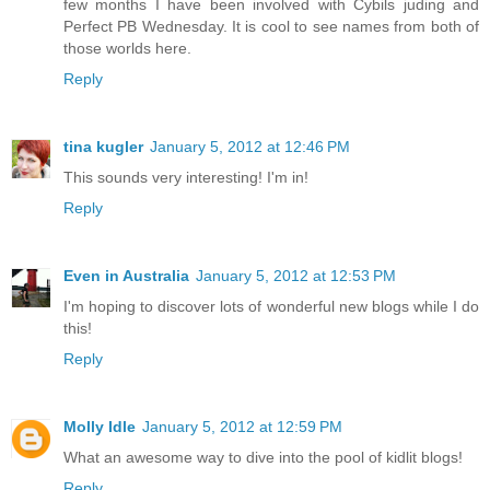
few months I have been involved with Cybils juding and
Perfect PB Wednesday. It is cool to see names from both of
those worlds here.
Reply
tina kugler
January 5, 2012 at 12:46 PM
This sounds very interesting! I'm in!
Reply
Even in Australia
January 5, 2012 at 12:53 PM
I'm hoping to discover lots of wonderful new blogs while I do
this!
Reply
Molly Idle
January 5, 2012 at 12:59 PM
What an awesome way to dive into the pool of kidlit blogs!
Reply