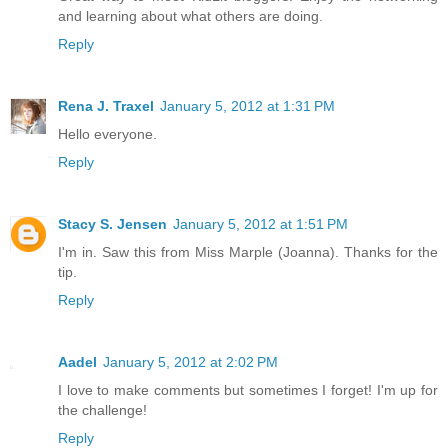
and learning about what others are doing.
Reply
Rena J. Traxel
January 5, 2012 at 1:31 PM
Hello everyone.
Reply
Stacy S. Jensen
January 5, 2012 at 1:51 PM
I'm in. Saw this from Miss Marple (Joanna). Thanks for the
tip.
Reply
Aadel
January 5, 2012 at 2:02 PM
I love to make comments but sometimes I forget! I'm up for
the challenge!
Reply