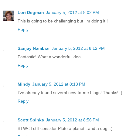
Lori Degman
January 5, 2012 at 8:02 PM
This is going to be challenging but I'm doing it!!
Reply
Sanjay Nambiar
January 5, 2012 at 8:12 PM
Fantastic! What a wonderful idea.
Reply
Mindy
January 5, 2012 at 8:13 PM
I've already found several new-to-me blogs! Thanks! :)
Reply
Scott Spinks
January 5, 2012 at 8:56 PM
BTW< I still consider Pluto a planet...and a dog. :)