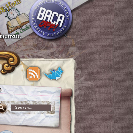
smartass.