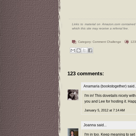
Links to material on Amazon.com contained w
which this site may receive a referral fee.
Category:
Comment Challenge
123
123 comments:
Anamaria (bookstogether)
said..
I'm in! This dovetails nicely wit
you and Lee for hosting it. Hap
January 5, 2012 at 7:14 AM
Joanna
said...
I'm in too. Keep meaning to set 