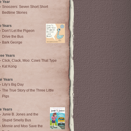
e Year
Snoozers: Seven Short Short
Bedtime Stories
o Years
Don’t Let the Pigeon
Drive the Bus
Bark George
ree Years
Click, Clack, Moo: Cows That Type
Kat Kong
ur Years
Lily’s Big Day
The True Story of the Three Little
Pigs
e Years
Junie B. Jones and the
Stupid Smelly Bus
Minnie and Moo Save the