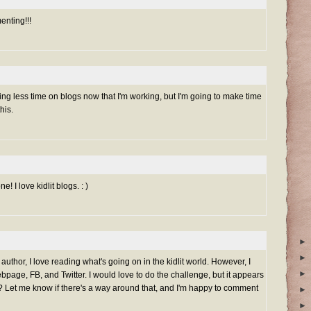
nting!!!
ding less time on blogs now that I'm working, but I'm going to make time
his.
e! I love kidlit blogs. : )
►
►
 author, I love reading what's going on in the kidlit world. However, I
►
bpage, FB, and Twitter. I would love to do the challenge, but it appears
og?? Let me know if there's a way around that, and I'm happy to comment
►
►