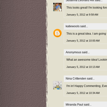
Susanna Leonard Hill
said...
This looks great! I'm looking f
January 5, 2012 at 9:58 AM
katiewools
said...
This is a great idea. I am going 
January 5, 2012 at 10:00 AM
Anonymous said...
What an awesome idea! Looking 
January 5, 2012 at 10:13 AM
Nina Crittenden
said...
I'm in! Happy Commenting, Ever
January 5, 2012 at 10:34 AM
Miranda Paul
said...