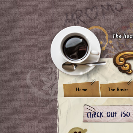
The hear
Home
The Basics