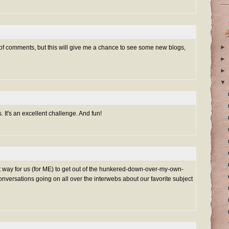
►
 of comments, but this will give me a chance to see some new blogs,
►
►
▼
s. It's an excellent challenge. And fun!
t way for us (for ME) to get out of the hunkered-down-over-my-own-
onversations going on all over the interwebs about our favorite subject