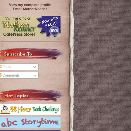
View my complete profile
Email MotherReader
Subscribe To
Posts
Comments
Hot Topics