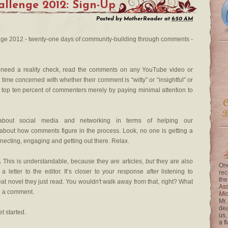
llenge 2012: Sign-Up
Posted by
MotherReader
at
6:50 AM
e 2012 - twenty-one days of community-building through comments -
 need a reality check, read the comments on any YouTube video or
time concerned with whether their comment is “witty” or “insightful” or
e top ten percent of commenters merely by paying minimal attention to
.
ut social media and networking in terms of helping our
g about how comments figure in the process. Look, no one is getting a
necting, engaging and getting out there. Relax.
.
This is understandable, because they are articles,
but
they are also
One
a letter to the editor. It’s closer to your response after listening to
rec
the
eat novel they just read. You wouldn't walk away from that, right? What
Ass
n a comment.
Mi
Mr.
dea
et started.
us,
a f