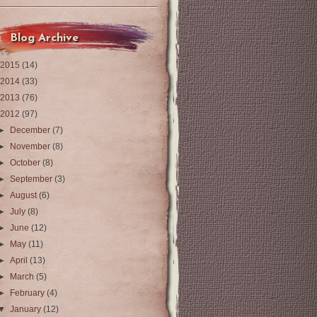
Blog Archive
2015
(14)
2014
(33)
2013
(76)
2012
(97)
►
December
(7)
►
November
(8)
►
October
(8)
►
September
(3)
►
August
(6)
►
July
(8)
►
June
(12)
►
May
(11)
►
April
(13)
►
March
(5)
►
February
(4)
▼
January
(12)