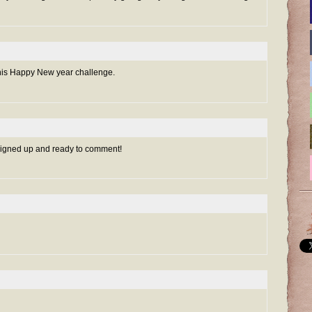
r this Happy New year challenge.
 signed up and ready to comment!