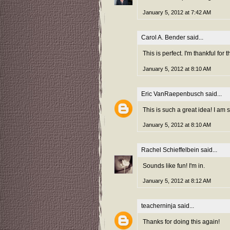
January 5, 2012 at 7:42 AM
Carol A. Bender
said...
This is perfect. I'm thankful fo
January 5, 2012 at 8:10 AM
Eric VanRaepenbusch
said...
This is such a great idea! I am
January 5, 2012 at 8:10 AM
Rachel Schieffelbein
said...
Sounds like fun! I'm in.
January 5, 2012 at 8:12 AM
teacherninja
said...
Thanks for doing this again!