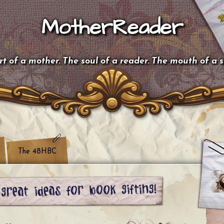
MotherReader
t of a mother. The soul of a reader. The mouth of a 
The 48HBC