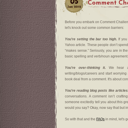
05
Comment Cha
Jan
2012
Before you embark on Comment Challeng
let's knock out some common barriers:
You’re setting the bar too high.
If you
Yahoo article. These people don’t spend 
“makes sense.” Seriously, you are in th
basic spelling and verb/noun agreement
You’re over-thinking it.
We hear abo
writing/blogs/careers and start worryin
book deal from a comment. It's about con
You’re reading blog posts like articles
conversations. A comment isn’t crafting 
someone excitedly tell you about this gr
would you say? Okay, now say that but i
So with that and the
FAQs
in mind, let's g