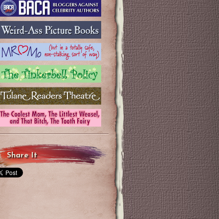
Share It