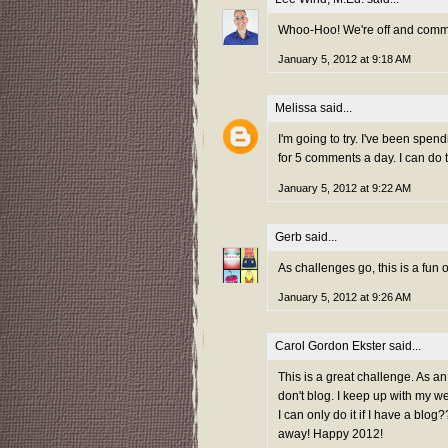
Whoo-Hoo! We're off and comme
January 5, 2012 at 9:18 AM
Melissa
said...
I'm going to try. I've been spen
for 5 comments a day. I can do t
January 5, 2012 at 9:22 AM
Gerb
said...
As challenges go, this is a fun on
January 5, 2012 at 9:26 AM
Carol Gordon Ekster
said...
This is a great challenge. As an
don't blog. I keep up with my we
I can only do it if I have a bl
away! Happy 2012!