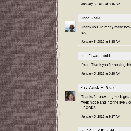
January 5, 2012 at 8:16 AM
Linda B
said...
Thank you. I already make lots
too.
January 5, 2012 at 8:18 AM
Loni Edwards
said...
I'm in! Thank you for hosting thi
January 5, 2012 at 8:29 AM
Katy Manck, MLS
said...
Thanks for providing such grea
work mode and into the lively c
- BOOKS!
January 5, 2012 at 9:17 AM
Lee Wind, M.Ed.
said...