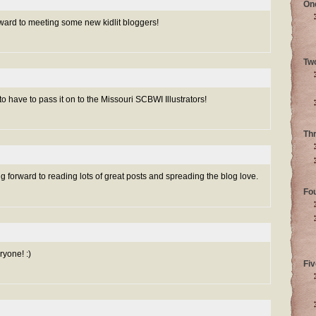
On
orward to meeting some new kidlit bloggers!
Tw
to have to pass it on to the Missouri SCBWI Illustrators!
Th
forward to reading lots of great posts and spreading the blog love.
Fo
yone! :)
Fiv