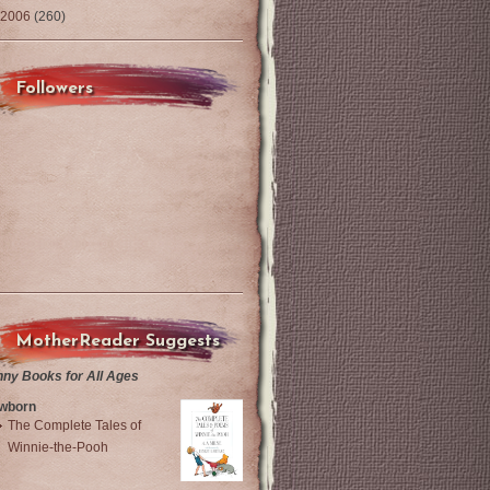
2006
(260)
Followers
MotherReader Suggests
nny Books for All Ages
wborn
The Complete Tales of
Winnie-the-Pooh