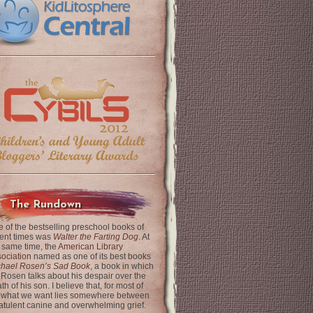
The Rundown
 of the bestselling preschool books of
ent times was
Walter the Farting Dog
. At
 same time, the
American Library
ociation
named as one of its best books
chael Rosen’s Sad Book
, a book in which
 Rosen talks about his despair over the
th of his son. I believe that, for most of
 what we want lies somewhere between
latulent canine and overwhelming grief.