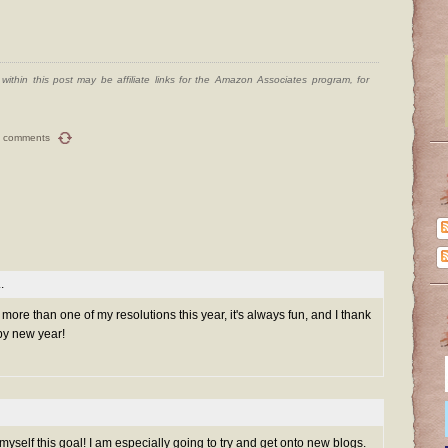
ithin this post may be affiliate links for the Amazon Associates program, for
 comments
.
h more than one of my resolutions this year, it's always fun, and I thank
py new year!
myself this goal! I am especially going to try and get onto new blogs.