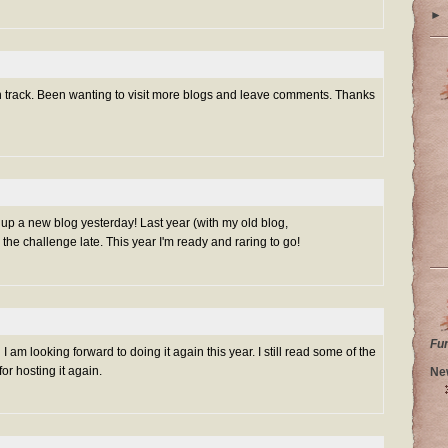
►
on track. Been wanting to visit more blogs and leave comments. Thanks
et up a new blog yesterday! Last year (with my old blog,
 the challenge late. This year I'm ready and raring to go!
Fu
I am looking forward to doing it again this year. I still read some of the
r hosting it again.
Ne