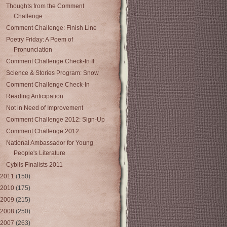
Thoughts from the Comment
Challenge
Comment Challenge: Finish Line
Poetry Friday: A Poem of
Pronunciation
Comment Challenge Check-In II
Science & Stories Program: Snow
Comment Challenge Check-In
Reading Anticipation
Not in Need of Improvement
Comment Challenge 2012: Sign-Up
Comment Challenge 2012
National Ambassador for Young
People's Literature
Cybils Finalists 2011
2011
(150)
2010
(175)
2009
(215)
2008
(250)
2007
(263)