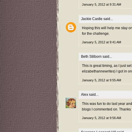
January 5, 2012 at 9:31 AM
Jackie Castle
said...
Hoping this will help me stay 
for the challenge.
January 5, 2012 at 9:41 AM
Beth Stilborn
said...
This is great timing, as I just s
elizabethannewrites) I got in on
January 5, 2012 at 9:55 AM
Alex
said...
This was fun to do last year and 
blogs I commented on. Thanks fo
January 5, 2012 at 9:56 AM