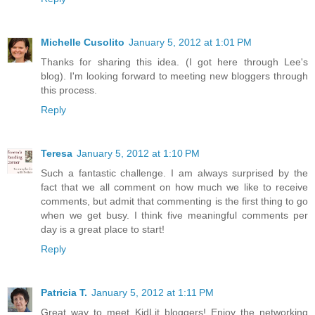
Michelle Cusolito
January 5, 2012 at 1:01 PM
Thanks for sharing this idea. (I got here through Lee's
blog). I'm looking forward to meeting new bloggers through
this process.
Reply
Teresa
January 5, 2012 at 1:10 PM
Such a fantastic challenge. I am always surprised by the
fact that we all comment on how much we like to receive
comments, but admit that commenting is the first thing to go
when we get busy. I think five meaningful comments per
day is a great place to start!
Reply
Patricia T.
January 5, 2012 at 1:11 PM
Great way to meet KidLit bloggers! Enjoy the networking