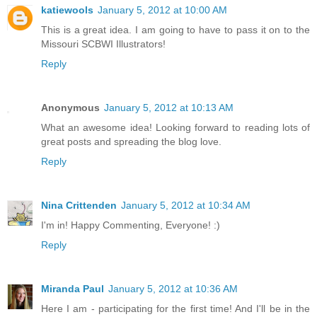
katiewools
January 5, 2012 at 10:00 AM
This is a great idea. I am going to have to pass it on to the
Missouri SCBWI Illustrators!
Reply
Anonymous
January 5, 2012 at 10:13 AM
What an awesome idea! Looking forward to reading lots of
great posts and spreading the blog love.
Reply
Nina Crittenden
January 5, 2012 at 10:34 AM
I'm in! Happy Commenting, Everyone! :)
Reply
Miranda Paul
January 5, 2012 at 10:36 AM
Here I am - participating for the first time! And I'll be in the