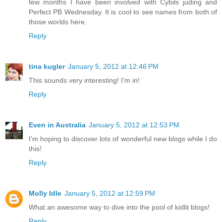
few months I have been involved with Cybils juding and
Perfect PB Wednesday. It is cool to see names from both of
those worlds here.
Reply
tina kugler
January 5, 2012 at 12:46 PM
This sounds very interesting! I'm in!
Reply
Even in Australia
January 5, 2012 at 12:53 PM
I'm hoping to discover lots of wonderful new blogs while I do
this!
Reply
Molly Idle
January 5, 2012 at 12:59 PM
What an awesome way to dive into the pool of kidlit blogs!
Reply