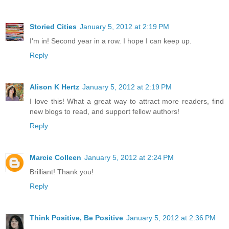
Storied Cities
January 5, 2012 at 2:19 PM
I'm in! Second year in a row. I hope I can keep up.
Reply
Alison K Hertz
January 5, 2012 at 2:19 PM
I love this! What a great way to attract more readers, find
new blogs to read, and support fellow authors!
Reply
Marcie Colleen
January 5, 2012 at 2:24 PM
Brilliant! Thank you!
Reply
Think Positive, Be Positive
January 5, 2012 at 2:36 PM