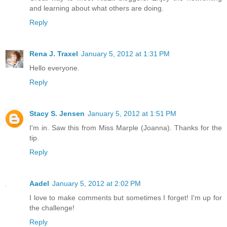
and learning about what others are doing.
Reply
Rena J. Traxel
January 5, 2012 at 1:31 PM
Hello everyone.
Reply
Stacy S. Jensen
January 5, 2012 at 1:51 PM
I'm in. Saw this from Miss Marple (Joanna). Thanks for the
tip.
Reply
Aadel
January 5, 2012 at 2:02 PM
I love to make comments but sometimes I forget! I'm up for
the challenge!
Reply