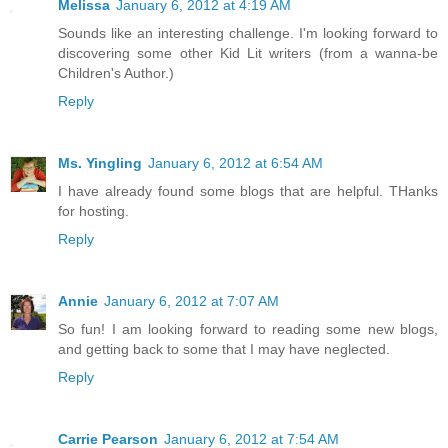
Melissa
January 6, 2012 at 4:19 AM
Sounds like an interesting challenge. I'm looking forward to
discovering some other Kid Lit writers (from a wanna-be
Children's Author.)
Reply
Ms. Yingling
January 6, 2012 at 6:54 AM
I have already found some blogs that are helpful. THanks
for hosting.
Reply
Annie
January 6, 2012 at 7:07 AM
So fun! I am looking forward to reading some new blogs,
and getting back to some that I may have neglected.
Reply
Carrie Pearson
January 6, 2012 at 7:54 AM