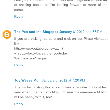
of enticing books, so I'm looking forward to more of the
same.
Reply
The Pen and Ink Blogspot
January 6, 2012 at 4:33 PM
If you are visiting, be sure and click on our Pirate Alphabet
link.
http://www.youtube.com/watch?
v=scELy4oxtFU&feature=youtu.be
We thiink you'll enjoy it.
Reply
Joy Weese Moll
January 6, 2012 at 7:20 PM
Thanks for hosting this again. It was a wonderful boost last
year when I had a baby blog. I'm sure my one-year-old blog
will be happy with it, too!
Reply