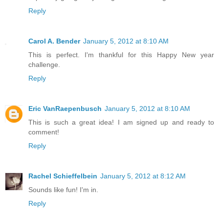
Reply
Carol A. Bender
January 5, 2012 at 8:10 AM
This is perfect. I'm thankful for this Happy New year
challenge.
Reply
Eric VanRaepenbusch
January 5, 2012 at 8:10 AM
This is such a great idea! I am signed up and ready to
comment!
Reply
Rachel Schieffelbein
January 5, 2012 at 8:12 AM
Sounds like fun! I'm in.
Reply