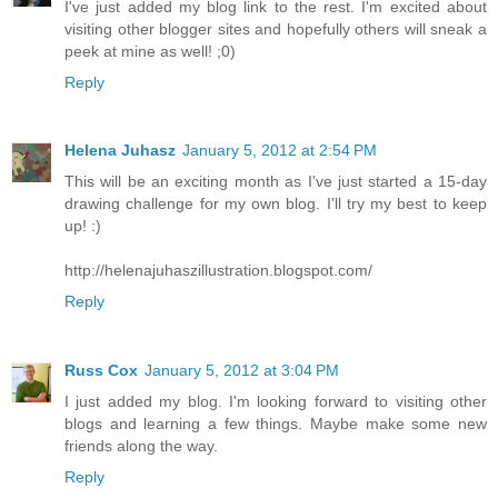
I've just added my blog link to the rest. I'm excited about
visiting other blogger sites and hopefully others will sneak a
peek at mine as well! ;0)
Reply
Helena Juhasz
January 5, 2012 at 2:54 PM
This will be an exciting month as I've just started a 15-day
drawing challenge for my own blog. I'll try my best to keep
up! :)
http://helenajuhaszillustration.blogspot.com/
Reply
Russ Cox
January 5, 2012 at 3:04 PM
I just added my blog. I'm looking forward to visiting other
blogs and learning a few things. Maybe make some new
friends along the way.
Reply