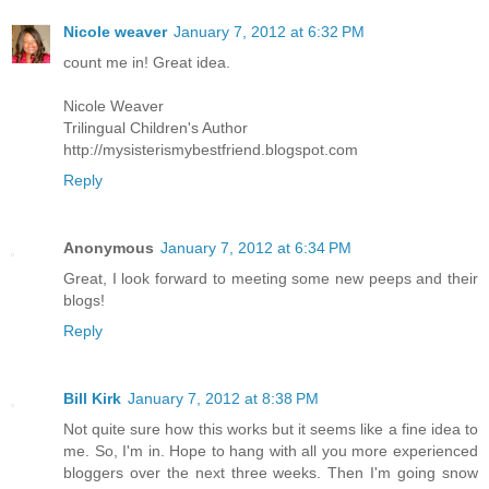
Nicole weaver
January 7, 2012 at 6:32 PM
count me in! Great idea.
Nicole Weaver
Trilingual Children's Author
http://mysisterismybestfriend.blogspot.com
Reply
Anonymous
January 7, 2012 at 6:34 PM
Great, I look forward to meeting some new peeps and their
blogs!
Reply
Bill Kirk
January 7, 2012 at 8:38 PM
Not quite sure how this works but it seems like a fine idea to
me. So, I'm in. Hope to hang with all you more experienced
bloggers over the next three weeks. Then I'm going snow