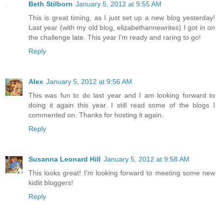
Beth Stilborn
January 5, 2012 at 9:55 AM
This is great timing, as I just set up a new blog yesterday!
Last year (with my old blog, elizabethannewrites) I got in on
the challenge late. This year I'm ready and raring to go!
Reply
Alex
January 5, 2012 at 9:56 AM
This was fun to do last year and I am looking forward to
doing it again this year. I still read some of the blogs I
commented on. Thanks for hosting it again.
Reply
Susanna Leonard Hill
January 5, 2012 at 9:58 AM
This looks great! I'm looking forward to meeting some new
kidlit bloggers!
Reply