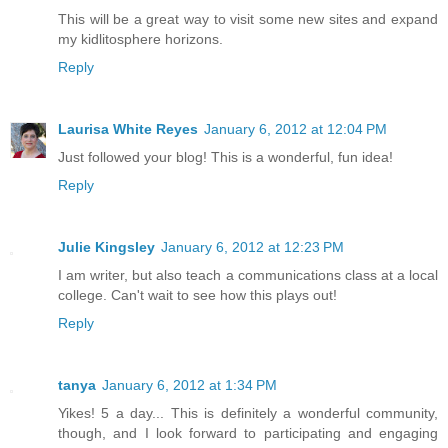
This will be a great way to visit some new sites and expand
my kidlitosphere horizons.
Reply
Laurisa White Reyes
January 6, 2012 at 12:04 PM
Just followed your blog! This is a wonderful, fun idea!
Reply
Julie Kingsley
January 6, 2012 at 12:23 PM
I am writer, but also teach a communications class at a local
college. Can't wait to see how this plays out!
Reply
tanya
January 6, 2012 at 1:34 PM
Yikes! 5 a day... This is definitely a wonderful community,
though, and I look forward to participating and engaging