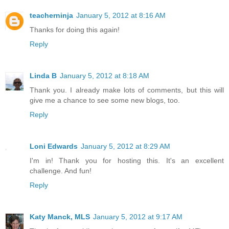
teacherninja
January 5, 2012 at 8:16 AM
Thanks for doing this again!
Reply
Linda B
January 5, 2012 at 8:18 AM
Thank you. I already make lots of comments, but this will
give me a chance to see some new blogs, too.
Reply
Loni Edwards
January 5, 2012 at 8:29 AM
I'm in! Thank you for hosting this. It's an excellent
challenge. And fun!
Reply
Katy Manck, MLS
January 5, 2012 at 9:17 AM