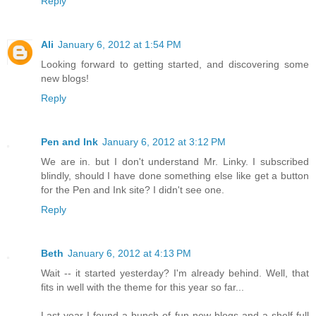
Reply
Ali
January 6, 2012 at 1:54 PM
Looking forward to getting started, and discovering some
new blogs!
Reply
Pen and Ink
January 6, 2012 at 3:12 PM
We are in. but I don't understand Mr. Linky. I subscribed
blindly, should I have done something else like get a button
for the Pen and Ink site? I didn't see one.
Reply
Beth
January 6, 2012 at 4:13 PM
Wait -- it started yesterday? I'm already behind. Well, that
fits in well with the theme for this year so far...
Last year I found a bunch of fun new blogs and a shelf full