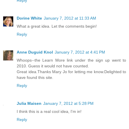
Reply
Dorine White
January 7, 2012 at 11:33 AM
What a great idea. Let the comments begin!
Reply
Anne Duguid Knol
January 7, 2012 at 4:41 PM
Whoops--the Learn More link under the sign up went to
2010. Guess it would not have counted.
Great idea.Thanks Mary Jo for letting me know.Delighted to
have found this site.
Reply
Julia Maisen
January 7, 2012 at 5:28 PM
I think this is a real cool idea, I'm in!
Reply