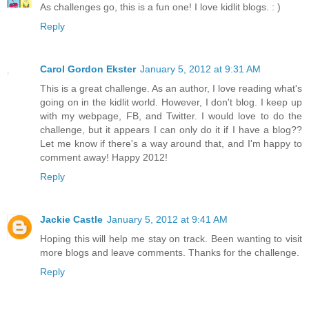
As challenges go, this is a fun one! I love kidlit blogs. : )
Reply
Carol Gordon Ekster
January 5, 2012 at 9:31 AM
This is a great challenge. As an author, I love reading what's
going on in the kidlit world. However, I don't blog. I keep up
with my webpage, FB, and Twitter. I would love to do the
challenge, but it appears I can only do it if I have a blog??
Let me know if there's a way around that, and I'm happy to
comment away! Happy 2012!
Reply
Jackie Castle
January 5, 2012 at 9:41 AM
Hoping this will help me stay on track. Been wanting to visit
more blogs and leave comments. Thanks for the challenge.
Reply