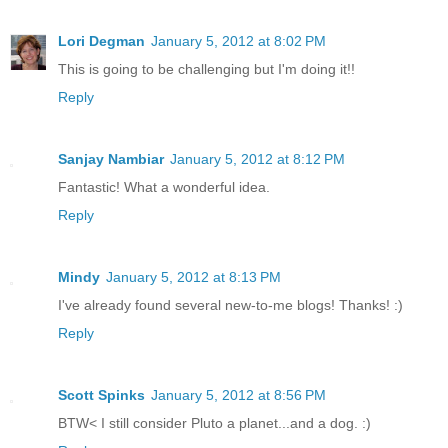
Lori Degman
January 5, 2012 at 8:02 PM
This is going to be challenging but I'm doing it!!
Reply
Sanjay Nambiar
January 5, 2012 at 8:12 PM
Fantastic! What a wonderful idea.
Reply
Mindy
January 5, 2012 at 8:13 PM
I've already found several new-to-me blogs! Thanks! :)
Reply
Scott Spinks
January 5, 2012 at 8:56 PM
BTW< I still consider Pluto a planet...and a dog. :)