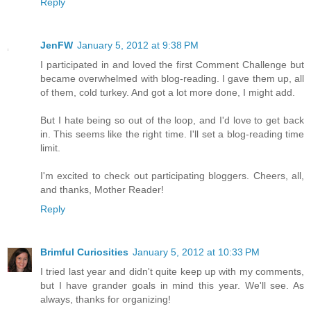
Reply
JenFW
January 5, 2012 at 9:38 PM
I participated in and loved the first Comment Challenge but
became overwhelmed with blog-reading. I gave them up, all
of them, cold turkey. And got a lot more done, I might add.
But I hate being so out of the loop, and I'd love to get back
in. This seems like the right time. I'll set a blog-reading time
limit.
I'm excited to check out participating bloggers. Cheers, all,
and thanks, Mother Reader!
Reply
Brimful Curiosities
January 5, 2012 at 10:33 PM
I tried last year and didn't quite keep up with my comments,
but I have grander goals in mind this year. We'll see. As
always, thanks for organizing!