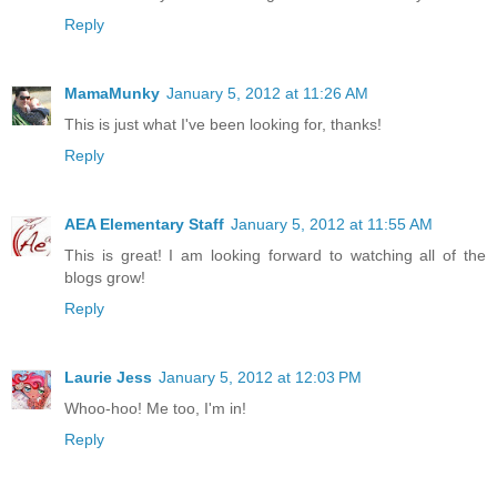
Reply
MamaMunky
January 5, 2012 at 11:26 AM
This is just what I've been looking for, thanks!
Reply
AEA Elementary Staff
January 5, 2012 at 11:55 AM
This is great! I am looking forward to watching all of the
blogs grow!
Reply
Laurie Jess
January 5, 2012 at 12:03 PM
Whoo-hoo! Me too, I'm in!
Reply