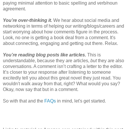
paying minimal attention to basic spelling and verb/noun
agreement.
You’re over-thinking it.
We hear about social media and
networking in terms of helping our writing/blogs/careers and
start worrying about how comments figure in the process.
Look, no one is getting a book deal from a comment. It's
about connecting, engaging and getting out there. Relax.
You’re reading blog posts like articles.
This is
understandable, because they are articles,
but
they are also
conversations. A comment isn’t crafting a letter to the editor.
It’s closer to your response after listening to someone
excitedly tell you about this great novel they just read. You
wouldn't walk away from that, right? What would you say?
Okay, now say that but in a comment.
So with that and the
FAQs
in mind, let's get started.