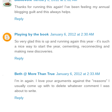
Thanks for running this again! I've been feeling my annual
blogging guilt and this always helps.
Reply
Playing by the book
January 6, 2012 at 2:30 AM
So very glad this is up and running again this year - it's such
a nice way to start the year, cementing, reconnecting and
making new discoveries.
Reply
Beth @ More Than True
January 6, 2012 at 2:33 AM
I'm in again. I love your arguments against the "reasons" I
usually come up with to delete whatever comment I was
about to write.
Reply