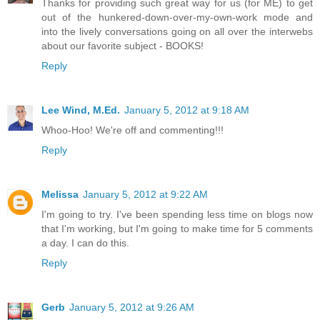
Thanks for providing such great way for us (for ME) to get
out of the hunkered-down-over-my-own-work mode and
into the lively conversations going on all over the interwebs
about our favorite subject - BOOKS!
Reply
Lee Wind, M.Ed.
January 5, 2012 at 9:18 AM
Whoo-Hoo! We're off and commenting!!!
Reply
Melissa
January 5, 2012 at 9:22 AM
I'm going to try. I've been spending less time on blogs now
that I'm working, but I'm going to make time for 5 comments
a day. I can do this.
Reply
Gerb
January 5, 2012 at 9:26 AM