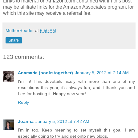
Links to material on Amazon.com contained within this post
may be affiliate links for the Amazon Associates program, for
which this site may receive a referral fee.
MotherReader
at
6:50 AM
Share
123 comments:
Anamaria (bookstogether)
January 5, 2012 at 7:14 AM
I'm in! This dovetails nicely with more than one of my
resolutions this year, it's always fun, and I thank you and
Lee for hosting it. Happy new year!
Reply
Joanna
January 5, 2012 at 7:42 AM
I'm in too. Keep meaning to set myself this goal! I am
especially going to try and get onto new blogs.