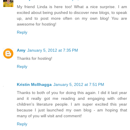
My friend Linda is here too! What a nice surprise. I am
excited about being pushed to discover new blogs, to speak
up, and to post more often on my own blog! You are
awesome for hosting!
Reply
Amy
January 5, 2012 at 7:35 PM
Thanks for hosting!
Reply
Kristin McIlhagga
January 5, 2012 at 7:51 PM
Thanks to both of you for doing this again. I did it last year
and it really got me reading and engaging with other
children's literature people. I am super excited this year
because I just launched my own blog - am hoping that
many of you will visit and comment!
Reply