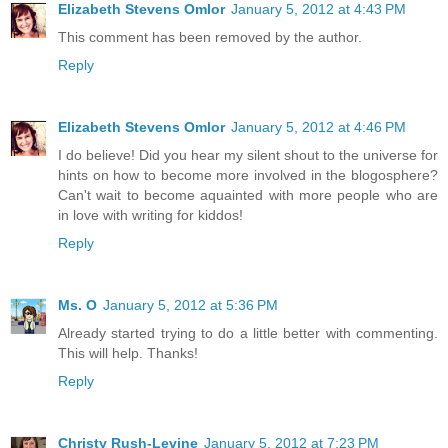
Elizabeth Stevens Omlor
January 5, 2012 at 4:43 PM
This comment has been removed by the author.
Reply
Elizabeth Stevens Omlor
January 5, 2012 at 4:46 PM
I do believe! Did you hear my silent shout to the universe for
hints on how to become more involved in the blogosphere?
Can't wait to become aquainted with more people who are
in love with writing for kiddos!
Reply
Ms. O
January 5, 2012 at 5:36 PM
Already started trying to do a little better with commenting.
This will help. Thanks!
Reply
Christy Rush-Levine
January 5, 2012 at 7:23 PM