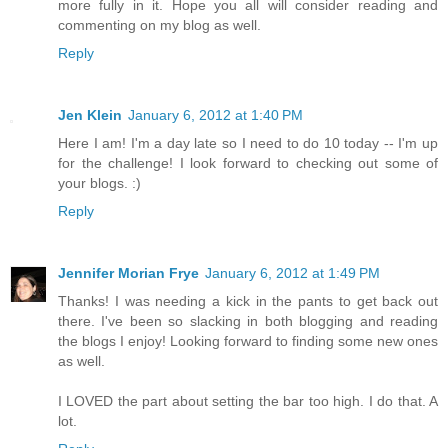
more fully in it. Hope you all will consider reading and
commenting on my blog as well.
Reply
Jen Klein
January 6, 2012 at 1:40 PM
Here I am! I'm a day late so I need to do 10 today -- I'm up
for the challenge! I look forward to checking out some of
your blogs. :)
Reply
Jennifer Morian Frye
January 6, 2012 at 1:49 PM
Thanks! I was needing a kick in the pants to get back out
there. I've been so slacking in both blogging and reading
the blogs I enjoy! Looking forward to finding some new ones
as well.
I LOVED the part about setting the bar too high. I do that. A
lot.