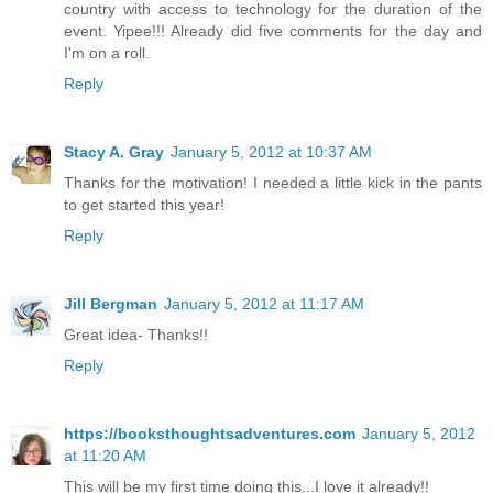
country with access to technology for the duration of the
event. Yipee!!! Already did five comments for the day and
I'm on a roll.
Reply
Stacy A. Gray
January 5, 2012 at 10:37 AM
Thanks for the motivation! I needed a little kick in the pants
to get started this year!
Reply
Jill Bergman
January 5, 2012 at 11:17 AM
Great idea- Thanks!!
Reply
https://booksthoughtsadventures.com
January 5, 2012
at 11:20 AM
This will be my first time doing this...I love it already!!