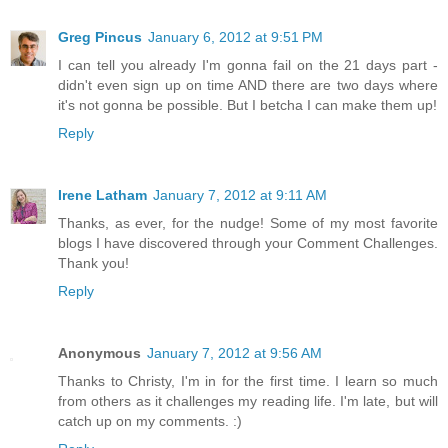
Greg Pincus
January 6, 2012 at 9:51 PM
I can tell you already I'm gonna fail on the 21 days part -
didn't even sign up on time AND there are two days where
it's not gonna be possible. But I betcha I can make them up!
Reply
Irene Latham
January 7, 2012 at 9:11 AM
Thanks, as ever, for the nudge! Some of my most favorite
blogs I have discovered through your Comment Challenges.
Thank you!
Reply
Anonymous
January 7, 2012 at 9:56 AM
Thanks to Christy, I'm in for the first time. I learn so much
from others as it challenges my reading life. I'm late, but will
catch up on my comments. :)