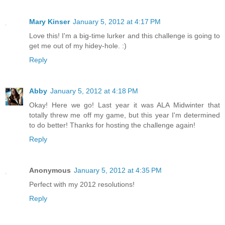
Mary Kinser
January 5, 2012 at 4:17 PM
Love this! I'm a big-time lurker and this challenge is going to
get me out of my hidey-hole. :)
Reply
Abby
January 5, 2012 at 4:18 PM
Okay! Here we go! Last year it was ALA Midwinter that
totally threw me off my game, but this year I'm determined
to do better! Thanks for hosting the challenge again!
Reply
Anonymous
January 5, 2012 at 4:35 PM
Perfect with my 2012 resolutions!
Reply