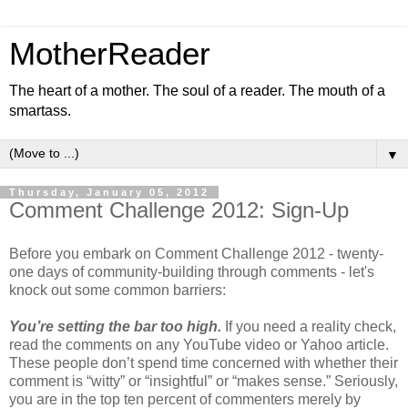
MotherReader
The heart of a mother. The soul of a reader. The mouth of a
smartass.
▼
Thursday, January 05, 2012
Comment Challenge 2012: Sign-Up
Before you embark on Comment Challenge 2012 - twenty-
one days of community-building through comments - let's
knock out some common barriers:
You’re setting the bar too high.
If you need a reality check,
read the comments on any YouTube video or Yahoo article.
These people don’t spend time concerned with whether their
comment is “witty” or “insightful” or “makes sense.” Seriously,
you are in the top ten percent of commenters merely by