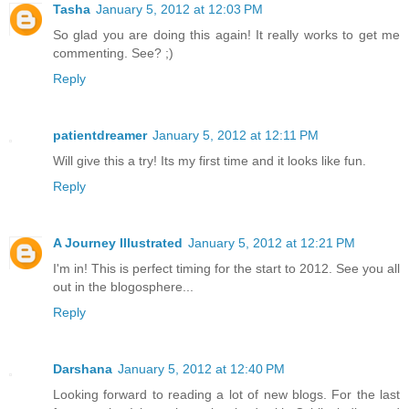
Tasha
January 5, 2012 at 12:03 PM
So glad you are doing this again! It really works to get me
commenting. See? ;)
Reply
patientdreamer
January 5, 2012 at 12:11 PM
Will give this a try! Its my first time and it looks like fun.
Reply
A Journey Illustrated
January 5, 2012 at 12:21 PM
I'm in! This is perfect timing for the start to 2012. See you all
out in the blogosphere...
Reply
Darshana
January 5, 2012 at 12:40 PM
Looking forward to reading a lot of new blogs. For the last