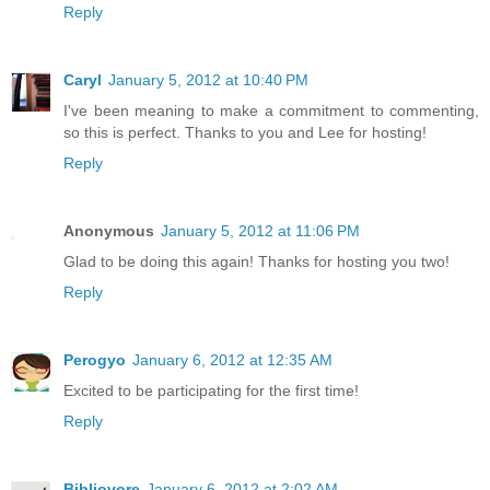
Reply
Caryl
January 5, 2012 at 10:40 PM
I've been meaning to make a commitment to commenting,
so this is perfect. Thanks to you and Lee for hosting!
Reply
Anonymous
January 5, 2012 at 11:06 PM
Glad to be doing this again! Thanks for hosting you two!
Reply
Perogyo
January 6, 2012 at 12:35 AM
Excited to be participating for the first time!
Reply
Bibliovore
January 6, 2012 at 2:02 AM