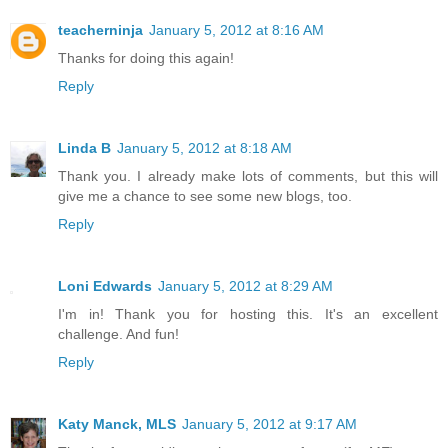
teacherninja
January 5, 2012 at 8:16 AM
Thanks for doing this again!
Reply
Linda B
January 5, 2012 at 8:18 AM
Thank you. I already make lots of comments, but this will
give me a chance to see some new blogs, too.
Reply
Loni Edwards
January 5, 2012 at 8:29 AM
I'm in! Thank you for hosting this. It's an excellent
challenge. And fun!
Reply
Katy Manck, MLS
January 5, 2012 at 9:17 AM