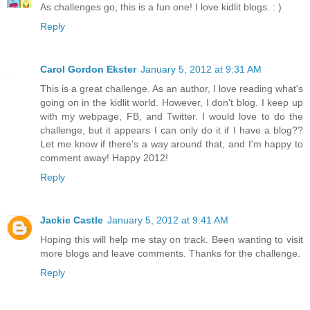
As challenges go, this is a fun one! I love kidlit blogs. : )
Reply
Carol Gordon Ekster
January 5, 2012 at 9:31 AM
This is a great challenge. As an author, I love reading what's
going on in the kidlit world. However, I don't blog. I keep up
with my webpage, FB, and Twitter. I would love to do the
challenge, but it appears I can only do it if I have a blog??
Let me know if there's a way around that, and I'm happy to
comment away! Happy 2012!
Reply
Jackie Castle
January 5, 2012 at 9:41 AM
Hoping this will help me stay on track. Been wanting to visit
more blogs and leave comments. Thanks for the challenge.
Reply