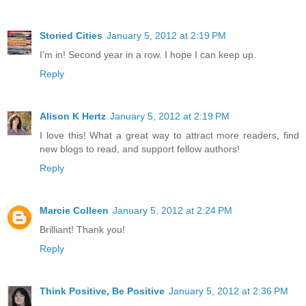
Storied Cities
January 5, 2012 at 2:19 PM
I'm in! Second year in a row. I hope I can keep up.
Reply
Alison K Hertz
January 5, 2012 at 2:19 PM
I love this! What a great way to attract more readers, find
new blogs to read, and support fellow authors!
Reply
Marcie Colleen
January 5, 2012 at 2:24 PM
Brilliant! Thank you!
Reply
Think Positive, Be Positive
January 5, 2012 at 2:36 PM