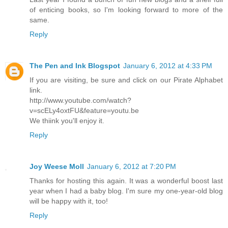
of enticing books, so I'm looking forward to more of the
same.
Reply
The Pen and Ink Blogspot
January 6, 2012 at 4:33 PM
If you are visiting, be sure and click on our Pirate Alphabet
link.
http://www.youtube.com/watch?
v=scELy4oxtFU&feature=youtu.be
We thiink you'll enjoy it.
Reply
Joy Weese Moll
January 6, 2012 at 7:20 PM
Thanks for hosting this again. It was a wonderful boost last
year when I had a baby blog. I'm sure my one-year-old blog
will be happy with it, too!
Reply