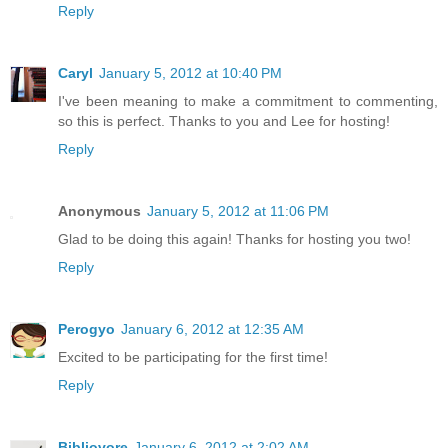
Reply
Caryl
January 5, 2012 at 10:40 PM
I've been meaning to make a commitment to commenting,
so this is perfect. Thanks to you and Lee for hosting!
Reply
Anonymous
January 5, 2012 at 11:06 PM
Glad to be doing this again! Thanks for hosting you two!
Reply
Perogyo
January 6, 2012 at 12:35 AM
Excited to be participating for the first time!
Reply
Bibliovore
January 6, 2012 at 2:02 AM