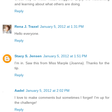
and learning about what others are doing.
Reply
Rena J. Traxel
January 5, 2012 at 1:31 PM
Hello everyone.
Reply
Stacy S. Jensen
January 5, 2012 at 1:51 PM
I'm in. Saw this from Miss Marple (Joanna). Thanks for the
tip.
Reply
Aadel
January 5, 2012 at 2:02 PM
I love to make comments but sometimes I forget! I'm up for
the challenge!
Reply