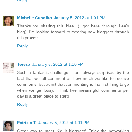
Michelle Cusolito
January 5, 2012 at 1:01 PM
Thanks for sharing this idea. (I got here through Lee's
blog). I'm looking forward to meeting new bloggers through
this process.
Reply
Teresa
January 5, 2012 at 1:10 PM
Such a fantastic challenge. I am always surprised by the
fact that we all comment on how much we like to receive
comments, but admit that commenting is the first thing to go
when we get busy. I think five meaningful comments per
day is a great place to start!
Reply
Patricia T.
January 5, 2012 at 1:11 PM
Great way to meet KidLit bloggers! Enjoy the networking