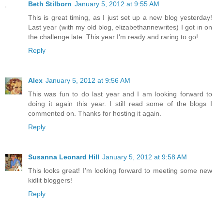
Beth Stilborn
January 5, 2012 at 9:55 AM
This is great timing, as I just set up a new blog yesterday!
Last year (with my old blog, elizabethannewrites) I got in on
the challenge late. This year I'm ready and raring to go!
Reply
Alex
January 5, 2012 at 9:56 AM
This was fun to do last year and I am looking forward to
doing it again this year. I still read some of the blogs I
commented on. Thanks for hosting it again.
Reply
Susanna Leonard Hill
January 5, 2012 at 9:58 AM
This looks great! I'm looking forward to meeting some new
kidlit bloggers!
Reply