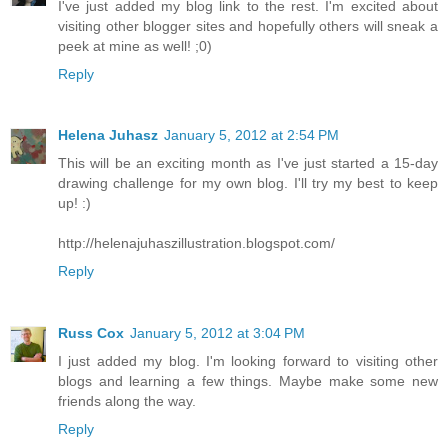
I've just added my blog link to the rest. I'm excited about
visiting other blogger sites and hopefully others will sneak a
peek at mine as well! ;0)
Reply
Helena Juhasz
January 5, 2012 at 2:54 PM
This will be an exciting month as I've just started a 15-day
drawing challenge for my own blog. I'll try my best to keep
up! :)
http://helenajuhaszillustration.blogspot.com/
Reply
Russ Cox
January 5, 2012 at 3:04 PM
I just added my blog. I'm looking forward to visiting other
blogs and learning a few things. Maybe make some new
friends along the way.
Reply