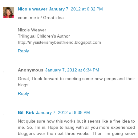
Nicole weaver
January 7, 2012 at 6:32 PM
count me in! Great idea.
Nicole Weaver
Trilingual Children's Author
http://mysisterismybestfriend.blogspot.com
Reply
Anonymous
January 7, 2012 at 6:34 PM
Great, I look forward to meeting some new peeps and their
blogs!
Reply
Bill Kirk
January 7, 2012 at 8:38 PM
Not quite sure how this works but it seems like a fine idea to
me. So, I'm in. Hope to hang with all you more experienced
bloggers over the next three weeks. Then I'm going snow