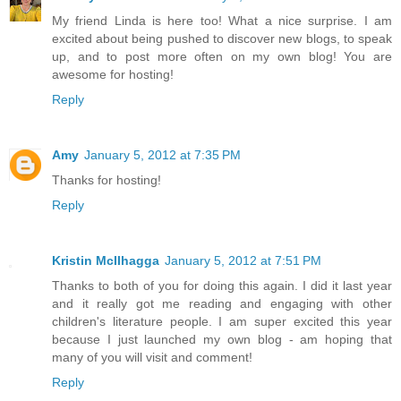
My friend Linda is here too! What a nice surprise. I am
excited about being pushed to discover new blogs, to speak
up, and to post more often on my own blog! You are
awesome for hosting!
Reply
Amy
January 5, 2012 at 7:35 PM
Thanks for hosting!
Reply
Kristin McIlhagga
January 5, 2012 at 7:51 PM
Thanks to both of you for doing this again. I did it last year
and it really got me reading and engaging with other
children's literature people. I am super excited this year
because I just launched my own blog - am hoping that
many of you will visit and comment!
Reply