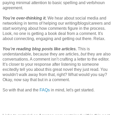
paying minimal attention to basic spelling and verb/noun
agreement.
You’re over-thinking it.
We hear about social media and
networking in terms of helping our writing/blogs/careers and
start worrying about how comments figure in the process.
Look, no one is getting a book deal from a comment. It's
about connecting, engaging and getting out there. Relax.
You’re reading blog posts like articles.
This is
understandable, because they are articles,
but
they are also
conversations. A comment isn’t crafting a letter to the editor.
It’s closer to your response after listening to someone
excitedly tell you about this great novel they just read. You
wouldn't walk away from that, right? What would you say?
Okay, now say that but in a comment.
So with that and the
FAQs
in mind, let's get started.