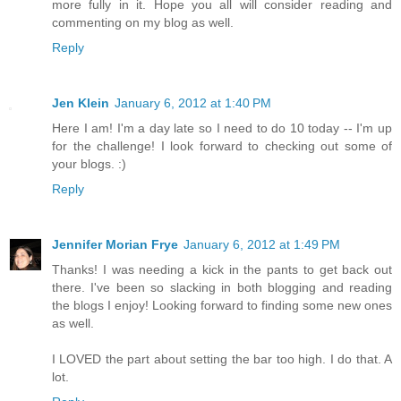
more fully in it. Hope you all will consider reading and
commenting on my blog as well.
Reply
Jen Klein
January 6, 2012 at 1:40 PM
Here I am! I'm a day late so I need to do 10 today -- I'm up
for the challenge! I look forward to checking out some of
your blogs. :)
Reply
Jennifer Morian Frye
January 6, 2012 at 1:49 PM
Thanks! I was needing a kick in the pants to get back out
there. I've been so slacking in both blogging and reading
the blogs I enjoy! Looking forward to finding some new ones
as well.
I LOVED the part about setting the bar too high. I do that. A
lot.