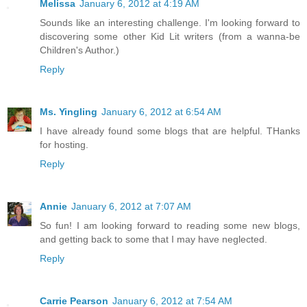
Melissa
January 6, 2012 at 4:19 AM
Sounds like an interesting challenge. I'm looking forward to
discovering some other Kid Lit writers (from a wanna-be
Children's Author.)
Reply
Ms. Yingling
January 6, 2012 at 6:54 AM
I have already found some blogs that are helpful. THanks
for hosting.
Reply
Annie
January 6, 2012 at 7:07 AM
So fun! I am looking forward to reading some new blogs,
and getting back to some that I may have neglected.
Reply
Carrie Pearson
January 6, 2012 at 7:54 AM