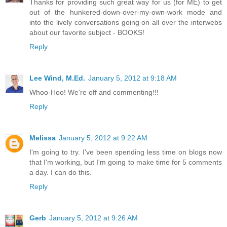
Thanks for providing such great way for us (for ME) to get
out of the hunkered-down-over-my-own-work mode and
into the lively conversations going on all over the interwebs
about our favorite subject - BOOKS!
Reply
Lee Wind, M.Ed.
January 5, 2012 at 9:18 AM
Whoo-Hoo! We're off and commenting!!!
Reply
Melissa
January 5, 2012 at 9:22 AM
I'm going to try. I've been spending less time on blogs now
that I'm working, but I'm going to make time for 5 comments
a day. I can do this.
Reply
Gerb
January 5, 2012 at 9:26 AM