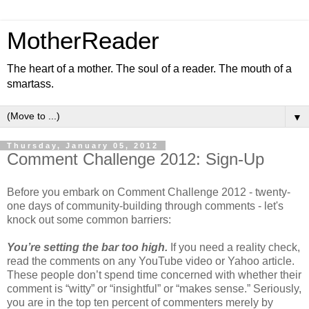
MotherReader
The heart of a mother. The soul of a reader. The mouth of a
smartass.
▼
Thursday, January 05, 2012
Comment Challenge 2012: Sign-Up
Before you embark on Comment Challenge 2012 - twenty-
one days of community-building through comments - let's
knock out some common barriers:
You’re setting the bar too high.
If you need a reality check,
read the comments on any YouTube video or Yahoo article.
These people don’t spend time concerned with whether their
comment is “witty” or “insightful” or “makes sense.” Seriously,
you are in the top ten percent of commenters merely by