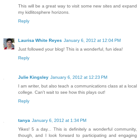
This will be a great way to visit some new sites and expand
my kidlitosphere horizons.
Reply
Laurisa White Reyes
January 6, 2012 at 12:04 PM
Just followed your blog! This is a wonderful, fun idea!
Reply
Julie Kingsley
January 6, 2012 at 12:23 PM
I am writer, but also teach a communications class at a local
college. Can't wait to see how this plays out!
Reply
tanya
January 6, 2012 at 1:34 PM
Yikes! 5 a day... This is definitely a wonderful community,
though, and I look forward to participating and engaging