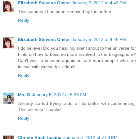
Elizabeth Stevens Omlor
January 5, 2012 at 4:43 PM
This comment has been removed by the author.
Reply
Elizabeth Stevens Omlor
January 5, 2012 at 4:46 PM
I do believe! Did you hear my silent shout to the universe for
hints on how to become more involved in the blogosphere?
Can't wait to become aquainted with more people who are
in love with writing for kiddos!
Reply
Ms. O
January 5, 2012 at 5:36 PM
Already started trying to do a little better with commenting.
This will help. Thanks!
Reply
Christy Rush-Levine
January 5, 2012 at 7:23 PM