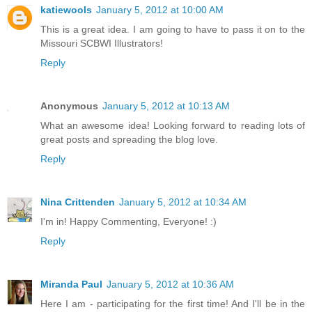
katiewools
January 5, 2012 at 10:00 AM
This is a great idea. I am going to have to pass it on to the
Missouri SCBWI Illustrators!
Reply
Anonymous
January 5, 2012 at 10:13 AM
What an awesome idea! Looking forward to reading lots of
great posts and spreading the blog love.
Reply
Nina Crittenden
January 5, 2012 at 10:34 AM
I'm in! Happy Commenting, Everyone! :)
Reply
Miranda Paul
January 5, 2012 at 10:36 AM
Here I am - participating for the first time! And I'll be in the