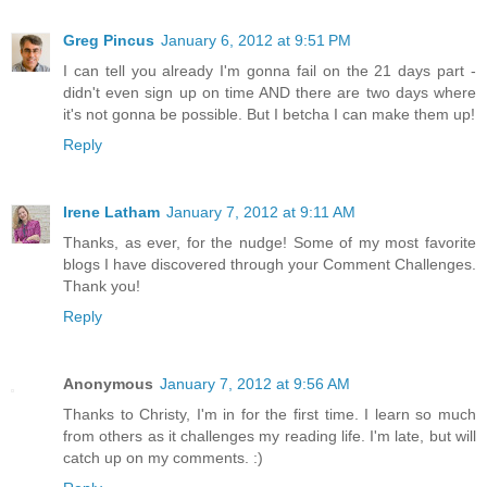
Greg Pincus
January 6, 2012 at 9:51 PM
I can tell you already I'm gonna fail on the 21 days part -
didn't even sign up on time AND there are two days where
it's not gonna be possible. But I betcha I can make them up!
Reply
Irene Latham
January 7, 2012 at 9:11 AM
Thanks, as ever, for the nudge! Some of my most favorite
blogs I have discovered through your Comment Challenges.
Thank you!
Reply
Anonymous
January 7, 2012 at 9:56 AM
Thanks to Christy, I'm in for the first time. I learn so much
from others as it challenges my reading life. I'm late, but will
catch up on my comments. :)