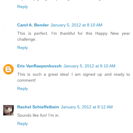
Reply
Carol A. Bender
January 5, 2012 at 8:10 AM
This is perfect. I'm thankful for this Happy New year
challenge.
Reply
Eric VanRaepenbusch
January 5, 2012 at 8:10 AM
This is such a great idea! I am signed up and ready to
comment!
Reply
Rachel Schieffelbein
January 5, 2012 at 8:12 AM
Sounds like fun! I'm in.
Reply