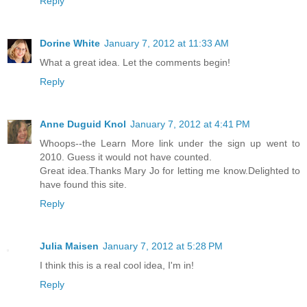
Reply
Dorine White
January 7, 2012 at 11:33 AM
What a great idea. Let the comments begin!
Reply
Anne Duguid Knol
January 7, 2012 at 4:41 PM
Whoops--the Learn More link under the sign up went to
2010. Guess it would not have counted.
Great idea.Thanks Mary Jo for letting me know.Delighted to
have found this site.
Reply
Julia Maisen
January 7, 2012 at 5:28 PM
I think this is a real cool idea, I'm in!
Reply