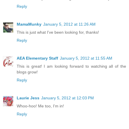
Reply
MamaMunky
January 5, 2012 at 11:26 AM
This is just what I've been looking for, thanks!
Reply
AEA Elementary Staff
January 5, 2012 at 11:55 AM
This is great! I am looking forward to watching all of the
blogs grow!
Reply
Laurie Jess
January 5, 2012 at 12:03 PM
Whoo-hoo! Me too, I'm in!
Reply