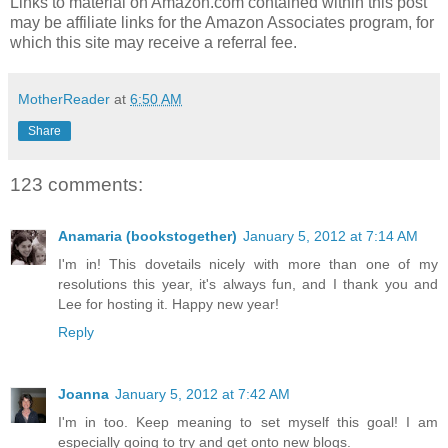
Links to material on Amazon.com contained within this post
may be affiliate links for the Amazon Associates program, for
which this site may receive a referral fee.
MotherReader
at
6:50 AM
Share
123 comments:
Anamaria (bookstogether)
January 5, 2012 at 7:14 AM
I'm in! This dovetails nicely with more than one of my
resolutions this year, it's always fun, and I thank you and
Lee for hosting it. Happy new year!
Reply
Joanna
January 5, 2012 at 7:42 AM
I'm in too. Keep meaning to set myself this goal! I am
especially going to try and get onto new blogs.