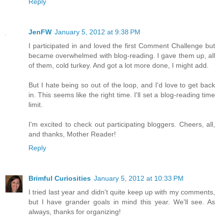
Reply
JenFW
January 5, 2012 at 9:38 PM
I participated in and loved the first Comment Challenge but
became overwhelmed with blog-reading. I gave them up, all
of them, cold turkey. And got a lot more done, I might add.
But I hate being so out of the loop, and I'd love to get back
in. This seems like the right time. I'll set a blog-reading time
limit.
I'm excited to check out participating bloggers. Cheers, all,
and thanks, Mother Reader!
Reply
Brimful Curiosities
January 5, 2012 at 10:33 PM
I tried last year and didn't quite keep up with my comments,
but I have grander goals in mind this year. We'll see. As
always, thanks for organizing!