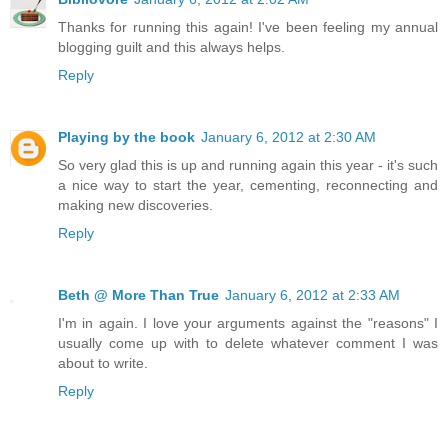
Thanks for running this again! I've been feeling my annual
blogging guilt and this always helps.
Reply
Playing by the book
January 6, 2012 at 2:30 AM
So very glad this is up and running again this year - it's such
a nice way to start the year, cementing, reconnecting and
making new discoveries.
Reply
Beth @ More Than True
January 6, 2012 at 2:33 AM
I'm in again. I love your arguments against the "reasons" I
usually come up with to delete whatever comment I was
about to write.
Reply