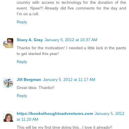
country with access to technology for the duration of the
event. Yipee!!! Already did five comments for the day and
I'm on a roll.
Reply
Stacy A. Gray
January 5, 2012 at 10:37 AM
Thanks for the motivation! I needed a little kick in the pants
to get started this year!
Reply
Jill Bergman
January 5, 2012 at 11:17 AM
Great idea- Thanks!!
Reply
https://booksthoughtsadventures.com
January 5, 2012
at 11:20 AM
This will be my first time doing this...I love it already!!