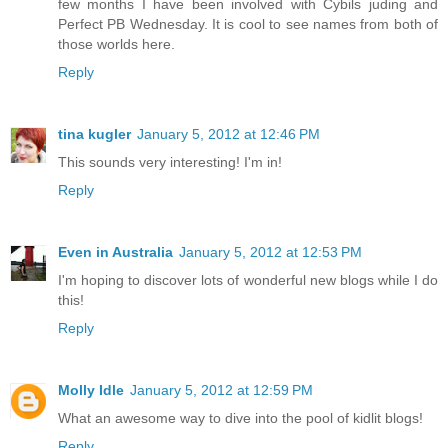
few months I have been involved with Cybils juding and
Perfect PB Wednesday. It is cool to see names from both of
those worlds here.
Reply
tina kugler
January 5, 2012 at 12:46 PM
This sounds very interesting! I'm in!
Reply
Even in Australia
January 5, 2012 at 12:53 PM
I'm hoping to discover lots of wonderful new blogs while I do
this!
Reply
Molly Idle
January 5, 2012 at 12:59 PM
What an awesome way to dive into the pool of kidlit blogs!
Reply