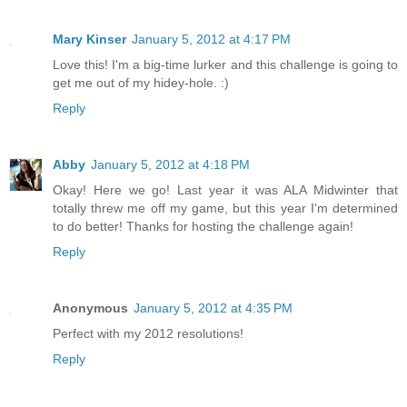
Mary Kinser
January 5, 2012 at 4:17 PM
Love this! I'm a big-time lurker and this challenge is going to
get me out of my hidey-hole. :)
Reply
Abby
January 5, 2012 at 4:18 PM
Okay! Here we go! Last year it was ALA Midwinter that
totally threw me off my game, but this year I'm determined
to do better! Thanks for hosting the challenge again!
Reply
Anonymous
January 5, 2012 at 4:35 PM
Perfect with my 2012 resolutions!
Reply