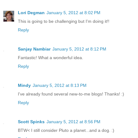
Lori Degman
January 5, 2012 at 8:02 PM
This is going to be challenging but I'm doing it!!
Reply
Sanjay Nambiar
January 5, 2012 at 8:12 PM
Fantastic! What a wonderful idea.
Reply
Mindy
January 5, 2012 at 8:13 PM
I've already found several new-to-me blogs! Thanks! :)
Reply
Scott Spinks
January 5, 2012 at 8:56 PM
BTW< I still consider Pluto a planet...and a dog. :)