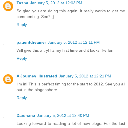
Tasha
January 5, 2012 at 12:03 PM
So glad you are doing this again! It really works to get me
commenting. See? ;)
Reply
patientdreamer
January 5, 2012 at 12:11 PM
Will give this a try! Its my first time and it looks like fun.
Reply
A Journey Illustrated
January 5, 2012 at 12:21 PM
I'm in! This is perfect timing for the start to 2012. See you all
out in the blogosphere...
Reply
Darshana
January 5, 2012 at 12:40 PM
Looking forward to reading a lot of new blogs. For the last