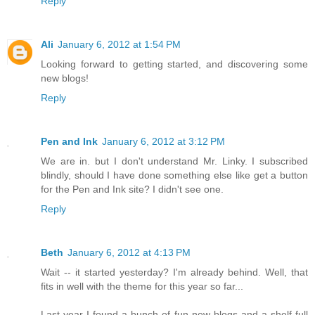
Reply
Ali
January 6, 2012 at 1:54 PM
Looking forward to getting started, and discovering some
new blogs!
Reply
Pen and Ink
January 6, 2012 at 3:12 PM
We are in. but I don't understand Mr. Linky. I subscribed
blindly, should I have done something else like get a button
for the Pen and Ink site? I didn't see one.
Reply
Beth
January 6, 2012 at 4:13 PM
Wait -- it started yesterday? I'm already behind. Well, that
fits in well with the theme for this year so far...
Last year I found a bunch of fun new blogs and a shelf full