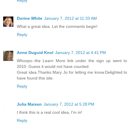
Reply
Dorine White
January 7, 2012 at 11:33 AM
What a great idea. Let the comments begin!
Reply
Anne Duguid Knol
January 7, 2012 at 4:41 PM
Whoops--the Learn More link under the sign up went to
2010. Guess it would not have counted.
Great idea.Thanks Mary Jo for letting me know.Delighted to
have found this site.
Reply
Julia Maisen
January 7, 2012 at 5:28 PM
I think this is a real cool idea, I'm in!
Reply