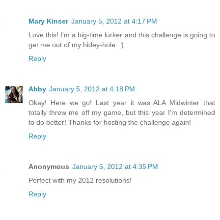
Mary Kinser
January 5, 2012 at 4:17 PM
Love this! I'm a big-time lurker and this challenge is going to
get me out of my hidey-hole. :)
Reply
Abby
January 5, 2012 at 4:18 PM
Okay! Here we go! Last year it was ALA Midwinter that
totally threw me off my game, but this year I'm determined
to do better! Thanks for hosting the challenge again!
Reply
Anonymous
January 5, 2012 at 4:35 PM
Perfect with my 2012 resolutions!
Reply