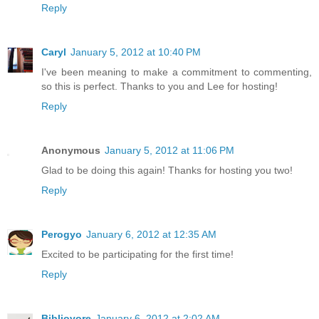
Reply
Caryl
January 5, 2012 at 10:40 PM
I've been meaning to make a commitment to commenting,
so this is perfect. Thanks to you and Lee for hosting!
Reply
Anonymous
January 5, 2012 at 11:06 PM
Glad to be doing this again! Thanks for hosting you two!
Reply
Perogyo
January 6, 2012 at 12:35 AM
Excited to be participating for the first time!
Reply
Bibliovore
January 6, 2012 at 2:02 AM