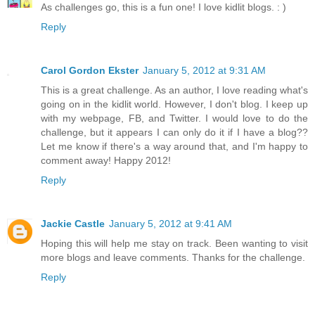
As challenges go, this is a fun one! I love kidlit blogs. : )
Reply
Carol Gordon Ekster
January 5, 2012 at 9:31 AM
This is a great challenge. As an author, I love reading what's
going on in the kidlit world. However, I don't blog. I keep up
with my webpage, FB, and Twitter. I would love to do the
challenge, but it appears I can only do it if I have a blog??
Let me know if there's a way around that, and I'm happy to
comment away! Happy 2012!
Reply
Jackie Castle
January 5, 2012 at 9:41 AM
Hoping this will help me stay on track. Been wanting to visit
more blogs and leave comments. Thanks for the challenge.
Reply