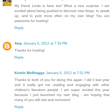
My friend Linda is here too! What a nice surprise. I am
excited about being pushed to discover new blogs, to speak
up, and to post more often on my own blog! You are
awesome for hosting!
Reply
Amy
January 5, 2012 at 7:35 PM
Thanks for hosting!
Reply
Kristin McIlhagga
January 5, 2012 at 7:51 PM
Thanks to both of you for doing this again. I did it last year
and it really got me reading and engaging with other
children's literature people. I am super excited this year
because I just launched my own blog - am hoping that
many of you will visit and comment!
Reply