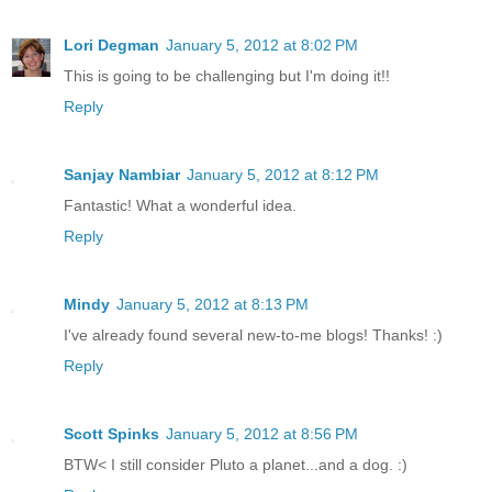
Lori Degman
January 5, 2012 at 8:02 PM
This is going to be challenging but I'm doing it!!
Reply
Sanjay Nambiar
January 5, 2012 at 8:12 PM
Fantastic! What a wonderful idea.
Reply
Mindy
January 5, 2012 at 8:13 PM
I've already found several new-to-me blogs! Thanks! :)
Reply
Scott Spinks
January 5, 2012 at 8:56 PM
BTW< I still consider Pluto a planet...and a dog. :)