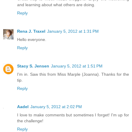
and learning about what others are doing.
Reply
Rena J. Traxel
January 5, 2012 at 1:31 PM
Hello everyone.
Reply
Stacy S. Jensen
January 5, 2012 at 1:51 PM
I'm in. Saw this from Miss Marple (Joanna). Thanks for the
tip.
Reply
Aadel
January 5, 2012 at 2:02 PM
I love to make comments but sometimes I forget! I'm up for
the challenge!
Reply