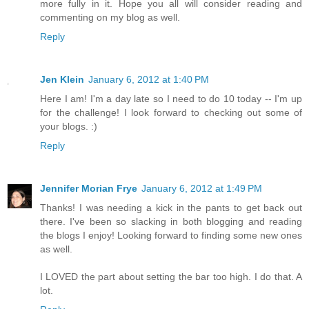
more fully in it. Hope you all will consider reading and
commenting on my blog as well.
Reply
Jen Klein
January 6, 2012 at 1:40 PM
Here I am! I'm a day late so I need to do 10 today -- I'm up
for the challenge! I look forward to checking out some of
your blogs. :)
Reply
Jennifer Morian Frye
January 6, 2012 at 1:49 PM
Thanks! I was needing a kick in the pants to get back out
there. I've been so slacking in both blogging and reading
the blogs I enjoy! Looking forward to finding some new ones
as well.
I LOVED the part about setting the bar too high. I do that. A
lot.