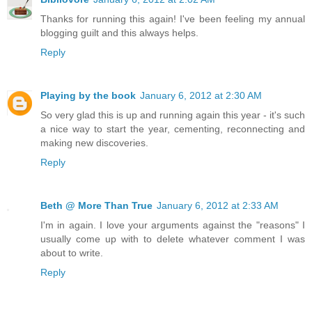
Thanks for running this again! I've been feeling my annual
blogging guilt and this always helps.
Reply
Playing by the book
January 6, 2012 at 2:30 AM
So very glad this is up and running again this year - it's such
a nice way to start the year, cementing, reconnecting and
making new discoveries.
Reply
Beth @ More Than True
January 6, 2012 at 2:33 AM
I'm in again. I love your arguments against the "reasons" I
usually come up with to delete whatever comment I was
about to write.
Reply