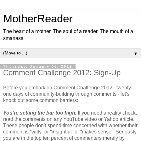
MotherReader
The heart of a mother. The soul of a reader. The mouth of a
smartass.
▼
Thursday, January 05, 2012
Comment Challenge 2012: Sign-Up
Before you embark on Comment Challenge 2012 - twenty-
one days of community-building through comments - let's
knock out some common barriers:
You’re setting the bar too high.
If you need a reality check,
read the comments on any YouTube video or Yahoo article.
These people don’t spend time concerned with whether their
comment is “witty” or “insightful” or “makes sense.” Seriously,
you are in the top ten percent of commenters merely by