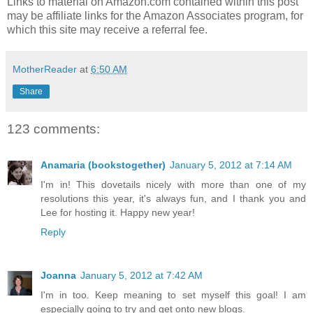
Links to material on Amazon.com contained within this post
may be affiliate links for the Amazon Associates program, for
which this site may receive a referral fee.
MotherReader
at
6:50 AM
Share
123 comments:
Anamaria (bookstogether)
January 5, 2012 at 7:14 AM
I'm in! This dovetails nicely with more than one of my
resolutions this year, it's always fun, and I thank you and
Lee for hosting it. Happy new year!
Reply
Joanna
January 5, 2012 at 7:42 AM
I'm in too. Keep meaning to set myself this goal! I am
especially going to try and get onto new blogs.