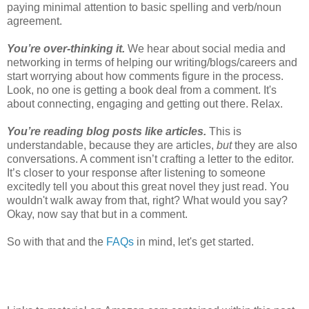
paying minimal attention to basic spelling and verb/noun
agreement.
You’re over-thinking it.
We hear about social media and
networking in terms of helping our writing/blogs/careers and
start worrying about how comments figure in the process.
Look, no one is getting a book deal from a comment. It's
about connecting, engaging and getting out there. Relax.
You’re reading blog posts like articles.
This is
understandable, because they are articles,
but
they are also
conversations. A comment isn’t crafting a letter to the editor.
It’s closer to your response after listening to someone
excitedly tell you about this great novel they just read. You
wouldn't walk away from that, right? What would you say?
Okay, now say that but in a comment.
So with that and the
FAQs
in mind, let's get started.