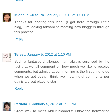
Michelle Cusolito
January 5, 2012 at 1:01 PM
Thanks for sharing this idea. (I got here through Lee's
blog). I'm looking forward to meeting new bloggers through
this process.
Reply
Teresa
January 5, 2012 at 1:10 PM
Such a fantastic challenge. I am always surprised by the
fact that we all comment on how much we like to receive
comments, but admit that commenting is the first thing to go
when we get busy. I think five meaningful comments per
day is a great place to start!
Reply
Patricia T.
January 5, 2012 at 1:11 PM
Great way to meet KidLit bloggers! Enjoy the networking