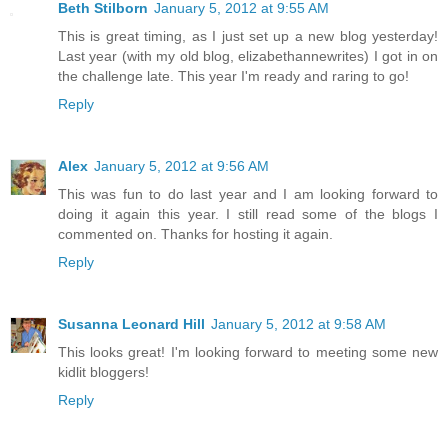
Beth Stilborn
January 5, 2012 at 9:55 AM
This is great timing, as I just set up a new blog yesterday!
Last year (with my old blog, elizabethannewrites) I got in on
the challenge late. This year I'm ready and raring to go!
Reply
Alex
January 5, 2012 at 9:56 AM
This was fun to do last year and I am looking forward to
doing it again this year. I still read some of the blogs I
commented on. Thanks for hosting it again.
Reply
Susanna Leonard Hill
January 5, 2012 at 9:58 AM
This looks great! I'm looking forward to meeting some new
kidlit bloggers!
Reply