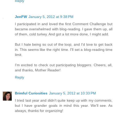
Reply
JenFW
January 5, 2012 at 9:38 PM
I participated in and loved the first Comment Challenge but
became overwhelmed with blog-reading. I gave them up, all
of them, cold turkey. And got a lot more done, I might add.
But I hate being so out of the loop, and I'd love to get back
in. This seems like the right time. I'll set a blog-reading time
limit.
I'm excited to check out participating bloggers. Cheers, all,
and thanks, Mother Reader!
Reply
Brimful Curiosities
January 5, 2012 at 10:33 PM
I tried last year and didn't quite keep up with my comments,
but I have grander goals in mind this year. We'll see. As
always, thanks for organizing!