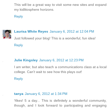
This will be a great way to visit some new sites and expand
my kidlitosphere horizons.
Reply
Laurisa White Reyes
January 6, 2012 at 12:04 PM
Just followed your blog! This is a wonderful, fun idea!
Reply
Julie Kingsley
January 6, 2012 at 12:23 PM
I am writer, but also teach a communications class at a local
college. Can't wait to see how this plays out!
Reply
tanya
January 6, 2012 at 1:34 PM
Yikes! 5 a day... This is definitely a wonderful community,
though, and I look forward to participating and engaging