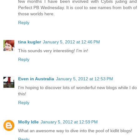
few months I have been involved with Cybils juding and
Perfect PB Wednesday. It is cool to see names from both of
those worlds here.
Reply
tina kugler
January 5, 2012 at 12:46 PM
This sounds very interesting! I'm in!
Reply
Even in Australia
January 5, 2012 at 12:53 PM
I'm hoping to discover lots of wonderful new blogs while I do
this!
Reply
Molly Idle
January 5, 2012 at 12:59 PM
What an awesome way to dive into the pool of kidlit blogs!
Reply