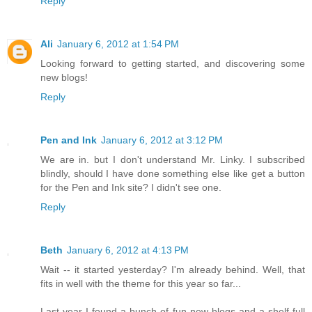
Reply
Ali
January 6, 2012 at 1:54 PM
Looking forward to getting started, and discovering some
new blogs!
Reply
Pen and Ink
January 6, 2012 at 3:12 PM
We are in. but I don't understand Mr. Linky. I subscribed
blindly, should I have done something else like get a button
for the Pen and Ink site? I didn't see one.
Reply
Beth
January 6, 2012 at 4:13 PM
Wait -- it started yesterday? I'm already behind. Well, that
fits in well with the theme for this year so far...
Last year I found a bunch of fun new blogs and a shelf full