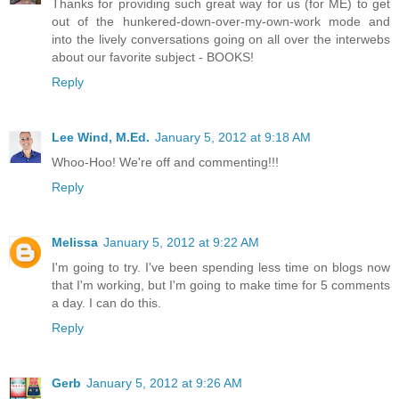
Thanks for providing such great way for us (for ME) to get
out of the hunkered-down-over-my-own-work mode and
into the lively conversations going on all over the interwebs
about our favorite subject - BOOKS!
Reply
Lee Wind, M.Ed.
January 5, 2012 at 9:18 AM
Whoo-Hoo! We're off and commenting!!!
Reply
Melissa
January 5, 2012 at 9:22 AM
I'm going to try. I've been spending less time on blogs now
that I'm working, but I'm going to make time for 5 comments
a day. I can do this.
Reply
Gerb
January 5, 2012 at 9:26 AM