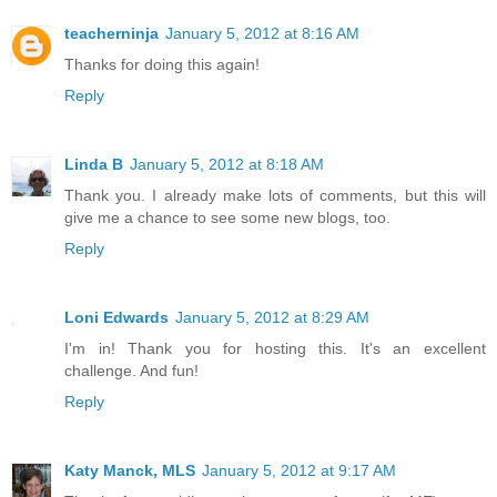
teacherninja
January 5, 2012 at 8:16 AM
Thanks for doing this again!
Reply
Linda B
January 5, 2012 at 8:18 AM
Thank you. I already make lots of comments, but this will
give me a chance to see some new blogs, too.
Reply
Loni Edwards
January 5, 2012 at 8:29 AM
I'm in! Thank you for hosting this. It's an excellent
challenge. And fun!
Reply
Katy Manck, MLS
January 5, 2012 at 9:17 AM