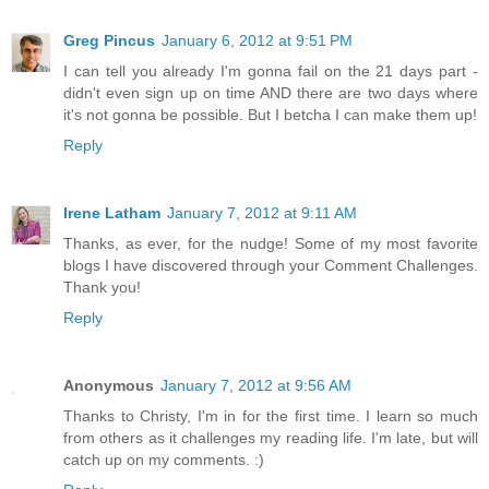
Greg Pincus
January 6, 2012 at 9:51 PM
I can tell you already I'm gonna fail on the 21 days part -
didn't even sign up on time AND there are two days where
it's not gonna be possible. But I betcha I can make them up!
Reply
Irene Latham
January 7, 2012 at 9:11 AM
Thanks, as ever, for the nudge! Some of my most favorite
blogs I have discovered through your Comment Challenges.
Thank you!
Reply
Anonymous
January 7, 2012 at 9:56 AM
Thanks to Christy, I'm in for the first time. I learn so much
from others as it challenges my reading life. I'm late, but will
catch up on my comments. :)