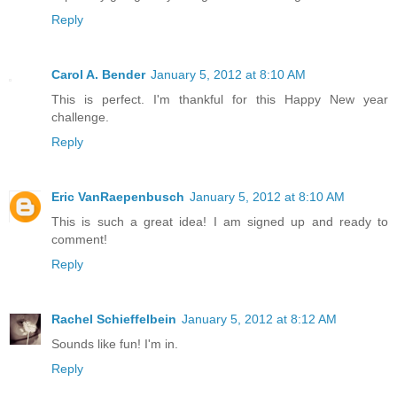
Reply
Carol A. Bender
January 5, 2012 at 8:10 AM
This is perfect. I'm thankful for this Happy New year
challenge.
Reply
Eric VanRaepenbusch
January 5, 2012 at 8:10 AM
This is such a great idea! I am signed up and ready to
comment!
Reply
Rachel Schieffelbein
January 5, 2012 at 8:12 AM
Sounds like fun! I'm in.
Reply