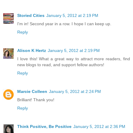
Storied Cities
January 5, 2012 at 2:19 PM
I'm in! Second year in a row. I hope I can keep up.
Reply
Alison K Hertz
January 5, 2012 at 2:19 PM
I love this! What a great way to attract more readers, find
new blogs to read, and support fellow authors!
Reply
Marcie Colleen
January 5, 2012 at 2:24 PM
Brilliant! Thank you!
Reply
Think Positive, Be Positive
January 5, 2012 at 2:36 PM