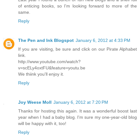
of enticing books, so I'm looking forward to more of the
same.
Reply
The Pen and Ink Blogspot
January 6, 2012 at 4:33 PM
If you are visiting, be sure and click on our Pirate Alphabet
link.
http://www.youtube.com/watch?
v=scELy4oxtFU&feature=youtu.be
We thiink you'll enjoy it.
Reply
Joy Weese Moll
January 6, 2012 at 7:20 PM
Thanks for hosting this again. It was a wonderful boost last
year when I had a baby blog. I'm sure my one-year-old blog
will be happy with it, too!
Reply