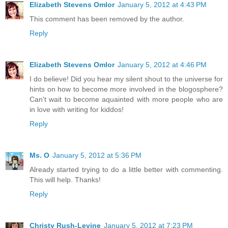
Elizabeth Stevens Omlor
January 5, 2012 at 4:43 PM
This comment has been removed by the author.
Reply
Elizabeth Stevens Omlor
January 5, 2012 at 4:46 PM
I do believe! Did you hear my silent shout to the universe for
hints on how to become more involved in the blogosphere?
Can't wait to become aquainted with more people who are
in love with writing for kiddos!
Reply
Ms. O
January 5, 2012 at 5:36 PM
Already started trying to do a little better with commenting.
This will help. Thanks!
Reply
Christy Rush-Levine
January 5, 2012 at 7:23 PM