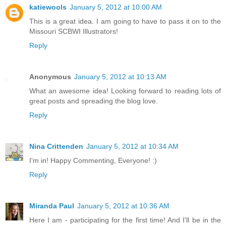
katiewools
January 5, 2012 at 10:00 AM
This is a great idea. I am going to have to pass it on to the
Missouri SCBWI Illustrators!
Reply
Anonymous
January 5, 2012 at 10:13 AM
What an awesome idea! Looking forward to reading lots of
great posts and spreading the blog love.
Reply
Nina Crittenden
January 5, 2012 at 10:34 AM
I'm in! Happy Commenting, Everyone! :)
Reply
Miranda Paul
January 5, 2012 at 10:36 AM
Here I am - participating for the first time! And I'll be in the