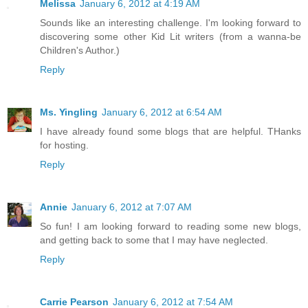
Melissa
January 6, 2012 at 4:19 AM
Sounds like an interesting challenge. I'm looking forward to
discovering some other Kid Lit writers (from a wanna-be
Children's Author.)
Reply
Ms. Yingling
January 6, 2012 at 6:54 AM
I have already found some blogs that are helpful. THanks
for hosting.
Reply
Annie
January 6, 2012 at 7:07 AM
So fun! I am looking forward to reading some new blogs,
and getting back to some that I may have neglected.
Reply
Carrie Pearson
January 6, 2012 at 7:54 AM