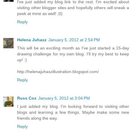
I've just added my blog link to the rest. I'm excited about
visiting other blogger sites and hopefully others will sneak a
peek at mine as well! ;0)
Reply
Helena Juhasz
January 5, 2012 at 2:54 PM
This will be an exciting month as I've just started a 15-day
drawing challenge for my own blog. I'll try my best to keep
up! :)
http://helenajuhaszillustration.blogspot.com/
Reply
Russ Cox
January 5, 2012 at 3:04 PM
I just added my blog. I'm looking forward to visiting other
blogs and learning a few things. Maybe make some new
friends along the way.
Reply