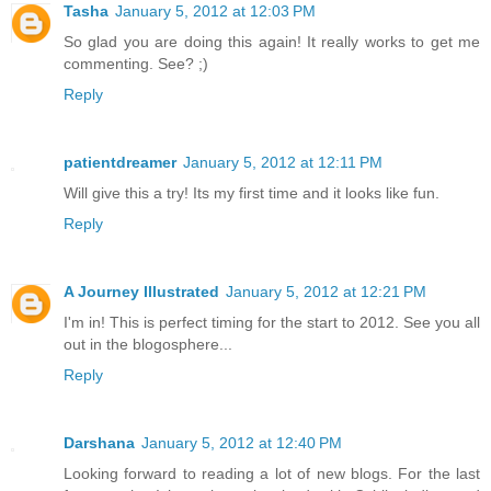
Tasha
January 5, 2012 at 12:03 PM
So glad you are doing this again! It really works to get me
commenting. See? ;)
Reply
patientdreamer
January 5, 2012 at 12:11 PM
Will give this a try! Its my first time and it looks like fun.
Reply
A Journey Illustrated
January 5, 2012 at 12:21 PM
I'm in! This is perfect timing for the start to 2012. See you all
out in the blogosphere...
Reply
Darshana
January 5, 2012 at 12:40 PM
Looking forward to reading a lot of new blogs. For the last