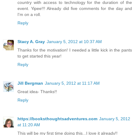
country with access to technology for the duration of the
event. Yipee!!! Already did five comments for the day and
I'm on a roll.
Reply
Stacy A. Gray
January 5, 2012 at 10:37 AM
Thanks for the motivation! I needed a little kick in the pants
to get started this year!
Reply
Jill Bergman
January 5, 2012 at 11:17 AM
Great idea- Thanks!!
Reply
https://booksthoughtsadventures.com
January 5, 2012
at 11:20 AM
This will be my first time doing this...I love it already!!