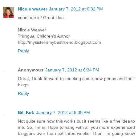
Nicole weaver
January 7, 2012 at 6:32 PM
count me in! Great idea.
Nicole Weaver
Trilingual Children's Author
http://mysisterismybestfriend.blogspot.com
Reply
Anonymous
January 7, 2012 at 6:34 PM
Great, I look forward to meeting some new peeps and their
blogs!
Reply
Bill Kirk
January 7, 2012 at 8:38 PM
Not quite sure how this works but it seems like a fine idea to
me. So, I'm in. Hope to hang with all you more experienced
bloggers over the next three weeks. Then I'm going snow