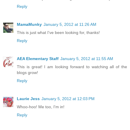
Reply
MamaMunky
January 5, 2012 at 11:26 AM
This is just what I've been looking for, thanks!
Reply
AEA Elementary Staff
January 5, 2012 at 11:55 AM
This is great! I am looking forward to watching all of the
blogs grow!
Reply
Laurie Jess
January 5, 2012 at 12:03 PM
Whoo-hoo! Me too, I'm in!
Reply