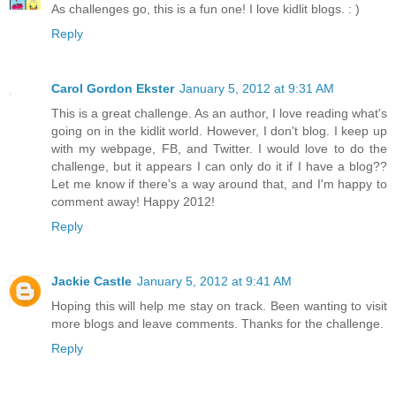
As challenges go, this is a fun one! I love kidlit blogs. : )
Reply
Carol Gordon Ekster
January 5, 2012 at 9:31 AM
This is a great challenge. As an author, I love reading what's
going on in the kidlit world. However, I don't blog. I keep up
with my webpage, FB, and Twitter. I would love to do the
challenge, but it appears I can only do it if I have a blog??
Let me know if there's a way around that, and I'm happy to
comment away! Happy 2012!
Reply
Jackie Castle
January 5, 2012 at 9:41 AM
Hoping this will help me stay on track. Been wanting to visit
more blogs and leave comments. Thanks for the challenge.
Reply