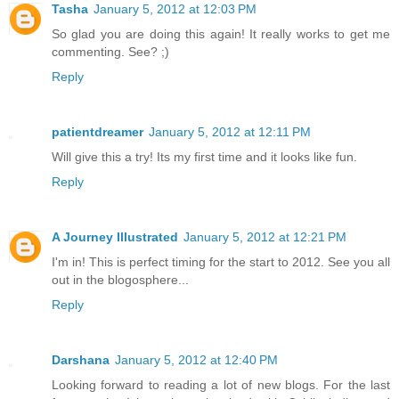
Tasha
January 5, 2012 at 12:03 PM
So glad you are doing this again! It really works to get me
commenting. See? ;)
Reply
patientdreamer
January 5, 2012 at 12:11 PM
Will give this a try! Its my first time and it looks like fun.
Reply
A Journey Illustrated
January 5, 2012 at 12:21 PM
I'm in! This is perfect timing for the start to 2012. See you all
out in the blogosphere...
Reply
Darshana
January 5, 2012 at 12:40 PM
Looking forward to reading a lot of new blogs. For the last