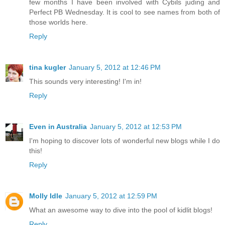
few months I have been involved with Cybils juding and
Perfect PB Wednesday. It is cool to see names from both of
those worlds here.
Reply
tina kugler
January 5, 2012 at 12:46 PM
This sounds very interesting! I'm in!
Reply
Even in Australia
January 5, 2012 at 12:53 PM
I'm hoping to discover lots of wonderful new blogs while I do
this!
Reply
Molly Idle
January 5, 2012 at 12:59 PM
What an awesome way to dive into the pool of kidlit blogs!
Reply