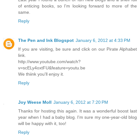
of enticing books, so I'm looking forward to more of the
same.
Reply
The Pen and Ink Blogspot
January 6, 2012 at 4:33 PM
If you are visiting, be sure and click on our Pirate Alphabet
link.
http://www.youtube.com/watch?
v=scELy4oxtFU&feature=youtu.be
We thiink you'll enjoy it.
Reply
Joy Weese Moll
January 6, 2012 at 7:20 PM
Thanks for hosting this again. It was a wonderful boost last
year when I had a baby blog. I'm sure my one-year-old blog
will be happy with it, too!
Reply