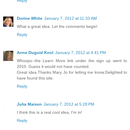
Reply
Dorine White
January 7, 2012 at 11:33 AM
What a great idea. Let the comments begin!
Reply
Anne Duguid Knol
January 7, 2012 at 4:41 PM
Whoops--the Learn More link under the sign up went to
2010. Guess it would not have counted.
Great idea.Thanks Mary Jo for letting me know.Delighted to
have found this site.
Reply
Julia Maisen
January 7, 2012 at 5:28 PM
I think this is a real cool idea, I'm in!
Reply