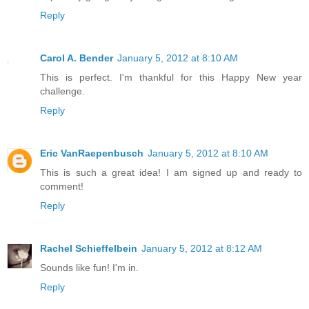
Reply
Carol A. Bender
January 5, 2012 at 8:10 AM
This is perfect. I'm thankful for this Happy New year
challenge.
Reply
Eric VanRaepenbusch
January 5, 2012 at 8:10 AM
This is such a great idea! I am signed up and ready to
comment!
Reply
Rachel Schieffelbein
January 5, 2012 at 8:12 AM
Sounds like fun! I'm in.
Reply