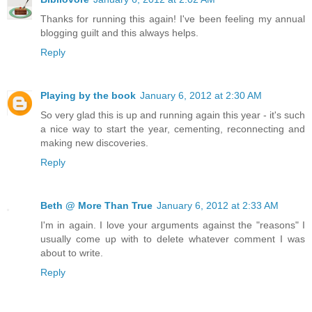
Thanks for running this again! I've been feeling my annual
blogging guilt and this always helps.
Reply
Playing by the book
January 6, 2012 at 2:30 AM
So very glad this is up and running again this year - it's such
a nice way to start the year, cementing, reconnecting and
making new discoveries.
Reply
Beth @ More Than True
January 6, 2012 at 2:33 AM
I'm in again. I love your arguments against the "reasons" I
usually come up with to delete whatever comment I was
about to write.
Reply