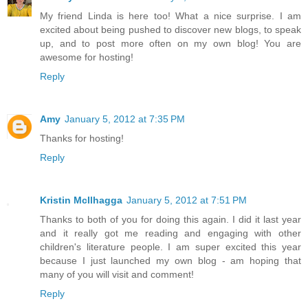
My friend Linda is here too! What a nice surprise. I am
excited about being pushed to discover new blogs, to speak
up, and to post more often on my own blog! You are
awesome for hosting!
Reply
Amy
January 5, 2012 at 7:35 PM
Thanks for hosting!
Reply
Kristin McIlhagga
January 5, 2012 at 7:51 PM
Thanks to both of you for doing this again. I did it last year
and it really got me reading and engaging with other
children's literature people. I am super excited this year
because I just launched my own blog - am hoping that
many of you will visit and comment!
Reply