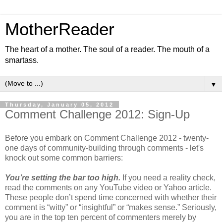
MotherReader
The heart of a mother. The soul of a reader. The mouth of a
smartass.
▼
Thursday, January 05, 2012
Comment Challenge 2012: Sign-Up
Before you embark on Comment Challenge 2012 - twenty-
one days of community-building through comments - let's
knock out some common barriers:
You’re setting the bar too high.
If you need a reality check,
read the comments on any YouTube video or Yahoo article.
These people don’t spend time concerned with whether their
comment is “witty” or “insightful” or “makes sense.” Seriously,
you are in the top ten percent of commenters merely by