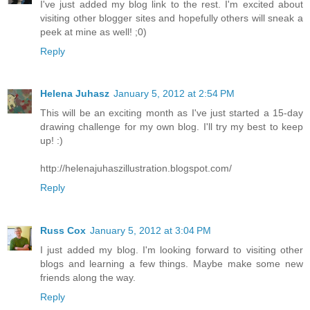
I've just added my blog link to the rest. I'm excited about
visiting other blogger sites and hopefully others will sneak a
peek at mine as well! ;0)
Reply
Helena Juhasz
January 5, 2012 at 2:54 PM
This will be an exciting month as I've just started a 15-day
drawing challenge for my own blog. I'll try my best to keep
up! :)
http://helenajuhaszillustration.blogspot.com/
Reply
Russ Cox
January 5, 2012 at 3:04 PM
I just added my blog. I'm looking forward to visiting other
blogs and learning a few things. Maybe make some new
friends along the way.
Reply