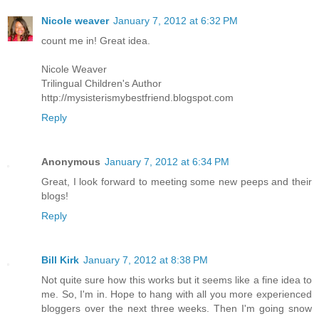
Nicole weaver
January 7, 2012 at 6:32 PM
count me in! Great idea.
Nicole Weaver
Trilingual Children's Author
http://mysisterismybestfriend.blogspot.com
Reply
Anonymous
January 7, 2012 at 6:34 PM
Great, I look forward to meeting some new peeps and their
blogs!
Reply
Bill Kirk
January 7, 2012 at 8:38 PM
Not quite sure how this works but it seems like a fine idea to
me. So, I'm in. Hope to hang with all you more experienced
bloggers over the next three weeks. Then I'm going snow