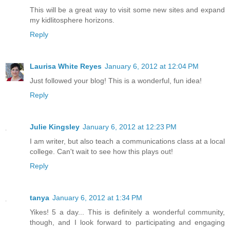
This will be a great way to visit some new sites and expand
my kidlitosphere horizons.
Reply
Laurisa White Reyes
January 6, 2012 at 12:04 PM
Just followed your blog! This is a wonderful, fun idea!
Reply
Julie Kingsley
January 6, 2012 at 12:23 PM
I am writer, but also teach a communications class at a local
college. Can't wait to see how this plays out!
Reply
tanya
January 6, 2012 at 1:34 PM
Yikes! 5 a day... This is definitely a wonderful community,
though, and I look forward to participating and engaging