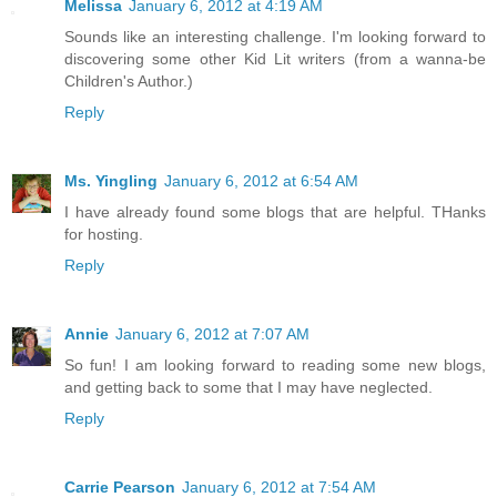
Melissa
January 6, 2012 at 4:19 AM
Sounds like an interesting challenge. I'm looking forward to
discovering some other Kid Lit writers (from a wanna-be
Children's Author.)
Reply
Ms. Yingling
January 6, 2012 at 6:54 AM
I have already found some blogs that are helpful. THanks
for hosting.
Reply
Annie
January 6, 2012 at 7:07 AM
So fun! I am looking forward to reading some new blogs,
and getting back to some that I may have neglected.
Reply
Carrie Pearson
January 6, 2012 at 7:54 AM