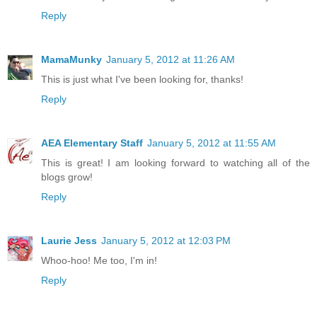
Reply
MamaMunky
January 5, 2012 at 11:26 AM
This is just what I've been looking for, thanks!
Reply
AEA Elementary Staff
January 5, 2012 at 11:55 AM
This is great! I am looking forward to watching all of the
blogs grow!
Reply
Laurie Jess
January 5, 2012 at 12:03 PM
Whoo-hoo! Me too, I'm in!
Reply