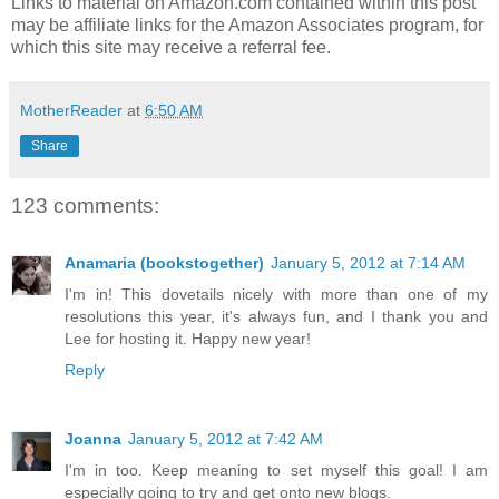
Links to material on Amazon.com contained within this post
may be affiliate links for the Amazon Associates program, for
which this site may receive a referral fee.
MotherReader
at
6:50 AM
Share
123 comments:
Anamaria (bookstogether)
January 5, 2012 at 7:14 AM
I'm in! This dovetails nicely with more than one of my
resolutions this year, it's always fun, and I thank you and
Lee for hosting it. Happy new year!
Reply
Joanna
January 5, 2012 at 7:42 AM
I'm in too. Keep meaning to set myself this goal! I am
especially going to try and get onto new blogs.