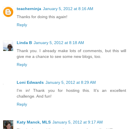
teacherninja
January 5, 2012 at 8:16 AM
Thanks for doing this again!
Reply
Linda B
January 5, 2012 at 8:18 AM
Thank you. I already make lots of comments, but this will
give me a chance to see some new blogs, too.
Reply
Loni Edwards
January 5, 2012 at 8:29 AM
I'm in! Thank you for hosting this. It's an excellent
challenge. And fun!
Reply
Katy Manck, MLS
January 5, 2012 at 9:17 AM