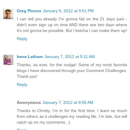
Greg Pincus
January 6, 2012 at 9:51 PM
I can tell you already I'm gonna fail on the 21 days part -
didn't even sign up on time AND there are two days where
it's not gonna be possible. But I betcha I can make them up!
Reply
Irene Latham
January 7, 2012 at 9:11 AM
Thanks, as ever, for the nudge! Some of my most favorite
blogs I have discovered through your Comment Challenges.
Thank you!
Reply
Anonymous
January 7, 2012 at 9:56 AM
Thanks to Christy, I'm in for the first time. I learn so much
from others as it challenges my reading life. I'm late, but will
catch up on my comments. :)