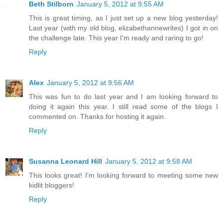
Beth Stilborn
January 5, 2012 at 9:55 AM
This is great timing, as I just set up a new blog yesterday!
Last year (with my old blog, elizabethannewrites) I got in on
the challenge late. This year I'm ready and raring to go!
Reply
Alex
January 5, 2012 at 9:56 AM
This was fun to do last year and I am looking forward to
doing it again this year. I still read some of the blogs I
commented on. Thanks for hosting it again.
Reply
Susanna Leonard Hill
January 5, 2012 at 9:58 AM
This looks great! I'm looking forward to meeting some new
kidlit bloggers!
Reply