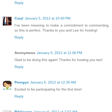
Reply
Caryl
January 5, 2012 at 10:40 PM
I've been meaning to make a commitment to commenting,
so this is perfect. Thanks to you and Lee for hosting!
Reply
Anonymous
January 5, 2012 at 11:06 PM
Glad to be doing this again! Thanks for hosting you two!
Reply
Perogyo
January 6, 2012 at 12:35 AM
Excited to be participating for the first time!
Reply
Bibliovore
January 6, 2012 at 2:02 AM