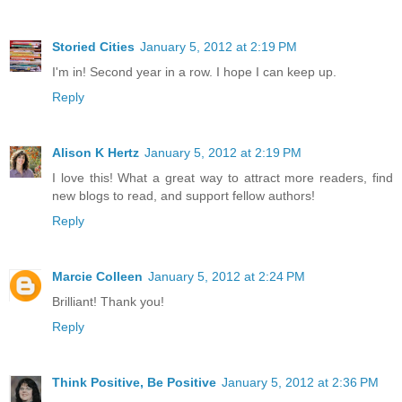
Storied Cities
January 5, 2012 at 2:19 PM
I'm in! Second year in a row. I hope I can keep up.
Reply
Alison K Hertz
January 5, 2012 at 2:19 PM
I love this! What a great way to attract more readers, find
new blogs to read, and support fellow authors!
Reply
Marcie Colleen
January 5, 2012 at 2:24 PM
Brilliant! Thank you!
Reply
Think Positive, Be Positive
January 5, 2012 at 2:36 PM