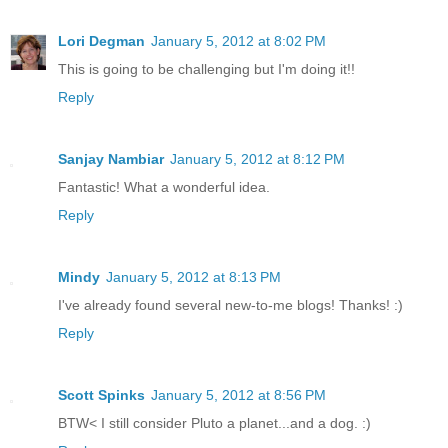
Lori Degman
January 5, 2012 at 8:02 PM
This is going to be challenging but I'm doing it!!
Reply
Sanjay Nambiar
January 5, 2012 at 8:12 PM
Fantastic! What a wonderful idea.
Reply
Mindy
January 5, 2012 at 8:13 PM
I've already found several new-to-me blogs! Thanks! :)
Reply
Scott Spinks
January 5, 2012 at 8:56 PM
BTW< I still consider Pluto a planet...and a dog. :)