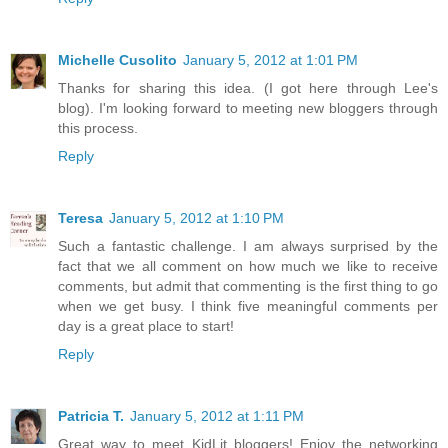
Michelle Cusolito
January 5, 2012 at 1:01 PM
Thanks for sharing this idea. (I got here through Lee's
blog). I'm looking forward to meeting new bloggers through
this process.
Reply
Teresa
January 5, 2012 at 1:10 PM
Such a fantastic challenge. I am always surprised by the
fact that we all comment on how much we like to receive
comments, but admit that commenting is the first thing to go
when we get busy. I think five meaningful comments per
day is a great place to start!
Reply
Patricia T.
January 5, 2012 at 1:11 PM
Great way to meet KidLit bloggers! Enjoy the networking