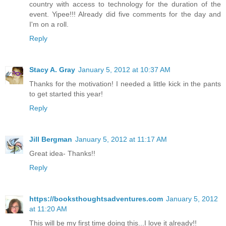
country with access to technology for the duration of the
event. Yipee!!! Already did five comments for the day and
I'm on a roll.
Reply
Stacy A. Gray
January 5, 2012 at 10:37 AM
Thanks for the motivation! I needed a little kick in the pants
to get started this year!
Reply
Jill Bergman
January 5, 2012 at 11:17 AM
Great idea- Thanks!!
Reply
https://booksthoughtsadventures.com
January 5, 2012
at 11:20 AM
This will be my first time doing this...I love it already!!