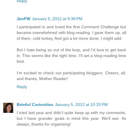
Reply
JenFW
January 5, 2012 at 9:38 PM
I participated in and loved the first Comment Challenge but
became overwhelmed with blog-reading. I gave them up, all
of them, cold turkey. And got a lot more done, I might add.
But I hate being so out of the loop, and I'd love to get back
in. This seems like the right time. I'll set a blog-reading time
limit.
I'm excited to check out participating bloggers. Cheers, all,
and thanks, Mother Reader!
Reply
Brimful Curiosities
January 5, 2012 at 10:33 PM
I tried last year and didn't quite keep up with my comments,
but I have grander goals in mind this year. We'll see. As
always, thanks for organizing!