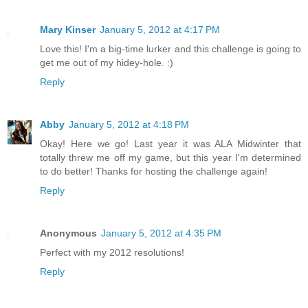
Mary Kinser
January 5, 2012 at 4:17 PM
Love this! I'm a big-time lurker and this challenge is going to
get me out of my hidey-hole. :)
Reply
Abby
January 5, 2012 at 4:18 PM
Okay! Here we go! Last year it was ALA Midwinter that
totally threw me off my game, but this year I'm determined
to do better! Thanks for hosting the challenge again!
Reply
Anonymous
January 5, 2012 at 4:35 PM
Perfect with my 2012 resolutions!
Reply