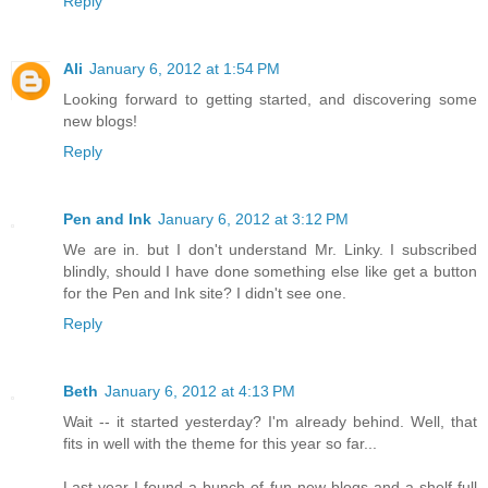
Reply
Ali
January 6, 2012 at 1:54 PM
Looking forward to getting started, and discovering some
new blogs!
Reply
Pen and Ink
January 6, 2012 at 3:12 PM
We are in. but I don't understand Mr. Linky. I subscribed
blindly, should I have done something else like get a button
for the Pen and Ink site? I didn't see one.
Reply
Beth
January 6, 2012 at 4:13 PM
Wait -- it started yesterday? I'm already behind. Well, that
fits in well with the theme for this year so far...
Last year I found a bunch of fun new blogs and a shelf full