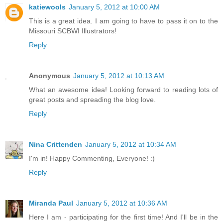
katiewools
January 5, 2012 at 10:00 AM
This is a great idea. I am going to have to pass it on to the
Missouri SCBWI Illustrators!
Reply
Anonymous
January 5, 2012 at 10:13 AM
What an awesome idea! Looking forward to reading lots of
great posts and spreading the blog love.
Reply
Nina Crittenden
January 5, 2012 at 10:34 AM
I'm in! Happy Commenting, Everyone! :)
Reply
Miranda Paul
January 5, 2012 at 10:36 AM
Here I am - participating for the first time! And I'll be in the