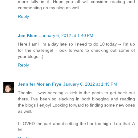
more fully in it. Hope you all will consider reading and
commenting on my blog as well.
Reply
Jen Klein
January 6, 2012 at 1:40 PM
Here I am! I'm a day late so I need to do 10 today -- I'm up
for the challenge! I look forward to checking out some of
your blogs. :)
Reply
Jennifer Morian Frye
January 6, 2012 at 1:49 PM
Thanks! I was needing a kick in the pants to get back out
there. I've been so slacking in both blogging and reading
the blogs I enjoy! Looking forward to finding some new ones
as well.
I LOVED the part about setting the bar too high. I do that. A
lot.