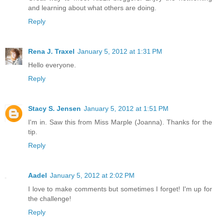
and learning about what others are doing.
Reply
Rena J. Traxel
January 5, 2012 at 1:31 PM
Hello everyone.
Reply
Stacy S. Jensen
January 5, 2012 at 1:51 PM
I'm in. Saw this from Miss Marple (Joanna). Thanks for the
tip.
Reply
Aadel
January 5, 2012 at 2:02 PM
I love to make comments but sometimes I forget! I'm up for
the challenge!
Reply