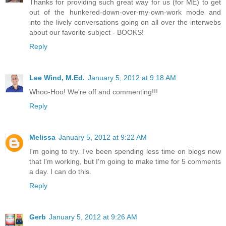
Thanks for providing such great way for us (for ME) to get
out of the hunkered-down-over-my-own-work mode and
into the lively conversations going on all over the interwebs
about our favorite subject - BOOKS!
Reply
Lee Wind, M.Ed.
January 5, 2012 at 9:18 AM
Whoo-Hoo! We're off and commenting!!!
Reply
Melissa
January 5, 2012 at 9:22 AM
I'm going to try. I've been spending less time on blogs now
that I'm working, but I'm going to make time for 5 comments
a day. I can do this.
Reply
Gerb
January 5, 2012 at 9:26 AM