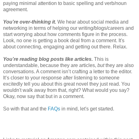
paying minimal attention to basic spelling and verb/noun
agreement.
You’re over-thinking it.
We hear about social media and
networking in terms of helping our writing/blogs/careers and
start worrying about how comments figure in the process.
Look, no one is getting a book deal from a comment. It's
about connecting, engaging and getting out there. Relax.
You’re reading blog posts like articles.
This is
understandable, because they are articles,
but
they are also
conversations. A comment isn’t crafting a letter to the editor.
It’s closer to your response after listening to someone
excitedly tell you about this great novel they just read. You
wouldn't walk away from that, right? What would you say?
Okay, now say that but in a comment.
So with that and the
FAQs
in mind, let's get started.