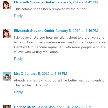
Elizabeth Stevens Omlor
January 5, 2012 at 4:43 PM
This comment has been removed by the author.
Reply
Elizabeth Stevens Omlor
January 5, 2012 at 4:46 PM
I do believe! Did you hear my silent shout to the universe for
hints on how to become more involved in the blogosphere?
Can't wait to become aquainted with more people who are
in love with writing for kiddos!
Reply
Ms. O
January 5, 2012 at 5:36 PM
Already started trying to do a little better with commenting.
This will help. Thanks!
Reply
Christy Rush-Levine
January 5, 2012 at 7:23 PM