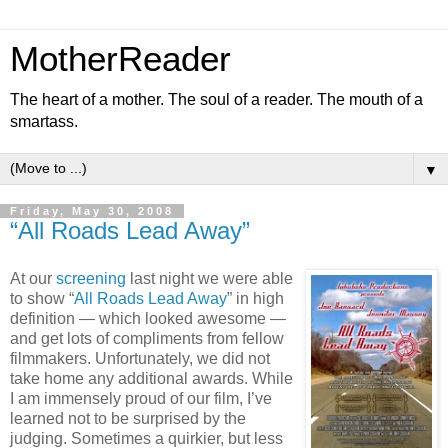
MotherReader
The heart of a mother. The soul of a reader. The mouth of a
smartass.
▼
Friday, May 30, 2008
“All Roads Lead Away”
At our
screening
last night we were able
to show “
All Roads Lead Away
” in high
definition — which looked awesome —
and get lots of compliments from fellow
filmmakers. Unfortunately, we did not
take home any additional awards. While
I am immensely proud of our film, I’ve
learned not to be surprised by the
judging. Sometimes a quirkier, but less