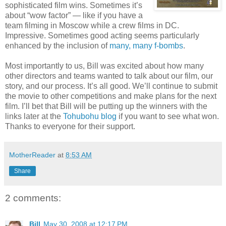
sophisticated film wins. Sometimes it’s
about “wow factor” — like if you have a
team filming in Moscow while a crew films in DC.
Impressive. Sometimes good acting seems particularly
enhanced by the inclusion of
many, many f-bombs
.
Most importantly to us, Bill was excited about how many
other directors and teams wanted to talk about our film, our
story, and our process. It’s all good. We’ll continue to submit
the movie to other competitions and make plans for the next
film. I’ll bet that Bill will be putting up the winners with the
links later at the
Tohubohu blog
if you want to see what won.
Thanks to everyone for their support.
MotherReader
at
8:53 AM
Share
2 comments:
Bill
May 30, 2008 at 12:17 PM