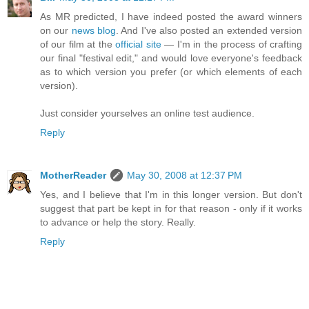
As MR predicted, I have indeed posted the award winners
on our
news blog
. And I've also posted an extended version
of our film at the
official site
— I'm in the process of crafting
our final "festival edit," and would love everyone's feedback
as to which version you prefer (or which elements of each
version).
Just consider yourselves an online test audience.
Reply
MotherReader
May 30, 2008 at 12:37 PM
Yes, and I believe that I'm in this longer version. But don't
suggest that part be kept in for that reason - only if it works
to advance or help the story. Really.
Reply