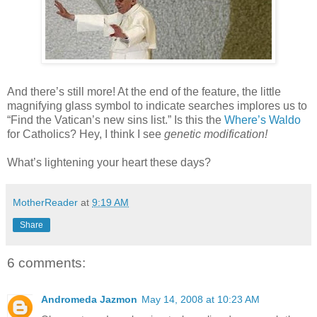
And there’s still more! At the end of the feature, the little
magnifying glass symbol to indicate searches implores us to
“Find the Vatican’s new sins list.” Is this the
Where’s Waldo
for Catholics? Hey, I think I see
genetic modification!
What’s lightening your heart these days?
MotherReader
at
9:19 AM
Share
6 comments:
Andromeda Jazmon
May 14, 2008 at 10:23 AM