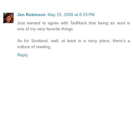
Jen Robinson
May 15, 2008 at 8:29 PM
Just wanted to agree with TadMack that being an aunt is
one of my very favorite things.
As for Scotland, well, at least in a rainy place, there's a
culture of reading.
Reply