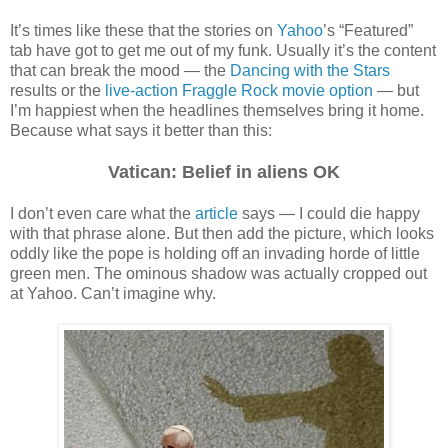
It’s times like these that the stories on
Yahoo
’s “Featured”
tab have got to get me out of my funk. Usually it’s the content
that can break the mood — the
Dancing with the Stars
results or the
live-action Fraggle Rock movie option
— but
I’m happiest when the headlines themselves bring it home.
Because what says it better than this:
Vatican: Belief in aliens OK
I don’t even care what the
article
says — I could die happy
with that phrase alone. But then add the picture, which looks
oddly like the pope is holding off an invading horde of little
green men. The ominous shadow was actually cropped out
at Yahoo. Can’t imagine why.