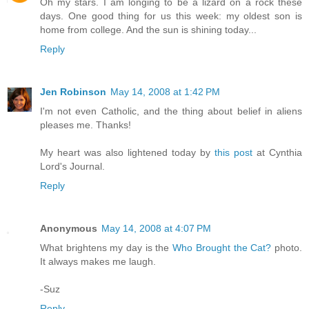
Oh my stars. I am longing to be a lizard on a rock these
days. One good thing for us this week: my oldest son is
home from college. And the sun is shining today...
Reply
Jen Robinson
May 14, 2008 at 1:42 PM
I'm not even Catholic, and the thing about belief in aliens
pleases me. Thanks!
My heart was also lightened today by
this post
at Cynthia
Lord's Journal.
Reply
Anonymous
May 14, 2008 at 4:07 PM
What brightens my day is the
Who Brought the Cat?
photo.
It always makes me laugh.
-Suz
Reply