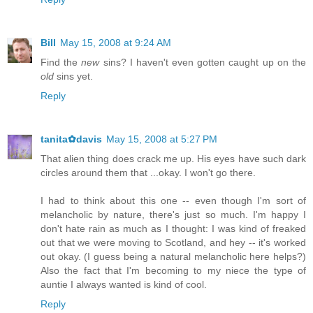
Bill
May 15, 2008 at 9:24 AM
Find the
new
sins? I haven't even gotten caught up on the
old
sins yet.
Reply
tanita✿davis
May 15, 2008 at 5:27 PM
That alien thing does crack me up. His eyes have such dark
circles around them that ...okay. I won't go there.
I had to think about this one -- even though I'm sort of
melancholic by nature, there's just so much. I'm happy I
don't hate rain as much as I thought: I was kind of freaked
out that we were moving to Scotland, and hey -- it's worked
out okay. (I guess being a natural melancholic here helps?)
Also the fact that I'm becoming to my niece the type of
auntie I always wanted is kind of cool.
Reply