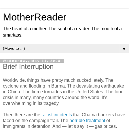
MotherReader
The heart of a mother. The soul of a reader. The mouth of a
smartass.
▼
Wednesday, May 14, 2008
Brief Interruption
Worldwide, things have pretty much sucked lately. The
cyclone and flooding in Burma. The devastating earthquake
in China. The fierce tornados in the United States. The food
crisis in many, many countries around the world. It’s
overwhelming in its tragedy.
Then there are the
racist incidents
that Obama backers have
faced on the campaign trail. The
horrible treatment
of
immigrants in detention. And — let’s say it — gas prices.