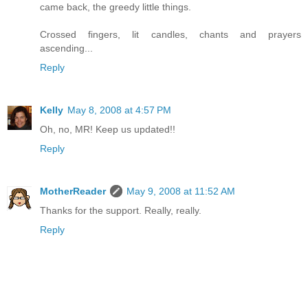
came back, the greedy little things.
Crossed fingers, lit candles, chants and prayers
ascending...
Reply
Kelly
May 8, 2008 at 4:57 PM
Oh, no, MR! Keep us updated!!
Reply
MotherReader
May 9, 2008 at 11:52 AM
Thanks for the support. Really, really.
Reply