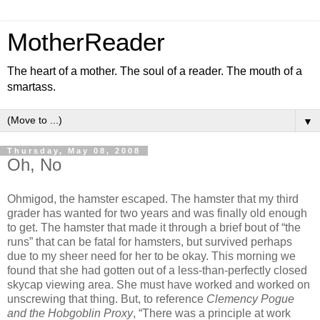
MotherReader
The heart of a mother. The soul of a reader. The mouth of a
smartass.
▼
Thursday, May 08, 2008
Oh, No
Ohmigod, the hamster escaped. The hamster that my third
grader has wanted for two years and was finally old enough
to get. The hamster that made it through a brief bout of “the
runs” that can be fatal for hamsters, but survived perhaps
due to my sheer need for her to be okay. This morning we
found that she had gotten out of a less-than-perfectly closed
skycap viewing area. She must have worked and worked on
unscrewing that thing. But, to reference
Clemency Pogue
and the Hobgoblin Proxy
, “There was a principle at work