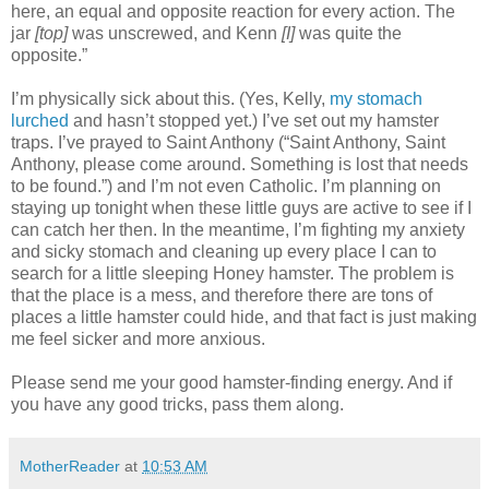
here, an equal and opposite reaction for every action. The
jar
[top]
was unscrewed, and Kenn
[I]
was quite the
opposite.”
I’m physically sick about this. (Yes, Kelly,
my stomach
lurched
and hasn’t stopped yet.) I’ve set out my hamster
traps. I’ve prayed to Saint Anthony (“Saint Anthony, Saint
Anthony, please come around. Something is lost that needs
to be found.”) and I’m not even Catholic. I’m planning on
staying up tonight when these little guys are active to see if I
can catch her then. In the meantime, I’m fighting my anxiety
and sicky stomach and cleaning up every place I can to
search for a little sleeping Honey hamster. The problem is
that the place is a mess, and therefore there are tons of
places a little hamster could hide, and that fact is just making
me feel sicker and more anxious.
Please send me your good hamster-finding energy. And if
you have any good tricks, pass them along.
MotherReader
at
10:53 AM