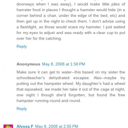
doorways when I was away), I would make little piles of
hamster food in places I thought a hamster would hide (in a
corner behind a chair, under the edge of the bed, etc) and
then get up in the night to check them. I don't advise using
a flashlight, as those would scare my hamster. I just waited
for my eyes to adjust and was ready with a clear cup to put
over her for the catching.
Reply
Anonymous
May 8, 2008 at 1:58 PM
Make sure it can get to water--this based on my sister the
schoolteacher's dehydrated escapee. Also--maybe try
putting out the hampster wheel. My daughter's had a wheel
that squeaked, we made her take it out of the cage at night,
one night I though she'd forgotten, but found the free
hampster running round and round.
Reply
Alyssa F
May 8, 2008 at 2:05 PM