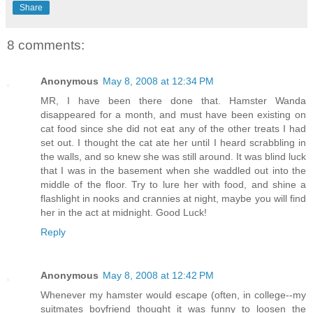
Share
8 comments:
Anonymous
May 8, 2008 at 12:34 PM
MR, I have been there done that. Hamster Wanda
disappeared for a month, and must have been existing on
cat food since she did not eat any of the other treats I had
set out. I thought the cat ate her until I heard scrabbling in
the walls, and so knew she was still around. It was blind luck
that I was in the basement when she waddled out into the
middle of the floor. Try to lure her with food, and shine a
flashlight in nooks and crannies at night, maybe you will find
her in the act at midnight. Good Luck!
Reply
Anonymous
May 8, 2008 at 12:42 PM
Whenever my hamster would escape (often, in college--my
suitmates boyfriend thought it was funny to loosen the