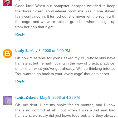
Good luck! When our hampster escaped we tried to keep
the doors closed, so whatever room she was in she stayed
fairly contained in. It turned out she never left the room with
the cage, and we were able to grab her when she got up
from her nap that night.
Reply
Lady S.
May 8, 2008 at 4:00 PM
Oh how miserable for you! I asked my BF, whose kids have
hamsters, but he had nothing in the way of practical advice,
other than what you've got already. Will be thinking intense
'You want to go back to your lovely cage' thoughts at her.
Reply
tanita✿davis
May 8, 2008 at 4:28 PM
Oh, my dear. I lost my snake for six months, and I know
that's no comfort at all... but when I was a kid and had
hamsters, we really did just leave food out, and they always