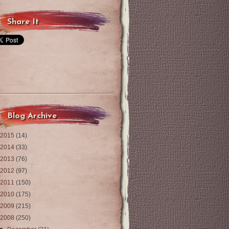
Share It
Blog Archive
2015
(14)
2014
(33)
2013
(76)
2012
(97)
2011
(150)
2010
(175)
2009
(215)
2008
(250)