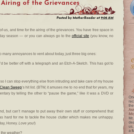
 Airing of the Grievances
Posted by
MotherReader
at
9:06 AM
t-of-us, and time for the airing of the grievances. You have free space in
liday season — or you can always go to the
official site
(you know, no
 so many annoyances to vent about today, just three big ones:
I’d be better off with a telegraph and an Etch-A-Sketch. This has got to
 so I can stop everything else from intruding and take care of my house
Clean Sweep
’s hit list. (BTW, it amuses me to no end that for years, my
ntary by telling the other to “pause the game,” like it was a DVD or
One
rec
the
Ass
 kind, but can’t manage to put away their own stuff or comprehend that
Mi
e as hard for me to tackle the house clutter which makes me unhappy.
Mr.
dea
hday, Honey.
Love you!
)
us,
a f
h the weather?