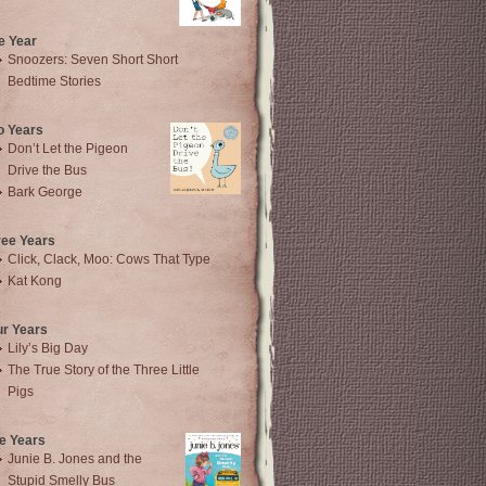
e Year
Snoozers: Seven Short Short
Bedtime Stories
o Years
Don’t Let the Pigeon
Drive the Bus
Bark George
ree Years
Click, Clack, Moo: Cows That Type
Kat Kong
ur Years
Lily’s Big Day
The True Story of the Three Little
Pigs
e Years
Junie B. Jones and the
Stupid Smelly Bus