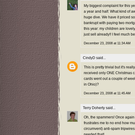
My biggest complaint for this ye
a year and half. What kind of a
huge dive. We have it priced so
bankrupt with paying two mortg
this year: my children are lovel
just sell already!! I feel much b
December 23, 2008 at 11:34 AM
CindyD
said...
This is pretty trivial but it's re
received only ONE Christmas ca
cards went out a couple of week
in Ohio)?
December 23, 2008 at 11:45 AM
Terry Doherty
said...
Oh, the spammers! Once again th
frustrates me to no end how muc
circumvent) anti-spam tripwires
needed that!