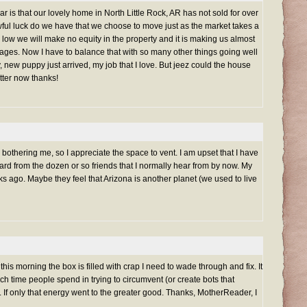
ar is that our lovely home in North Little Rock, AR has not sold for over
wful luck do we have that we choose to move just as the market takes a
 low we will make no equity in the property and it is making us almost
ages. Now I have to balance that with so many other things going well
y, new puppy just arrived, my job that I love. But jeez could the house
etter now thanks!
ally bothering me, so I appreciate the space to vent. I am upset that I have
rd from the dozen or so friends that I normally hear from by now. My
s ago. Maybe they feel that Arizona is another planet (we used to live
is morning the box is filled with crap I need to wade through and fix. It
h time people spend in trying to circumvent (or create bots that
. If only that energy went to the greater good. Thanks, MotherReader, I