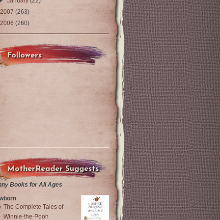
►
January
(22)
2007
(263)
2006
(260)
Followers
MotherReader Suggests
nny Books for All Ages
wborn
The Complete Tales of
Winnie-the-Pooh