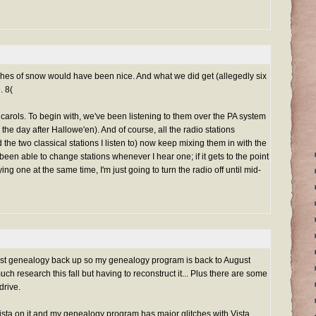
es of snow would have been nice. And what we did get (allegedly six
. 8(
arols. To begin with, we've been listening to them over the PA system
he day after Hallowe'en). And of course, all the radio stations
d the two classical stations I listen to) now keep mixing them in with the
 been able to change stations whenever I hear one; if it gets to the point
ing one at the same time, I'm just going to turn the radio off until mid-
atest genealogy back up so my genealogy program is back to August
uch research this fall but having to reconstruct it... Plus there are some
drive.
Vista on it and my genealogy program has major glitches with Vista.