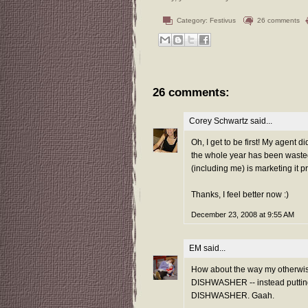
Category:
Festivus
26 comments
26 comments:
Corey Schwartz
said...
Oh, I get to be first! My agent d
the whole year has been wasted.
(including me) is marketing i
Thanks, I feel better now :)
December 23, 2008 at 9:55 AM
EM
said...
How about the way my otherwise
DISHWASHER -- instead puttin
DISHWASHER. Gaah.