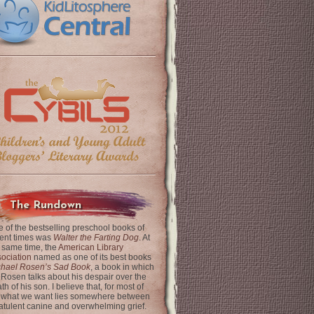
The Rundown
 of the bestselling preschool books of
ent times was
Walter the Farting Dog
. At
 same time, the
American Library
ociation
named as one of its best books
chael Rosen’s Sad Book
, a book in which
 Rosen talks about his despair over the
th of his son. I believe that, for most of
 what we want lies somewhere between
latulent canine and overwhelming grief.