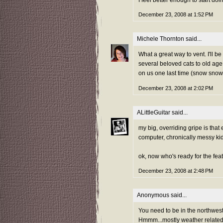
I feel better enough to start d
December 23, 2008 at 1:52 PM
Michele Thornton
said...
What a great way to vent. I'll
several beloved cats to old ag
on us one last time (snow snow 
December 23, 2008 at 2:02 PM
ALittleGuitar
said...
my big, overriding gripe is tha
computer, chronically messy kid
ok, now who's ready for the fea
December 23, 2008 at 2:48 PM
Anonymous said...
You need to be in the northwest
Hmmm...mostly weather related a