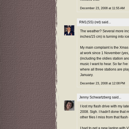
December 23, 2008 at 11:55 AM
RM1(SS) (ret)
said...
The weather? Several more inch
inches/15 cm) is turning into ice
My main complaint is the Xmas c
at work since 1 November (yes, t
(including the oldies station an
music I want to hear. So far I've
where all three stations are play
January.
December 23, 2008 at 12:08 PM
Jenny Schwartzberg
said...
I lost my flash drive with my l
2008. Sigh. I hadn't done that m
other files I miss from that flash 
I had to get a new laptop with 