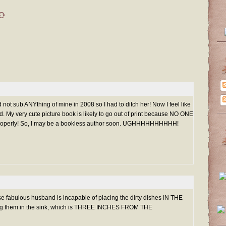
id not sub ANYthing of mine in 2008 so I had to ditch her! Now I feel like
 My very cute picture book is likely to go out of print because NO ONE
t properly! So, I may be a bookless author soon. UGHHHHHHHHHH!
 fabulous husband is incapable of placing the dirty dishes IN THE
g them in the sink, which is THREE INCHES FROM THE