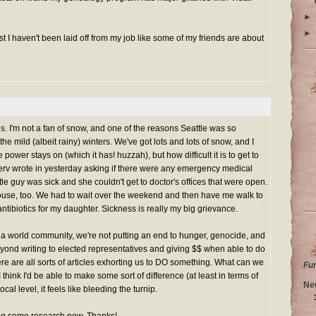
►
►
t I haven't been laid off from my job like some of my friends are about
es. I'm not a fan of snow, and one of the reasons Seattle was so
the mild (albeit rainy) winters. We've got lots and lots of snow, and I
 power stays on (which it has! huzzah), but how difficult it is to get to
serv wrote in yesterday asking if there were any emergency medical
le guy was sick and she couldn't get to doctor's offices that were open.
ouse, too. We had to wait over the weekend and then have me walk to
ntibiotics for my daughter. Sickness is really my big grievance.
as a world community, we're not putting an end to hunger, genocide, and
eyond writing to elected representatives and giving $$ when able to do
ere are all sorts of articles exhorting us to DO something. What can we
Fu
 I think I'd be able to make some sort of difference (at least in terms of
Ne
cal level, it feels like bleeding the turnip.