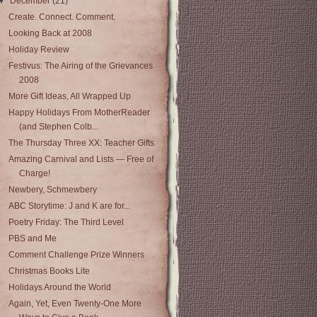
▼
December
(21)
Create. Connect. Comment.
Looking Back at 2008
Holiday Review
Festivus: The Airing of the Grievances
2008
More Gift Ideas, All Wrapped Up
Happy Holidays From MotherReader
(and Stephen Colb...
The Thursday Three XX: Teacher Gifts
Amazing Carnival and Lists — Free of
Charge!
Newbery, Schmewbery
ABC Storytime: J and K are for...
Poetry Friday: The Third Level
PBS and Me
Comment Challenge Prize Winners
Christmas Books Lite
Holidays Around the World
Again, Yet, Even Twenty-One More