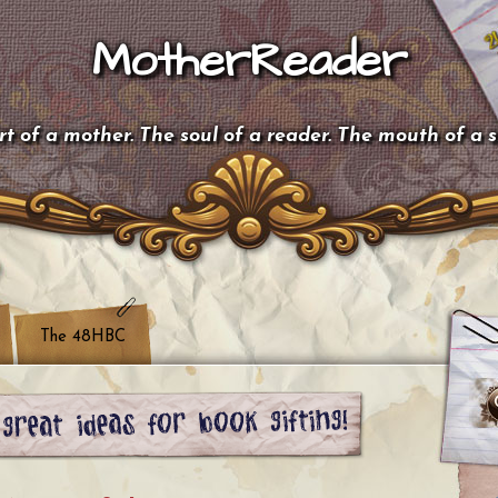
MotherReader
t of a mother. The soul of a reader. The mouth of a 
The 48HBC