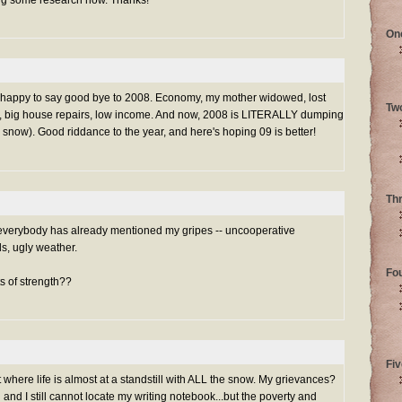
oing some research now. Thanks!
On
 be happy to say good bye to 2008. Economy, my mother widowed, lost
Tw
e, big house repairs, low income. And now, 2008 is LITERALLY dumping
snow). Good riddance to the year, and here's hoping 09 is better!
Th
t everybody has already mentioned my gripes -- uncooperative
s, ugly weather.
Fo
ts of strength??
Fiv
 where life is almost at a standstill with ALL the snow. My grievances?
nd I still cannot locate my writing notebook...but the poverty and