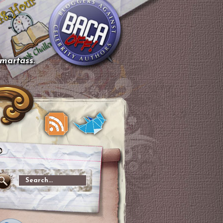
smartass.