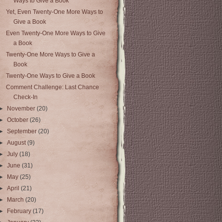
Ways to Give a Book
Yet, Even Twenty-One More Ways to
Give a Book
Even Twenty-One More Ways to Give
a Book
Twenty-One More Ways to Give a
Book
Twenty-One Ways to Give a Book
Comment Challenge: Last Chance
Check-In
►
November
(20)
►
October
(26)
►
September
(20)
►
August
(9)
►
July
(18)
►
June
(31)
►
May
(25)
►
April
(21)
►
March
(20)
►
February
(17)