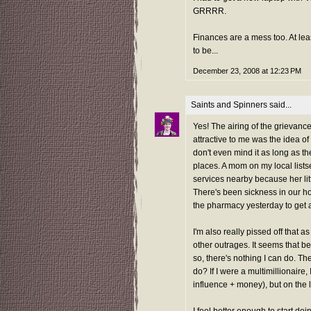
GRRRR.
Finances are a mess too. At leas
to be...
December 23, 2008 at 12:23 PM
Saints and Spinners
said...
Yes! The airing of the grievanc
attractive to me was the idea of 
don't even mind it as long as the
places. A mom on my local list
services nearby because her litt
There's been sickness in our h
the pharmacy yesterday to get a
I'm also really pissed off that 
other outrages. It seems that b
so, there's nothing I can do. Th
do? If I were a multimillionaire,
influence + money), but on the lo