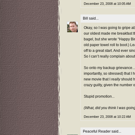
December 23, 2008 at 10:05 AM
Bill
said...
Okay, so I was going to gripe ab
our oldest made me breakfast th
bagel, but she wrote “Happy Bir
old paper towel roll to boot.) 
off to a great start. And ever si
So I can’t really complain about
So onto my backup grievance...
importantly, so stressed) that I
new movie
that I
really
should h
crazy guilty, given the number o
Stupid promotion...
(What, did you think I was goin
December 23, 2008 at 10:22 AM
Peaceful Reader
said...