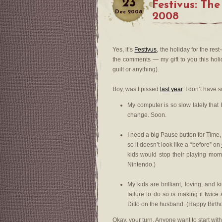
23
Festivus: The
Dec
2008
2008
Yes, it’s
Festivus
, the holiday for the res
the comments — my gift to you this ho
guilt or anything).
Boy, was I pissed
last year
. I don’t have
My computer is so slow lately that 
change. Soon.
I need a big Pause button for Time,
so it doesn’t look like a “before” on
kids would stop their playing mome
Nintendo.)
My kids are brilliant, loving, and
failure to do so is making it twic
Ditto on the husband. (Happy Birt
Okay, your turn. Anyone want to start wit