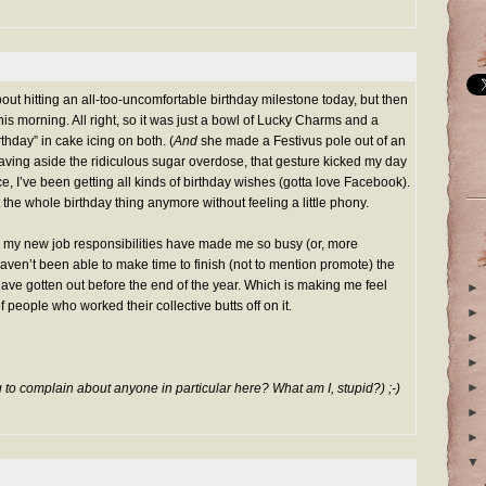
out hitting an all-too-uncomfortable birthday milestone today, but then
is morning. All right, so it was just a bowl of Lucky Charms and a
thday” in cake icing on both. (
And
she made a Festivus pole out of an
Leaving aside the ridiculous sugar overdose, that gesture kicked my day
nce, I’ve been getting all kinds of birthday wishes (gotta love
Facebook
).
 the whole birthday thing anymore without feeling a little phony.
 my new job responsibilities have made me so busy (or, more
 haven’t been able to make time to finish (not to mention promote) the
ave gotten out before the end of the year. Which is making me feel
►
f people who worked their collective butts off on it.
►
►
►
►
g to complain about anyone in particular here? What am I, stupid?) ;-)
►
►
▼