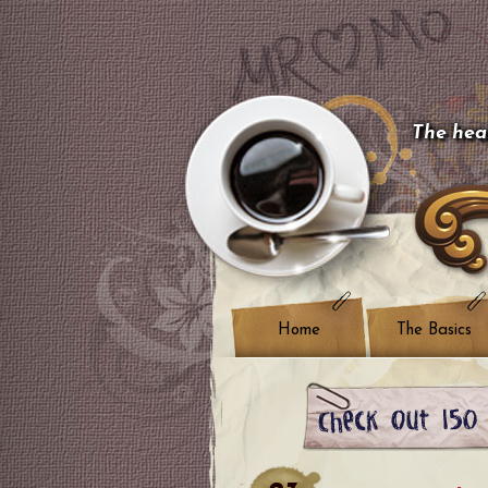
The hear
Home
The Basics