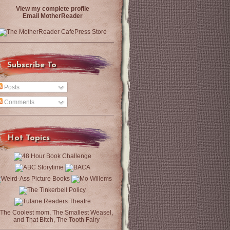
View my complete profile
Email MotherReader
Subscribe To
Posts
Comments
Hot Topics