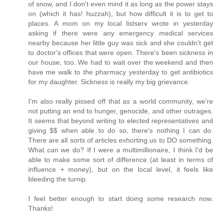
of snow, and I don't even mind it as long as the power stays
on (which it has! huzzah), but how difficult it is to get to
places. A mom on my local listserv wrote in yesterday
asking if there were any emergency medical services
nearby because her little guy was sick and she couldn't get
to doctor's offices that were open. There's been sickness in
our house, too. We had to wait over the weekend and then
have me walk to the pharmacy yesterday to get antibiotics
for my daughter. Sickness is really my big grievance.
I'm also really pissed off that as a world community, we're
not putting an end to hunger, genocide, and other outrages.
It seems that beyond writing to elected representatives and
giving $$ when able to do so, there's nothing I can do.
There are all sorts of articles exhorting us to DO something.
What can we do? If I were a multimillionaire, I think I'd be
able to make some sort of difference (at least in terms of
influence + money), but on the local level, it feels like
bleeding the turnip.
I feel better enough to start doing some research now.
Thanks!