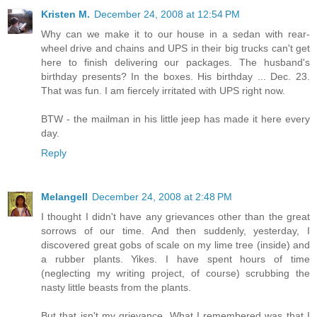
Kristen M.
December 24, 2008 at 12:54 PM
Why can we make it to our house in a sedan with rear-
wheel drive and chains and UPS in their big trucks can't get
here to finish delivering our packages. The husband's
birthday presents? In the boxes. His birthday ... Dec. 23.
That was fun. I am fiercely irritated with UPS right now.
BTW - the mailman in his little jeep has made it here every
day.
Reply
Melangell
December 24, 2008 at 2:48 PM
I thought I didn't have any grievances other than the great
sorrows of our time. And then suddenly, yesterday, I
discovered great gobs of scale on my lime tree (inside) and
a rubber plants. Yikes. I have spent hours of time
(neglecting my writing project, of course) scrubbing the
nasty little beasts from the plants.
But that isn't my grievance. What I remembered was that I