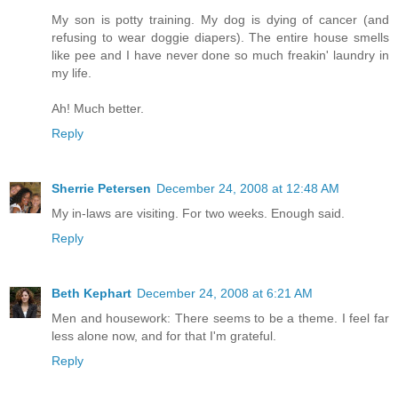
My son is potty training. My dog is dying of cancer (and
refusing to wear doggie diapers). The entire house smells
like pee and I have never done so much freakin' laundry in
my life.
Ah! Much better.
Reply
Sherrie Petersen
December 24, 2008 at 12:48 AM
My in-laws are visiting. For two weeks. Enough said.
Reply
Beth Kephart
December 24, 2008 at 6:21 AM
Men and housework: There seems to be a theme. I feel far
less alone now, and for that I'm grateful.
Reply