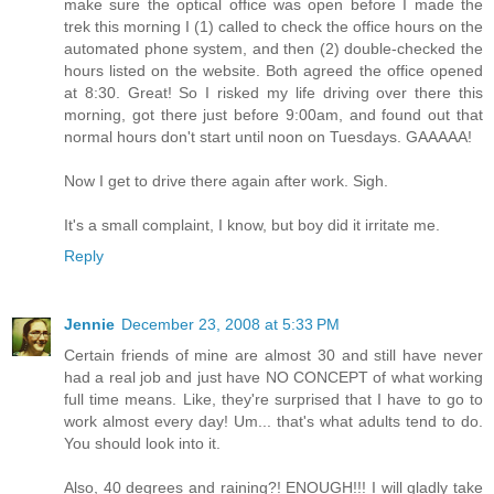
make sure the optical office was open before I made the
trek this morning I (1) called to check the office hours on the
automated phone system, and then (2) double-checked the
hours listed on the website. Both agreed the office opened
at 8:30. Great! So I risked my life driving over there this
morning, got there just before 9:00am, and found out that
normal hours don't start until noon on Tuesdays. GAAAAA!
Now I get to drive there again after work. Sigh.
It's a small complaint, I know, but boy did it irritate me.
Reply
Jennie
December 23, 2008 at 5:33 PM
Certain friends of mine are almost 30 and still have never
had a real job and just have NO CONCEPT of what working
full time means. Like, they're surprised that I have to go to
work almost every day! Um... that's what adults tend to do.
You should look into it.
Also, 40 degrees and raining?! ENOUGH!!! I will gladly take