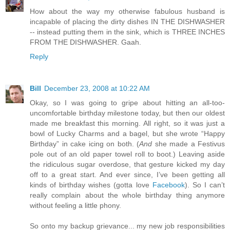
How about the way my otherwise fabulous husband is
incapable of placing the dirty dishes IN THE DISHWASHER
-- instead putting them in the sink, which is THREE INCHES
FROM THE DISHWASHER. Gaah.
Reply
Bill
December 23, 2008 at 10:22 AM
Okay, so I was going to gripe about hitting an all-too-
uncomfortable birthday milestone today, but then our oldest
made me breakfast this morning. All right, so it was just a
bowl of Lucky Charms and a bagel, but she wrote “Happy
Birthday” in cake icing on both. (
And
she made a Festivus
pole out of an old paper towel roll to boot.) Leaving aside
the ridiculous sugar overdose, that gesture kicked my day
off to a great start. And ever since, I’ve been getting all
kinds of birthday wishes (gotta love
Facebook
). So I can’t
really complain about the whole birthday thing anymore
without feeling a little phony.
So onto my backup grievance... my new job responsibilities