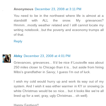
Anonymous
December 23, 2008 at 3:11 PM
You need to be in the northwest where life is almost at a
standstill with ALL the snow. My grievances?
Hmmm...mostly weather related and I still cannot locate my
writing notebook...but the poverty and eceonomy trumps all
of that.
Reply
Abby
December 23, 2008 at 4:01 PM
Grievances, grievances... It'd be nice if Louisville was about
250 miles closer to Chicago than it is... but aside from hiring
Mibs's grandfather in
Savvy
, I guess I'm out of luck.
I wish my cold would hurry up and work its way out of my
system. And I wish it was either warmer in KY or snowing (a
white Christmas would be so nice... but it looks like we're all
lined up for a wet, gray, ugly Christmas... oh well).
Happy Festivus!!