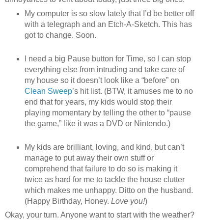
My computer is so slow lately that I’d be better off
with a telegraph and an Etch-A-Sketch. This has
got to change. Soon.
I need a big Pause button for Time, so I can stop
everything else from intruding and take care of
my house so it doesn’t look like a “before” on
Clean Sweep
’s hit list. (BTW, it amuses me to no
end that for years, my kids would stop their
playing momentary by telling the other to “pause
the game,” like it was a DVD or Nintendo.)
My kids are brilliant, loving, and kind, but can’t
manage to put away their own stuff or
comprehend that failure to do so is making it
twice as hard for me to tackle the house clutter
which makes me unhappy. Ditto on the husband.
(Happy Birthday, Honey.
Love you!
)
Okay, your turn. Anyone want to start with the weather?