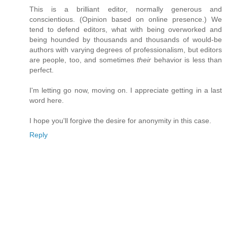
This is a brilliant editor, normally generous and
conscientious. (Opinion based on online presence.) We
tend to defend editors, what with being overworked and
being hounded by thousands and thousands of would-be
authors with varying degrees of professionalism, but editors
are people, too, and sometimes
their
behavior is less than
perfect.
I'm letting go now, moving on. I appreciate getting in a last
word here.
I hope you'll forgive the desire for anonymity in this case.
Reply