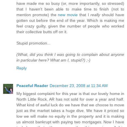
have made me so busy (or, more importantly, so stressed)
that I haven’t been able to make time to finish (not to
mention promote) the
new movie
that I
really
should have
gotten out before the end of the year. Which is making me
feel crazy guilty, given the number of people who worked
their collective butts off on it.
Stupid promotion...
(What, did you think I was going to complain about anyone
in particular here? What am I, stupid?) ;-)
Reply
Peaceful Reader
December 23, 2008 at 11:34 AM
My biggest complaint for this year is that our lovely home in
North Little Rock, AR has not sold for over a year and half.
What kind of awful luck do we have that we choose to move
just as the market takes a huge dive. We have it priced so
low we will make no equity in the property and it is making
us almost bankrupt with paying two mortgages. Now I have