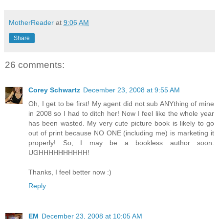
MotherReader
at
9:06 AM
Share
26 comments:
Corey Schwartz
December 23, 2008 at 9:55 AM
Oh, I get to be first! My agent did not sub ANYthing of mine
in 2008 so I had to ditch her! Now I feel like the whole year
has been wasted. My very cute picture book is likely to go
out of print because NO ONE (including me) is marketing it
properly! So, I may be a bookless author soon.
UGHHHHHHHHHH!
Thanks, I feel better now :)
Reply
EM
December 23, 2008 at 10:05 AM