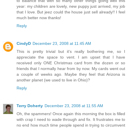
to balance that with so many other things going well this
year: my children are lovely, new puppy just arrived, my job
that I love. But jeez could the house just sell already!! I feel
much better now thanks!
Reply
CindyD
December 23, 2008 at 11:45 AM
This is pretty trivial but it's really bothering me, so I
appreciate the space to vent. I am upset that I have
received only ONE Christmas card from the dozen or so
friends that I normally hear from by now. My cards went out
a couple of weeks ago. Maybe they feel that Arizona is
another planet (we used to live in Ohio)?
Reply
Terry Doherty
December 23, 2008 at 11:55 AM
Oh, the spammers! Once again this morning the box is filled
with crap I need to wade through and fix. It frustrates me to
no end how much time people spend in trying to circumvent