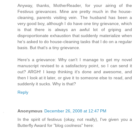
Anyway, thanks, MotherReader, for your airing of the
Festivus grievances. Mine are pretty much in the house-
cleaning, parents visiting vein. The husband has been a
very good boy, although I do have one tiny grievance, which
is that there is always an awful lot of griping and
disproportionate exhaustion that suddenly materialize when
he's asked to do house-cleaning tasks that I do on a regular
basis. But that's a tiny grievance.
Here's a grievance: Why can't I manage to get my novel
manuscript revised to a satisfactory point, so I can send it
out? ARGH! I keep thinking it's done and awesome, and
then I look at it later, or give it to someone else to read, and
suddenly it sucks. Why is that?
Reply
Anonymous
December 26, 2008 at 12:47 PM
In the spirit of festivus (okay, not really), I've given you a
Butterfly Award for "blog coolness" here: