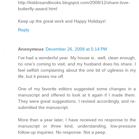
http://kiddosandbooks.blogspot.com/2008/12/share-love-
butterfly-award.html
Keep up the great work and Happy Holidays!
Reply
Anonymous
December 26, 2008 at 5:14 PM
I've had a wonderful year. My house is...well, clean enough,
no one's coming to visit, and my husband does his share. I
feel selfish complaining about the
one
bit of ugliness in my
life, but it pisses me off.
One of my favorite editors suggested some changes in a
manuscript and offered to look at it again if I made them.
They were great suggestions. I revised accordingly, and re-
submitted the manuscript.
More than a year later, I have received no response to the
manuscript or
three
kind, understanding, low-pressure
follow-up inquiries. No response. Not a peep.