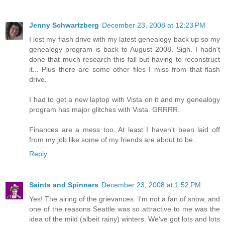
Jenny Schwartzberg
December 23, 2008 at 12:23 PM
I lost my flash drive with my latest genealogy back up so my
genealogy program is back to August 2008. Sigh. I hadn't
done that much research this fall but having to reconstruct
it... Plus there are some other files I miss from that flash
drive.
I had to get a new laptop with Vista on it and my genealogy
program has major glitches with Vista. GRRRR.
Finances are a mess too. At least I haven't been laid off
from my job like some of my friends are about to be...
Reply
Saints and Spinners
December 23, 2008 at 1:52 PM
Yes! The airing of the grievances. I'm not a fan of snow, and
one of the reasons Seattle was so attractive to me was the
idea of the mild (albeit rainy) winters. We've got lots and lots