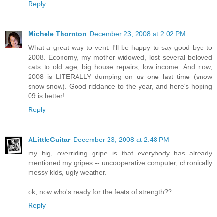
Reply
Michele Thornton
December 23, 2008 at 2:02 PM
What a great way to vent. I'll be happy to say good bye to
2008. Economy, my mother widowed, lost several beloved
cats to old age, big house repairs, low income. And now,
2008 is LITERALLY dumping on us one last time (snow
snow snow). Good riddance to the year, and here's hoping
09 is better!
Reply
ALittleGuitar
December 23, 2008 at 2:48 PM
my big, overriding gripe is that everybody has already
mentioned my gripes -- uncooperative computer, chronically
messy kids, ugly weather.
ok, now who's ready for the feats of strength??
Reply