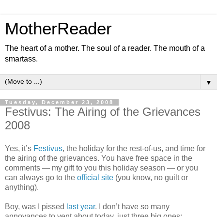
MotherReader
The heart of a mother. The soul of a reader. The mouth of a
smartass.
▼
Tuesday, December 23, 2008
Festivus: The Airing of the Grievances
2008
Yes, it’s
Festivus
, the holiday for the rest-of-us, and time for
the airing of the grievances. You have free space in the
comments — my gift to you this holiday season — or you
can always go to the
official site
(you know, no guilt or
anything).
Boy, was I pissed
last year
. I don’t have so many
annoyances to vent about today, just three big ones: