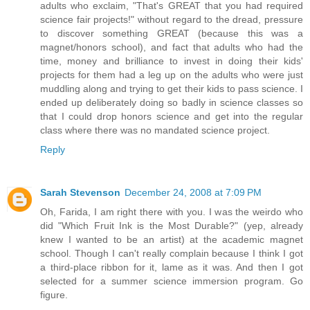
adults who exclaim, "That's GREAT that you had required
science fair projects!" without regard to the dread, pressure
to discover something GREAT (because this was a
magnet/honors school), and fact that adults who had the
time, money and brilliance to invest in doing their kids'
projects for them had a leg up on the adults who were just
muddling along and trying to get their kids to pass science. I
ended up deliberately doing so badly in science classes so
that I could drop honors science and get into the regular
class where there was no mandated science project.
Reply
Sarah Stevenson
December 24, 2008 at 7:09 PM
Oh, Farida, I am right there with you. I was the weirdo who
did "Which Fruit Ink is the Most Durable?" (yep, already
knew I wanted to be an artist) at the academic magnet
school. Though I can't really complain because I think I got
a third-place ribbon for it, lame as it was. And then I got
selected for a summer science immersion program. Go
figure.