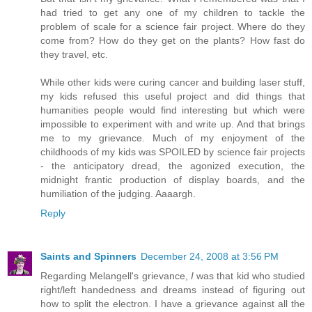
had tried to get any one of my children to tackle the
problem of scale for a science fair project. Where do they
come from? How do they get on the plants? How fast do
they travel, etc.
While other kids were curing cancer and building laser stuff,
my kids refused this useful project and did things that
humanities people would find interesting but which were
impossible to experiment with and write up. And that brings
me to my grievance. Much of my enjoyment of the
childhoods of my kids was SPOILED by science fair projects
- the anticipatory dread, the agonized execution, the
midnight frantic production of display boards, and the
humiliation of the judging. Aaaargh.
Reply
Saints and Spinners
December 24, 2008 at 3:56 PM
Regarding Melangell's grievance,
I
was that kid who studied
right/left handedness and dreams instead of figuring out
how to split the electron. I have a grievance against all the