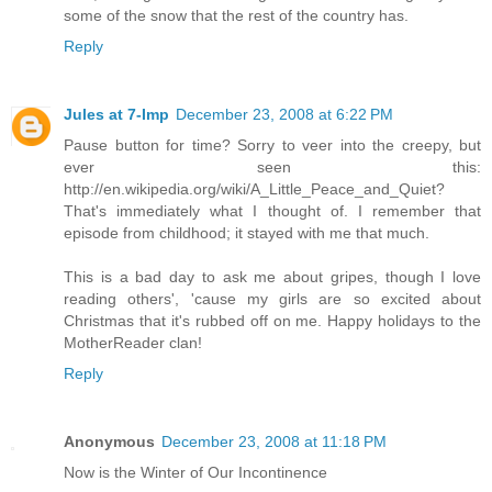
some of the snow that the rest of the country has.
Reply
Jules at 7-Imp
December 23, 2008 at 6:22 PM
Pause button for time? Sorry to veer into the creepy, but
ever seen this:
http://en.wikipedia.org/wiki/A_Little_Peace_and_Quiet?
That's immediately what I thought of. I remember that
episode from childhood; it stayed with me that much.
This is a bad day to ask me about gripes, though I love
reading others', 'cause my girls are so excited about
Christmas that it's rubbed off on me. Happy holidays to the
MotherReader clan!
Reply
Anonymous
December 23, 2008 at 11:18 PM
Now is the Winter of Our Incontinence