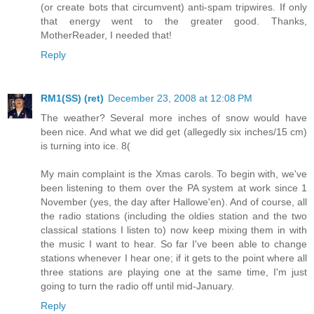
(or create bots that circumvent) anti-spam tripwires. If only
that energy went to the greater good. Thanks,
MotherReader, I needed that!
Reply
RM1(SS) (ret)
December 23, 2008 at 12:08 PM
The weather? Several more inches of snow would have
been nice. And what we did get (allegedly six inches/15 cm)
is turning into ice. 8(
My main complaint is the Xmas carols. To begin with, we've
been listening to them over the PA system at work since 1
November (yes, the day after Hallowe'en). And of course, all
the radio stations (including the oldies station and the two
classical stations I listen to) now keep mixing them in with
the music I want to hear. So far I've been able to change
stations whenever I hear one; if it gets to the point where all
three stations are playing one at the same time, I'm just
going to turn the radio off until mid-January.
Reply