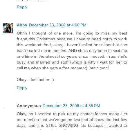
Reply
Abby
December 23, 2008 at 4:06 PM
Ohhh I thought of one more. I'm going to miss my best
friend this Christmas because I have to head north to work
this weekend. And, okay, I haven't called her either but she
hasn't called me in months. AND she's only been to visit me
one time in the almost-two-years since I moved. True, she's
busy and married and stuff (which is why I wait for her to
call me when she gets a free moment), but c'mon!
Okay. I feel better. :)
Reply
Anonymous
December 23, 2008 at 4:35 PM
Okay, so I needed to pick up my contact lenses today. Let
me mention that we've gotten two feet of snow the last few
days, and it is STILL SNOWING. So because I wanted to