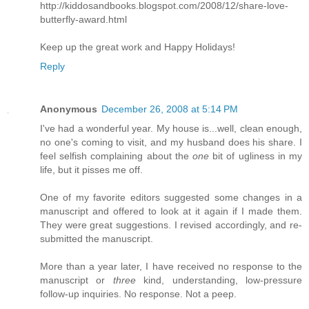
http://kiddosandbooks.blogspot.com/2008/12/share-love-
butterfly-award.html
Keep up the great work and Happy Holidays!
Reply
Anonymous
December 26, 2008 at 5:14 PM
I've had a wonderful year. My house is...well, clean enough,
no one's coming to visit, and my husband does his share. I
feel selfish complaining about the
one
bit of ugliness in my
life, but it pisses me off.
One of my favorite editors suggested some changes in a
manuscript and offered to look at it again if I made them.
They were great suggestions. I revised accordingly, and re-
submitted the manuscript.
More than a year later, I have received no response to the
manuscript or
three
kind, understanding, low-pressure
follow-up inquiries. No response. Not a peep.