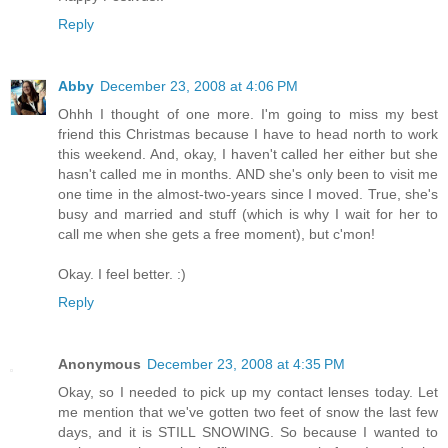
Reply
Abby
December 23, 2008 at 4:06 PM
Ohhh I thought of one more. I'm going to miss my best
friend this Christmas because I have to head north to work
this weekend. And, okay, I haven't called her either but she
hasn't called me in months. AND she's only been to visit me
one time in the almost-two-years since I moved. True, she's
busy and married and stuff (which is why I wait for her to
call me when she gets a free moment), but c'mon!
Okay. I feel better. :)
Reply
Anonymous
December 23, 2008 at 4:35 PM
Okay, so I needed to pick up my contact lenses today. Let
me mention that we've gotten two feet of snow the last few
days, and it is STILL SNOWING. So because I wanted to