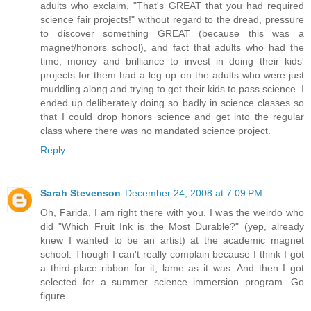
adults who exclaim, "That's GREAT that you had required
science fair projects!" without regard to the dread, pressure
to discover something GREAT (because this was a
magnet/honors school), and fact that adults who had the
time, money and brilliance to invest in doing their kids'
projects for them had a leg up on the adults who were just
muddling along and trying to get their kids to pass science. I
ended up deliberately doing so badly in science classes so
that I could drop honors science and get into the regular
class where there was no mandated science project.
Reply
Sarah Stevenson
December 24, 2008 at 7:09 PM
Oh, Farida, I am right there with you. I was the weirdo who
did "Which Fruit Ink is the Most Durable?" (yep, already
knew I wanted to be an artist) at the academic magnet
school. Though I can't really complain because I think I got
a third-place ribbon for it, lame as it was. And then I got
selected for a summer science immersion program. Go
figure.