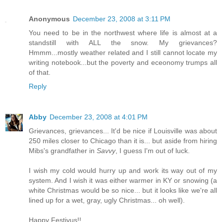
Anonymous
December 23, 2008 at 3:11 PM
You need to be in the northwest where life is almost at a
standstill with ALL the snow. My grievances?
Hmmm...mostly weather related and I still cannot locate my
writing notebook...but the poverty and eceonomy trumps all
of that.
Reply
Abby
December 23, 2008 at 4:01 PM
Grievances, grievances... It'd be nice if Louisville was about
250 miles closer to Chicago than it is... but aside from hiring
Mibs's grandfather in
Savvy
, I guess I'm out of luck.
I wish my cold would hurry up and work its way out of my
system. And I wish it was either warmer in KY or snowing (a
white Christmas would be so nice... but it looks like we're all
lined up for a wet, gray, ugly Christmas... oh well).
Happy Festivus!!