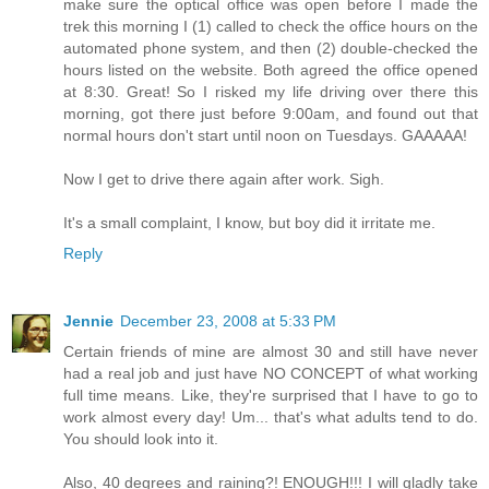
make sure the optical office was open before I made the
trek this morning I (1) called to check the office hours on the
automated phone system, and then (2) double-checked the
hours listed on the website. Both agreed the office opened
at 8:30. Great! So I risked my life driving over there this
morning, got there just before 9:00am, and found out that
normal hours don't start until noon on Tuesdays. GAAAAA!
Now I get to drive there again after work. Sigh.
It's a small complaint, I know, but boy did it irritate me.
Reply
Jennie
December 23, 2008 at 5:33 PM
Certain friends of mine are almost 30 and still have never
had a real job and just have NO CONCEPT of what working
full time means. Like, they're surprised that I have to go to
work almost every day! Um... that's what adults tend to do.
You should look into it.
Also, 40 degrees and raining?! ENOUGH!!! I will gladly take