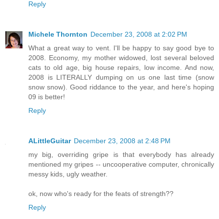
Reply
Michele Thornton
December 23, 2008 at 2:02 PM
What a great way to vent. I'll be happy to say good bye to
2008. Economy, my mother widowed, lost several beloved
cats to old age, big house repairs, low income. And now,
2008 is LITERALLY dumping on us one last time (snow
snow snow). Good riddance to the year, and here's hoping
09 is better!
Reply
ALittleGuitar
December 23, 2008 at 2:48 PM
my big, overriding gripe is that everybody has already
mentioned my gripes -- uncooperative computer, chronically
messy kids, ugly weather.
ok, now who's ready for the feats of strength??
Reply