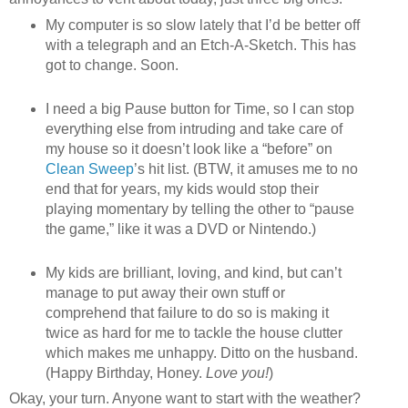
My computer is so slow lately that I’d be better off
with a telegraph and an Etch-A-Sketch. This has
got to change. Soon.
I need a big Pause button for Time, so I can stop
everything else from intruding and take care of
my house so it doesn’t look like a “before” on
Clean Sweep
’s hit list. (BTW, it amuses me to no
end that for years, my kids would stop their
playing momentary by telling the other to “pause
the game,” like it was a DVD or Nintendo.)
My kids are brilliant, loving, and kind, but can’t
manage to put away their own stuff or
comprehend that failure to do so is making it
twice as hard for me to tackle the house clutter
which makes me unhappy. Ditto on the husband.
(Happy Birthday, Honey.
Love you!
)
Okay, your turn. Anyone want to start with the weather?