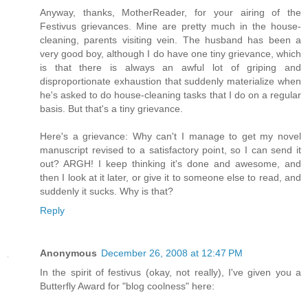
Anyway, thanks, MotherReader, for your airing of the
Festivus grievances. Mine are pretty much in the house-
cleaning, parents visiting vein. The husband has been a
very good boy, although I do have one tiny grievance, which
is that there is always an awful lot of griping and
disproportionate exhaustion that suddenly materialize when
he's asked to do house-cleaning tasks that I do on a regular
basis. But that's a tiny grievance.
Here's a grievance: Why can't I manage to get my novel
manuscript revised to a satisfactory point, so I can send it
out? ARGH! I keep thinking it's done and awesome, and
then I look at it later, or give it to someone else to read, and
suddenly it sucks. Why is that?
Reply
Anonymous
December 26, 2008 at 12:47 PM
In the spirit of festivus (okay, not really), I've given you a
Butterfly Award for "blog coolness" here: