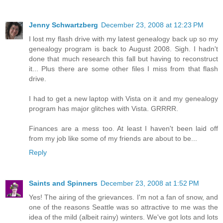
Jenny Schwartzberg
December 23, 2008 at 12:23 PM
I lost my flash drive with my latest genealogy back up so my
genealogy program is back to August 2008. Sigh. I hadn't
done that much research this fall but having to reconstruct
it... Plus there are some other files I miss from that flash
drive.
I had to get a new laptop with Vista on it and my genealogy
program has major glitches with Vista. GRRRR.
Finances are a mess too. At least I haven't been laid off
from my job like some of my friends are about to be...
Reply
Saints and Spinners
December 23, 2008 at 1:52 PM
Yes! The airing of the grievances. I'm not a fan of snow, and
one of the reasons Seattle was so attractive to me was the
idea of the mild (albeit rainy) winters. We've got lots and lots