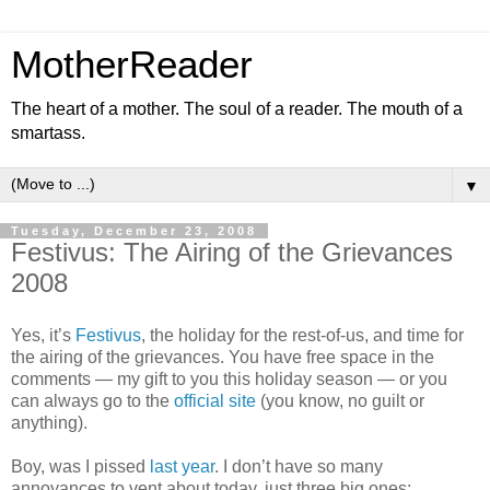
MotherReader
The heart of a mother. The soul of a reader. The mouth of a
smartass.
▼
Tuesday, December 23, 2008
Festivus: The Airing of the Grievances
2008
Yes, it’s
Festivus
, the holiday for the rest-of-us, and time for
the airing of the grievances. You have free space in the
comments — my gift to you this holiday season — or you
can always go to the
official site
(you know, no guilt or
anything).
Boy, was I pissed
last year
. I don’t have so many
annoyances to vent about today, just three big ones: