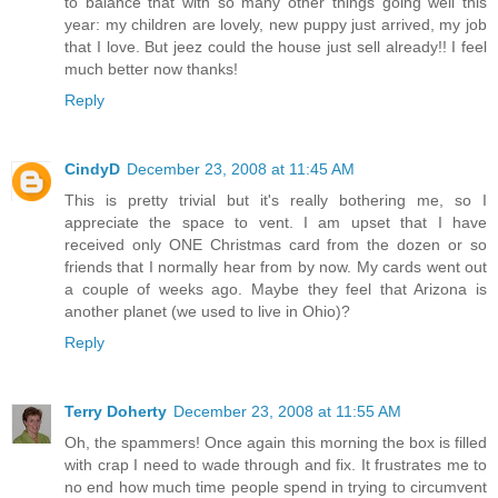
to balance that with so many other things going well this
year: my children are lovely, new puppy just arrived, my job
that I love. But jeez could the house just sell already!! I feel
much better now thanks!
Reply
CindyD
December 23, 2008 at 11:45 AM
This is pretty trivial but it's really bothering me, so I
appreciate the space to vent. I am upset that I have
received only ONE Christmas card from the dozen or so
friends that I normally hear from by now. My cards went out
a couple of weeks ago. Maybe they feel that Arizona is
another planet (we used to live in Ohio)?
Reply
Terry Doherty
December 23, 2008 at 11:55 AM
Oh, the spammers! Once again this morning the box is filled
with crap I need to wade through and fix. It frustrates me to
no end how much time people spend in trying to circumvent