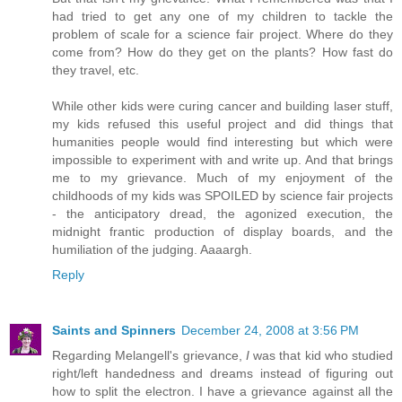
had tried to get any one of my children to tackle the
problem of scale for a science fair project. Where do they
come from? How do they get on the plants? How fast do
they travel, etc.
While other kids were curing cancer and building laser stuff,
my kids refused this useful project and did things that
humanities people would find interesting but which were
impossible to experiment with and write up. And that brings
me to my grievance. Much of my enjoyment of the
childhoods of my kids was SPOILED by science fair projects
- the anticipatory dread, the agonized execution, the
midnight frantic production of display boards, and the
humiliation of the judging. Aaaargh.
Reply
Saints and Spinners
December 24, 2008 at 3:56 PM
Regarding Melangell's grievance,
I
was that kid who studied
right/left handedness and dreams instead of figuring out
how to split the electron. I have a grievance against all the