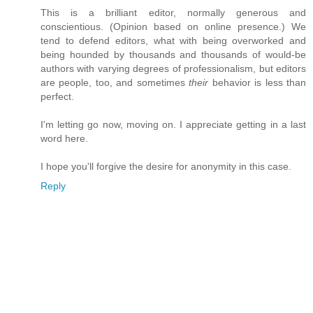
This is a brilliant editor, normally generous and
conscientious. (Opinion based on online presence.) We
tend to defend editors, what with being overworked and
being hounded by thousands and thousands of would-be
authors with varying degrees of professionalism, but editors
are people, too, and sometimes
their
behavior is less than
perfect.
I'm letting go now, moving on. I appreciate getting in a last
word here.
I hope you'll forgive the desire for anonymity in this case.
Reply