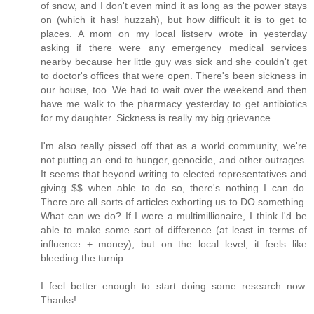
of snow, and I don't even mind it as long as the power stays
on (which it has! huzzah), but how difficult it is to get to
places. A mom on my local listserv wrote in yesterday
asking if there were any emergency medical services
nearby because her little guy was sick and she couldn't get
to doctor's offices that were open. There's been sickness in
our house, too. We had to wait over the weekend and then
have me walk to the pharmacy yesterday to get antibiotics
for my daughter. Sickness is really my big grievance.
I'm also really pissed off that as a world community, we're
not putting an end to hunger, genocide, and other outrages.
It seems that beyond writing to elected representatives and
giving $$ when able to do so, there's nothing I can do.
There are all sorts of articles exhorting us to DO something.
What can we do? If I were a multimillionaire, I think I'd be
able to make some sort of difference (at least in terms of
influence + money), but on the local level, it feels like
bleeding the turnip.
I feel better enough to start doing some research now.
Thanks!