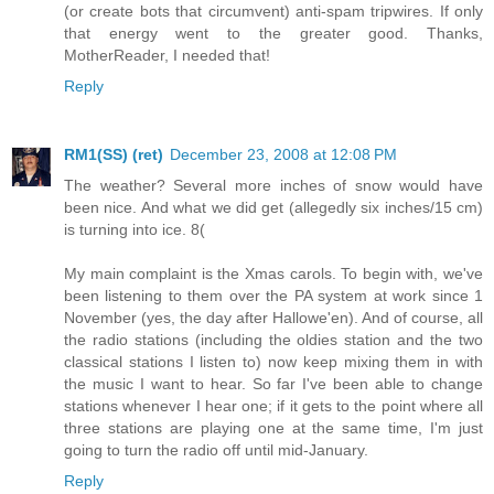
(or create bots that circumvent) anti-spam tripwires. If only
that energy went to the greater good. Thanks,
MotherReader, I needed that!
Reply
RM1(SS) (ret)
December 23, 2008 at 12:08 PM
The weather? Several more inches of snow would have
been nice. And what we did get (allegedly six inches/15 cm)
is turning into ice. 8(
My main complaint is the Xmas carols. To begin with, we've
been listening to them over the PA system at work since 1
November (yes, the day after Hallowe'en). And of course, all
the radio stations (including the oldies station and the two
classical stations I listen to) now keep mixing them in with
the music I want to hear. So far I've been able to change
stations whenever I hear one; if it gets to the point where all
three stations are playing one at the same time, I'm just
going to turn the radio off until mid-January.
Reply