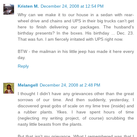
Kristen M.
December 24, 2008 at 12:54 PM
Why can we make it to our house in a sedan with rear-
wheel drive and chains and UPS in their big trucks can't get
here to finish delivering our packages. The husband's
birthday presents? In the boxes. His birthday ... Dec. 23.
That was fun. I am fiercely irritated with UPS right now.
BTW - the mailman in his little jeep has made it here every
day.
Reply
Melangell
December 24, 2008 at 2:48 PM
I thought I didn't have any grievances other than the great
sorrows of our time. And then suddenly, yesterday, I
discovered great gobs of scale on my lime tree (inside) and
a rubber plants. Yikes. I have spent hours of time
(neglecting my writing project, of course) scrubbing the
nasty little beasts from the plants.
But that isn't my grievance. What I remembered was that I