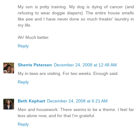
My son is potty training. My dog is dying of cancer (and
refusing to wear doggie diapers). The entire house smells
like pee and I have never done so much freakin' laundry in
my life.
Ah! Much better.
Reply
Sherrie Petersen
December 24, 2008 at 12:48 AM
My in-laws are visiting. For two weeks. Enough said.
Reply
Beth Kephart
December 24, 2008 at 6:21 AM
Men and housework: There seems to be a theme. I feel far
less alone now, and for that I'm grateful.
Reply