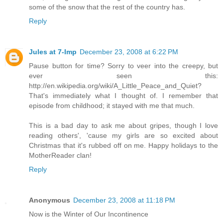
some of the snow that the rest of the country has.
Reply
Jules at 7-Imp
December 23, 2008 at 6:22 PM
Pause button for time? Sorry to veer into the creepy, but
ever seen this:
http://en.wikipedia.org/wiki/A_Little_Peace_and_Quiet?
That's immediately what I thought of. I remember that
episode from childhood; it stayed with me that much.
This is a bad day to ask me about gripes, though I love
reading others', 'cause my girls are so excited about
Christmas that it's rubbed off on me. Happy holidays to the
MotherReader clan!
Reply
Anonymous
December 23, 2008 at 11:18 PM
Now is the Winter of Our Incontinence