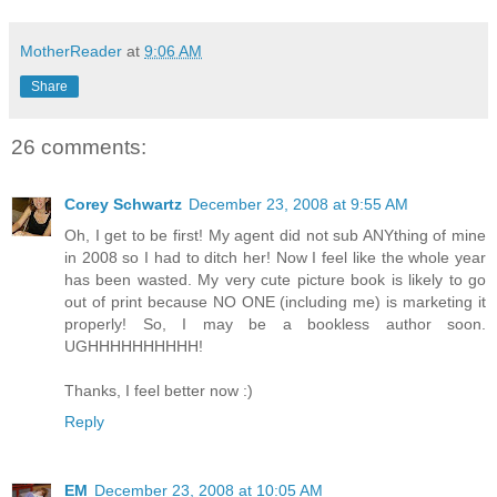
MotherReader
at
9:06 AM
Share
26 comments:
Corey Schwartz
December 23, 2008 at 9:55 AM
Oh, I get to be first! My agent did not sub ANYthing of mine
in 2008 so I had to ditch her! Now I feel like the whole year
has been wasted. My very cute picture book is likely to go
out of print because NO ONE (including me) is marketing it
properly! So, I may be a bookless author soon.
UGHHHHHHHHHH!
Thanks, I feel better now :)
Reply
EM
December 23, 2008 at 10:05 AM