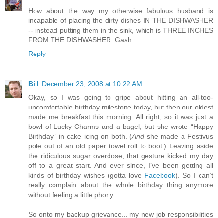
How about the way my otherwise fabulous husband is
incapable of placing the dirty dishes IN THE DISHWASHER
-- instead putting them in the sink, which is THREE INCHES
FROM THE DISHWASHER. Gaah.
Reply
Bill
December 23, 2008 at 10:22 AM
Okay, so I was going to gripe about hitting an all-too-
uncomfortable birthday milestone today, but then our oldest
made me breakfast this morning. All right, so it was just a
bowl of Lucky Charms and a bagel, but she wrote “Happy
Birthday” in cake icing on both. (
And
she made a Festivus
pole out of an old paper towel roll to boot.) Leaving aside
the ridiculous sugar overdose, that gesture kicked my day
off to a great start. And ever since, I’ve been getting all
kinds of birthday wishes (gotta love
Facebook
). So I can’t
really complain about the whole birthday thing anymore
without feeling a little phony.
So onto my backup grievance... my new job responsibilities