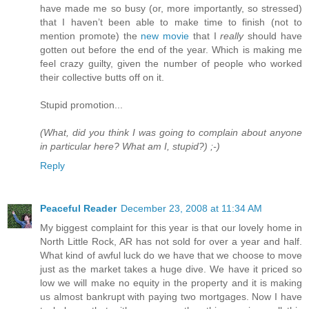
have made me so busy (or, more importantly, so stressed)
that I haven’t been able to make time to finish (not to
mention promote) the
new movie
that I
really
should have
gotten out before the end of the year. Which is making me
feel crazy guilty, given the number of people who worked
their collective butts off on it.
Stupid promotion...
(What, did you think I was going to complain about anyone
in particular here? What am I, stupid?) ;-)
Reply
Peaceful Reader
December 23, 2008 at 11:34 AM
My biggest complaint for this year is that our lovely home in
North Little Rock, AR has not sold for over a year and half.
What kind of awful luck do we have that we choose to move
just as the market takes a huge dive. We have it priced so
low we will make no equity in the property and it is making
us almost bankrupt with paying two mortgages. Now I have