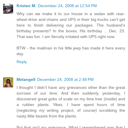
Kristen M.
December 24, 2008 at 12:54 PM
Why can we make it to our house in a sedan with rear-
wheel drive and chains and UPS in their big trucks can't get
here to finish delivering our packages. The husband's
birthday presents? In the boxes. His birthday ... Dec. 23.
That was fun. I am fiercely irritated with UPS right now.
BTW - the mailman in his little jeep has made it here every
day.
Reply
Melangell
December 24, 2008 at 2:48 PM
I thought I didn't have any grievances other than the great
sorrows of our time. And then suddenly, yesterday, I
discovered great gobs of scale on my lime tree (inside) and
a rubber plants. Yikes. I have spent hours of time
(neglecting my writing project, of course) scrubbing the
nasty little beasts from the plants.
But that isn't my grievance. What I remembered was that I