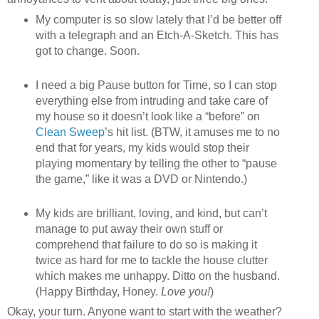
My computer is so slow lately that I’d be better off
with a telegraph and an Etch-A-Sketch. This has
got to change. Soon.
I need a big Pause button for Time, so I can stop
everything else from intruding and take care of
my house so it doesn’t look like a “before” on
Clean Sweep
’s hit list. (BTW, it amuses me to no
end that for years, my kids would stop their
playing momentary by telling the other to “pause
the game,” like it was a DVD or Nintendo.)
My kids are brilliant, loving, and kind, but can’t
manage to put away their own stuff or
comprehend that failure to do so is making it
twice as hard for me to tackle the house clutter
which makes me unhappy. Ditto on the husband.
(Happy Birthday, Honey.
Love you!
)
Okay, your turn. Anyone want to start with the weather?