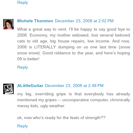
Reply
Michele Thornton
December 23, 2008 at 2:02 PM
What a great way to vent. I'll be happy to say good bye to
2008. Economy, my mother widowed, lost several beloved
cats to old age, big house repairs, low income. And now,
2008 is LITERALLY dumping on us one last time (snow
snow snow). Good riddance to the year, and here's hoping
09 is better!
Reply
ALittleGuitar
December 23, 2008 at 2:48 PM
my big, overriding gripe is that everybody has already
mentioned my gripes -- uncooperative computer, chronically
messy kids, ugly weather.
ok, now who's ready for the feats of strength??
Reply