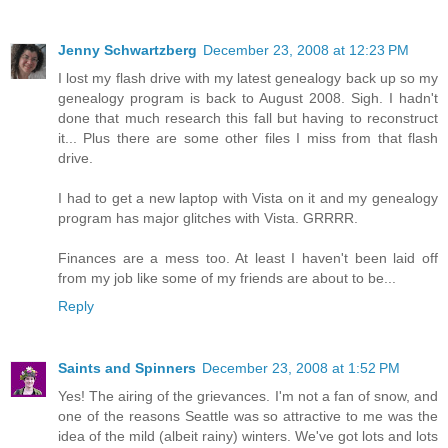
Jenny Schwartzberg
December 23, 2008 at 12:23 PM
I lost my flash drive with my latest genealogy back up so my
genealogy program is back to August 2008. Sigh. I hadn't
done that much research this fall but having to reconstruct
it... Plus there are some other files I miss from that flash
drive.
I had to get a new laptop with Vista on it and my genealogy
program has major glitches with Vista. GRRRR.
Finances are a mess too. At least I haven't been laid off
from my job like some of my friends are about to be...
Reply
Saints and Spinners
December 23, 2008 at 1:52 PM
Yes! The airing of the grievances. I'm not a fan of snow, and
one of the reasons Seattle was so attractive to me was the
idea of the mild (albeit rainy) winters. We've got lots and lots