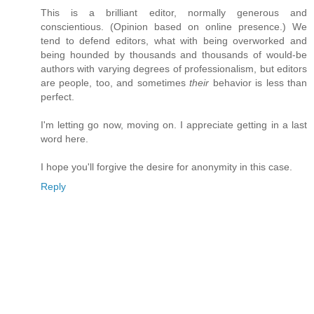
This is a brilliant editor, normally generous and
conscientious. (Opinion based on online presence.) We
tend to defend editors, what with being overworked and
being hounded by thousands and thousands of would-be
authors with varying degrees of professionalism, but editors
are people, too, and sometimes
their
behavior is less than
perfect.
I'm letting go now, moving on. I appreciate getting in a last
word here.
I hope you'll forgive the desire for anonymity in this case.
Reply