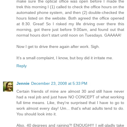
make sure the optical office was open before I made the
trek this morning I (1) called to check the office hours on the
automated phone system, and then (2) double-checked the
hours listed on the website. Both agreed the office opened
at 8:30. Great! So I risked my life driving over there this
morning, got there just before 9:00am, and found out that
normal hours don't start until noon on Tuesdays. GAAAAA!
Now I get to drive there again after work. Sigh.
It's a small complaint, I know, but boy did it irritate me.
Reply
Jennie
December 23, 2008 at 5:33 PM
Certain friends of mine are almost 30 and still have never
had a real job and just have NO CONCEPT of what working
full time means. Like, they're surprised that I have to go to
work almost every day! Um... that's what adults tend to do.
You should look into it.
Also, 40 degrees and raining?! ENOUGH!!! I will gladly take