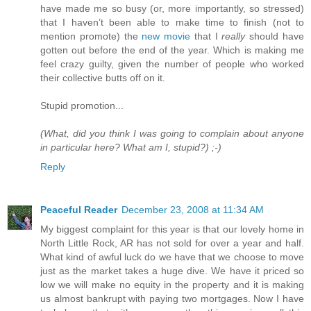
have made me so busy (or, more importantly, so stressed)
that I haven’t been able to make time to finish (not to
mention promote) the
new movie
that I
really
should have
gotten out before the end of the year. Which is making me
feel crazy guilty, given the number of people who worked
their collective butts off on it.
Stupid promotion...
(What, did you think I was going to complain about anyone
in particular here? What am I, stupid?) ;-)
Reply
Peaceful Reader
December 23, 2008 at 11:34 AM
My biggest complaint for this year is that our lovely home in
North Little Rock, AR has not sold for over a year and half.
What kind of awful luck do we have that we choose to move
just as the market takes a huge dive. We have it priced so
low we will make no equity in the property and it is making
us almost bankrupt with paying two mortgages. Now I have