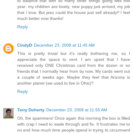
to balance that with so many other things going well this
year: my children are lovely, new puppy just arrived, my job
that I love. But jeez could the house just sell already!! I feel
much better now thanks!
Reply
CindyD
December 23, 2008 at 11:45 AM
This is pretty trivial but it's really bothering me, so I
appreciate the space to vent. I am upset that I have
received only ONE Christmas card from the dozen or so
friends that I normally hear from by now. My cards went out
a couple of weeks ago. Maybe they feel that Arizona is
another planet (we used to live in Ohio)?
Reply
Terry Doherty
December 23, 2008 at 11:55 AM
Oh, the spammers! Once again this morning the box is filled
with crap I need to wade through and fix. It frustrates me to
no end how much time people spend in trying to circumvent