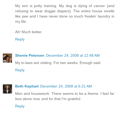
My son is potty training. My dog is dying of cancer (and
refusing to wear doggie diapers). The entire house smells
like pee and I have never done so much freakin' laundry in
my life.
Ah! Much better.
Reply
Sherrie Petersen
December 24, 2008 at 12:48 AM
My in-laws are visiting. For two weeks. Enough said.
Reply
Beth Kephart
December 24, 2008 at 6:21 AM
Men and housework: There seems to be a theme. I feel far
less alone now, and for that I'm grateful.
Reply