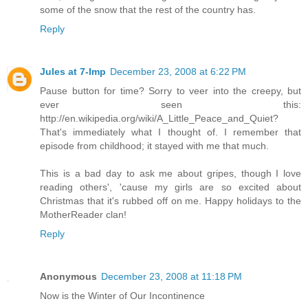
some of the snow that the rest of the country has.
Reply
Jules at 7-Imp
December 23, 2008 at 6:22 PM
Pause button for time? Sorry to veer into the creepy, but
ever seen this:
http://en.wikipedia.org/wiki/A_Little_Peace_and_Quiet?
That's immediately what I thought of. I remember that
episode from childhood; it stayed with me that much.
This is a bad day to ask me about gripes, though I love
reading others', 'cause my girls are so excited about
Christmas that it's rubbed off on me. Happy holidays to the
MotherReader clan!
Reply
Anonymous
December 23, 2008 at 11:18 PM
Now is the Winter of Our Incontinence