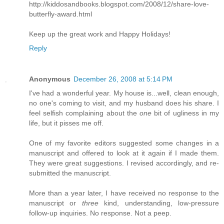
http://kiddosandbooks.blogspot.com/2008/12/share-love-
butterfly-award.html
Keep up the great work and Happy Holidays!
Reply
Anonymous
December 26, 2008 at 5:14 PM
I've had a wonderful year. My house is...well, clean enough,
no one's coming to visit, and my husband does his share. I
feel selfish complaining about the
one
bit of ugliness in my
life, but it pisses me off.
One of my favorite editors suggested some changes in a
manuscript and offered to look at it again if I made them.
They were great suggestions. I revised accordingly, and re-
submitted the manuscript.
More than a year later, I have received no response to the
manuscript or
three
kind, understanding, low-pressure
follow-up inquiries. No response. Not a peep.