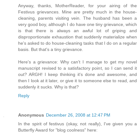
Anyway, thanks, MotherReader, for your airing of the
Festivus grievances. Mine are pretty much in the house-
cleaning, parents visiting vein. The husband has been a
very good boy, although I do have one tiny grievance, which
is that there is always an awful lot of griping and
disproportionate exhaustion that suddenly materialize when
he's asked to do house-cleaning tasks that I do on a regular
basis. But that's a tiny grievance.
Here's a grievance: Why can't I manage to get my novel
manuscript revised to a satisfactory point, so I can send it
out? ARGH! I keep thinking it's done and awesome, and
then I look at it later, or give it to someone else to read, and
suddenly it sucks. Why is that?
Reply
Anonymous
December 26, 2008 at 12:47 PM
In the spirit of festivus (okay, not really), I've given you a
Butterfly Award for "blog coolness" here: