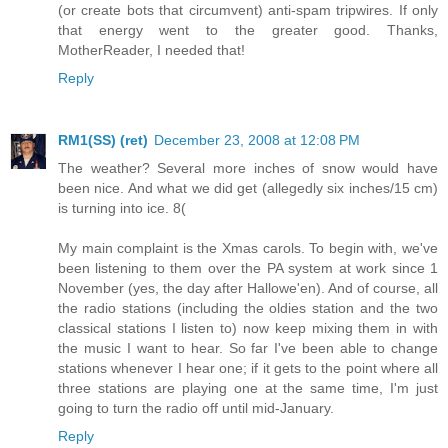
(or create bots that circumvent) anti-spam tripwires. If only
that energy went to the greater good. Thanks,
MotherReader, I needed that!
Reply
RM1(SS) (ret)
December 23, 2008 at 12:08 PM
The weather? Several more inches of snow would have
been nice. And what we did get (allegedly six inches/15 cm)
is turning into ice. 8(
My main complaint is the Xmas carols. To begin with, we've
been listening to them over the PA system at work since 1
November (yes, the day after Hallowe'en). And of course, all
the radio stations (including the oldies station and the two
classical stations I listen to) now keep mixing them in with
the music I want to hear. So far I've been able to change
stations whenever I hear one; if it gets to the point where all
three stations are playing one at the same time, I'm just
going to turn the radio off until mid-January.
Reply