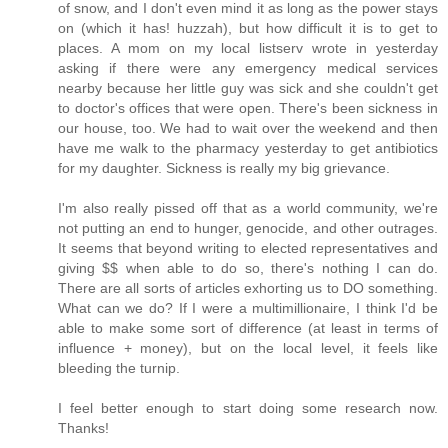
of snow, and I don't even mind it as long as the power stays
on (which it has! huzzah), but how difficult it is to get to
places. A mom on my local listserv wrote in yesterday
asking if there were any emergency medical services
nearby because her little guy was sick and she couldn't get
to doctor's offices that were open. There's been sickness in
our house, too. We had to wait over the weekend and then
have me walk to the pharmacy yesterday to get antibiotics
for my daughter. Sickness is really my big grievance.
I'm also really pissed off that as a world community, we're
not putting an end to hunger, genocide, and other outrages.
It seems that beyond writing to elected representatives and
giving $$ when able to do so, there's nothing I can do.
There are all sorts of articles exhorting us to DO something.
What can we do? If I were a multimillionaire, I think I'd be
able to make some sort of difference (at least in terms of
influence + money), but on the local level, it feels like
bleeding the turnip.
I feel better enough to start doing some research now.
Thanks!