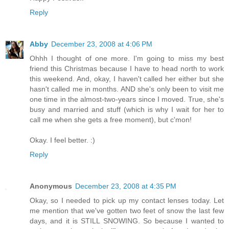
Reply
Abby
December 23, 2008 at 4:06 PM
Ohhh I thought of one more. I'm going to miss my best
friend this Christmas because I have to head north to work
this weekend. And, okay, I haven't called her either but she
hasn't called me in months. AND she's only been to visit me
one time in the almost-two-years since I moved. True, she's
busy and married and stuff (which is why I wait for her to
call me when she gets a free moment), but c'mon!
Okay. I feel better. :)
Reply
Anonymous
December 23, 2008 at 4:35 PM
Okay, so I needed to pick up my contact lenses today. Let
me mention that we've gotten two feet of snow the last few
days, and it is STILL SNOWING. So because I wanted to