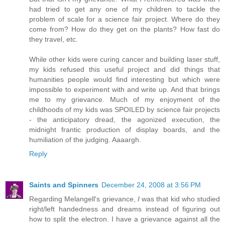
had tried to get any one of my children to tackle the
problem of scale for a science fair project. Where do they
come from? How do they get on the plants? How fast do
they travel, etc.
While other kids were curing cancer and building laser stuff,
my kids refused this useful project and did things that
humanities people would find interesting but which were
impossible to experiment with and write up. And that brings
me to my grievance. Much of my enjoyment of the
childhoods of my kids was SPOILED by science fair projects
- the anticipatory dread, the agonized execution, the
midnight frantic production of display boards, and the
humiliation of the judging. Aaaargh.
Reply
Saints and Spinners
December 24, 2008 at 3:56 PM
Regarding Melangell's grievance,
I
was that kid who studied
right/left handedness and dreams instead of figuring out
how to split the electron. I have a grievance against all the