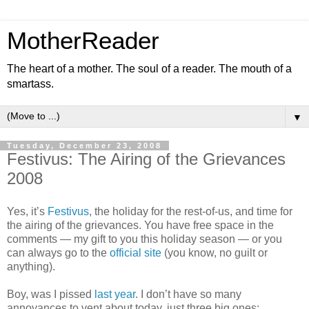
MotherReader
The heart of a mother. The soul of a reader. The mouth of a
smartass.
▼
Tuesday, December 23, 2008
Festivus: The Airing of the Grievances
2008
Yes, it’s
Festivus
, the holiday for the rest-of-us, and time for
the airing of the grievances. You have free space in the
comments — my gift to you this holiday season — or you
can always go to the
official site
(you know, no guilt or
anything).
Boy, was I pissed
last year
. I don’t have so many
annoyances to vent about today, just three big ones: