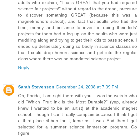
adults who exclaim, "That's GREAT that you had required
science fair projects!" without regard to the dread, pressure
to discover something GREAT (because this was a
magnet/honors school), and fact that adults who had the
time, money and brilliance to invest in doing their kids'
projects for them had a leg up on the adults who were just
muddling along and trying to get their kids to pass science. I
ended up deliberately doing so badly in science classes so
that I could drop honors science and get into the regular
class where there was no mandated science project.
Reply
Sarah Stevenson
December 24, 2008 at 7:09 PM
Oh, Farida, I am right there with you. I was the weirdo who
did "Which Fruit Ink is the Most Durable?" (yep, already
knew I wanted to be an artist) at the academic magnet
school. Though I can't really complain because I think I got
a third-place ribbon for it, lame as it was. And then I got
selected for a summer science immersion program. Go
figure.