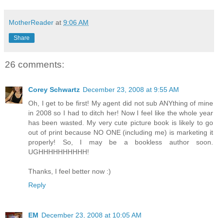
MotherReader
at
9:06 AM
Share
26 comments:
Corey Schwartz
December 23, 2008 at 9:55 AM
Oh, I get to be first! My agent did not sub ANYthing of mine
in 2008 so I had to ditch her! Now I feel like the whole year
has been wasted. My very cute picture book is likely to go
out of print because NO ONE (including me) is marketing it
properly! So, I may be a bookless author soon.
UGHHHHHHHHHH!
Thanks, I feel better now :)
Reply
EM
December 23, 2008 at 10:05 AM