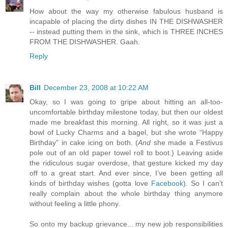
How about the way my otherwise fabulous husband is
incapable of placing the dirty dishes IN THE DISHWASHER
-- instead putting them in the sink, which is THREE INCHES
FROM THE DISHWASHER. Gaah.
Reply
Bill
December 23, 2008 at 10:22 AM
Okay, so I was going to gripe about hitting an all-too-
uncomfortable birthday milestone today, but then our oldest
made me breakfast this morning. All right, so it was just a
bowl of Lucky Charms and a bagel, but she wrote “Happy
Birthday” in cake icing on both. (
And
she made a Festivus
pole out of an old paper towel roll to boot.) Leaving aside
the ridiculous sugar overdose, that gesture kicked my day
off to a great start. And ever since, I’ve been getting all
kinds of birthday wishes (gotta love
Facebook
). So I can’t
really complain about the whole birthday thing anymore
without feeling a little phony.
So onto my backup grievance... my new job responsibilities