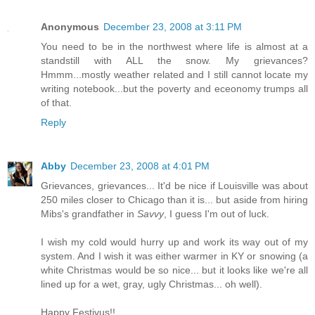
Anonymous
December 23, 2008 at 3:11 PM
You need to be in the northwest where life is almost at a
standstill with ALL the snow. My grievances?
Hmmm...mostly weather related and I still cannot locate my
writing notebook...but the poverty and eceonomy trumps all
of that.
Reply
Abby
December 23, 2008 at 4:01 PM
Grievances, grievances... It'd be nice if Louisville was about
250 miles closer to Chicago than it is... but aside from hiring
Mibs's grandfather in
Savvy
, I guess I'm out of luck.
I wish my cold would hurry up and work its way out of my
system. And I wish it was either warmer in KY or snowing (a
white Christmas would be so nice... but it looks like we're all
lined up for a wet, gray, ugly Christmas... oh well).
Happy Festivus!!