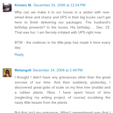
Kristen M.
December 24, 2008 at 12:54 PM
Why can we make it to our house in a sedan with rear-
wheel drive and chains and UPS in their big trucks can't get
here to finish delivering our packages. The husband's
birthday presents? In the boxes. His birthday ... Dec. 23.
That was fun. I am fiercely irritated with UPS right now.
BTW - the mailman in his little jeep has made it here every
day.
Reply
Melangell
December 24, 2008 at 2:48 PM
I thought I didn't have any grievances other than the great
sorrows of our time. And then suddenly, yesterday, I
discovered great gobs of scale on my lime tree (inside) and
a rubber plants. Yikes. I have spent hours of time
(neglecting my writing project, of course) scrubbing the
nasty little beasts from the plants.
But that isn't my grievance. What I remembered was that I