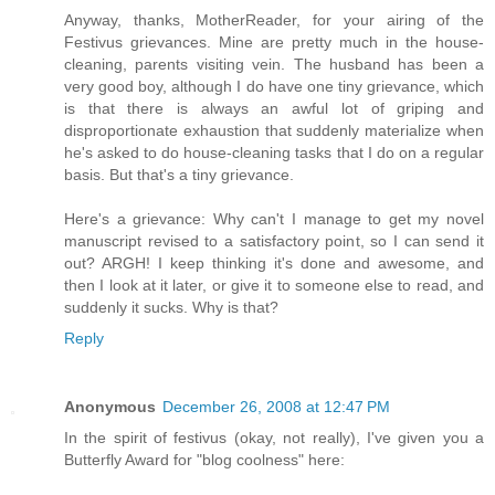
Anyway, thanks, MotherReader, for your airing of the
Festivus grievances. Mine are pretty much in the house-
cleaning, parents visiting vein. The husband has been a
very good boy, although I do have one tiny grievance, which
is that there is always an awful lot of griping and
disproportionate exhaustion that suddenly materialize when
he's asked to do house-cleaning tasks that I do on a regular
basis. But that's a tiny grievance.
Here's a grievance: Why can't I manage to get my novel
manuscript revised to a satisfactory point, so I can send it
out? ARGH! I keep thinking it's done and awesome, and
then I look at it later, or give it to someone else to read, and
suddenly it sucks. Why is that?
Reply
Anonymous
December 26, 2008 at 12:47 PM
In the spirit of festivus (okay, not really), I've given you a
Butterfly Award for "blog coolness" here: