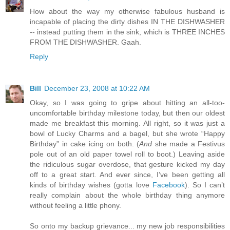
How about the way my otherwise fabulous husband is
incapable of placing the dirty dishes IN THE DISHWASHER
-- instead putting them in the sink, which is THREE INCHES
FROM THE DISHWASHER. Gaah.
Reply
Bill
December 23, 2008 at 10:22 AM
Okay, so I was going to gripe about hitting an all-too-
uncomfortable birthday milestone today, but then our oldest
made me breakfast this morning. All right, so it was just a
bowl of Lucky Charms and a bagel, but she wrote “Happy
Birthday” in cake icing on both. (
And
she made a Festivus
pole out of an old paper towel roll to boot.) Leaving aside
the ridiculous sugar overdose, that gesture kicked my day
off to a great start. And ever since, I’ve been getting all
kinds of birthday wishes (gotta love
Facebook
). So I can’t
really complain about the whole birthday thing anymore
without feeling a little phony.
So onto my backup grievance... my new job responsibilities