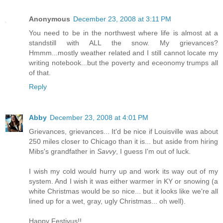
Anonymous
December 23, 2008 at 3:11 PM
You need to be in the northwest where life is almost at a
standstill with ALL the snow. My grievances?
Hmmm...mostly weather related and I still cannot locate my
writing notebook...but the poverty and eceonomy trumps all
of that.
Reply
Abby
December 23, 2008 at 4:01 PM
Grievances, grievances... It'd be nice if Louisville was about
250 miles closer to Chicago than it is... but aside from hiring
Mibs's grandfather in
Savvy
, I guess I'm out of luck.
I wish my cold would hurry up and work its way out of my
system. And I wish it was either warmer in KY or snowing (a
white Christmas would be so nice... but it looks like we're all
lined up for a wet, gray, ugly Christmas... oh well).
Happy Festivus!!