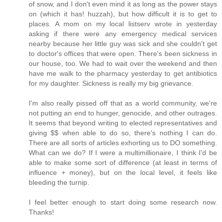
of snow, and I don't even mind it as long as the power stays
on (which it has! huzzah), but how difficult it is to get to
places. A mom on my local listserv wrote in yesterday
asking if there were any emergency medical services
nearby because her little guy was sick and she couldn't get
to doctor's offices that were open. There's been sickness in
our house, too. We had to wait over the weekend and then
have me walk to the pharmacy yesterday to get antibiotics
for my daughter. Sickness is really my big grievance.
I'm also really pissed off that as a world community, we're
not putting an end to hunger, genocide, and other outrages.
It seems that beyond writing to elected representatives and
giving $$ when able to do so, there's nothing I can do.
There are all sorts of articles exhorting us to DO something.
What can we do? If I were a multimillionaire, I think I'd be
able to make some sort of difference (at least in terms of
influence + money), but on the local level, it feels like
bleeding the turnip.
I feel better enough to start doing some research now.
Thanks!