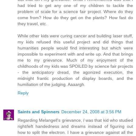
had tried to get any one of my children to tackle the
problem of scale for a science fair project. Where do they
come from? How do they get on the plants? How fast do
they travel, etc.
While other kids were curing cancer and building laser stuff,
my kids refused this useful project and did things that
humanities people would find interesting but which were
impossible to experiment with and write up. And that brings
me to my grievance. Much of my enjoyment of the
childhoods of my kids was SPOILED by science fair projects
- the anticipatory dread, the agonized execution, the
midnight frantic production of display boards, and the
humiliation of the judging. Aaaargh.
Reply
Saints and Spinners
December 24, 2008 at 3:56 PM
Regarding Melangell's grievance,
I
was that kid who studied
right/left handedness and dreams instead of figuring out
how to split the electron. I have a grievance against all the