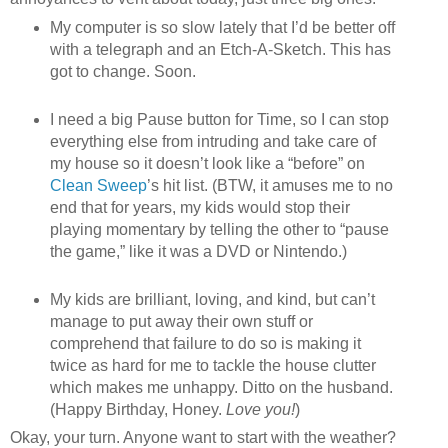
My computer is so slow lately that I’d be better off
with a telegraph and an Etch-A-Sketch. This has
got to change. Soon.
I need a big Pause button for Time, so I can stop
everything else from intruding and take care of
my house so it doesn’t look like a “before” on
Clean Sweep
’s hit list. (BTW, it amuses me to no
end that for years, my kids would stop their
playing momentary by telling the other to “pause
the game,” like it was a DVD or Nintendo.)
My kids are brilliant, loving, and kind, but can’t
manage to put away their own stuff or
comprehend that failure to do so is making it
twice as hard for me to tackle the house clutter
which makes me unhappy. Ditto on the husband.
(Happy Birthday, Honey.
Love you!
)
Okay, your turn. Anyone want to start with the weather?