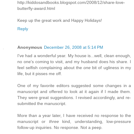
http://kiddosandbooks.blogspot.com/2008/12/share-love-
butterfly-award.html
Keep up the great work and Happy Holidays!
Reply
Anonymous
December 26, 2008 at 5:14 PM
I've had a wonderful year. My house is...well, clean enough,
no one's coming to visit, and my husband does his share. I
feel selfish complaining about the
one
bit of ugliness in my
life, but it pisses me off.
One of my favorite editors suggested some changes in a
manuscript and offered to look at it again if I made them.
They were great suggestions. I revised accordingly, and re-
submitted the manuscript.
More than a year later, I have received no response to the
manuscript or
three
kind, understanding, low-pressure
follow-up inquiries. No response. Not a peep.