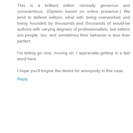
This is a brilliant editor, normally generous and
conscientious. (Opinion based on online presence.) We
tend to defend editors, what with being overworked and
being hounded by thousands and thousands of would-be
authors with varying degrees of professionalism, but editors
are people, too, and sometimes
their
behavior is less than
perfect.
I'm letting go now, moving on. I appreciate getting in a last
word here.
I hope you'll forgive the desire for anonymity in this case.
Reply