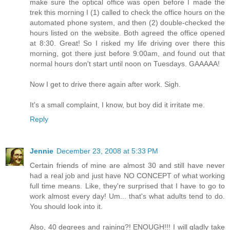
make sure the optical office was open before I made the
trek this morning I (1) called to check the office hours on the
automated phone system, and then (2) double-checked the
hours listed on the website. Both agreed the office opened
at 8:30. Great! So I risked my life driving over there this
morning, got there just before 9:00am, and found out that
normal hours don't start until noon on Tuesdays. GAAAAA!
Now I get to drive there again after work. Sigh.
It's a small complaint, I know, but boy did it irritate me.
Reply
Jennie
December 23, 2008 at 5:33 PM
Certain friends of mine are almost 30 and still have never
had a real job and just have NO CONCEPT of what working
full time means. Like, they're surprised that I have to go to
work almost every day! Um... that's what adults tend to do.
You should look into it.
Also, 40 degrees and raining?! ENOUGH!!! I will gladly take