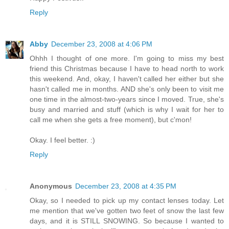
Reply
Abby
December 23, 2008 at 4:06 PM
Ohhh I thought of one more. I'm going to miss my best
friend this Christmas because I have to head north to work
this weekend. And, okay, I haven't called her either but she
hasn't called me in months. AND she's only been to visit me
one time in the almost-two-years since I moved. True, she's
busy and married and stuff (which is why I wait for her to
call me when she gets a free moment), but c'mon!
Okay. I feel better. :)
Reply
Anonymous
December 23, 2008 at 4:35 PM
Okay, so I needed to pick up my contact lenses today. Let
me mention that we've gotten two feet of snow the last few
days, and it is STILL SNOWING. So because I wanted to