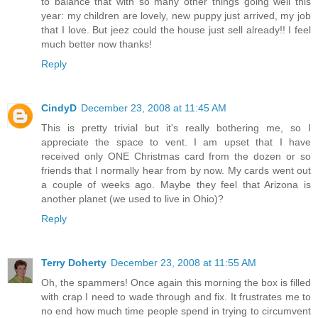
to balance that with so many other things going well this
year: my children are lovely, new puppy just arrived, my job
that I love. But jeez could the house just sell already!! I feel
much better now thanks!
Reply
CindyD
December 23, 2008 at 11:45 AM
This is pretty trivial but it's really bothering me, so I
appreciate the space to vent. I am upset that I have
received only ONE Christmas card from the dozen or so
friends that I normally hear from by now. My cards went out
a couple of weeks ago. Maybe they feel that Arizona is
another planet (we used to live in Ohio)?
Reply
Terry Doherty
December 23, 2008 at 11:55 AM
Oh, the spammers! Once again this morning the box is filled
with crap I need to wade through and fix. It frustrates me to
no end how much time people spend in trying to circumvent