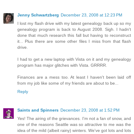
Jenny Schwartzberg
December 23, 2008 at 12:23 PM
I lost my flash drive with my latest genealogy back up so my
genealogy program is back to August 2008. Sigh. I hadn't
done that much research this fall but having to reconstruct
it... Plus there are some other files I miss from that flash
drive.
I had to get a new laptop with Vista on it and my genealogy
program has major glitches with Vista. GRRRR.
Finances are a mess too. At least I haven't been laid off
from my job like some of my friends are about to be...
Reply
Saints and Spinners
December 23, 2008 at 1:52 PM
Yes! The airing of the grievances. I'm not a fan of snow, and
one of the reasons Seattle was so attractive to me was the
idea of the mild (albeit rainy) winters. We've got lots and lots