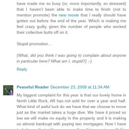
have made me so busy (or, more importantly, so stressed)
that I haven’t been able to make time to finish (not to
mention promote) the
new movie
that I
really
should have
gotten out before the end of the year. Which is making me
feel crazy guilty, given the number of people who worked
their collective butts off on it.
Stupid promotion...
(What, did you think I was going to complain about anyone
in particular here? What am I, stupid?) ;-)
Reply
Peaceful Reader
December 23, 2008 at 11:34 AM
My biggest complaint for this year is that our lovely home in
North Little Rock, AR has not sold for over a year and half.
What kind of awful luck do we have that we choose to move
just as the market takes a huge dive. We have it priced so
low we will make no equity in the property and it is making
us almost bankrupt with paying two mortgages. Now I have