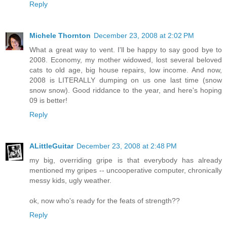
Reply
Michele Thornton
December 23, 2008 at 2:02 PM
What a great way to vent. I'll be happy to say good bye to
2008. Economy, my mother widowed, lost several beloved
cats to old age, big house repairs, low income. And now,
2008 is LITERALLY dumping on us one last time (snow
snow snow). Good riddance to the year, and here's hoping
09 is better!
Reply
ALittleGuitar
December 23, 2008 at 2:48 PM
my big, overriding gripe is that everybody has already
mentioned my gripes -- uncooperative computer, chronically
messy kids, ugly weather.
ok, now who's ready for the feats of strength??
Reply