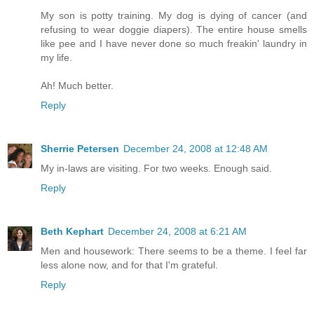
My son is potty training. My dog is dying of cancer (and
refusing to wear doggie diapers). The entire house smells
like pee and I have never done so much freakin' laundry in
my life.
Ah! Much better.
Reply
Sherrie Petersen
December 24, 2008 at 12:48 AM
My in-laws are visiting. For two weeks. Enough said.
Reply
Beth Kephart
December 24, 2008 at 6:21 AM
Men and housework: There seems to be a theme. I feel far
less alone now, and for that I'm grateful.
Reply