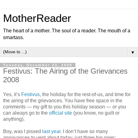
MotherReader
The heart of a mother. The soul of a reader. The mouth of a
smartass.
▼
Tuesday, December 23, 2008
Festivus: The Airing of the Grievances
2008
Yes, it’s
Festivus
, the holiday for the rest-of-us, and time for
the airing of the grievances. You have free space in the
comments — my gift to you this holiday season — or you
can always go to the
official site
(you know, no guilt or
anything).
Boy, was I pissed
last year
. I don’t have so many
annoyances to vent about today, just three big ones: