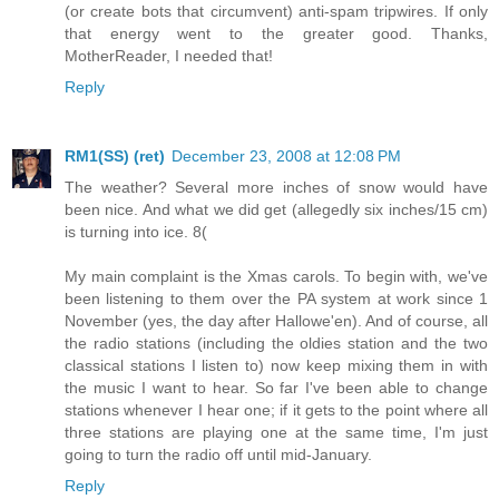
(or create bots that circumvent) anti-spam tripwires. If only
that energy went to the greater good. Thanks,
MotherReader, I needed that!
Reply
RM1(SS) (ret)
December 23, 2008 at 12:08 PM
The weather? Several more inches of snow would have
been nice. And what we did get (allegedly six inches/15 cm)
is turning into ice. 8(
My main complaint is the Xmas carols. To begin with, we've
been listening to them over the PA system at work since 1
November (yes, the day after Hallowe'en). And of course, all
the radio stations (including the oldies station and the two
classical stations I listen to) now keep mixing them in with
the music I want to hear. So far I've been able to change
stations whenever I hear one; if it gets to the point where all
three stations are playing one at the same time, I'm just
going to turn the radio off until mid-January.
Reply