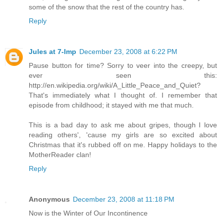
some of the snow that the rest of the country has.
Reply
Jules at 7-Imp
December 23, 2008 at 6:22 PM
Pause button for time? Sorry to veer into the creepy, but
ever seen this:
http://en.wikipedia.org/wiki/A_Little_Peace_and_Quiet?
That's immediately what I thought of. I remember that
episode from childhood; it stayed with me that much.
This is a bad day to ask me about gripes, though I love
reading others', 'cause my girls are so excited about
Christmas that it's rubbed off on me. Happy holidays to the
MotherReader clan!
Reply
Anonymous
December 23, 2008 at 11:18 PM
Now is the Winter of Our Incontinence