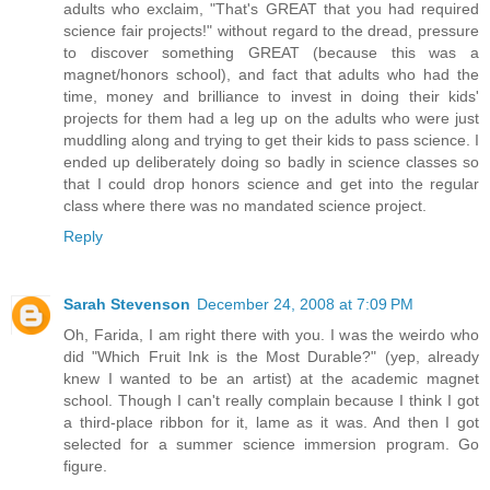
adults who exclaim, "That's GREAT that you had required
science fair projects!" without regard to the dread, pressure
to discover something GREAT (because this was a
magnet/honors school), and fact that adults who had the
time, money and brilliance to invest in doing their kids'
projects for them had a leg up on the adults who were just
muddling along and trying to get their kids to pass science. I
ended up deliberately doing so badly in science classes so
that I could drop honors science and get into the regular
class where there was no mandated science project.
Reply
Sarah Stevenson
December 24, 2008 at 7:09 PM
Oh, Farida, I am right there with you. I was the weirdo who
did "Which Fruit Ink is the Most Durable?" (yep, already
knew I wanted to be an artist) at the academic magnet
school. Though I can't really complain because I think I got
a third-place ribbon for it, lame as it was. And then I got
selected for a summer science immersion program. Go
figure.