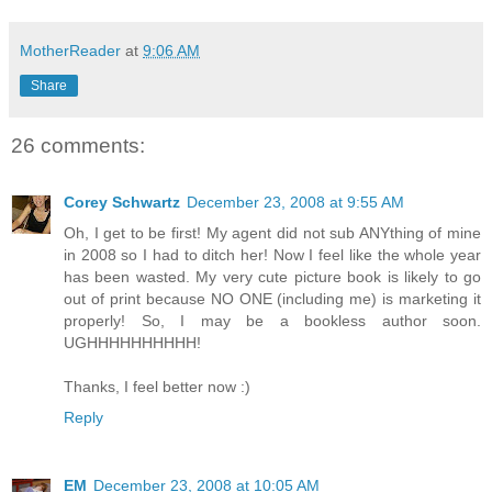
MotherReader
at
9:06 AM
Share
26 comments:
Corey Schwartz
December 23, 2008 at 9:55 AM
Oh, I get to be first! My agent did not sub ANYthing of mine
in 2008 so I had to ditch her! Now I feel like the whole year
has been wasted. My very cute picture book is likely to go
out of print because NO ONE (including me) is marketing it
properly! So, I may be a bookless author soon.
UGHHHHHHHHHH!
Thanks, I feel better now :)
Reply
EM
December 23, 2008 at 10:05 AM