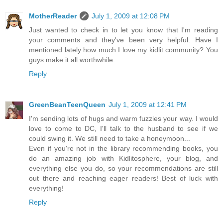
MotherReader
July 1, 2009 at 12:08 PM
Just wanted to check in to let you know that I'm reading
your comments and they've been very helpful. Have I
mentioned lately how much I love my kidlit community? You
guys make it all worthwhile.
Reply
GreenBeanTeenQueen
July 1, 2009 at 12:41 PM
I'm sending lots of hugs and warm fuzzies your way. I would
love to come to DC, I'll talk to the husband to see if we
could swing it. We still need to take a honeymoon...
Even if you're not in the library recommending books, you
do an amazing job with Kidlitosphere, your blog, and
everything else you do, so your recommendations are still
out there and reaching eager readers! Best of luck with
everything!
Reply