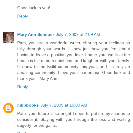
Good luck to you!
Reply
Mary Ann Scheuer
July 7, 2009 at 2:09 AM
Pam, you are a wonderful writer, sharing your feelings so
fully through your words. I know just how you feel about
having to leave a position you love. I hope your week at the
beach is full of both quiet time and laughter with your family.
I'm new to the Kidlit community this year, and it's truly an
amazing community. I love your leadership. Good luck and
thank you - Mary Ann
Reply
mbpbooks
July 7, 2009 at 10:00 AM
Pam, your future is so bright I need to put on my shades to
consider it. Staying with you through the loss and waiting
eagerly for the gains.