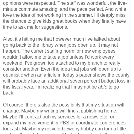
opinions were respected. The staff was wonderful, the five-
minute commute amazing, and the pace perfect. And while I
love the idea of not working in the summer, I’ll deeply miss
the chance to give kids great books when they finally have
time to ask me for suggestions.
Also, it’s hitting me that however much I’ve talked about
going back to the library when jobs open up, it may not
happen. The current staffing norm for new employees
wouldn’t allow me to take a job unless I’d work every
weekend. I’ve grown too attached to my branch to really
consider another. Even the idea that jobs will open up is
optimistic when an article in today’s paper shows the county
will probably face an additional seven percent budget loss in
this fiscal year. I’m realizing that I may not be
able
to go
back.
Of course, there’s also the possibility that my situation will
change. Maybe my writing will find a publishing home.
Maybe I’ll contract out my services for a newsletter or
expand my involvement in PBS or coordinate conferences
for cash. Maybe my recycled jewelry hobby can turn a little