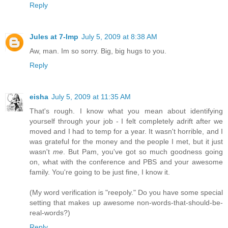
Reply
Jules at 7-Imp
July 5, 2009 at 8:38 AM
Aw, man. Im so sorry. Big, big hugs to you.
Reply
eisha
July 5, 2009 at 11:35 AM
That's rough. I know what you mean about identifying
yourself through your job - I felt completely adrift after we
moved and I had to temp for a year. It wasn't horrible, and I
was grateful for the money and the people I met, but it just
wasn't
me
. But Pam, you've got so much goodness going
on, what with the conference and PBS and your awesome
family. You're going to be just fine, I know it.
(My word verification is "reepoly." Do you have some special
setting that makes up awesome non-words-that-should-be-
real-words?)
Reply