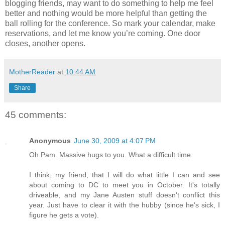
blogging friends, may want to do something to help me feel
better and nothing would be more helpful than getting the
ball rolling for the conference. So mark your calendar, make
reservations, and let me know you’re coming. One door
closes, another opens.
MotherReader
at
10:44 AM
Share
45 comments:
Anonymous
June 30, 2009 at 4:07 PM
Oh Pam. Massive hugs to you. What a difficult time.
I think, my friend, that I will do what little I can and see
about coming to DC to meet you in October. It's totally
driveable, and my Jane Austen stuff doesn't conflict this
year. Just have to clear it with the hubby (since he's sick, I
figure he gets a vote).