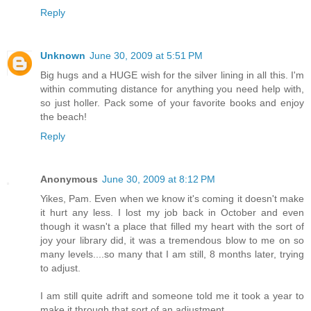
Reply
Unknown
June 30, 2009 at 5:51 PM
Big hugs and a HUGE wish for the silver lining in all this. I'm
within commuting distance for anything you need help with,
so just holler. Pack some of your favorite books and enjoy
the beach!
Reply
Anonymous
June 30, 2009 at 8:12 PM
Yikes, Pam. Even when we know it's coming it doesn't make
it hurt any less. I lost my job back in October and even
though it wasn't a place that filled my heart with the sort of
joy your library did, it was a tremendous blow to me on so
many levels....so many that I am still, 8 months later, trying
to adjust.
I am still quite adrift and someone told me it took a year to
make it through that sort of an adjustment.