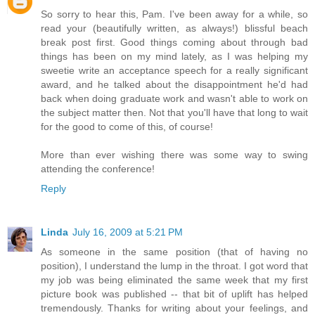
So sorry to hear this, Pam. I've been away for a while, so
read your (beautifully written, as always!) blissful beach
break post first. Good things coming about through bad
things has been on my mind lately, as I was helping my
sweetie write an acceptance speech for a really significant
award, and he talked about the disappointment he'd had
back when doing graduate work and wasn't able to work on
the subject matter then. Not that you'll have that long to wait
for the good to come of this, of course!
More than ever wishing there was some way to swing
attending the conference!
Reply
Linda
July 16, 2009 at 5:21 PM
As someone in the same position (that of having no
position), I understand the lump in the throat. I got word that
my job was being eliminated the same week that my first
picture book was published -- that bit of uplift has helped
tremendously. Thanks for writing about your feelings, and