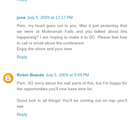
jone
July 5, 2009 at 12:17 PM
Pam, my heart goes out to you. Was it just yesterday that
we were at Multnomah Falls and you talked about this
happening? I am hoping to make it to DC. Please feel free
to call or email about the conference.
Enjoy the shore and your time.
Reply
Robin Brande
July 5, 2009 at 9:09 PM
Pam, SO sorry about the sad parts of this, but I'm happy for
the opportunities you'll now have time for.
Good luck in all things! You'll be coming out on top--you'll
see.
Reply