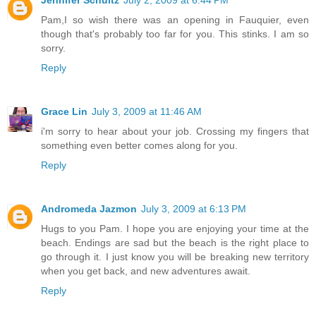
Pam,I so wish there was an opening in Fauquier, even
though that's probably too far for you. This stinks. I am so
sorry.
Reply
Grace Lin
July 3, 2009 at 11:46 AM
i'm sorry to hear about your job. Crossing my fingers that
something even better comes along for you.
Reply
Andromeda Jazmon
July 3, 2009 at 6:13 PM
Hugs to you Pam. I hope you are enjoying your time at the
beach. Endings are sad but the beach is the right place to
go through it. I just know you will be breaking new territory
when you get back, and new adventures await.
Reply