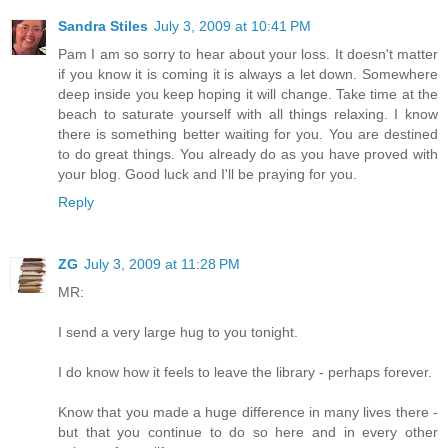
Sandra Stiles
July 3, 2009 at 10:41 PM
Pam I am so sorry to hear about your loss. It doesn't matter
if you know it is coming it is always a let down. Somewhere
deep inside you keep hoping it will change. Take time at the
beach to saturate yourself with all things relaxing. I know
there is something better waiting for you. You are destined
to do great things. You already do as you have proved with
your blog. Good luck and I'll be praying for you.
Reply
ZG
July 3, 2009 at 11:28 PM
MR:
I send a very large hug to you tonight.
I do know how it feels to leave the library - perhaps forever.
Know that you made a huge difference in many lives there -
but that you continue to do so here and in every other