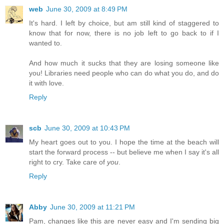
web
June 30, 2009 at 8:49 PM
It's hard. I left by choice, but am still kind of staggered to
know that for now, there is no job left to go back to if I
wanted to.
And how much it sucks that they are losing someone like
you! Libraries need people who can do what you do, and do
it with love.
Reply
scb
June 30, 2009 at 10:43 PM
My heart goes out to you. I hope the time at the beach will
start the forward process -- but believe me when I say it's all
right to cry. Take care of
you
.
Reply
Abby
June 30, 2009 at 11:21 PM
Pam, changes like this are never easy and I'm sending big