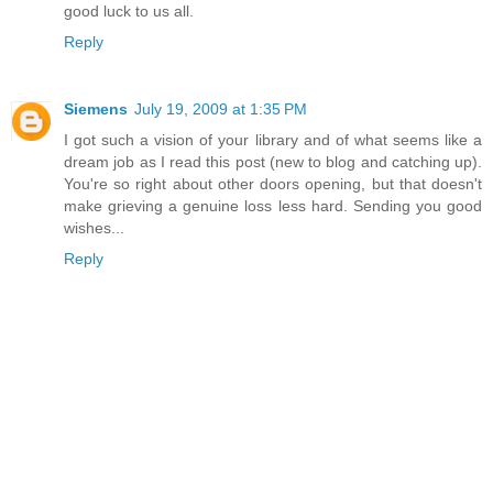
good luck to us all.
Reply
Siemens
July 19, 2009 at 1:35 PM
I got such a vision of your library and of what seems like a
dream job as I read this post (new to blog and catching up).
You're so right about other doors opening, but that doesn't
make grieving a genuine loss less hard. Sending you good
wishes...
Reply