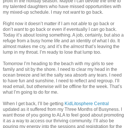
profit in the holiday season. Maybe I can devote the time to
my talented daughters who have missed opportunities with
my mixed-up schedule. I may not
want
to go back.
Right now it doesn’t matter if I am not
able
to go back or
don’t
want
to go back or even if eventually I
can
go back.
Today it’s about losing something. A job, certainly, but also a
refuge from a busy home life and an identity of what I do. It
almost makes me cry, and it’s the
almost
that’s leaving the
lump in my throat. I’m ready to lose that lump too.
Tomorrow I’m heading to the beach with my girls to see
family and sit by the shore. I need to clear my head in the
ocean breeze and let the salty sea absorb any tears. I need
to have fun and sunshine. I need to reflect and regroup. I’ll
read email, but otherwise will be offline for the week. That’s
what I’m going to do for me.
When I get back, I’ll be getting
KidLitosphere Central
updated as it suffered from my Three Months of Busyness. I
want those of you going to ALA to feel good about promoting
it as a way to access our thriving community. I’ll also be
pouring my energy into the sessions and registration for the