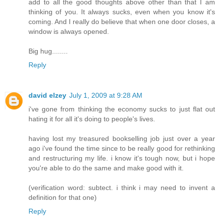
add to all the good thoughts above other than that I am
thinking of you. It always sucks, even when you know it's
coming. And I really do believe that when one door closes, a
window is always opened.
Big hug........
Reply
david elzey
July 1, 2009 at 9:28 AM
i've gone from thinking the economy sucks to just flat out
hating it for all it's doing to people's lives.
having lost my treasured bookselling job just over a year
ago i've found the time since to be really good for rethinking
and restructuring my life. i know it's tough now, but i hope
you're able to do the same and make good with it.
(verification word: subtect. i think i may need to invent a
definition for that one)
Reply