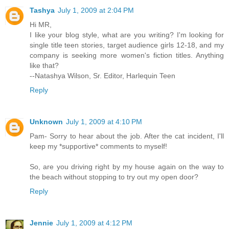
Tashya
July 1, 2009 at 2:04 PM
Hi MR,
I like your blog style, what are you writing? I'm looking for
single title teen stories, target audience girls 12-18, and my
company is seeking more women's fiction titles. Anything
like that?
--Natashya Wilson, Sr. Editor, Harlequin Teen
Reply
Unknown
July 1, 2009 at 4:10 PM
Pam- Sorry to hear about the job. After the cat incident, I'll
keep my *supportive* comments to myself!
So, are you driving right by my house again on the way to
the beach without stopping to try out my open door?
Reply
Jennie
July 1, 2009 at 4:12 PM