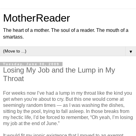
MotherReader
The heart of a mother. The soul of a reader. The mouth of a
smartass.
▼
Tuesday, June 30, 2009
Losing My Job and the Lump in My
Throat
For weeks now I’ve had a lump in my throat like the kind you
get when you’re about to cry. But this one would come at
seemingly random times — as I was washing the dishes,
sitting by the pool, trying to fall asleep. In those breaks from
my hectic life, I’d be forced to remember, “Oh yeah, I’m losing
my job at the end of June.”
It would fit my ironic existence that I moved to an exempt