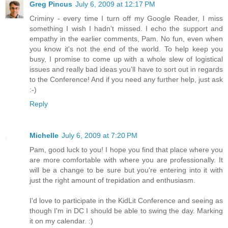
Greg Pincus
July 6, 2009 at 12:17 PM
Criminy - every time I turn off my Google Reader, I miss
something I wish I hadn't missed. I echo the support and
empathy in the earlier comments, Pam. No fun, even when
you know it's not the end of the world. To help keep you
busy, I promise to come up with a whole slew of logistical
issues and really bad ideas you'll have to sort out in regards
to the Conference! And if you need any further help, just ask
:-)
Reply
Michelle
July 6, 2009 at 7:20 PM
Pam, good luck to you! I hope you find that place where you
are more comfortable with where you are professionally. It
will be a change to be sure but you're entering into it with
just the right amount of trepidation and enthusiasm.
I'd love to participate in the KidLit Conference and seeing as
though I'm in DC I should be able to swing the day. Marking
it on my calendar. :)