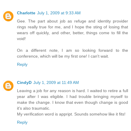
Charlotte
July 1, 2009 at 9:33 AM
Gee. The part about job as refuge and identity provider
rings really true for me, and I hope the sting of losing that
wears off quickly, and other, better, things come to fill the
void!
On a different note, I am so looking forward to the
conference, which will be my first one! I can't wait.
Reply
CindyD
July 1, 2009 at 11:49 AM
Leaving a job for any reason is hard. I waited to retire a full
year after I was eligible. I had trouble bringing myself to
make the change. I know that even though change is good
it's also traumatic.
My verification word is appript. Sounds somehow like it fits!
Reply