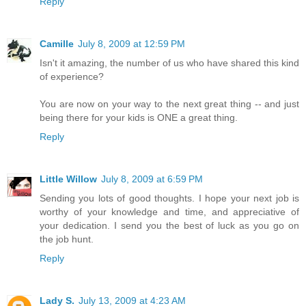
Reply
Camille
July 8, 2009 at 12:59 PM
Isn't it amazing, the number of us who have shared this kind
of experience?
You are now on your way to the next great thing -- and just
being there for your kids is ONE a great thing.
Reply
Little Willow
July 8, 2009 at 6:59 PM
Sending you lots of good thoughts. I hope your next job is
worthy of your knowledge and time, and appreciative of
your dedication. I send you the best of luck as you go on
the job hunt.
Reply
Lady S.
July 13, 2009 at 4:23 AM