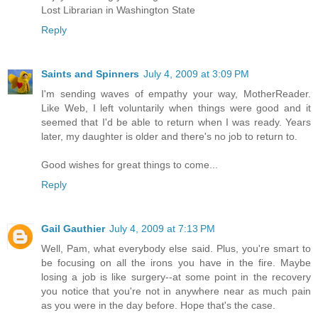
Lost Librarian in Washington State
Reply
Saints and Spinners
July 4, 2009 at 3:09 PM
I'm sending waves of empathy your way, MotherReader.
Like Web, I left voluntarily when things were good and it
seemed that I'd be able to return when I was ready. Years
later, my daughter is older and there's no job to return to.
Good wishes for great things to come...
Reply
Gail Gauthier
July 4, 2009 at 7:13 PM
Well, Pam, what everybody else said. Plus, you're smart to
be focusing on all the irons you have in the fire. Maybe
losing a job is like surgery--at some point in the recovery
you notice that you're not in anywhere near as much pain
as you were in the day before. Hope that's the case.