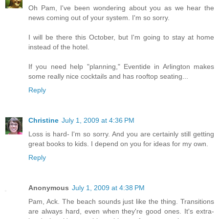
Oh Pam, I've been wondering about you as we hear the
news coming out of your system. I'm so sorry.
I will be there this October, but I'm going to stay at home
instead of the hotel.
If you need help "planning," Eventide in Arlington makes
some really nice cocktails and has rooftop seating...
Reply
Christine
July 1, 2009 at 4:36 PM
Loss is hard- I'm so sorry. And you are certainly still getting
great books to kids. I depend on you for ideas for my own.
Reply
Anonymous
July 1, 2009 at 4:38 PM
Pam, Ack. The beach sounds just like the thing. Transitions
are always hard, even when they're good ones. It's extra-