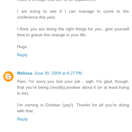
I am trying to see if I can manage to come to the
conference this year.
I think you are doing the right things for you...give yourself
time to grieve this change in your life.
Hugs.
Reply
Melissa
June 30, 2009 at 8:27 PM
Pam, I'm sorry you lost your job... sigh. I'm glad, though,
that you're being (mostly) positive about it (or at least trying
to be).
I'm coming in October (yay!). Thanks for all you're doing
with that.
Reply