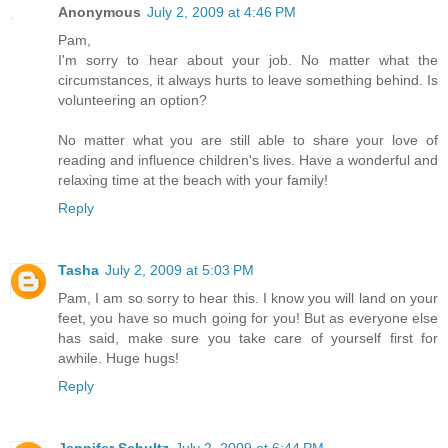
Anonymous
July 2, 2009 at 4:46 PM
Pam,
I'm sorry to hear about your job. No matter what the
circumstances, it always hurts to leave something behind. Is
volunteering an option?
No matter what you are still able to share your love of
reading and influence children's lives. Have a wonderful and
relaxing time at the beach with your family!
Reply
Tasha
July 2, 2009 at 5:03 PM
Pam, I am so sorry to hear this. I know you will land on your
feet, you have so much going for you! But as everyone else
has said, make sure you take care of yourself first for
awhile. Huge hugs!
Reply
Jennifer Schultz
July 2, 2009 at 6:44 PM