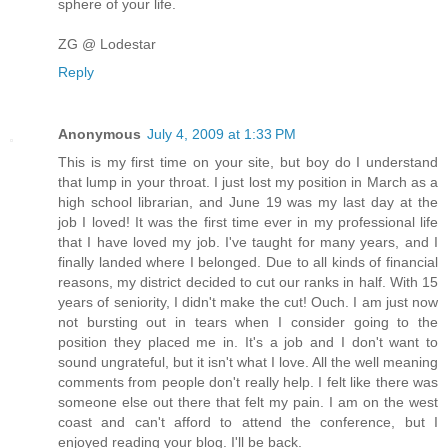
sphere of your life.
ZG @ Lodestar
Reply
Anonymous
July 4, 2009 at 1:33 PM
This is my first time on your site, but boy do I understand
that lump in your throat. I just lost my position in March as a
high school librarian, and June 19 was my last day at the
job I loved! It was the first time ever in my professional life
that I have loved my job. I've taught for many years, and I
finally landed where I belonged. Due to all kinds of financial
reasons, my district decided to cut our ranks in half. With 15
years of seniority, I didn't make the cut! Ouch. I am just now
not bursting out in tears when I consider going to the
position they placed me in. It's a job and I don't want to
sound ungrateful, but it isn't what I love. All the well meaning
comments from people don't really help. I felt like there was
someone else out there that felt my pain. I am on the west
coast and can't afford to attend the conference, but I
enjoyed reading your blog. I'll be back.