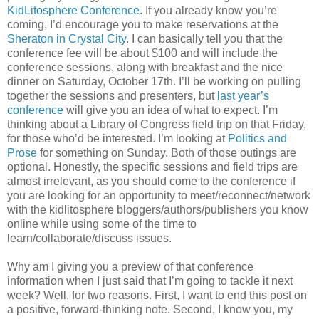
KidLitosphere Conference
. If you already know you’re
coming, I’d encourage you to make reservations at the
Sheraton in Crystal City
. I can basically tell you that the
conference fee will be about $100 and will include the
conference sessions, along with breakfast and the nice
dinner on Saturday, October 17th. I’ll be working on pulling
together the sessions and presenters, but
last year’s
conference
will give you an idea of what to expect. I’m
thinking about a Library of Congress field trip on that Friday,
for those who’d be interested. I’m looking at
Politics and
Prose
for something on Sunday. Both of those outings are
optional. Honestly, the specific sessions and field trips are
almost irrelevant, as you should come to the conference if
you are looking for an opportunity to meet/reconnect/network
with the kidlitosphere bloggers/authors/publishers you know
online while using some of the time to
learn/collaborate/discuss issues.
Why am I giving you a preview of that conference
information when I just said that I’m going to tackle it next
week? Well, for two reasons. First, I want to end this post on
a positive, forward-thinking note. Second, I know you, my