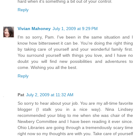
hard when it's something a bit out of your control.
Reply
Vivian Mahoney
July 1, 2009 at 9:29 PM
I'm so sorry, Pam. I've been in the same situation and I
know how bittersweet it can be. You're doing the right thing
by taking care of yourself and your wonderful family first.
You surround yourself with things you love, and I have no
doubt you will find new possibilities and adventures to
come. Wishing you all the best.
Reply
Pat
July 2, 2009 at 11:32 AM
So sorry to hear about your job. You are my all-time favorite
blogger (I stalk you in a nice way). Nina Lindsey
recommended your blog to me when she was chair of the
Newbery Committee and I have been reading it ever since.
Ohio Libraries are going through a tremendously scary time
right now so my thoughts are with you. Take care of yourself