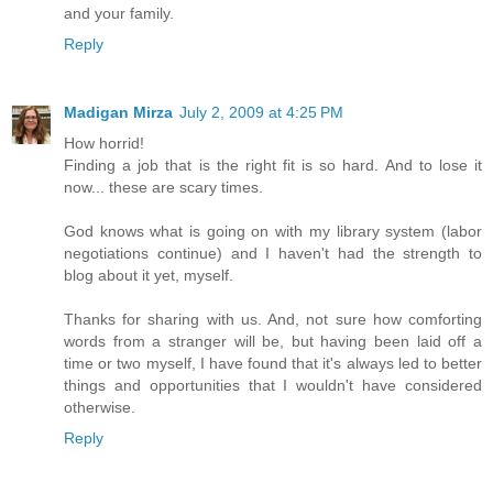
and your family.
Reply
Madigan Mirza
July 2, 2009 at 4:25 PM
How horrid!
Finding a job that is the right fit is so hard. And to lose it
now... these are scary times.
God knows what is going on with my library system (labor
negotiations continue) and I haven't had the strength to
blog about it yet, myself.
Thanks for sharing with us. And, not sure how comforting
words from a stranger will be, but having been laid off a
time or two myself, I have found that it's always led to better
things and opportunities that I wouldn't have considered
otherwise.
Reply