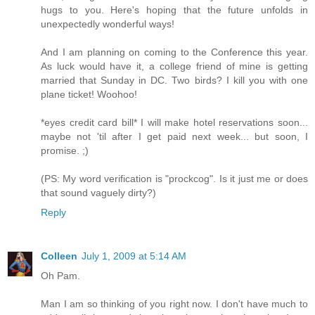
hugs to you. Here's hoping that the future unfolds in
unexpectedly wonderful ways!
And I am planning on coming to the Conference this year.
As luck would have it, a college friend of mine is getting
married that Sunday in DC. Two birds? I kill you with one
plane ticket! Woohoo!
*eyes credit card bill* I will make hotel reservations soon...
maybe not 'til after I get paid next week... but soon, I
promise. ;)
(PS: My word verification is "prockcog". Is it just me or does
that sound vaguely dirty?)
Reply
Colleen
July 1, 2009 at 5:14 AM
Oh Pam.
Man I am so thinking of you right now. I don't have much to