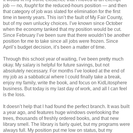
job — no,
fought
for the reduced-hours position — and then
that category of job was slated for elimination for the first
time in twenty years. This isn’t the fault of My Fair County,
but of my own unlucky choices. I’ve known since October
when the economy tanked that my position would be cut.
Since February I’ve been sure that there wouldn’t be another
position for me to take since all jobs were frozen. Since
April’s budget decision, it’s been a matter of time.
Through this school year of waiting, I’ve been pretty much
okay. My salary is helpful for future savings, but not
absolutely necessary. For months I’ve looked at the end of
my job as a sabbatical where I could finally take a break,
enjoy my family, write the book, and focus on KidLitosphere
business. But today is my last day of work, and all I can feel
is the loss.
It doesn’t help that I had found the perfect branch. It was built
a year ago, and features huge windows overlooking the
trees, thousands of freshly ordered books, and that new
library smell. The library is fairly quiet, but my programs were
always full. My position put me low on status, but my