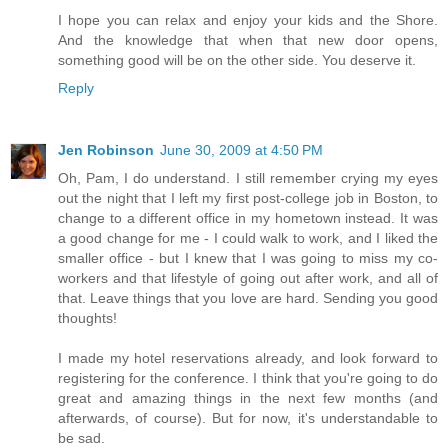
I hope you can relax and enjoy your kids and the Shore.
And the knowledge that when that new door opens,
something good will be on the other side. You deserve it.
Reply
Jen Robinson
June 30, 2009 at 4:50 PM
Oh, Pam, I do understand. I still remember crying my eyes
out the night that I left my first post-college job in Boston, to
change to a different office in my hometown instead. It was
a good change for me - I could walk to work, and I liked the
smaller office - but I knew that I was going to miss my co-
workers and that lifestyle of going out after work, and all of
that. Leave things that you love are hard. Sending you good
thoughts!
I made my hotel reservations already, and look forward to
registering for the conference. I think that you're going to do
great and amazing things in the next few months (and
afterwards, of course). But for now, it's understandable to
be sad.