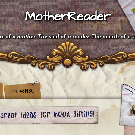
MotherReader
t of a mother. The soul of a reader. The mouth of a 
The 48HBC