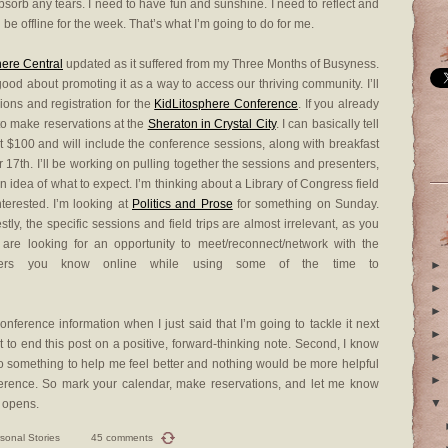
bsorb any tears. I need to have fun and sunshine. I need to reflect and
l be offline for the week. That’s what I’m going to do for me.
here Central
updated as it suffered from my Three Months of Busyness.
good about promoting it as a way to access our thriving community. I’ll
ons and registration for the
KidLitosphere Conference
. If you already
to make reservations at the
Sheraton in Crystal City
. I can basically tell
t $100 and will include the conference sessions, along with breakfast
 17th. I’ll be working on pulling together the sessions and presenters,
n idea of what to expect. I’m thinking about a Library of Congress field
nterested. I’m looking at
Politics and Prose
for something on Sunday.
tly, the specific sessions and field trips are almost irrelevant, as you
are looking for an opportunity to meet/reconnect/network with the
ublishers you know online while using some of the time to
►
►
►
nference information when I just said that I’m going to tackle it next
►
t to end this post on a positive, forward-thinking note. Second, I know
►
o something to help me feel better and nothing would be more helpful
►
onference. So mark your calendar, make reservations, and let me know
▼
 opens.
sonal Stories
45 comments