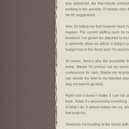
was wonderful, the five-minute commut
working in the summer, I’ll deeply miss 
me for suggestions.
Also, it’s hitting me that however much I
happen. The current staffing norm for 
weekend. I’ve grown too attached to my b
is optimistic when an article in today’s
budget loss in this fiscal year. I’m realiz
Of course, there’s also the possibility 
home. Maybe I’ll contract out my servi
conferences for cash. Maybe my recycled 
can devote the time to my talented da
may not
want
to go back.
Right now it doesn’t matter if I am not
a
back. Today it’s about losing something. 
of what I do. It almost makes me cry, and
that lump too.
Tomorrow I’m heading to the beach with m