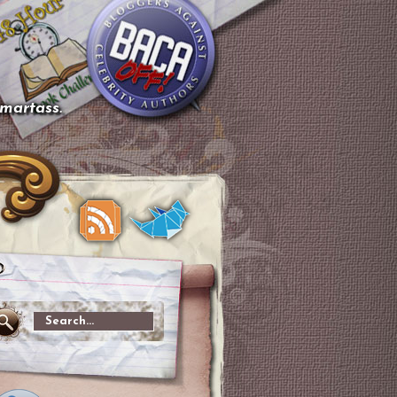
smartass.