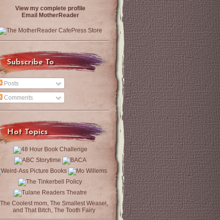
View my complete profile
Email MotherReader
Subscribe To
Posts
Comments
Hot Topics