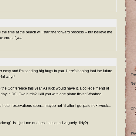
 the time at the beach will start the forward process -- but believe me
Take care of
you
.
r easy and I'm sending big hugs to you. Here's hoping that the future
Fu
ful ways!
Ne
the Conference this year. As luck would have it, a college friend of
nday in DC. Two birds? I kill you with one plane ticket! Woohoo!
e hotel reservations soon... maybe not 'til after I get paid next week...
On
ockcog". Is it just me or does that sound vaguely dirty?)
Tw