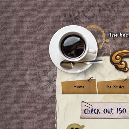
The hear
Home
The Basics