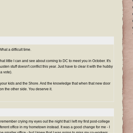
at a difficult time.
o what little I can and see about coming to DC to meet you in October. It's
sten stuff doesn't conflict this year. Just have to clear it with the hubby
 a vote).
 your kids and the Shore. And the knowledge that when that new door
n the other side. You deserve it.
 remember crying my eyes out the night that I left my first post-college
fferent office in my hometown instead. It was a good change for me - I
the smaller office - but I knew that I was going to miss my co-workers