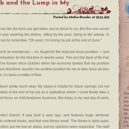
ob and the Lump in My
Posted by
MotherReader
at
10:44 AM
at like the kind you get when you’re about to cry. But this one would
as washing the dishes, sitting by the pool, trying to fall asleep. In
forced to remember, “Oh yeah, I’m losing my job at the end of June.”
oved to an exempt job — no,
fought
for the reduced-hours position — and
mination for the first time in twenty years. This isn’t the fault of My Fair
 I’ve known since October when the economy tanked that my position
re that there wouldn’t be another position for me to take since all jobs
, it’s been a matter of time.
 been pretty much okay. My salary is helpful for future savings, but not
oked at the end of my job as a sabbatical where I could finally take a
One
rec
and focus on KidLitosphere business. But today is my last day of work,
the
Ass
Mi
Mr.
perfect branch. It was built a year ago, and features huge windows
dea
y ordered books, and that new library smell. The library is fairly quiet,
us,
a f
ition put me low on status, but my opinions were respected. The staff