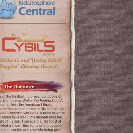
The Rundown
 of the bestselling preschool books of
ent times was
Walter the Farting Dog
. At
 same time, the
American Library
ociation
named as one of its best books
chael Rosen’s Sad Book
, a book in which
 Rosen talks about his despair over the
th of his son. I believe that, for most of
 what we want lies somewhere between
latulent canine and overwhelming grief.