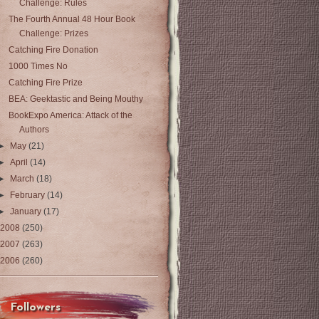
Challenge: Rules
The Fourth Annual 48 Hour Book
Challenge: Prizes
Catching Fire Donation
1000 Times No
Catching Fire Prize
BEA: Geektastic and Being Mouthy
BookExpo America: Attack of the
Authors
►
May
(21)
►
April
(14)
►
March
(18)
►
February
(14)
►
January
(17)
2008
(250)
2007
(263)
2006
(260)
Followers