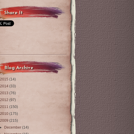
Share It
Blog Archive
2015
(14)
2014
(33)
2013
(76)
2012
(97)
2011
(150)
2010
(175)
2009
(215)
►
December
(14)