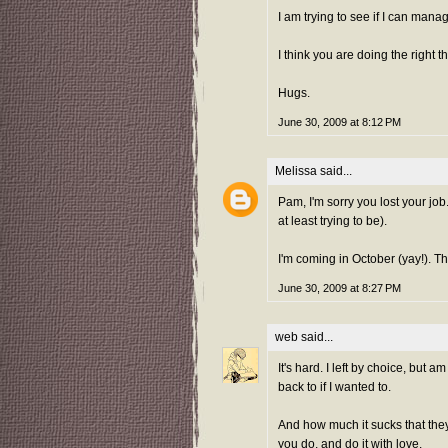
I am trying to see if I can mana
I think you are doing the right th
Hugs.
June 30, 2009 at 8:12 PM
Melissa
said...
Pam, I'm sorry you lost your job.
at least trying to be).
I'm coming in October (yay!). Tha
June 30, 2009 at 8:27 PM
web
said...
It's hard. I left by choice, but a
back to if I wanted to.
And how much it sucks that the
you do, and do it with love.