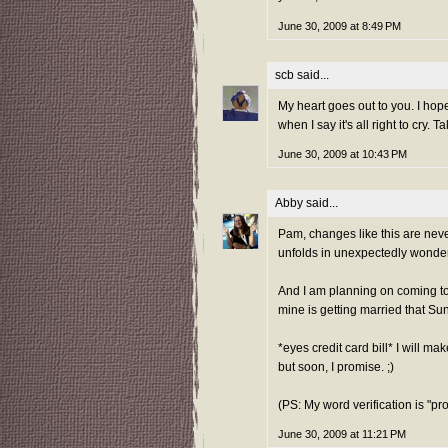
June 30, 2009 at 8:49 PM
scb
said...
My heart goes out to you. I hope
when I say it's all right to cry. 
June 30, 2009 at 10:43 PM
Abby
said...
Pam, changes like this are neve
unfolds in unexpectedly wonder
And I am planning on coming to 
mine is getting married that Su
*eyes credit card bill* I will mak
but soon, I promise. ;)
(PS: My word verification is "pr
June 30, 2009 at 11:21 PM