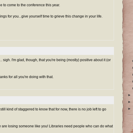
ge to come to the conference this year.
ings for you...give yourself time to grieve this change in your life.
.. sigh. I'm glad, though, that you're being (mostly) positive about it (or
nks for all you're doing with that.
►
►
►
m still kind of staggered to know that for now, there is no job left to go
y are losing someone like you! Libraries need people who can do what