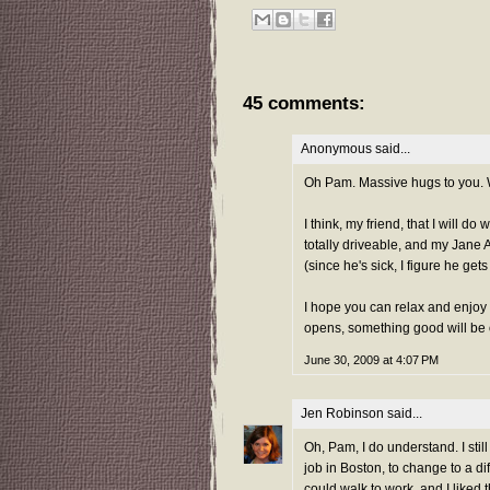
45 comments:
Anonymous said...
Oh Pam. Massive hugs to you. Wh
I think, my friend, that I will d
totally driveable, and my Jane Au
(since he's sick, I figure he gets
I hope you can relax and enjoy
opens, something good will be o
June 30, 2009 at 4:07 PM
Jen Robinson
said...
Oh, Pam, I do understand. I still
job in Boston, to change to a di
could walk to work, and I liked 