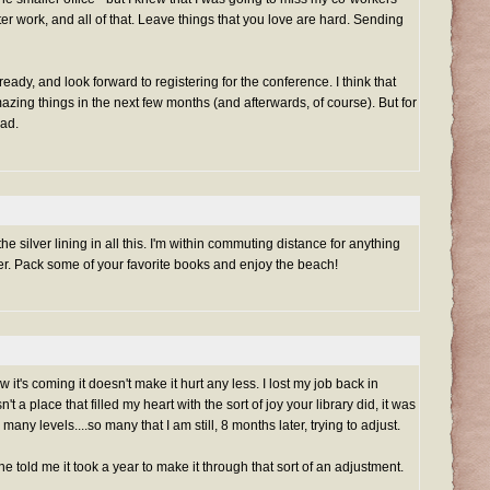
fter work, and all of that. Leave things that you love are hard. Sending
eady, and look forward to registering for the conference. I think that
azing things in the next few months (and afterwards, of course). But for
sad.
 silver lining in all this. I'm within commuting distance for anything
ler. Pack some of your favorite books and enjoy the beach!
t's coming it doesn't make it hurt any less. I lost my job back in
 a place that filled my heart with the sort of joy your library did, it was
ny levels....so many that I am still, 8 months later, trying to adjust.
ne told me it took a year to make it through that sort of an adjustment.