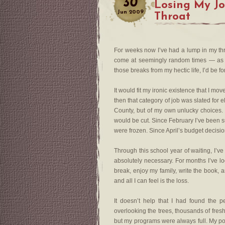
30
Losing My J
Jun
2009
Throat
For weeks now I’ve had a lump in my thro
come at seemingly random times — as I w
those breaks from my hectic life, I’d be 
It would fit my ironic existence that I m
then that category of job was slated for eli
County, but of my own unlucky choices.
would be cut. Since February I’ve been su
were frozen. Since April’s budget decision
Through this school year of waiting, I’ve
absolutely necessary. For months I’ve lo
break, enjoy my family, write the book, 
and all I can feel is the loss.
It doesn’t help that I had found the 
overlooking the trees, thousands of freshl
but my programs were always full. My pos