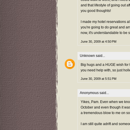
and that lifestyle of going out a
you good thoughts!
I made my hotel reservations alr
you're going to do great and am
now, it's understandable to be 
June 30, 2009 at 4:50 PM
Unknown
said...
Big hugs and a HUGE wish for the
you need help with, so just hol
June 30, 2009 at 5:51 PM
Anonymous said...
Yikes, Pam. Even when we know i
October and even though it wasn't
a tremendous blow to me on so ma
I am still quite adrift and someo