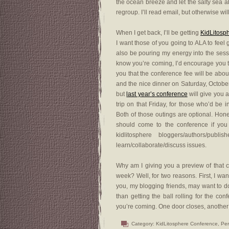
the ocean breeze and let the salty sea a
regroup. I’ll read email, but otherwise wil
When I get back, I’ll be getting
KidLitosp
I want those of you going to ALA to feel 
also be pouring my energy into the sessi
know you’re coming, I’d encourage you 
you that the conference fee will be abou
and the nice dinner on Saturday, October
but
last year’s conference
will give you a
trip on that Friday, for those who’d be i
Both of those outings are optional. Hones
should come to the conference if you 
kidlitosphere bloggers/authors/p
learn/collaborate/discuss issues.
Why am I giving you a preview of that co
week? Well, for two reasons. First, I wan
you, my blogging friends, may want to d
than getting the ball rolling for the c
you’re coming. One door closes, another
Category:
KidLitosphere Conference
,
Per