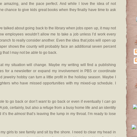
e amazing, and the pace perfect. And while I love the idea of not
the chance to give kids great books when they finally have time to ask
’ve talked about going back to the library when jobs open up, it may not
new employees wouldn’t allow me to take a job unless I’d work every
ranch to really consider another. Even the idea that jobs will open up
 paper shows the county will probably face an additional seven percent
ing that I may not be
able
to go back.
that my situation will change. Maybe my writing will find a publishing
ces for a newsletter or expand my involvement in PBS or coordinate
jewelry hobby can turn a little profit in the holiday season. Maybe I
ughters who have missed opportunities with my mixed-up schedule. I
ble
to go back or don’t
want
to go back or even if eventually I
can
go
A job, certainly, but also a refuge from a busy home life and an identity
 it’s the
almost
that’s leaving the lump in my throat. I’m ready to lose
y girls to see family and sit by the shore. I need to clear my head in