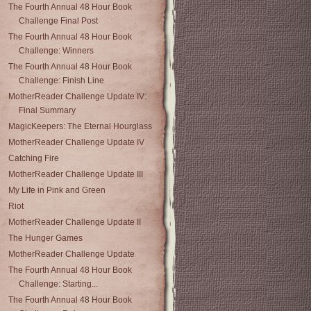
The Fourth Annual 48 Hour Book
Challenge Final Post
The Fourth Annual 48 Hour Book
Challenge: Winners
The Fourth Annual 48 Hour Book
Challenge: Finish Line
MotherReader Challenge Update IV:
Final Summary
MagicKeepers: The Eternal Hourglass
MotherReader Challenge Update IV
Catching Fire
MotherReader Challenge Update III
My Life in Pink and Green
Riot
MotherReader Challenge Update II
The Hunger Games
MotherReader Challenge Update
The Fourth Annual 48 Hour Book
Challenge: Starting...
The Fourth Annual 48 Hour Book