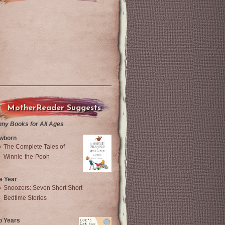
MotherReader Suggests
nny Books for All Ages
wborn
The Complete Tales of
Winnie-the-Pooh
e Year
Snoozers: Seven Short Short
Bedtime Stories
o Years