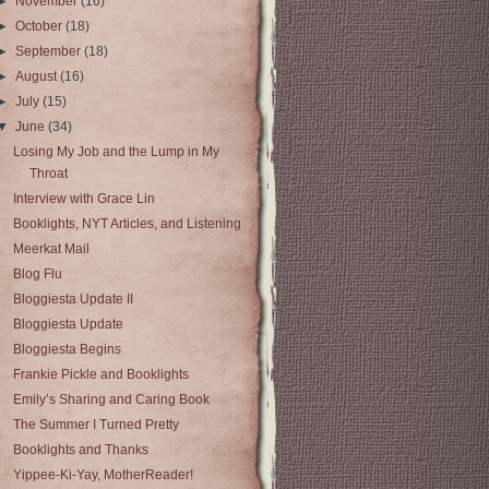
►
November
(16)
►
October
(18)
►
September
(18)
►
August
(16)
►
July
(15)
▼
June
(34)
Losing My Job and the Lump in My
Throat
Interview with Grace Lin
Booklights, NYT Articles, and Listening
Meerkat Mail
Blog Flu
Bloggiesta Update II
Bloggiesta Update
Bloggiesta Begins
Frankie Pickle and Booklights
Emily’s Sharing and Caring Book
The Summer I Turned Pretty
Booklights and Thanks
Yippee-Ki-Yay, MotherReader!