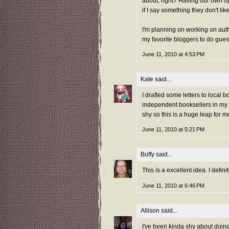
about, right? Having our own op
if I say something they don't like
I'm planning on working on auth
my favorite bloggers to do gues
June 11, 2010 at 4:53 PM
Kate
said...
I drafted some letters to local
independent booksellers in my a
shy so this is a huge leap for m
June 11, 2010 at 5:21 PM
Buffy
said...
This is a excellent idea. I defin
June 11, 2010 at 6:46 PM
Allison
said...
I've been kinda shy about doing