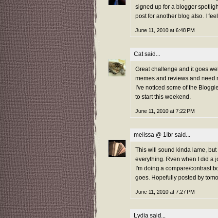
signed up for a blogger spotlig
post for another blog also. I feel
June 11, 2010 at 6:48 PM
Cat
said...
Great challenge and it goes well
memes and reviews and need mo
I've noticed some of the Bloggi
to start this weekend.
June 11, 2010 at 7:22 PM
melissa @ 1lbr
said...
This will sound kinda lame, but
everything. Rven when I did a j
I'm doing a compare/contrast boo
goes. Hopefully posted by tomo
June 11, 2010 at 7:27 PM
Lydia
said...