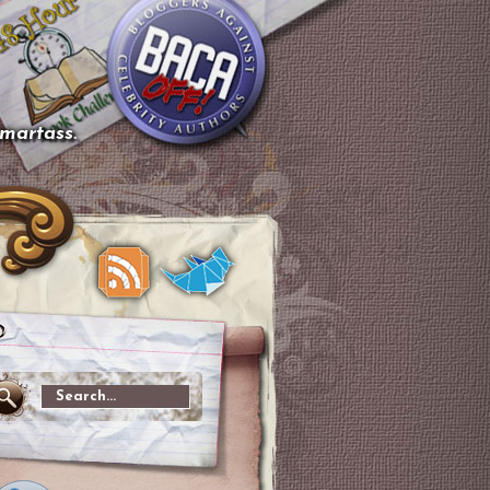
smartass.