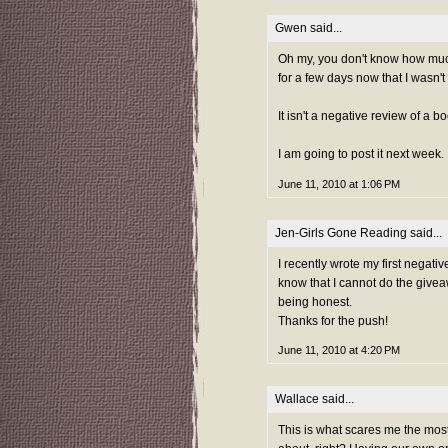
Gwen
said...
Oh my, you don't know how much 
for a few days now that I wasn't 
It isn't a negative review of a 
I am going to post it next week.
June 11, 2010 at 1:06 PM
Jen-Girls Gone Reading
said...
I recently wrote my first negati
know that I cannot do the givea
being honest.
Thanks for the push!
June 11, 2010 at 4:20 PM
Wallace
said...
This is what scares me the most!