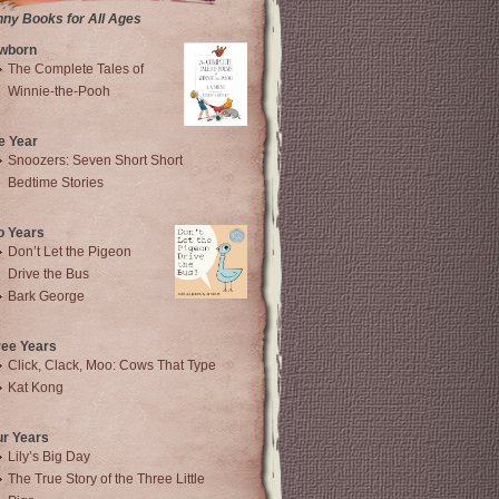
nny Books for All Ages
wborn
The Complete Tales of
Winnie-the-Pooh
e Year
Snoozers: Seven Short Short
Bedtime Stories
o Years
Don’t Let the Pigeon
Drive the Bus
Bark George
ree Years
Click, Clack, Moo: Cows That Type
Kat Kong
ur Years
Lily’s Big Day
The True Story of the Three Little