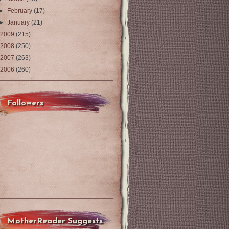
►
February
(17)
►
January
(21)
2009
(215)
2008
(250)
2007
(263)
2006
(260)
Followers
MotherReader Suggests