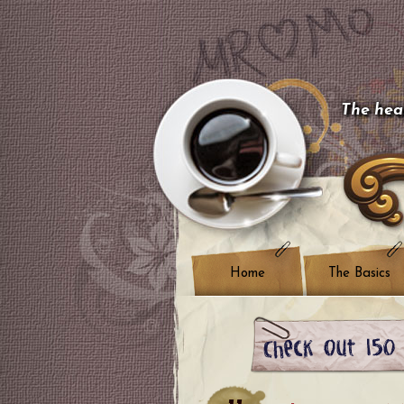
The hear
Home
The Basics