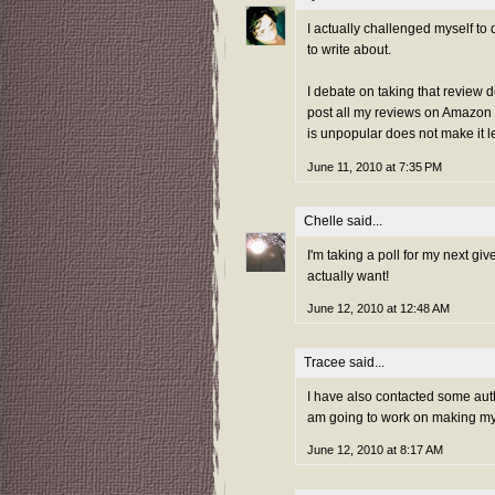
I actually challenged myself to 
to write about.
I debate on taking that review d
post all my reviews on Amazon 
is unpopular does not make it l
June 11, 2010 at 7:35 PM
Chelle
said...
I'm taking a poll for my next gi
actually want!
June 12, 2010 at 12:48 AM
Tracee
said...
I have also contacted some autho
am going to work on making my 
June 12, 2010 at 8:17 AM