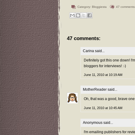
Category:
Bloggiesta
47 comments
47 comments:
Carina
said...
Definitely got this one down! I'
bloggers for interviews! :-)
June 11, 2010 at 10:19 AM
MotherReader
said...
Oh, that was a good, brave one th
June 11, 2010 at 10:45 AM
Anonymous said...
I'm emailing publishers for revi