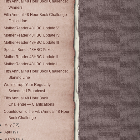
Fifth Annual 48 Hour Book Challenge:
Winners!
Fifth Annual 48 Hour Book Challenge:
Finish Line
MotherReader 48HBC Update V
MotherReader 48HBC Update IV
MotherReader 48HBC Update III
Special Bonus 48HBC Prizes!
MotherReader 48HBC Update II
MotherReader 48HBC Update I
Fifth Annual 48 Hour Book Challenge:
Starting Line
We Interrupt Your Regularly
Scheduled Broadcast...
Fifth Annual 48 Hour Book
Challenge — Clarifications
Countdown to the Fifth Annual 48 Hour
Book Challenge
►
May
(12)
►
April
(9)
►
March
(16)