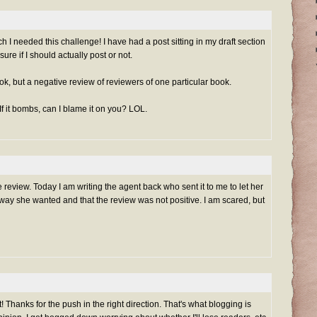
I needed this challenge! I have had a post sitting in my draft section
sure if I should actually post or not.
book, but a negative review of reviewers of one particular book.
 If it bombs, can I blame it on you? LOL.
ve review. Today I am writing the agent back who sent it to me to let her
way she wanted and that the review was not positive. I am scared, but
 Thanks for the push in the right direction. That's what blogging is