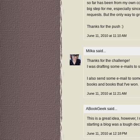
so far has been from my own col
big step for me, especially sinc
requests. But the only way to g
Thanks for the push :)
June 11, 2010 at 11:10 AM
Milka
said...
Thanks for the challenge!
I was drafting some e-mails to 
I also send some e-mail to som
books and books that I've won.
June 11, 2010 at 11:21 AM
ABookGeek
said...
This is a great idea, however, I 
starting a blog was a tough dec
June 11, 2010 at 12:18 PM