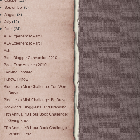
►
October
(13)
►
September
(9)
►
August
(3)
►
July
(12)
▼
June
(24)
ALA Experience: Part II
ALA Experience: Part I
Ash
Book Blogger Convention 2010
Book Expo America 2010
Looking Forward
I Know, I Know
Bloggiesta Mini-Challenge: You Were
Brave!
Bloggiesta Mini-Challenge: Be Brave
Booklights, Bloggiesta, and Branding
Fifth Annual 48 Hour Book Challenge:
Giving Back
Fifth Annual 48 Hour Book Challenge:
Winners, Priz...