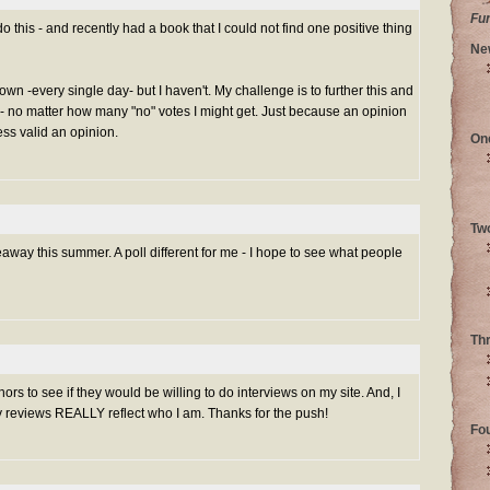
Fu
do this - and recently had a book that I could not find one positive thing
Ne
own -every single day- but I haven't. My challenge is to further this and
- no matter how many "no" votes I might get. Just because an opinion
ess valid an opinion.
On
Tw
veaway this summer. A poll different for me - I hope to see what people
Th
rs to see if they would be willing to do interviews on my site. And, I
reviews REALLY reflect who I am. Thanks for the push!
Fo