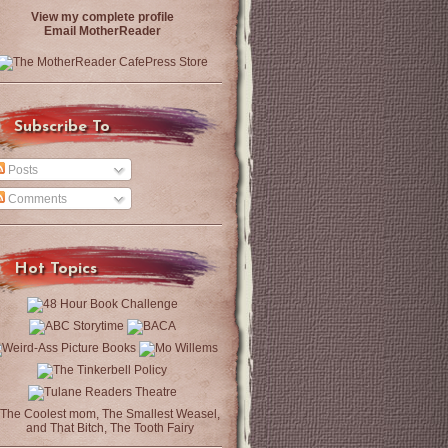
View my complete profile
Email MotherReader
Subscribe To
Posts
Comments
Hot Topics