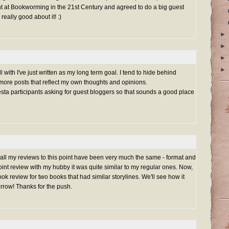
ht at Bookworming in the 21st Century and agreed to do a big guest
 really good about it! :)
►
►
►
►
 with I've just written as my long term goal. I tend to hide behind
re posts that reflect my own thoughts and opinions.
esta participants asking for guest bloggers so that sounds a good place
 all my reviews to this point have been very much the same - format and
oint review with my hubby it was quite similar to my regular ones. Now,
k review for two books that had similar storylines. We'll see how it
rrow! Thanks for the push.