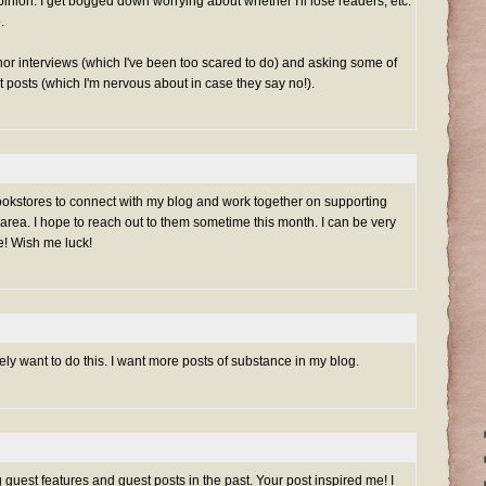
inion. I get bogged down worrying about whether I'll lose readers, etc.
.
or interviews (which I've been too scared to do) and asking some of
t posts (which I'm nervous about in case they say no!).
 bookstores to connect with my blog and work together on supporting
rea. I hope to reach out to them sometime this month. I can be very
e! Wish me luck!
itely want to do this. I want more posts of substance in my blog.
 guest features and guest posts in the past. Your post inspired me! I