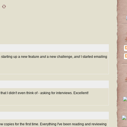
m starting up a new feature
and
a new challenge,
and
I started emailing
at I didn't even think of - asking for interviews. Excellent!
ew copies for the first time. Everything I've been reading and reviewing