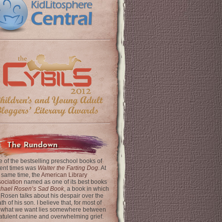
The Rundown
 of the bestselling preschool books of
ent times was
Walter the Farting Dog
. At
 same time, the
American Library
ociation
named as one of its best books
chael Rosen’s Sad Book
, a book in which
 Rosen talks about his despair over the
th of his son. I believe that, for most of
 what we want lies somewhere between
latulent canine and overwhelming grief.