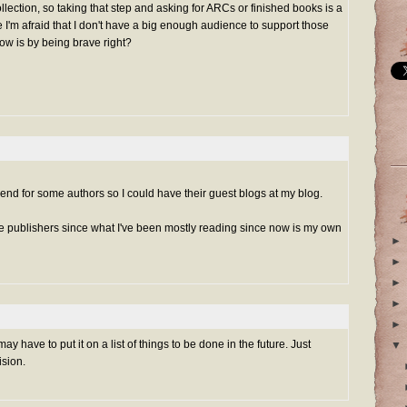
lection, so taking that step and asking for ARCs or finished books is a
e I'm afraid that I don't have a big enough audience to support those
row is by being brave right?
send for some authors so I could have their guest blogs at my blog.
e publishers since what I've been mostly reading since now is my own
►
►
►
►
►
may have to put it on a list of things to be done in the future. Just
▼
ision.