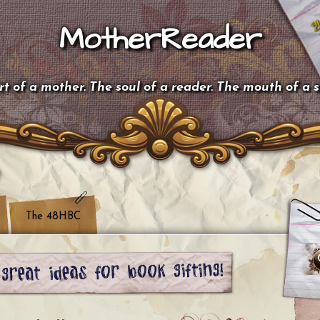
MotherReader
t of a mother. The soul of a reader. The mouth of a 
The 48HBC