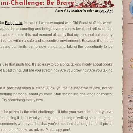
ini-Challenge: Be Brave
Posted by
MotherReader
at
12:42 AM
 for
Bloggiesta
, because I was swamped with Girl Scout stuff this week.
rap up the accounting and bridge over to a new level and reflect on the
, it came to me in this real moment of clarity that my personal philosophy
ort zones within a safe and supportive environment. Because it’s in that
ing our limits, trying new things, and taking the opportunity to be
 use that push too. It’s so easy to go along, talking nicely about books
not a bad thing. But are you stretching? Are you growing? Are you taking
e a post that takes a stand. Allow yourself a negative review, not for
ething personal about yourself. Start the online challenge or contest
One
e. Try something totally new.
rec
the
Ass
r for prizes in the mini-challenge. I’ll take your word for it that you’ve
Mi
Mr.
 posting it. I just want you to get that feeling of writing something that
dea
he comments when you feel that you’ve met that challenge, and I’ll pick a
us,
 couple of books as prizes. Plus a spy pen!
a f