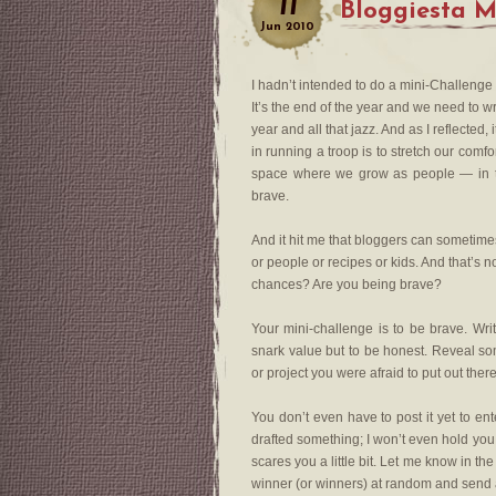
11
Bloggiesta M
Jun
2010
I hadn’t intended to do a mini-Challenge
It’s the end of the year and we need to w
year and all that jazz. And as I reflected
in running a troop is to stretch our comf
space where we grow as people — in test
brave.
And it hit me that bloggers can sometimes
or people or recipes or kids. And that’s 
chances? Are you being brave?
Your mini-challenge is to be brave. Writ
snark value but to be honest. Reveal som
or project you were afraid to put out ther
You don’t even have to post it yet to ente
drafted something; I won’t even hold you to
scares you a little bit. Let me know in t
winner (or winners) at random and send a