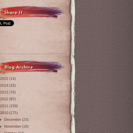
Share It
Blog Archive
2015
(14)
2014
(33)
2013
(76)
2012
(97)
2011
(150)
2010
(175)
►
December
(23)
►
November
(16)