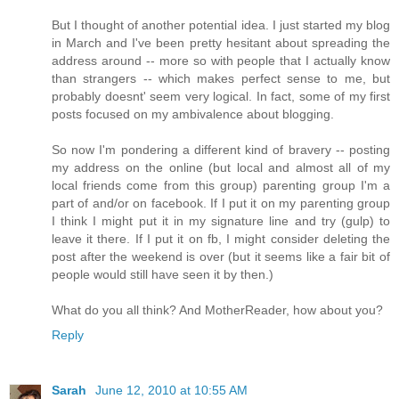
But I thought of another potential idea. I just started my blog
in March and I've been pretty hesitant about spreading the
address around -- more so with people that I actually know
than strangers -- which makes perfect sense to me, but
probably doesnt' seem very logical. In fact, some of my first
posts focused on my ambivalence about blogging.
So now I'm pondering a different kind of bravery -- posting
my address on the online (but local and almost all of my
local friends come from this group) parenting group I'm a
part of and/or on facebook. If I put it on my parenting group
I think I might put it in my signature line and try (gulp) to
leave it there. If I put it on fb, I might consider deleting the
post after the weekend is over (but it seems like a fair bit of
people would still have seen it by then.)
What do you all think? And MotherReader, how about you?
Reply
Sarah
June 12, 2010 at 10:55 AM