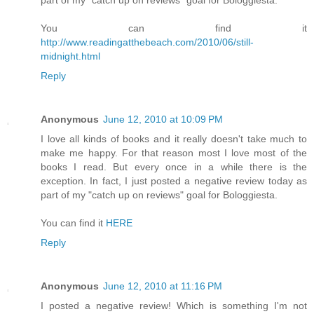
You can find it
http://www.readingatthebeach.com/2010/06/still-
midnight.html
Reply
Anonymous
June 12, 2010 at 10:09 PM
I love all kinds of books and it really doesn't take much to
make me happy. For that reason most I love most of the
books I read. But every once in a while there is the
exception. In fact, I just posted a negative review today as
part of my "catch up on reviews" goal for Bologgiesta.
You can find it
HERE
Reply
Anonymous
June 12, 2010 at 11:16 PM
I posted a negative review! Which is something I'm not