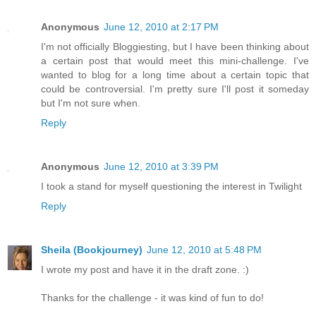
Anonymous
June 12, 2010 at 2:17 PM
I'm not officially Bloggiesting, but I have been thinking about
a certain post that would meet this mini-challenge. I've
wanted to blog for a long time about a certain topic that
could be controversial. I'm pretty sure I'll post it someday
but I'm not sure when.
Reply
Anonymous
June 12, 2010 at 3:39 PM
I took a stand for myself questioning the interest in Twilight
Reply
Sheila (Bookjourney)
June 12, 2010 at 5:48 PM
I wrote my post and have it in the draft zone. :)
Thanks for the challenge - it was kind of fun to do!