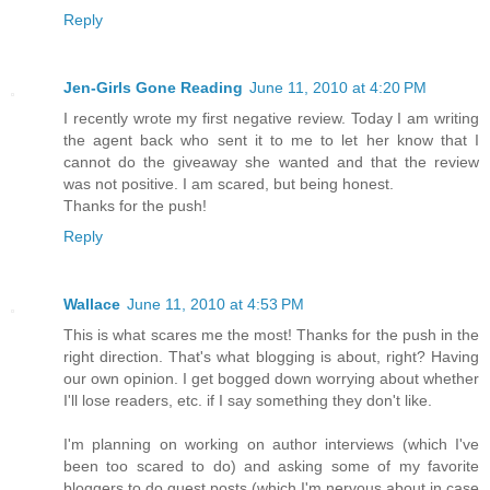
Reply
Jen-Girls Gone Reading
June 11, 2010 at 4:20 PM
I recently wrote my first negative review. Today I am writing
the agent back who sent it to me to let her know that I
cannot do the giveaway she wanted and that the review
was not positive. I am scared, but being honest.
Thanks for the push!
Reply
Wallace
June 11, 2010 at 4:53 PM
This is what scares me the most! Thanks for the push in the
right direction. That's what blogging is about, right? Having
our own opinion. I get bogged down worrying about whether
I'll lose readers, etc. if I say something they don't like.
I'm planning on working on author interviews (which I've
been too scared to do) and asking some of my favorite
bloggers to do guest posts (which I'm nervous about in case