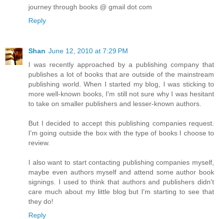
journey through books @ gmail dot com
Reply
Shan
June 12, 2010 at 7:29 PM
I was recently approached by a publishing company that
publishes a lot of books that are outside of the mainstream
publishing world. When I started my blog, I was sticking to
more well-known books, I'm still not sure why I was hesitant
to take on smaller publishers and lesser-known authors.
But I decided to accept this publishing companies request.
I'm going outside the box with the type of books I choose to
review.
I also want to start contacting publishing companies myself,
maybe even authors myself and attend some author book
signings. I used to think that authors and publishers didn't
care much about my little blog but I'm starting to see that
they do!
Reply