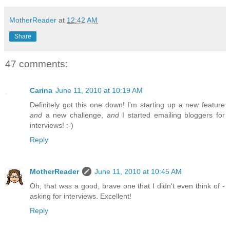
MotherReader
at
12:42 AM
Share
47 comments:
Carina
June 11, 2010 at 10:19 AM
Definitely got this one down! I'm starting up a new feature
and
a new challenge,
and
I started emailing bloggers for
interviews! :-)
Reply
MotherReader
June 11, 2010 at 10:45 AM
Oh, that was a good, brave one that I didn't even think of -
asking for interviews. Excellent!
Reply