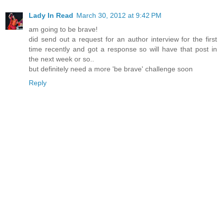
Lady In Read
March 30, 2012 at 9:42 PM
am going to be brave!
did send out a request for an author interview for the first
time recently and got a response so will have that post in
the next week or so..
but definitely need a more 'be brave' challenge soon
Reply