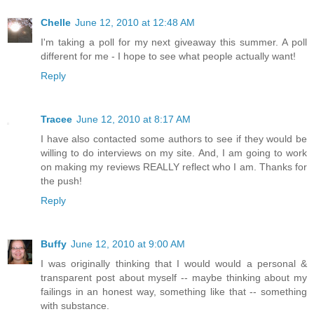
Chelle
June 12, 2010 at 12:48 AM
I'm taking a poll for my next giveaway this summer. A poll
different for me - I hope to see what people actually want!
Reply
Tracee
June 12, 2010 at 8:17 AM
I have also contacted some authors to see if they would be
willing to do interviews on my site. And, I am going to work
on making my reviews REALLY reflect who I am. Thanks for
the push!
Reply
Buffy
June 12, 2010 at 9:00 AM
I was originally thinking that I would would a personal &
transparent post about myself -- maybe thinking about my
failings in an honest way, something like that -- something
with substance.