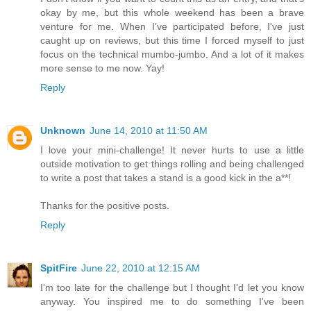
okay by me, but this whole weekend has been a brave
venture for me. When I've participated before, I've just
caught up on reviews, but this time I forced myself to just
focus on the technical mumbo-jumbo. And a lot of it makes
more sense to me now. Yay!
Reply
Unknown
June 14, 2010 at 11:50 AM
I love your mini-challenge! It never hurts to use a little
outside motivation to get things rolling and being challenged
to write a post that takes a stand is a good kick in the a**!
Thanks for the positive posts.
Reply
SpitFire
June 22, 2010 at 12:15 AM
I'm too late for the challenge but I thought I'd let you know
anyway. You inspired me to do something I've been