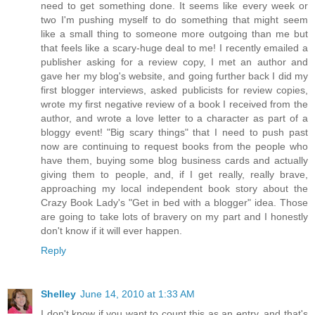
need to get something done. It seems like every week or
two I'm pushing myself to do something that might seem
like a small thing to someone more outgoing than me but
that feels like a scary-huge deal to me! I recently emailed a
publisher asking for a review copy, I met an author and
gave her my blog's website, and going further back I did my
first blogger interviews, asked publicists for review copies,
wrote my first negative review of a book I received from the
author, and wrote a love letter to a character as part of a
bloggy event! "Big scary things" that I need to push past
now are continuing to request books from the people who
have them, buying some blog business cards and actually
giving them to people, and, if I get really, really brave,
approaching my local independent book story about the
Crazy Book Lady's "Get in bed with a blogger" idea. Those
are going to take lots of bravery on my part and I honestly
don't know if it will ever happen.
Reply
Shelley
June 14, 2010 at 1:33 AM
I don't know if you want to count this as an entry, and that's