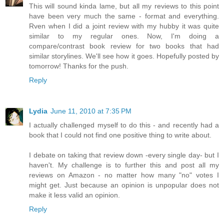
This will sound kinda lame, but all my reviews to this point
have been very much the same - format and everything.
Rven when I did a joint review with my hubby it was quite
similar to my regular ones. Now, I'm doing a
compare/contrast book review for two books that had
similar storylines. We'll see how it goes. Hopefully posted by
tomorrow! Thanks for the push.
Reply
Lydia
June 11, 2010 at 7:35 PM
I actually challenged myself to do this - and recently had a
book that I could not find one positive thing to write about.
I debate on taking that review down -every single day- but I
haven't. My challenge is to further this and post all my
reviews on Amazon - no matter how many "no" votes I
might get. Just because an opinion is unpopular does not
make it less valid an opinion.
Reply