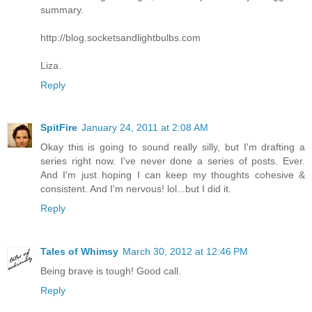
summary.
http://blog.socketsandlightbulbs.com
Liza.
Reply
SpitFire
January 24, 2011 at 2:08 AM
Okay this is going to sound really silly, but I'm drafting a
series right now. I've never done a series of posts. Ever.
And I'm just hoping I can keep my thoughts cohesive &
consistent. And I'm nervous! lol...but I did it.
Reply
Tales of Whimsy
March 30, 2012 at 12:46 PM
Being brave is tough! Good call.
Reply