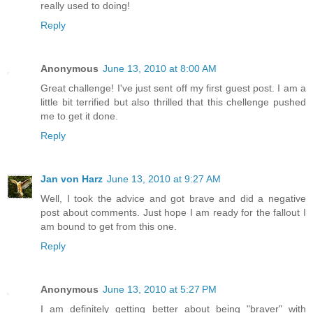
really used to doing!
Reply
Anonymous
June 13, 2010 at 8:00 AM
Great challenge! I've just sent off my first guest post. I am a
little bit terrified but also thrilled that this chellenge pushed
me to get it done.
Reply
Jan von Harz
June 13, 2010 at 9:27 AM
Well, I took the advice and got brave and did a negative
post about comments. Just hope I am ready for the fallout I
am bound to get from this one.
Reply
Anonymous
June 13, 2010 at 5:27 PM
I am definitely getting better about being "braver" with