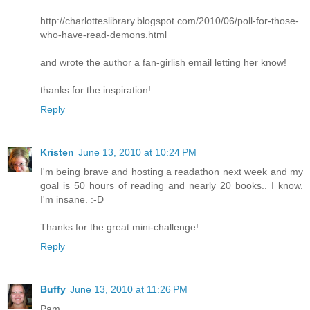
http://charlotteslibrary.blogspot.com/2010/06/poll-for-those-
who-have-read-demons.html
and wrote the author a fan-girlish email letting her know!
thanks for the inspiration!
Reply
Kristen
June 13, 2010 at 10:24 PM
I'm being brave and hosting a readathon next week and my
goal is 50 hours of reading and nearly 20 books.. I know.
I'm insane. :-D
Thanks for the great mini-challenge!
Reply
Buffy
June 13, 2010 at 11:26 PM
Pam,