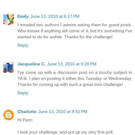
Emily
June 13, 2010 at 6:17 PM
I emailed two authors I admire asking them for guest posts.
Who knows if anything will come of it, but it's something I've
wanted to do for awhile. Thanks for the challenge!
Reply
Jacqueline C.
June 13, 2010 at 9:28 PM
I've come up with a discussion post on a touchy subject in
YA lit. I plan on posting it either this Tuesday or Wednesday.
Thanks for coming up with such a great mini-challenge!
Reply
Charlotte
June 13, 2010 at 9:41 PM
Hi Pam!
I took your challenge, and put up my very first poll: