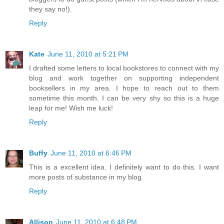
they say no!).
Reply
Kate
June 11, 2010 at 5:21 PM
I drafted some letters to local bookstores to connect with my
blog and work together on supporting independent
booksellers in my area. I hope to reach out to them
sometime this month. I can be very shy so this is a huge
leap for me! Wish me luck!
Reply
Buffy
June 11, 2010 at 6:46 PM
This is a excellent idea. I definitely want to do this. I want
more posts of substance in my blog.
Reply
Allison
June 11, 2010 at 6:48 PM