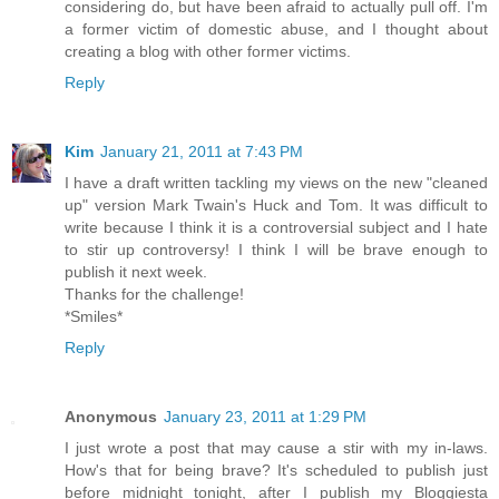
considering do, but have been afraid to actually pull off. I'm
a former victim of domestic abuse, and I thought about
creating a blog with other former victims.
Reply
Kim
January 21, 2011 at 7:43 PM
I have a draft written tackling my views on the new "cleaned
up" version Mark Twain's Huck and Tom. It was difficult to
write because I think it is a controversial subject and I hate
to stir up controversy! I think I will be brave enough to
publish it next week.
Thanks for the challenge!
*Smiles*
Reply
Anonymous
January 23, 2011 at 1:29 PM
I just wrote a post that may cause a stir with my in-laws.
How's that for being brave? It's scheduled to publish just
before midnight tonight, after I publish my Bloggiesta