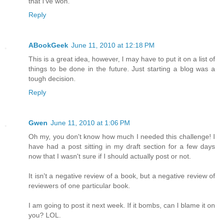
that I've won.
Reply
ABookGeek
June 11, 2010 at 12:18 PM
This is a great idea, however, I may have to put it on a list of
things to be done in the future. Just starting a blog was a
tough decision.
Reply
Gwen
June 11, 2010 at 1:06 PM
Oh my, you don't know how much I needed this challenge! I
have had a post sitting in my draft section for a few days
now that I wasn't sure if I should actually post or not.
It isn't a negative review of a book, but a negative review of
reviewers of one particular book.
I am going to post it next week. If it bombs, can I blame it on
you? LOL.