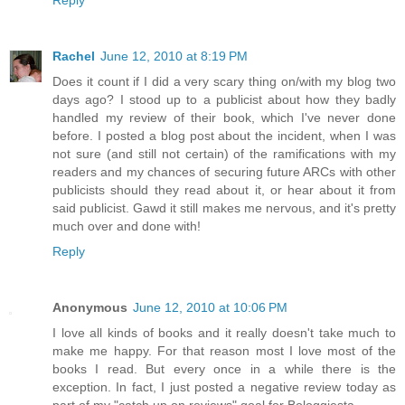
Rachel
June 12, 2010 at 8:19 PM
Does it count if I did a very scary thing on/with my blog two
days ago? I stood up to a publicist about how they badly
handled my review of their book, which I've never done
before. I posted a blog post about the incident, when I was
not sure (and still not certain) of the ramifications with my
readers and my chances of securing future ARCs with other
publicists should they read about it, or hear about it from
said publicist. Gawd it still makes me nervous, and it's pretty
much over and done with!
Reply
Anonymous
June 12, 2010 at 10:06 PM
I love all kinds of books and it really doesn't take much to
make me happy. For that reason most I love most of the
books I read. But every once in a while there is the
exception. In fact, I just posted a negative review today as
part of my "catch up on reviews" goal for Bologgiesta.