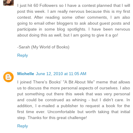
I just hit 60 Followers so I have a contest planned that I will
post this week. I am really nervous because this is my first
contest. After reading some other comments, I am also
going to email other bloggers to ask about guest posts and
participate in some blog spotlights. I have been nervous
about doing this as well, but I am going to give it a go!
-Sarah (My World of Books)
Reply
Michelle
June 12, 2010 at 11:05 AM
I joined There's Books' "A Bit About Me" meme that allows
us to discuss the more personal aspects of ourselves. I also
put something out there this week that was very personal
and could be construed as whining - but I didn't care. In
addition, I e-mailed a publisher to request a book for the
first time ever. Uncomfortable but worth taking that initial
step. Thanks for this great challenge!
Reply