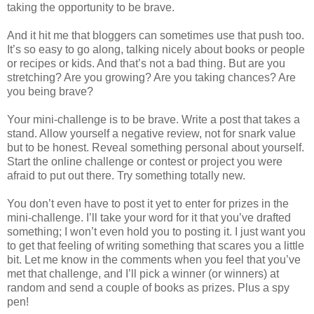
taking the opportunity to be brave.
And it hit me that bloggers can sometimes use that push too.
It’s so easy to go along, talking nicely about books or people
or recipes or kids. And that’s not a bad thing. But are you
stretching? Are you growing? Are you taking chances? Are
you being brave?
Your mini-challenge is to be brave. Write a post that takes a
stand. Allow yourself a negative review, not for snark value
but to be honest. Reveal something personal about yourself.
Start the online challenge or contest or project you were
afraid to put out there. Try something totally new.
You don’t even have to post it yet to enter for prizes in the
mini-challenge. I’ll take your word for it that you’ve drafted
something; I won’t even hold you to posting it. I just want you
to get that feeling of writing something that scares you a little
bit. Let me know in the comments when you feel that you’ve
met that challenge, and I’ll pick a winner (or winners) at
random and send a couple of books as prizes. Plus a spy
pen!