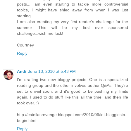
posts...I am even starting to tackle more controversial
topics, I might have shied away from when I was just
starting.
I am also creating my very first reader's challenge for the
summer. This will be my first ever sponsored
challenge...wish me luck!
Courtney
Reply
Andi
June 13, 2010 at 5:43 PM
I'm drafting two new bloggy projects. One is a specialized
reading group and the other involves author Q&As. They're
set to unveil soon, and it's good to be pushing my limits
again. I used to do stuff like this all the time, and then life
took over. :)
http://estellasrevenge.blogspot.com/2010/06/let-bloggiesta-
begin.html
Reply