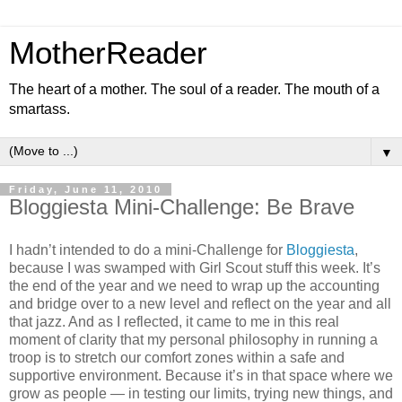
MotherReader
The heart of a mother. The soul of a reader. The mouth of a
smartass.
▼
Friday, June 11, 2010
Bloggiesta Mini-Challenge: Be Brave
I hadn’t intended to do a mini-Challenge for
Bloggiesta
,
because I was swamped with Girl Scout stuff this week. It’s
the end of the year and we need to wrap up the accounting
and bridge over to a new level and reflect on the year and all
that jazz. And as I reflected, it came to me in this real
moment of clarity that my personal philosophy in running a
troop is to stretch our comfort zones within a safe and
supportive environment. Because it’s in that space where we
grow as people — in testing our limits, trying new things, and