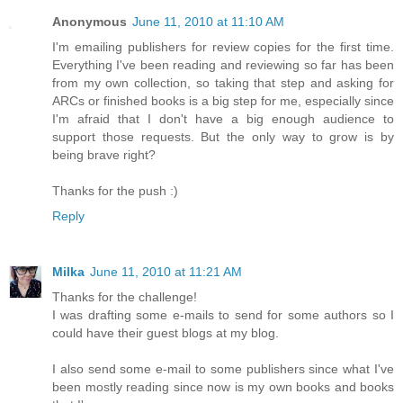
Anonymous
June 11, 2010 at 11:10 AM
I'm emailing publishers for review copies for the first time.
Everything I've been reading and reviewing so far has been
from my own collection, so taking that step and asking for
ARCs or finished books is a big step for me, especially since
I'm afraid that I don't have a big enough audience to
support those requests. But the only way to grow is by
being brave right?
Thanks for the push :)
Reply
Milka
June 11, 2010 at 11:21 AM
Thanks for the challenge!
I was drafting some e-mails to send for some authors so I
could have their guest blogs at my blog.
I also send some e-mail to some publishers since what I've
been mostly reading since now is my own books and books