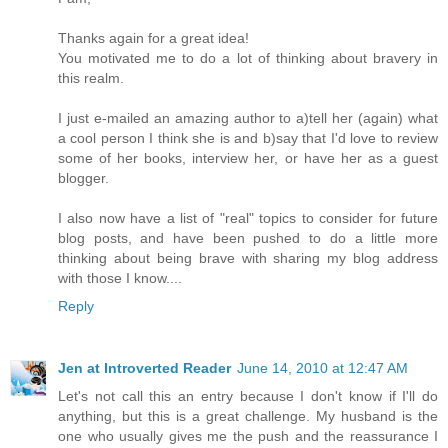
Thanks again for a great idea!
You motivated me to do a lot of thinking about bravery in
this realm.
I just e-mailed an amazing author to a)tell her (again) what
a cool person I think she is and b)say that I'd love to review
some of her books, interview her, or have her as a guest
blogger.
I also now have a list of "real" topics to consider for future
blog posts, and have been pushed to do a little more
thinking about being brave with sharing my blog address
with those I know....
Reply
Jen at Introverted Reader
June 14, 2010 at 12:47 AM
Let's not call this an entry because I don't know if I'll do
anything, but this is a great challenge. My husband is the
one who usually gives me the push and the reassurance I