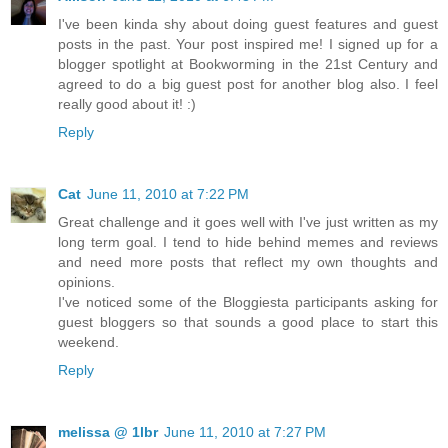
I've been kinda shy about doing guest features and guest
posts in the past. Your post inspired me! I signed up for a
blogger spotlight at Bookworming in the 21st Century and
agreed to do a big guest post for another blog also. I feel
really good about it! :)
Reply
Cat
June 11, 2010 at 7:22 PM
Great challenge and it goes well with I've just written as my
long term goal. I tend to hide behind memes and reviews
and need more posts that reflect my own thoughts and
opinions.
I've noticed some of the Bloggiesta participants asking for
guest bloggers so that sounds a good place to start this
weekend.
Reply
melissa @ 1lbr
June 11, 2010 at 7:27 PM