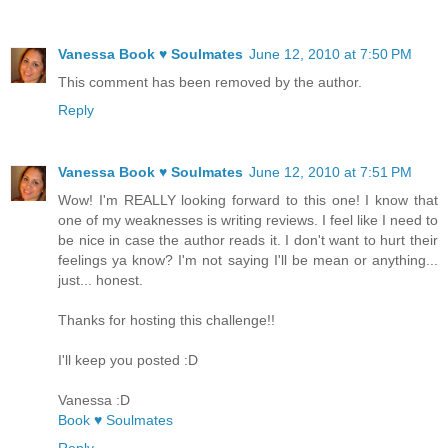
Vanessa Book ♥ Soulmates
June 12, 2010 at 7:50 PM
This comment has been removed by the author.
Reply
Vanessa Book ♥ Soulmates
June 12, 2010 at 7:51 PM
Wow! I'm REALLY looking forward to this one! I know that
one of my weaknesses is writing reviews. I feel like I need to
be nice in case the author reads it. I don't want to hurt their
feelings ya know? I'm not saying I'll be mean or anything...
just... honest.
Thanks for hosting this challenge!!
I'll keep you posted :D
Vanessa :D
Book ♥ Soulmates
Reply