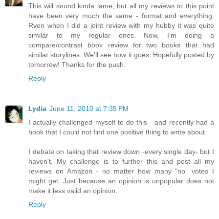
This will sound kinda lame, but all my reviews to this point
have been very much the same - format and everything.
Rven when I did a joint review with my hubby it was quite
similar to my regular ones. Now, I'm doing a
compare/contrast book review for two books that had
similar storylines. We'll see how it goes. Hopefully posted by
tomorrow! Thanks for the push.
Reply
Lydia
June 11, 2010 at 7:35 PM
I actually challenged myself to do this - and recently had a
book that I could not find one positive thing to write about.
I debate on taking that review down -every single day- but I
haven't. My challenge is to further this and post all my
reviews on Amazon - no matter how many "no" votes I
might get. Just because an opinion is unpopular does not
make it less valid an opinion.
Reply