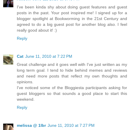
I've been kinda shy about doing guest features and guest
posts in the past. Your post inspired me! I signed up for a
blogger spotlight at Bookworming in the 21st Century and
agreed to do a big guest post for another blog also. I feel
really good about it! :)
Reply
Cat
June 11, 2010 at 7:22 PM
Great challenge and it goes well with I've just written as my
long term goal. I tend to hide behind memes and reviews
and need more posts that reflect my own thoughts and
opinions.
I've noticed some of the Bloggiesta participants asking for
guest bloggers so that sounds a good place to start this
weekend.
Reply
melissa @ 1lbr
June 11, 2010 at 7:27 PM