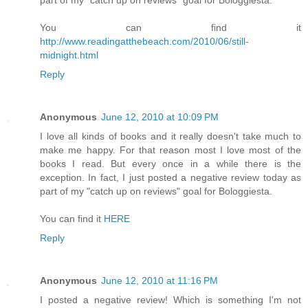
You can find it
http://www.readingatthebeach.com/2010/06/still-
midnight.html
Reply
Anonymous
June 12, 2010 at 10:09 PM
I love all kinds of books and it really doesn't take much to
make me happy. For that reason most I love most of the
books I read. But every once in a while there is the
exception. In fact, I just posted a negative review today as
part of my "catch up on reviews" goal for Bologgiesta.
You can find it
HERE
Reply
Anonymous
June 12, 2010 at 11:16 PM
I posted a negative review! Which is something I'm not