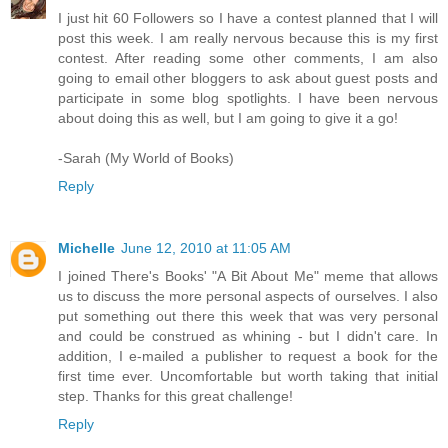
I just hit 60 Followers so I have a contest planned that I will
post this week. I am really nervous because this is my first
contest. After reading some other comments, I am also
going to email other bloggers to ask about guest posts and
participate in some blog spotlights. I have been nervous
about doing this as well, but I am going to give it a go!
-Sarah (My World of Books)
Reply
Michelle
June 12, 2010 at 11:05 AM
I joined There's Books' "A Bit About Me" meme that allows
us to discuss the more personal aspects of ourselves. I also
put something out there this week that was very personal
and could be construed as whining - but I didn't care. In
addition, I e-mailed a publisher to request a book for the
first time ever. Uncomfortable but worth taking that initial
step. Thanks for this great challenge!
Reply