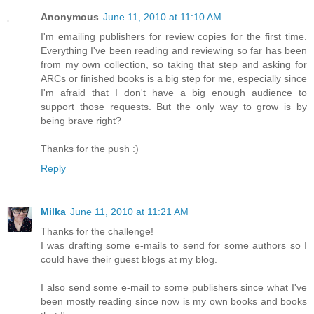
Anonymous
June 11, 2010 at 11:10 AM
I'm emailing publishers for review copies for the first time.
Everything I've been reading and reviewing so far has been
from my own collection, so taking that step and asking for
ARCs or finished books is a big step for me, especially since
I'm afraid that I don't have a big enough audience to
support those requests. But the only way to grow is by
being brave right?
Thanks for the push :)
Reply
Milka
June 11, 2010 at 11:21 AM
Thanks for the challenge!
I was drafting some e-mails to send for some authors so I
could have their guest blogs at my blog.
I also send some e-mail to some publishers since what I've
been mostly reading since now is my own books and books