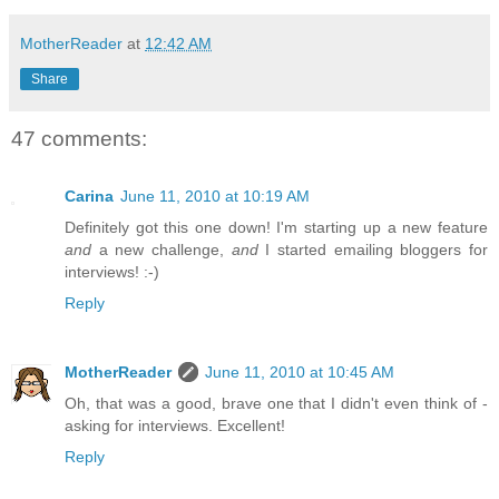
MotherReader
at
12:42 AM
Share
47 comments:
Carina
June 11, 2010 at 10:19 AM
Definitely got this one down! I'm starting up a new feature
and
a new challenge,
and
I started emailing bloggers for
interviews! :-)
Reply
MotherReader
June 11, 2010 at 10:45 AM
Oh, that was a good, brave one that I didn't even think of -
asking for interviews. Excellent!
Reply