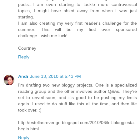
posts...I am even starting to tackle more controversial
topics, I might have shied away from when I was just
starting.
I am also creating my very first reader's challenge for the
summer. This will be my first ever sponsored
challenge...wish me luck!
Courtney
Reply
Andi
June 13, 2010 at 5:43 PM
I'm drafting two new bloggy projects. One is a specialized
reading group and the other involves author Q&As. They're
set to unveil soon, and it's good to be pushing my limits
again. I used to do stuff like this all the time, and then life
took over. :)
http://estellasrevenge.blogspot.com/2010/06/let-bloggiesta-
begin.html
Reply