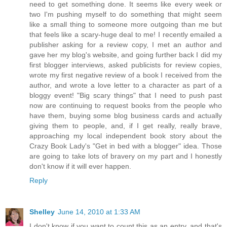
need to get something done. It seems like every week or
two I'm pushing myself to do something that might seem
like a small thing to someone more outgoing than me but
that feels like a scary-huge deal to me! I recently emailed a
publisher asking for a review copy, I met an author and
gave her my blog's website, and going further back I did my
first blogger interviews, asked publicists for review copies,
wrote my first negative review of a book I received from the
author, and wrote a love letter to a character as part of a
bloggy event! "Big scary things" that I need to push past
now are continuing to request books from the people who
have them, buying some blog business cards and actually
giving them to people, and, if I get really, really brave,
approaching my local independent book story about the
Crazy Book Lady's "Get in bed with a blogger" idea. Those
are going to take lots of bravery on my part and I honestly
don't know if it will ever happen.
Reply
Shelley
June 14, 2010 at 1:33 AM
I don't know if you want to count this as an entry, and that's