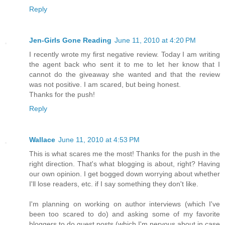
Reply
Jen-Girls Gone Reading
June 11, 2010 at 4:20 PM
I recently wrote my first negative review. Today I am writing
the agent back who sent it to me to let her know that I
cannot do the giveaway she wanted and that the review
was not positive. I am scared, but being honest.
Thanks for the push!
Reply
Wallace
June 11, 2010 at 4:53 PM
This is what scares me the most! Thanks for the push in the
right direction. That's what blogging is about, right? Having
our own opinion. I get bogged down worrying about whether
I'll lose readers, etc. if I say something they don't like.
I'm planning on working on author interviews (which I've
been too scared to do) and asking some of my favorite
bloggers to do guest posts (which I'm nervous about in case