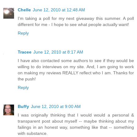
Chelle
June 12, 2010 at 12:48 AM
I'm taking a poll for my next giveaway this summer. A poll
different for me - I hope to see what people actually want!
Reply
Tracee
June 12, 2010 at 8:17 AM
I have also contacted some authors to see if they would be
willing to do interviews on my site. And, I am going to work
on making my reviews REALLY reflect who I am. Thanks for
the push!
Reply
Buffy
June 12, 2010 at 9:00 AM
I was originally thinking that I would would a personal &
transparent post about myself -- maybe thinking about my
failings in an honest way, something like that -- something
with substance.