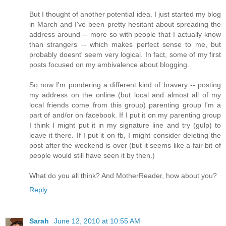
But I thought of another potential idea. I just started my blog
in March and I've been pretty hesitant about spreading the
address around -- more so with people that I actually know
than strangers -- which makes perfect sense to me, but
probably doesnt' seem very logical. In fact, some of my first
posts focused on my ambivalence about blogging.
So now I'm pondering a different kind of bravery -- posting
my address on the online (but local and almost all of my
local friends come from this group) parenting group I'm a
part of and/or on facebook. If I put it on my parenting group
I think I might put it in my signature line and try (gulp) to
leave it there. If I put it on fb, I might consider deleting the
post after the weekend is over (but it seems like a fair bit of
people would still have seen it by then.)
What do you all think? And MotherReader, how about you?
Reply
Sarah
June 12, 2010 at 10:55 AM