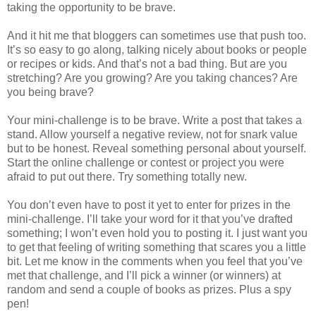
taking the opportunity to be brave.
And it hit me that bloggers can sometimes use that push too.
It’s so easy to go along, talking nicely about books or people
or recipes or kids. And that’s not a bad thing. But are you
stretching? Are you growing? Are you taking chances? Are
you being brave?
Your mini-challenge is to be brave. Write a post that takes a
stand. Allow yourself a negative review, not for snark value
but to be honest. Reveal something personal about yourself.
Start the online challenge or contest or project you were
afraid to put out there. Try something totally new.
You don’t even have to post it yet to enter for prizes in the
mini-challenge. I’ll take your word for it that you’ve drafted
something; I won’t even hold you to posting it. I just want you
to get that feeling of writing something that scares you a little
bit. Let me know in the comments when you feel that you’ve
met that challenge, and I’ll pick a winner (or winners) at
random and send a couple of books as prizes. Plus a spy
pen!