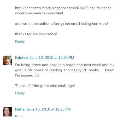
http://charlotteslibrary.blogspot.com/2010/06/poll-for-those-
who-have-read-demons.html
and wrote the author a fan-girlish email letting her know!
thanks for the inspiration!
Reply
Kristen
June 13, 2010 at 10:24 PM
I'm being brave and hosting a readathon next week and my
goal is 50 hours of reading and nearly 20 books.. I know.
I'm insane. :-D
Thanks for the great mini-challenge!
Reply
Buffy
June 13, 2010 at 11:26 PM
Pam,