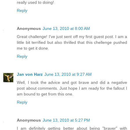
really used to doing!
Reply
Anonymous
June 13, 2010 at 8:00 AM
Great challenge! I've just sent off my first guest post. I am a
little bit terrified but also thrilled that this chellenge pushed
me to get it done.
Reply
Jan von Harz
June 13, 2010 at 9:27 AM
Well, I took the advice and got brave and did a negative
post about comments. Just hope I am ready for the fallout I
am bound to get from this one.
Reply
Anonymous
June 13, 2010 at 5:27 PM
I am definitely getting better about being "braver" with