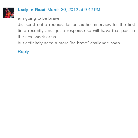
Lady In Read
March 30, 2012 at 9:42 PM
am going to be brave!
did send out a request for an author interview for the first
time recently and got a response so will have that post in
the next week or so..
but definitely need a more 'be brave' challenge soon
Reply