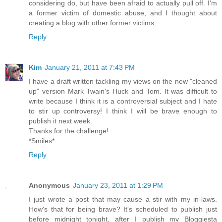
considering do, but have been afraid to actually pull off. I'm
a former victim of domestic abuse, and I thought about
creating a blog with other former victims.
Reply
Kim
January 21, 2011 at 7:43 PM
I have a draft written tackling my views on the new "cleaned
up" version Mark Twain's Huck and Tom. It was difficult to
write because I think it is a controversial subject and I hate
to stir up controversy! I think I will be brave enough to
publish it next week.
Thanks for the challenge!
*Smiles*
Reply
Anonymous
January 23, 2011 at 1:29 PM
I just wrote a post that may cause a stir with my in-laws.
How's that for being brave? It's scheduled to publish just
before midnight tonight, after I publish my Bloggiesta