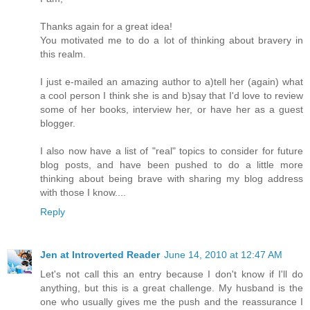
Thanks again for a great idea!
You motivated me to do a lot of thinking about bravery in
this realm.
I just e-mailed an amazing author to a)tell her (again) what
a cool person I think she is and b)say that I'd love to review
some of her books, interview her, or have her as a guest
blogger.
I also now have a list of "real" topics to consider for future
blog posts, and have been pushed to do a little more
thinking about being brave with sharing my blog address
with those I know....
Reply
Jen at Introverted Reader
June 14, 2010 at 12:47 AM
Let's not call this an entry because I don't know if I'll do
anything, but this is a great challenge. My husband is the
one who usually gives me the push and the reassurance I