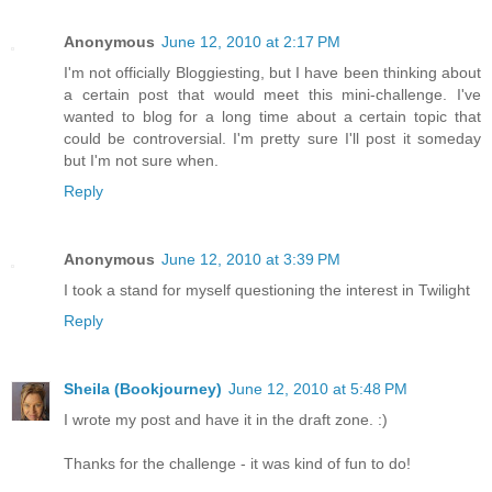
Anonymous
June 12, 2010 at 2:17 PM
I'm not officially Bloggiesting, but I have been thinking about
a certain post that would meet this mini-challenge. I've
wanted to blog for a long time about a certain topic that
could be controversial. I'm pretty sure I'll post it someday
but I'm not sure when.
Reply
Anonymous
June 12, 2010 at 3:39 PM
I took a stand for myself questioning the interest in Twilight
Reply
Sheila (Bookjourney)
June 12, 2010 at 5:48 PM
I wrote my post and have it in the draft zone. :)
Thanks for the challenge - it was kind of fun to do!