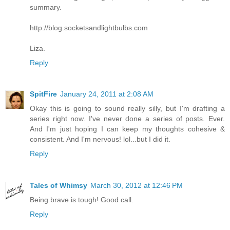
summary.
http://blog.socketsandlightbulbs.com
Liza.
Reply
SpitFire
January 24, 2011 at 2:08 AM
Okay this is going to sound really silly, but I'm drafting a
series right now. I've never done a series of posts. Ever.
And I'm just hoping I can keep my thoughts cohesive &
consistent. And I'm nervous! lol...but I did it.
Reply
Tales of Whimsy
March 30, 2012 at 12:46 PM
Being brave is tough! Good call.
Reply