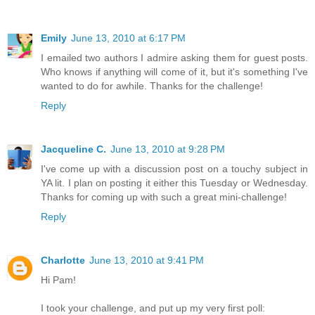
Emily
June 13, 2010 at 6:17 PM
I emailed two authors I admire asking them for guest posts.
Who knows if anything will come of it, but it's something I've
wanted to do for awhile. Thanks for the challenge!
Reply
Jacqueline C.
June 13, 2010 at 9:28 PM
I've come up with a discussion post on a touchy subject in
YA lit. I plan on posting it either this Tuesday or Wednesday.
Thanks for coming up with such a great mini-challenge!
Reply
Charlotte
June 13, 2010 at 9:41 PM
Hi Pam!
I took your challenge, and put up my very first poll: