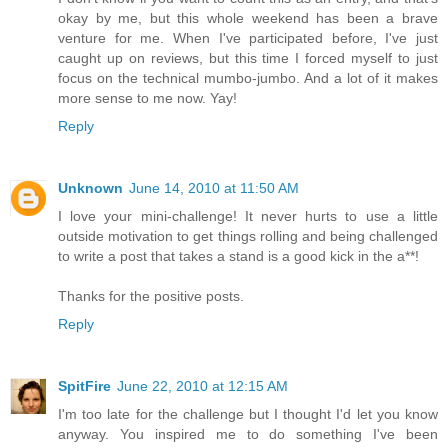
okay by me, but this whole weekend has been a brave
venture for me. When I've participated before, I've just
caught up on reviews, but this time I forced myself to just
focus on the technical mumbo-jumbo. And a lot of it makes
more sense to me now. Yay!
Reply
Unknown
June 14, 2010 at 11:50 AM
I love your mini-challenge! It never hurts to use a little
outside motivation to get things rolling and being challenged
to write a post that takes a stand is a good kick in the a**!
Thanks for the positive posts.
Reply
SpitFire
June 22, 2010 at 12:15 AM
I'm too late for the challenge but I thought I'd let you know
anyway. You inspired me to do something I've been