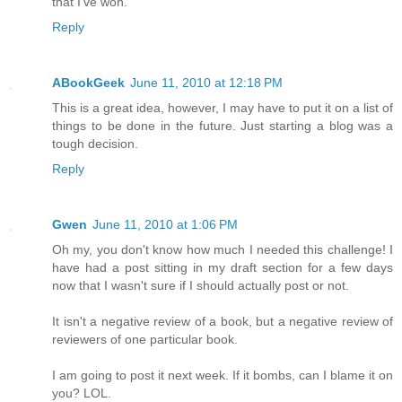
that I've won.
Reply
ABookGeek
June 11, 2010 at 12:18 PM
This is a great idea, however, I may have to put it on a list of
things to be done in the future. Just starting a blog was a
tough decision.
Reply
Gwen
June 11, 2010 at 1:06 PM
Oh my, you don't know how much I needed this challenge! I
have had a post sitting in my draft section for a few days
now that I wasn't sure if I should actually post or not.
It isn't a negative review of a book, but a negative review of
reviewers of one particular book.
I am going to post it next week. If it bombs, can I blame it on
you? LOL.