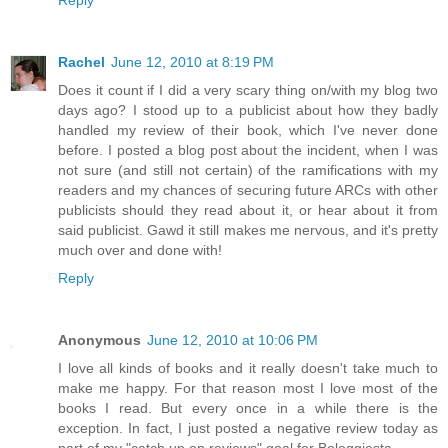
Rachel
June 12, 2010 at 8:19 PM
Does it count if I did a very scary thing on/with my blog two
days ago? I stood up to a publicist about how they badly
handled my review of their book, which I've never done
before. I posted a blog post about the incident, when I was
not sure (and still not certain) of the ramifications with my
readers and my chances of securing future ARCs with other
publicists should they read about it, or hear about it from
said publicist. Gawd it still makes me nervous, and it's pretty
much over and done with!
Reply
Anonymous
June 12, 2010 at 10:06 PM
I love all kinds of books and it really doesn't take much to
make me happy. For that reason most I love most of the
books I read. But every once in a while there is the
exception. In fact, I just posted a negative review today as
part of my "catch up on reviews" goal for Bologgiesta.