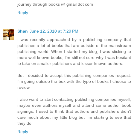
journey through books @ gmail dot com
Reply
Shan
June 12, 2010 at 7:29 PM
I was recently approached by a publishing company that
publishes a lot of books that are outside of the mainstream
publishing world. When I started my blog, I was sticking to
more well-known books, I'm still not sure why I was hesitant
to take on smaller publishers and lesser-known authors.
But I decided to accept this publishing companies request.
I'm going outside the box with the type of books I choose to
review.
I also want to start contacting publishing companies myself,
maybe even authors myself and attend some author book
signings. I used to think that authors and publishers didn't
care much about my little blog but I'm starting to see that
they do!
Reply