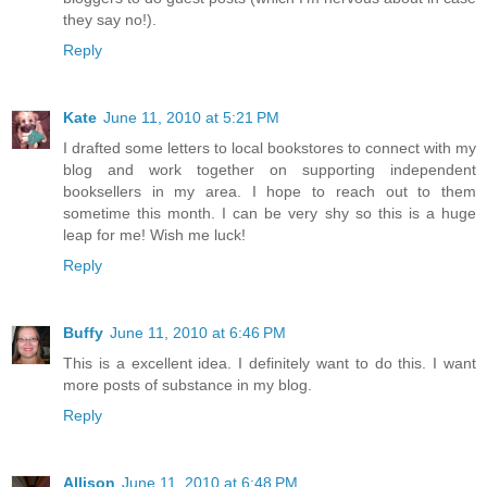
they say no!).
Reply
Kate
June 11, 2010 at 5:21 PM
I drafted some letters to local bookstores to connect with my
blog and work together on supporting independent
booksellers in my area. I hope to reach out to them
sometime this month. I can be very shy so this is a huge
leap for me! Wish me luck!
Reply
Buffy
June 11, 2010 at 6:46 PM
This is a excellent idea. I definitely want to do this. I want
more posts of substance in my blog.
Reply
Allison
June 11, 2010 at 6:48 PM