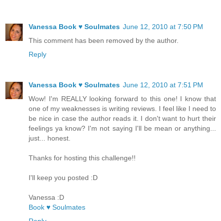
Vanessa Book ♥ Soulmates
June 12, 2010 at 7:50 PM
This comment has been removed by the author.
Reply
Vanessa Book ♥ Soulmates
June 12, 2010 at 7:51 PM
Wow! I'm REALLY looking forward to this one! I know that
one of my weaknesses is writing reviews. I feel like I need to
be nice in case the author reads it. I don't want to hurt their
feelings ya know? I'm not saying I'll be mean or anything...
just... honest.
Thanks for hosting this challenge!!
I'll keep you posted :D
Vanessa :D
Book ♥ Soulmates
Reply