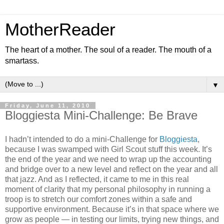
MotherReader
The heart of a mother. The soul of a reader. The mouth of a
smartass.
▼
Friday, June 11, 2010
Bloggiesta Mini-Challenge: Be Brave
I hadn’t intended to do a mini-Challenge for
Bloggiesta
,
because I was swamped with Girl Scout stuff this week. It’s
the end of the year and we need to wrap up the accounting
and bridge over to a new level and reflect on the year and all
that jazz. And as I reflected, it came to me in this real
moment of clarity that my personal philosophy in running a
troop is to stretch our comfort zones within a safe and
supportive environment. Because it’s in that space where we
grow as people — in testing our limits, trying new things, and