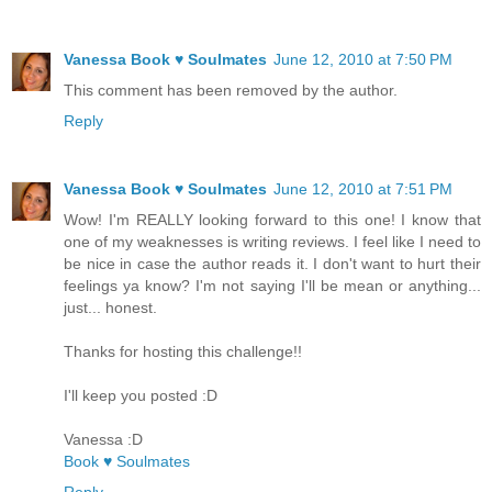
Vanessa Book ♥ Soulmates
June 12, 2010 at 7:50 PM
This comment has been removed by the author.
Reply
Vanessa Book ♥ Soulmates
June 12, 2010 at 7:51 PM
Wow! I'm REALLY looking forward to this one! I know that
one of my weaknesses is writing reviews. I feel like I need to
be nice in case the author reads it. I don't want to hurt their
feelings ya know? I'm not saying I'll be mean or anything...
just... honest.
Thanks for hosting this challenge!!
I'll keep you posted :D
Vanessa :D
Book ♥ Soulmates
Reply