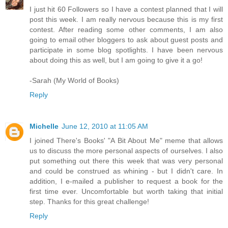
I just hit 60 Followers so I have a contest planned that I will
post this week. I am really nervous because this is my first
contest. After reading some other comments, I am also
going to email other bloggers to ask about guest posts and
participate in some blog spotlights. I have been nervous
about doing this as well, but I am going to give it a go!
-Sarah (My World of Books)
Reply
Michelle
June 12, 2010 at 11:05 AM
I joined There's Books' "A Bit About Me" meme that allows
us to discuss the more personal aspects of ourselves. I also
put something out there this week that was very personal
and could be construed as whining - but I didn't care. In
addition, I e-mailed a publisher to request a book for the
first time ever. Uncomfortable but worth taking that initial
step. Thanks for this great challenge!
Reply