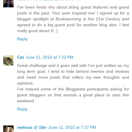
I've been kinda shy about doing guest features and guest
posts in the past. Your post inspired me! I signed up for a
blogger spotlight at Bookworming in the 21st Century and
agreed to do a big guest post for another blog also. I feel
really good about it! :)
Reply
Cat
June 11, 2010 at 7:22 PM
Great challenge and it goes well with I've just written as my
long term goal. I tend to hide behind memes and reviews
and need more posts that reflect my own thoughts and
opinions.
I've noticed some of the Bloggiesta participants asking for
guest bloggers so that sounds a good place to start this
weekend.
Reply
melissa @ 1lbr
June 11, 2010 at 7:27 PM