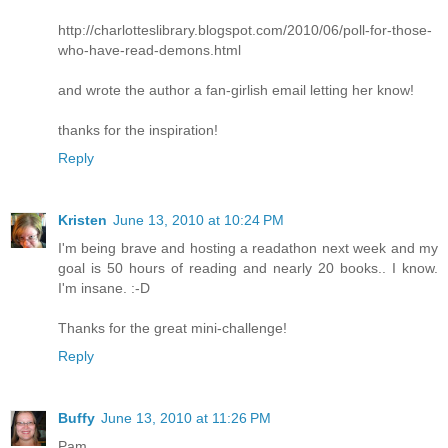
http://charlotteslibrary.blogspot.com/2010/06/poll-for-those-
who-have-read-demons.html
and wrote the author a fan-girlish email letting her know!
thanks for the inspiration!
Reply
Kristen
June 13, 2010 at 10:24 PM
I'm being brave and hosting a readathon next week and my
goal is 50 hours of reading and nearly 20 books.. I know.
I'm insane. :-D
Thanks for the great mini-challenge!
Reply
Buffy
June 13, 2010 at 11:26 PM
Pam,