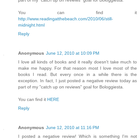
You can find it
http://www.readingatthebeach.com/2010/06/still-
midnight.html
Reply
Anonymous
June 12, 2010 at 10:09 PM
I love all kinds of books and it really doesn't take much to
make me happy. For that reason most I love most of the
books I read. But every once in a while there is the
exception. In fact, I just posted a negative review today as
part of my "catch up on reviews" goal for Bologgiesta.
You can find it
HERE
Reply
Anonymous
June 12, 2010 at 11:16 PM
I posted a negative review! Which is something I'm not