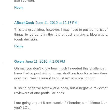
that I've won.
Reply
ABookGeek
June 11, 2010 at 12:18 PM
This is a great idea, however, I may have to put it on a list of
things to be done in the future. Just starting a blog was a
tough decision.
Reply
Gwen
June 11, 2010 at 1:06 PM
Oh my, you don't know how much I needed this challenge! I
have had a post sitting in my draft section for a few days
now that I wasn't sure if I should actually post or not.
It isn't a negative review of a book, but a negative review of
reviewers of one particular book.
I am going to post it next week. If it bombs, can I blame it on
you? LOL.