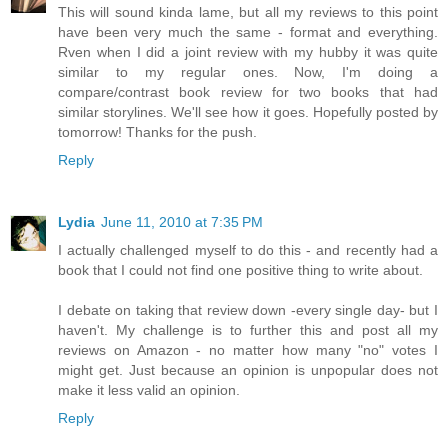
This will sound kinda lame, but all my reviews to this point
have been very much the same - format and everything.
Rven when I did a joint review with my hubby it was quite
similar to my regular ones. Now, I'm doing a
compare/contrast book review for two books that had
similar storylines. We'll see how it goes. Hopefully posted by
tomorrow! Thanks for the push.
Reply
Lydia
June 11, 2010 at 7:35 PM
I actually challenged myself to do this - and recently had a
book that I could not find one positive thing to write about.
I debate on taking that review down -every single day- but I
haven't. My challenge is to further this and post all my
reviews on Amazon - no matter how many "no" votes I
might get. Just because an opinion is unpopular does not
make it less valid an opinion.
Reply