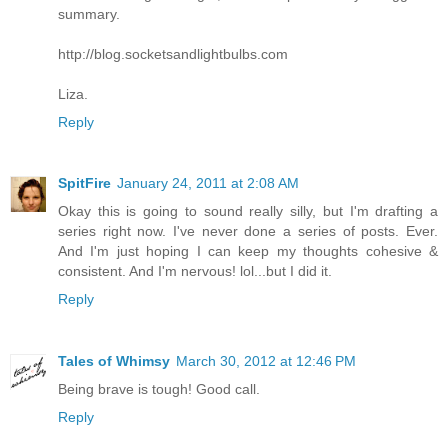
summary.
http://blog.socketsandlightbulbs.com
Liza.
Reply
SpitFire
January 24, 2011 at 2:08 AM
Okay this is going to sound really silly, but I'm drafting a
series right now. I've never done a series of posts. Ever.
And I'm just hoping I can keep my thoughts cohesive &
consistent. And I'm nervous! lol...but I did it.
Reply
Tales of Whimsy
March 30, 2012 at 12:46 PM
Being brave is tough! Good call.
Reply