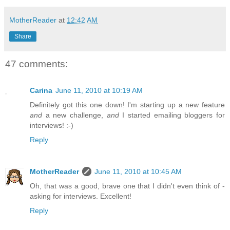
MotherReader
at
12:42 AM
Share
47 comments:
Carina
June 11, 2010 at 10:19 AM
Definitely got this one down! I'm starting up a new feature
and
a new challenge,
and
I started emailing bloggers for
interviews! :-)
Reply
MotherReader
June 11, 2010 at 10:45 AM
Oh, that was a good, brave one that I didn't even think of -
asking for interviews. Excellent!
Reply