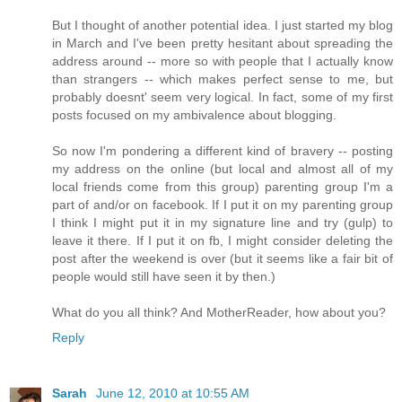
But I thought of another potential idea. I just started my blog
in March and I've been pretty hesitant about spreading the
address around -- more so with people that I actually know
than strangers -- which makes perfect sense to me, but
probably doesnt' seem very logical. In fact, some of my first
posts focused on my ambivalence about blogging.
So now I'm pondering a different kind of bravery -- posting
my address on the online (but local and almost all of my
local friends come from this group) parenting group I'm a
part of and/or on facebook. If I put it on my parenting group
I think I might put it in my signature line and try (gulp) to
leave it there. If I put it on fb, I might consider deleting the
post after the weekend is over (but it seems like a fair bit of
people would still have seen it by then.)
What do you all think? And MotherReader, how about you?
Reply
Sarah
June 12, 2010 at 10:55 AM