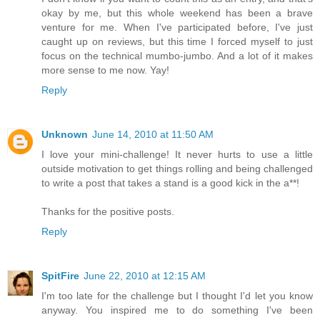
okay by me, but this whole weekend has been a brave
venture for me. When I've participated before, I've just
caught up on reviews, but this time I forced myself to just
focus on the technical mumbo-jumbo. And a lot of it makes
more sense to me now. Yay!
Reply
Unknown
June 14, 2010 at 11:50 AM
I love your mini-challenge! It never hurts to use a little
outside motivation to get things rolling and being challenged
to write a post that takes a stand is a good kick in the a**!
Thanks for the positive posts.
Reply
SpitFire
June 22, 2010 at 12:15 AM
I'm too late for the challenge but I thought I'd let you know
anyway. You inspired me to do something I've been