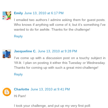
Emily
June 13, 2010 at 6:17 PM
I emailed two authors I admire asking them for guest posts.
Who knows if anything will come of it, but it's something I've
wanted to do for awhile. Thanks for the challenge!
Reply
Jacqueline C.
June 13, 2010 at 9:28 PM
I've come up with a discussion post on a touchy subject in
YA lit. I plan on posting it either this Tuesday or Wednesday.
Thanks for coming up with such a great mini-challenge!
Reply
Charlotte
June 13, 2010 at 9:41 PM
Hi Pam!
I took your challenge, and put up my very first poll: