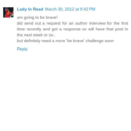
Lady In Read
March 30, 2012 at 9:42 PM
am going to be brave!
did send out a request for an author interview for the first
time recently and got a response so will have that post in
the next week or so..
but definitely need a more 'be brave' challenge soon
Reply