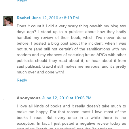
Rachel
June 12, 2010 at 8:19 PM
Does it count if I did a very scary thing on/with my blog two
days ago? I stood up to a publicist about how they badly
handled my review of their book, which I've never done
before. I posted a blog post about the incident, when I was
not sure (and still not certain) of the ramifications with my
readers and my chances of securing future ARCs with other
publicists should they read about it, or hear about it from
said publicist. Gawd it still makes me nervous, and it's pretty
much over and done with!
Reply
Anonymous
June 12, 2010 at 10:06 PM
I love all kinds of books and it really doesn't take much to
make me happy. For that reason most I love most of the
books I read. But every once in a while there is the
exception. In fact, I just posted a negative review today as
part of my "catch up on reviews" goal for Bologgiesta.