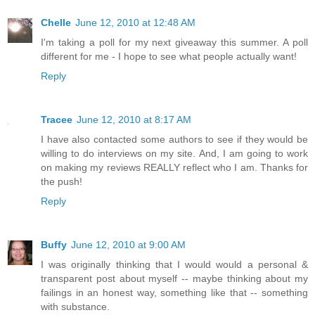
Chelle
June 12, 2010 at 12:48 AM
I'm taking a poll for my next giveaway this summer. A poll
different for me - I hope to see what people actually want!
Reply
Tracee
June 12, 2010 at 8:17 AM
I have also contacted some authors to see if they would be
willing to do interviews on my site. And, I am going to work
on making my reviews REALLY reflect who I am. Thanks for
the push!
Reply
Buffy
June 12, 2010 at 9:00 AM
I was originally thinking that I would would a personal &
transparent post about myself -- maybe thinking about my
failings in an honest way, something like that -- something
with substance.