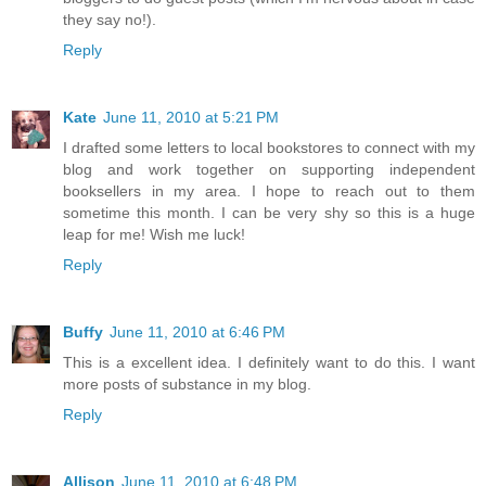
they say no!).
Reply
Kate
June 11, 2010 at 5:21 PM
I drafted some letters to local bookstores to connect with my
blog and work together on supporting independent
booksellers in my area. I hope to reach out to them
sometime this month. I can be very shy so this is a huge
leap for me! Wish me luck!
Reply
Buffy
June 11, 2010 at 6:46 PM
This is a excellent idea. I definitely want to do this. I want
more posts of substance in my blog.
Reply
Allison
June 11, 2010 at 6:48 PM