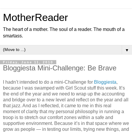
MotherReader
The heart of a mother. The soul of a reader. The mouth of a
smartass.
▼
Friday, June 11, 2010
Bloggiesta Mini-Challenge: Be Brave
I hadn’t intended to do a mini-Challenge for
Bloggiesta
,
because I was swamped with Girl Scout stuff this week. It’s
the end of the year and we need to wrap up the accounting
and bridge over to a new level and reflect on the year and all
that jazz. And as I reflected, it came to me in this real
moment of clarity that my personal philosophy in running a
troop is to stretch our comfort zones within a safe and
supportive environment. Because it’s in that space where we
grow as people — in testing our limits, trying new things, and