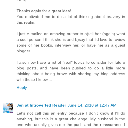
Thanks again for a great idea!
You motivated me to do a lot of thinking about bravery in
this realm.
I just e-mailed an amazing author to a)tell her (again) what
a cool person I think she is and b)say that I'd love to review
some of her books, interview her, or have her as a guest
blogger.
I also now have a list of "real" topics to consider for future
blog posts, and have been pushed to do a little more
thinking about being brave with sharing my blog address
with those I know....
Reply
Jen at Introverted Reader
June 14, 2010 at 12:47 AM
Let's not call this an entry because I don't know if I'll do
anything, but this is a great challenge. My husband is the
one who usually gives me the push and the reassurance I