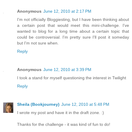
Anonymous
June 12, 2010 at 2:17 PM
I'm not officially Bloggiesting, but I have been thinking about
a certain post that would meet this mini-challenge. I've
wanted to blog for a long time about a certain topic that
could be controversial. I'm pretty sure I'll post it someday
but I'm not sure when.
Reply
Anonymous
June 12, 2010 at 3:39 PM
I took a stand for myself questioning the interest in Twilight
Reply
Sheila (Bookjourney)
June 12, 2010 at 5:48 PM
I wrote my post and have it in the draft zone. :)
Thanks for the challenge - it was kind of fun to do!