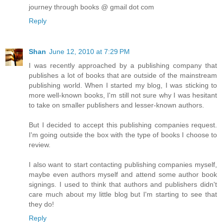
journey through books @ gmail dot com
Reply
Shan
June 12, 2010 at 7:29 PM
I was recently approached by a publishing company that
publishes a lot of books that are outside of the mainstream
publishing world. When I started my blog, I was sticking to
more well-known books, I'm still not sure why I was hesitant
to take on smaller publishers and lesser-known authors.
But I decided to accept this publishing companies request.
I'm going outside the box with the type of books I choose to
review.
I also want to start contacting publishing companies myself,
maybe even authors myself and attend some author book
signings. I used to think that authors and publishers didn't
care much about my little blog but I'm starting to see that
they do!
Reply