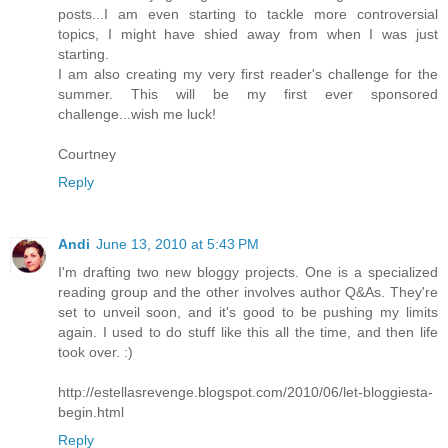
posts...I am even starting to tackle more controversial
topics, I might have shied away from when I was just
starting.
I am also creating my very first reader's challenge for the
summer. This will be my first ever sponsored
challenge...wish me luck!
Courtney
Reply
Andi
June 13, 2010 at 5:43 PM
I'm drafting two new bloggy projects. One is a specialized
reading group and the other involves author Q&As. They're
set to unveil soon, and it's good to be pushing my limits
again. I used to do stuff like this all the time, and then life
took over. :)
http://estellasrevenge.blogspot.com/2010/06/let-bloggiesta-
begin.html
Reply