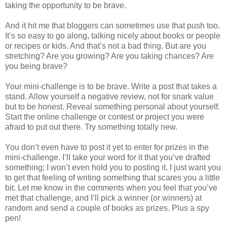
taking the opportunity to be brave.
And it hit me that bloggers can sometimes use that push too.
It’s so easy to go along, talking nicely about books or people
or recipes or kids. And that’s not a bad thing. But are you
stretching? Are you growing? Are you taking chances? Are
you being brave?
Your mini-challenge is to be brave. Write a post that takes a
stand. Allow yourself a negative review, not for snark value
but to be honest. Reveal something personal about yourself.
Start the online challenge or contest or project you were
afraid to put out there. Try something totally new.
You don’t even have to post it yet to enter for prizes in the
mini-challenge. I’ll take your word for it that you’ve drafted
something; I won’t even hold you to posting it. I just want you
to get that feeling of writing something that scares you a little
bit. Let me know in the comments when you feel that you’ve
met that challenge, and I’ll pick a winner (or winners) at
random and send a couple of books as prizes. Plus a spy
pen!