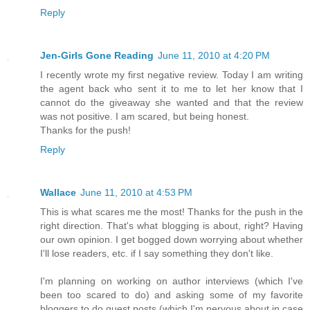
Reply
Jen-Girls Gone Reading
June 11, 2010 at 4:20 PM
I recently wrote my first negative review. Today I am writing
the agent back who sent it to me to let her know that I
cannot do the giveaway she wanted and that the review
was not positive. I am scared, but being honest.
Thanks for the push!
Reply
Wallace
June 11, 2010 at 4:53 PM
This is what scares me the most! Thanks for the push in the
right direction. That's what blogging is about, right? Having
our own opinion. I get bogged down worrying about whether
I'll lose readers, etc. if I say something they don't like.
I'm planning on working on author interviews (which I've
been too scared to do) and asking some of my favorite
bloggers to do guest posts (which I'm nervous about in case