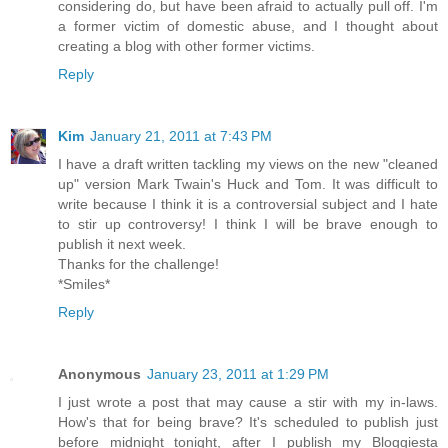
considering do, but have been afraid to actually pull off. I'm
a former victim of domestic abuse, and I thought about
creating a blog with other former victims.
Reply
Kim
January 21, 2011 at 7:43 PM
I have a draft written tackling my views on the new "cleaned
up" version Mark Twain's Huck and Tom. It was difficult to
write because I think it is a controversial subject and I hate
to stir up controversy! I think I will be brave enough to
publish it next week.
Thanks for the challenge!
*Smiles*
Reply
Anonymous
January 23, 2011 at 1:29 PM
I just wrote a post that may cause a stir with my in-laws.
How's that for being brave? It's scheduled to publish just
before midnight tonight, after I publish my Bloggiesta