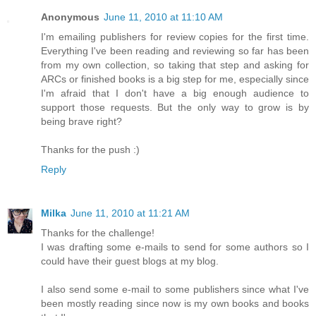
Anonymous
June 11, 2010 at 11:10 AM
I'm emailing publishers for review copies for the first time.
Everything I've been reading and reviewing so far has been
from my own collection, so taking that step and asking for
ARCs or finished books is a big step for me, especially since
I'm afraid that I don't have a big enough audience to
support those requests. But the only way to grow is by
being brave right?
Thanks for the push :)
Reply
Milka
June 11, 2010 at 11:21 AM
Thanks for the challenge!
I was drafting some e-mails to send for some authors so I
could have their guest blogs at my blog.
I also send some e-mail to some publishers since what I've
been mostly reading since now is my own books and books