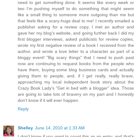
need to get something done. It seems like every week or
two I'm pushing myself to do something that might seem
like a small thing to someone more outgoing than me but
that feels like a scary-huge deal to me! I recently emailed a
publisher asking for a review copy, I met an author and
gave her my blog's website, and going further back I did my
first blogger interviews, asked publicists for review copies,
wrote my first negative review of a book I received from the
author, and wrote a love letter to a character as part of a
bloggy event! "Big scary things" that I need to push past
now are continuing to request books from the people who
have them, buying some blog business cards and actually
giving them to people, and, if I get really, really brave,
approaching my local independent book story about the
Crazy Book Lady's "Get in bed with a blogger" idea. Those
are going to take lots of bravery on my part and I honestly
don't know if it will ever happen.
Reply
Shelley
June 14, 2010 at 1:33 AM
I don't know if you want to count this as an entry, and that's