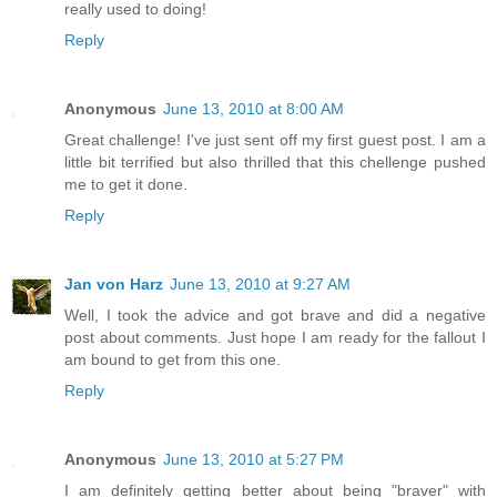
really used to doing!
Reply
Anonymous
June 13, 2010 at 8:00 AM
Great challenge! I've just sent off my first guest post. I am a
little bit terrified but also thrilled that this chellenge pushed
me to get it done.
Reply
Jan von Harz
June 13, 2010 at 9:27 AM
Well, I took the advice and got brave and did a negative
post about comments. Just hope I am ready for the fallout I
am bound to get from this one.
Reply
Anonymous
June 13, 2010 at 5:27 PM
I am definitely getting better about being "braver" with