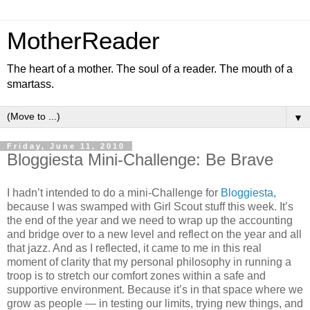
MotherReader
The heart of a mother. The soul of a reader. The mouth of a
smartass.
▼
Friday, June 11, 2010
Bloggiesta Mini-Challenge: Be Brave
I hadn’t intended to do a mini-Challenge for
Bloggiesta
,
because I was swamped with Girl Scout stuff this week. It’s
the end of the year and we need to wrap up the accounting
and bridge over to a new level and reflect on the year and all
that jazz. And as I reflected, it came to me in this real
moment of clarity that my personal philosophy in running a
troop is to stretch our comfort zones within a safe and
supportive environment. Because it’s in that space where we
grow as people — in testing our limits, trying new things, and