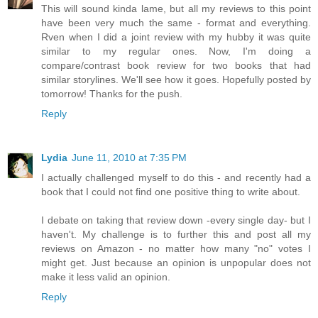
This will sound kinda lame, but all my reviews to this point
have been very much the same - format and everything.
Rven when I did a joint review with my hubby it was quite
similar to my regular ones. Now, I'm doing a
compare/contrast book review for two books that had
similar storylines. We'll see how it goes. Hopefully posted by
tomorrow! Thanks for the push.
Reply
Lydia
June 11, 2010 at 7:35 PM
I actually challenged myself to do this - and recently had a
book that I could not find one positive thing to write about.
I debate on taking that review down -every single day- but I
haven't. My challenge is to further this and post all my
reviews on Amazon - no matter how many "no" votes I
might get. Just because an opinion is unpopular does not
make it less valid an opinion.
Reply