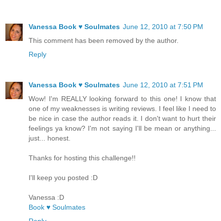
Vanessa Book ♥ Soulmates
June 12, 2010 at 7:50 PM
This comment has been removed by the author.
Reply
Vanessa Book ♥ Soulmates
June 12, 2010 at 7:51 PM
Wow! I'm REALLY looking forward to this one! I know that
one of my weaknesses is writing reviews. I feel like I need to
be nice in case the author reads it. I don't want to hurt their
feelings ya know? I'm not saying I'll be mean or anything...
just... honest.
Thanks for hosting this challenge!!
I'll keep you posted :D
Vanessa :D
Book ♥ Soulmates
Reply