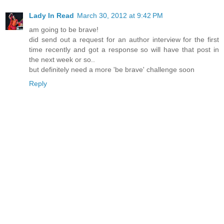
Lady In Read
March 30, 2012 at 9:42 PM
am going to be brave!
did send out a request for an author interview for the first
time recently and got a response so will have that post in
the next week or so..
but definitely need a more 'be brave' challenge soon
Reply