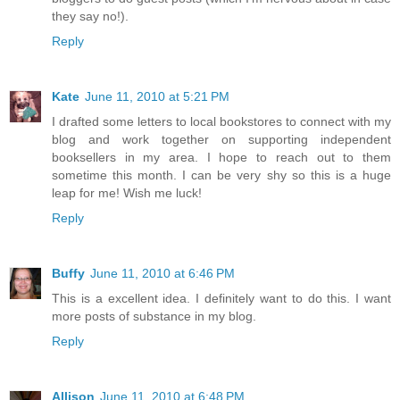
they say no!).
Reply
Kate
June 11, 2010 at 5:21 PM
I drafted some letters to local bookstores to connect with my
blog and work together on supporting independent
booksellers in my area. I hope to reach out to them
sometime this month. I can be very shy so this is a huge
leap for me! Wish me luck!
Reply
Buffy
June 11, 2010 at 6:46 PM
This is a excellent idea. I definitely want to do this. I want
more posts of substance in my blog.
Reply
Allison
June 11, 2010 at 6:48 PM