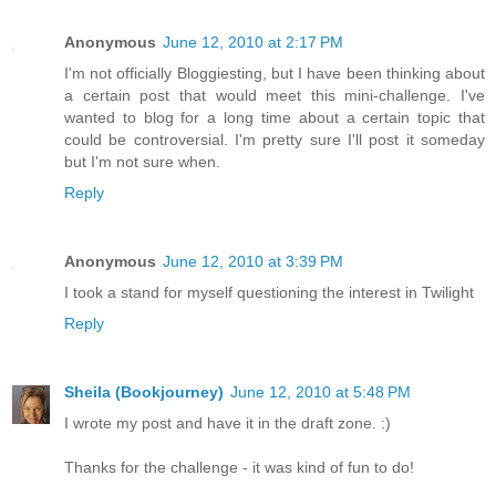
Anonymous
June 12, 2010 at 2:17 PM
I'm not officially Bloggiesting, but I have been thinking about
a certain post that would meet this mini-challenge. I've
wanted to blog for a long time about a certain topic that
could be controversial. I'm pretty sure I'll post it someday
but I'm not sure when.
Reply
Anonymous
June 12, 2010 at 3:39 PM
I took a stand for myself questioning the interest in Twilight
Reply
Sheila (Bookjourney)
June 12, 2010 at 5:48 PM
I wrote my post and have it in the draft zone. :)
Thanks for the challenge - it was kind of fun to do!