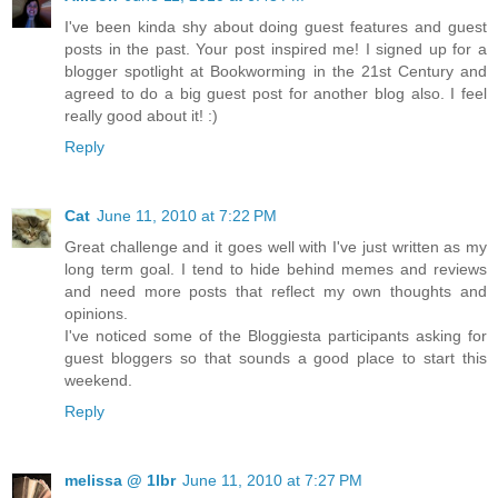
I've been kinda shy about doing guest features and guest
posts in the past. Your post inspired me! I signed up for a
blogger spotlight at Bookworming in the 21st Century and
agreed to do a big guest post for another blog also. I feel
really good about it! :)
Reply
Cat
June 11, 2010 at 7:22 PM
Great challenge and it goes well with I've just written as my
long term goal. I tend to hide behind memes and reviews
and need more posts that reflect my own thoughts and
opinions.
I've noticed some of the Bloggiesta participants asking for
guest bloggers so that sounds a good place to start this
weekend.
Reply
melissa @ 1lbr
June 11, 2010 at 7:27 PM