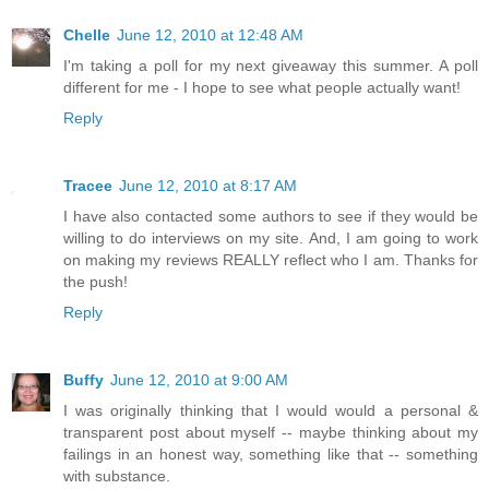
Chelle
June 12, 2010 at 12:48 AM
I'm taking a poll for my next giveaway this summer. A poll
different for me - I hope to see what people actually want!
Reply
Tracee
June 12, 2010 at 8:17 AM
I have also contacted some authors to see if they would be
willing to do interviews on my site. And, I am going to work
on making my reviews REALLY reflect who I am. Thanks for
the push!
Reply
Buffy
June 12, 2010 at 9:00 AM
I was originally thinking that I would would a personal &
transparent post about myself -- maybe thinking about my
failings in an honest way, something like that -- something
with substance.