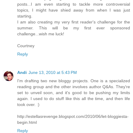
posts...I am even starting to tackle more controversial
topics, I might have shied away from when I was just
starting.
I am also creating my very first reader's challenge for the
summer. This will be my first ever sponsored
challenge...wish me luck!
Courtney
Reply
Andi
June 13, 2010 at 5:43 PM
I'm drafting two new bloggy projects. One is a specialized
reading group and the other involves author Q&As. They're
set to unveil soon, and it's good to be pushing my limits
again. I used to do stuff like this all the time, and then life
took over. :)
http://estellasrevenge.blogspot.com/2010/06/let-bloggiesta-
begin.html
Reply