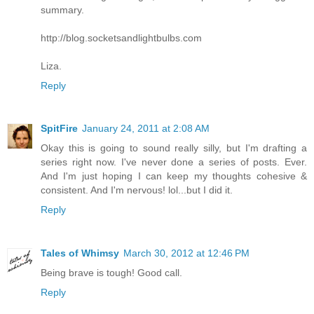
summary.
http://blog.socketsandlightbulbs.com
Liza.
Reply
SpitFire
January 24, 2011 at 2:08 AM
Okay this is going to sound really silly, but I'm drafting a
series right now. I've never done a series of posts. Ever.
And I'm just hoping I can keep my thoughts cohesive &
consistent. And I'm nervous! lol...but I did it.
Reply
Tales of Whimsy
March 30, 2012 at 12:46 PM
Being brave is tough! Good call.
Reply