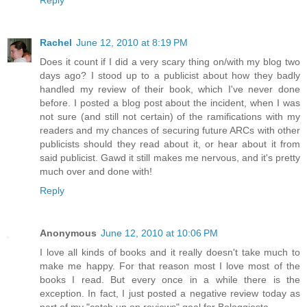
Rachel
June 12, 2010 at 8:19 PM
Does it count if I did a very scary thing on/with my blog two
days ago? I stood up to a publicist about how they badly
handled my review of their book, which I've never done
before. I posted a blog post about the incident, when I was
not sure (and still not certain) of the ramifications with my
readers and my chances of securing future ARCs with other
publicists should they read about it, or hear about it from
said publicist. Gawd it still makes me nervous, and it's pretty
much over and done with!
Reply
Anonymous
June 12, 2010 at 10:06 PM
I love all kinds of books and it really doesn't take much to
make me happy. For that reason most I love most of the
books I read. But every once in a while there is the
exception. In fact, I just posted a negative review today as
part of my "catch up on reviews" goal for Bologgiesta.