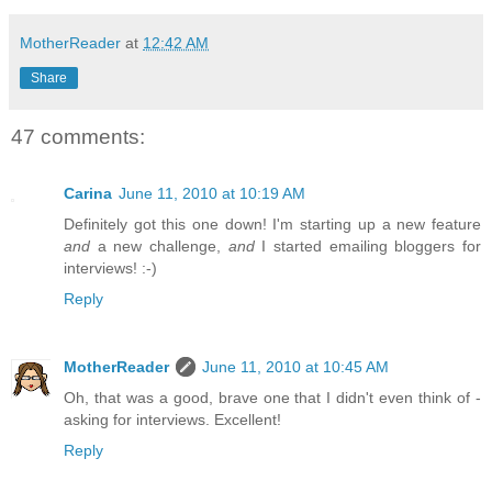
MotherReader
at
12:42 AM
Share
47 comments:
Carina
June 11, 2010 at 10:19 AM
Definitely got this one down! I'm starting up a new feature
and
a new challenge,
and
I started emailing bloggers for
interviews! :-)
Reply
MotherReader
June 11, 2010 at 10:45 AM
Oh, that was a good, brave one that I didn't even think of -
asking for interviews. Excellent!
Reply