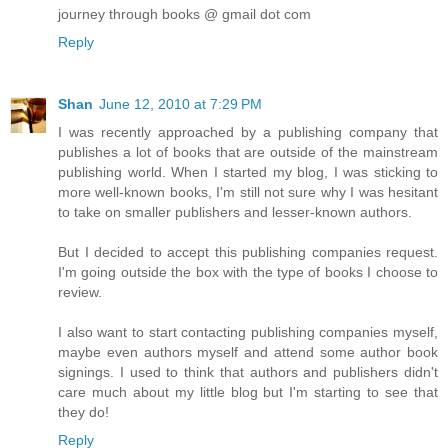
journey through books @ gmail dot com
Reply
Shan
June 12, 2010 at 7:29 PM
I was recently approached by a publishing company that
publishes a lot of books that are outside of the mainstream
publishing world. When I started my blog, I was sticking to
more well-known books, I'm still not sure why I was hesitant
to take on smaller publishers and lesser-known authors.
But I decided to accept this publishing companies request.
I'm going outside the box with the type of books I choose to
review.
I also want to start contacting publishing companies myself,
maybe even authors myself and attend some author book
signings. I used to think that authors and publishers didn't
care much about my little blog but I'm starting to see that
they do!
Reply