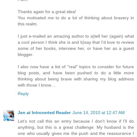
Thanks again for a great idea!
You motivated me to do a lot of thinking about bravery in
this realm.
I just e-mailed an amazing author to a)tell her (again) what
a cool person I think she is and b)say that I'd love to review
some of her books, interview her, or have her as a guest
blogger.
I also now have a list of "real" topics to consider for future
blog posts, and have been pushed to do a little more
thinking about being brave with sharing my blog address
with those I know....
Reply
Jen at Introverted Reader
June 14, 2010 at 12:47 AM
Let's not call this an entry because I don't know if I'll do
anything, but this is a great challenge. My husband is the
one who usually gives me the push and the reassurance I