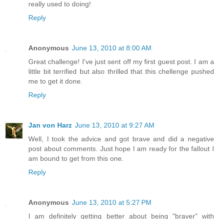
really used to doing!
Reply
Anonymous
June 13, 2010 at 8:00 AM
Great challenge! I've just sent off my first guest post. I am a
little bit terrified but also thrilled that this chellenge pushed
me to get it done.
Reply
Jan von Harz
June 13, 2010 at 9:27 AM
Well, I took the advice and got brave and did a negative
post about comments. Just hope I am ready for the fallout I
am bound to get from this one.
Reply
Anonymous
June 13, 2010 at 5:27 PM
I am definitely getting better about being "braver" with