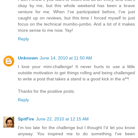
okay by me, but this whole weekend has been a brave
venture for me. When I've participated before, I've just
caught up on reviews, but this time I forced myself to just
focus on the technical mumbo-jumbo. And a lot of it makes
more sense to me now. Yay!
Reply
Unknown
June 14, 2010 at 11:50 AM
I love your mini-challenge! It never hurts to use a little
outside motivation to get things rolling and being challenged
to write a post that takes a stand is a good kick in the a**!
Thanks for the positive posts.
Reply
SpitFire
June 22, 2010 at 12:15 AM
I'm too late for the challenge but I thought I'd let you know
anyway. You inspired me to do something I've been