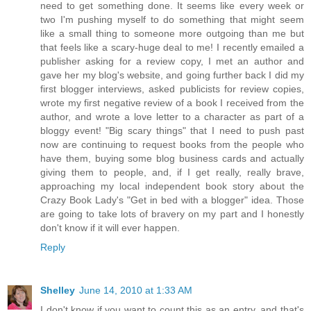
need to get something done. It seems like every week or
two I'm pushing myself to do something that might seem
like a small thing to someone more outgoing than me but
that feels like a scary-huge deal to me! I recently emailed a
publisher asking for a review copy, I met an author and
gave her my blog's website, and going further back I did my
first blogger interviews, asked publicists for review copies,
wrote my first negative review of a book I received from the
author, and wrote a love letter to a character as part of a
bloggy event! "Big scary things" that I need to push past
now are continuing to request books from the people who
have them, buying some blog business cards and actually
giving them to people, and, if I get really, really brave,
approaching my local independent book story about the
Crazy Book Lady's "Get in bed with a blogger" idea. Those
are going to take lots of bravery on my part and I honestly
don't know if it will ever happen.
Reply
Shelley
June 14, 2010 at 1:33 AM
I don't know if you want to count this as an entry, and that's