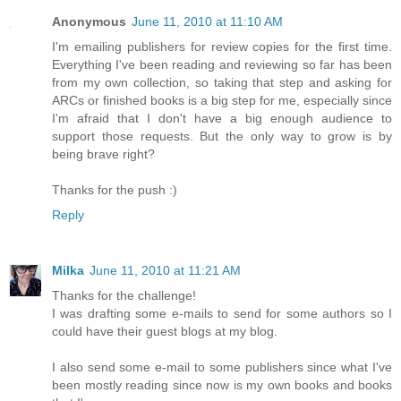
Anonymous
June 11, 2010 at 11:10 AM
I'm emailing publishers for review copies for the first time.
Everything I've been reading and reviewing so far has been
from my own collection, so taking that step and asking for
ARCs or finished books is a big step for me, especially since
I'm afraid that I don't have a big enough audience to
support those requests. But the only way to grow is by
being brave right?
Thanks for the push :)
Reply
Milka
June 11, 2010 at 11:21 AM
Thanks for the challenge!
I was drafting some e-mails to send for some authors so I
could have their guest blogs at my blog.
I also send some e-mail to some publishers since what I've
been mostly reading since now is my own books and books