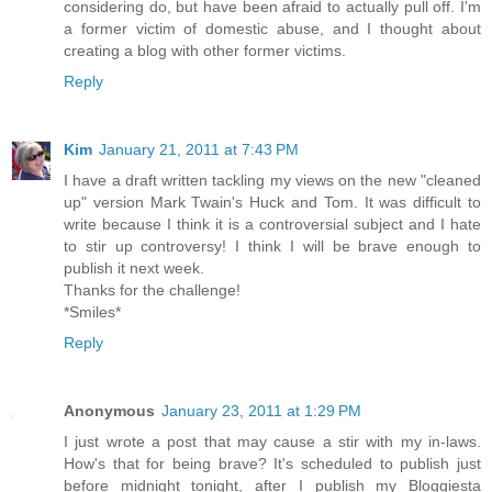
considering do, but have been afraid to actually pull off. I'm
a former victim of domestic abuse, and I thought about
creating a blog with other former victims.
Reply
Kim
January 21, 2011 at 7:43 PM
I have a draft written tackling my views on the new "cleaned
up" version Mark Twain's Huck and Tom. It was difficult to
write because I think it is a controversial subject and I hate
to stir up controversy! I think I will be brave enough to
publish it next week.
Thanks for the challenge!
*Smiles*
Reply
Anonymous
January 23, 2011 at 1:29 PM
I just wrote a post that may cause a stir with my in-laws.
How's that for being brave? It's scheduled to publish just
before midnight tonight, after I publish my Bloggiesta