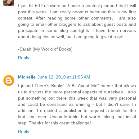
I just hit 60 Followers so I have a contest planned that I will
post this week. I am really nervous because this is my first
contest. After reading some other comments, I am also
going to email other bloggers to ask about guest posts and
participate in some blog spotlights. I have been nervous
about doing this as well, but I am going to give it a go!
-Sarah (My World of Books)
Reply
Michelle
June 12, 2010 at 11:05 AM
I joined There's Books' "A Bit About Me" meme that allows
us to discuss the more personal aspects of ourselves. I also
put something out there this week that was very personal
and could be construed as whining - but I didn't care. In
addition, I e-mailed a publisher to request a book for the
first time ever. Uncomfortable but worth taking that initial
step. Thanks for this great challenge!
Reply