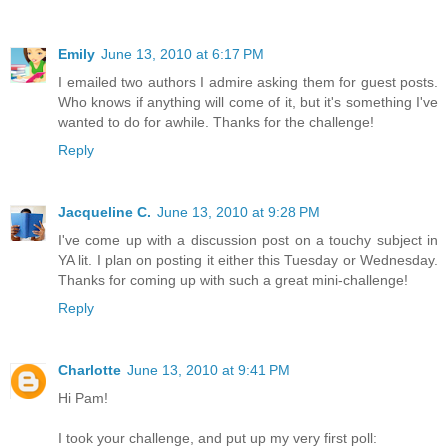
Emily
June 13, 2010 at 6:17 PM
I emailed two authors I admire asking them for guest posts.
Who knows if anything will come of it, but it's something I've
wanted to do for awhile. Thanks for the challenge!
Reply
Jacqueline C.
June 13, 2010 at 9:28 PM
I've come up with a discussion post on a touchy subject in
YA lit. I plan on posting it either this Tuesday or Wednesday.
Thanks for coming up with such a great mini-challenge!
Reply
Charlotte
June 13, 2010 at 9:41 PM
Hi Pam!
I took your challenge, and put up my very first poll: