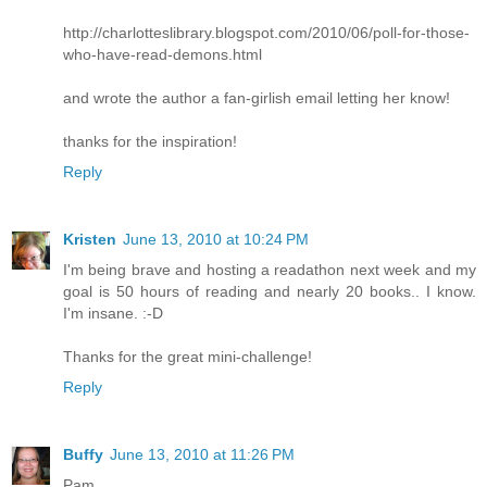
http://charlotteslibrary.blogspot.com/2010/06/poll-for-those-
who-have-read-demons.html
and wrote the author a fan-girlish email letting her know!
thanks for the inspiration!
Reply
Kristen
June 13, 2010 at 10:24 PM
I'm being brave and hosting a readathon next week and my
goal is 50 hours of reading and nearly 20 books.. I know.
I'm insane. :-D
Thanks for the great mini-challenge!
Reply
Buffy
June 13, 2010 at 11:26 PM
Pam,