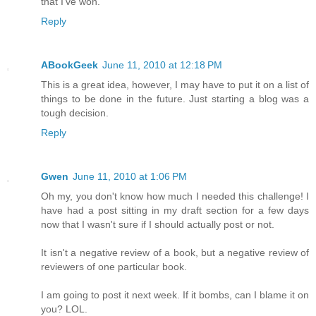
that I've won.
Reply
ABookGeek
June 11, 2010 at 12:18 PM
This is a great idea, however, I may have to put it on a list of
things to be done in the future. Just starting a blog was a
tough decision.
Reply
Gwen
June 11, 2010 at 1:06 PM
Oh my, you don't know how much I needed this challenge! I
have had a post sitting in my draft section for a few days
now that I wasn't sure if I should actually post or not.
It isn't a negative review of a book, but a negative review of
reviewers of one particular book.
I am going to post it next week. If it bombs, can I blame it on
you? LOL.