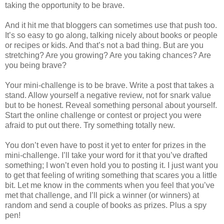
taking the opportunity to be brave.
And it hit me that bloggers can sometimes use that push too.
It’s so easy to go along, talking nicely about books or people
or recipes or kids. And that’s not a bad thing. But are you
stretching? Are you growing? Are you taking chances? Are
you being brave?
Your mini-challenge is to be brave. Write a post that takes a
stand. Allow yourself a negative review, not for snark value
but to be honest. Reveal something personal about yourself.
Start the online challenge or contest or project you were
afraid to put out there. Try something totally new.
You don’t even have to post it yet to enter for prizes in the
mini-challenge. I’ll take your word for it that you’ve drafted
something; I won’t even hold you to posting it. I just want you
to get that feeling of writing something that scares you a little
bit. Let me know in the comments when you feel that you’ve
met that challenge, and I’ll pick a winner (or winners) at
random and send a couple of books as prizes. Plus a spy
pen!