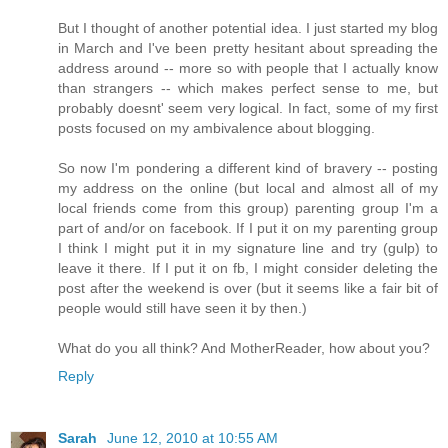
But I thought of another potential idea. I just started my blog
in March and I've been pretty hesitant about spreading the
address around -- more so with people that I actually know
than strangers -- which makes perfect sense to me, but
probably doesnt' seem very logical. In fact, some of my first
posts focused on my ambivalence about blogging.
So now I'm pondering a different kind of bravery -- posting
my address on the online (but local and almost all of my
local friends come from this group) parenting group I'm a
part of and/or on facebook. If I put it on my parenting group
I think I might put it in my signature line and try (gulp) to
leave it there. If I put it on fb, I might consider deleting the
post after the weekend is over (but it seems like a fair bit of
people would still have seen it by then.)
What do you all think? And MotherReader, how about you?
Reply
Sarah
June 12, 2010 at 10:55 AM