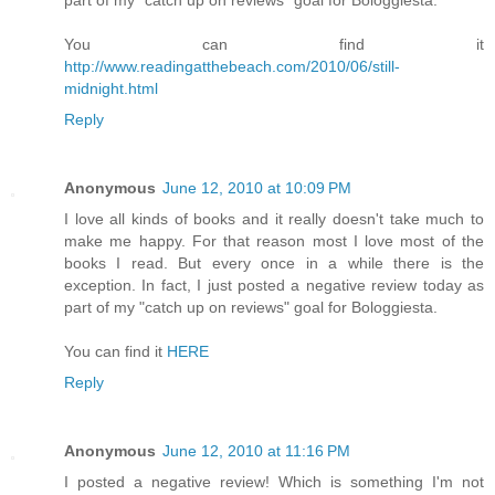
You can find it
http://www.readingatthebeach.com/2010/06/still-
midnight.html
Reply
Anonymous
June 12, 2010 at 10:09 PM
I love all kinds of books and it really doesn't take much to
make me happy. For that reason most I love most of the
books I read. But every once in a while there is the
exception. In fact, I just posted a negative review today as
part of my "catch up on reviews" goal for Bologgiesta.
You can find it
HERE
Reply
Anonymous
June 12, 2010 at 11:16 PM
I posted a negative review! Which is something I'm not