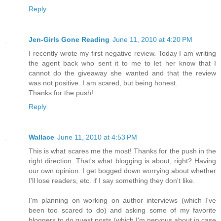
Reply
Jen-Girls Gone Reading
June 11, 2010 at 4:20 PM
I recently wrote my first negative review. Today I am writing
the agent back who sent it to me to let her know that I
cannot do the giveaway she wanted and that the review
was not positive. I am scared, but being honest.
Thanks for the push!
Reply
Wallace
June 11, 2010 at 4:53 PM
This is what scares me the most! Thanks for the push in the
right direction. That's what blogging is about, right? Having
our own opinion. I get bogged down worrying about whether
I'll lose readers, etc. if I say something they don't like.
I'm planning on working on author interviews (which I've
been too scared to do) and asking some of my favorite
bloggers to do guest posts (which I'm nervous about in case