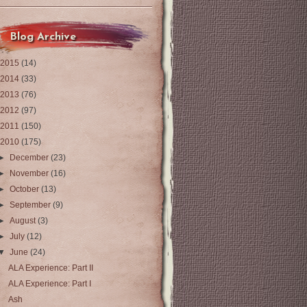
Blog Archive
2015
(14)
2014
(33)
2013
(76)
2012
(97)
2011
(150)
2010
(175)
►
December
(23)
►
November
(16)
►
October
(13)
►
September
(9)
►
August
(3)
►
July
(12)
▼
June
(24)
ALA Experience: Part II
ALA Experience: Part I
Ash