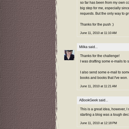
so far has been from my own col
big step for me, especially sinc
requests. But the only way to g
Thanks for the push :)
June 11, 2010 at 11:10 AM
Milka
said...
Thanks for the challenge!
I was drafting some e-mails to 
I also send some e-mail to som
books and books that I've won.
June 11, 2010 at 11:21 AM
ABookGeek
said...
This is a great idea, however, I 
starting a blog was a tough dec
June 11, 2010 at 12:18 PM