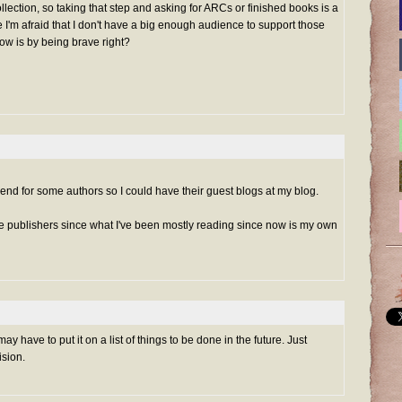
lection, so taking that step and asking for ARCs or finished books is a
e I'm afraid that I don't have a big enough audience to support those
row is by being brave right?
send for some authors so I could have their guest blogs at my blog.
e publishers since what I've been mostly reading since now is my own
may have to put it on a list of things to be done in the future. Just
ision.