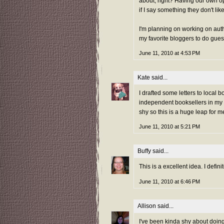
about, right? Having our own op
if I say something they don't like
I'm planning on working on auth
my favorite bloggers to do gues
June 11, 2010 at 4:53 PM
Kate
said...
I drafted some letters to local
independent booksellers in my a
shy so this is a huge leap for m
June 11, 2010 at 5:21 PM
Buffy
said...
This is a excellent idea. I defin
June 11, 2010 at 6:46 PM
Allison
said...
I've been kinda shy about doing