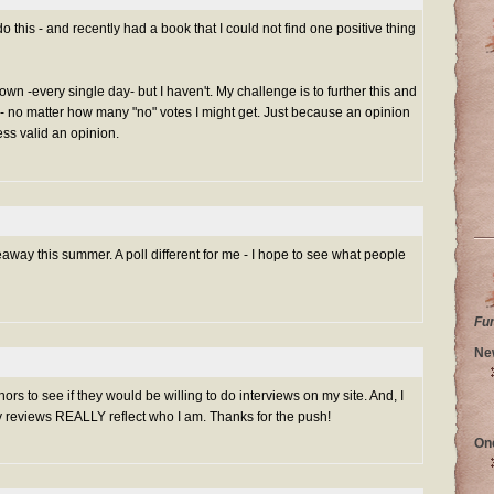
do this - and recently had a book that I could not find one positive thing
own -every single day- but I haven't. My challenge is to further this and
- no matter how many "no" votes I might get. Just because an opinion
ess valid an opinion.
veaway this summer. A poll different for me - I hope to see what people
Fu
Ne
rs to see if they would be willing to do interviews on my site. And, I
reviews REALLY reflect who I am. Thanks for the push!
On