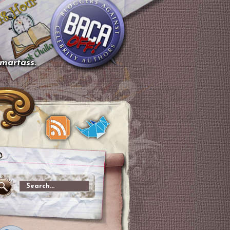
smartass.