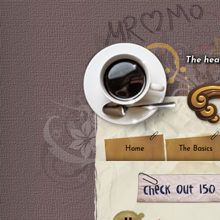
The hear
Home
The Basics