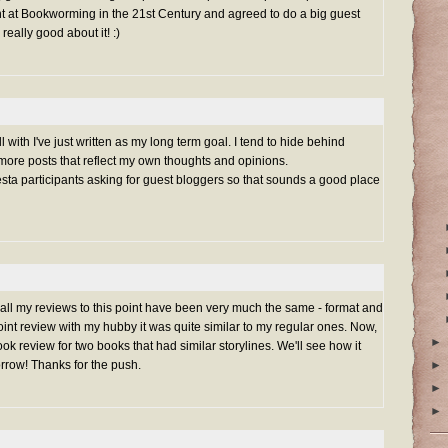
ht at Bookworming in the 21st Century and agreed to do a big guest
 really good about it! :)
 with I've just written as my long term goal. I tend to hide behind
re posts that reflect my own thoughts and opinions.
esta participants asking for guest bloggers so that sounds a good place
 all my reviews to this point have been very much the same - format and
oint review with my hubby it was quite similar to my regular ones. Now,
►
k review for two books that had similar storylines. We'll see how it
rrow! Thanks for the push.
►
►
►