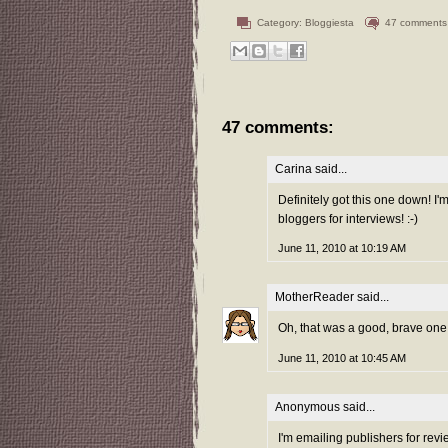
Category:
Bloggiesta
47 comments
47 comments:
Carina
said...
Definitely got this one down! I'
bloggers for interviews! :-)
June 11, 2010 at 10:19 AM
MotherReader
said...
Oh, that was a good, brave one th
June 11, 2010 at 10:45 AM
Anonymous said...
I'm emailing publishers for revi