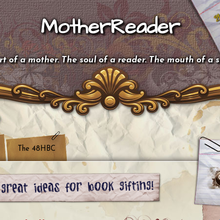
MotherReader
t of a mother. The soul of a reader. The mouth of a 
The 48HBC