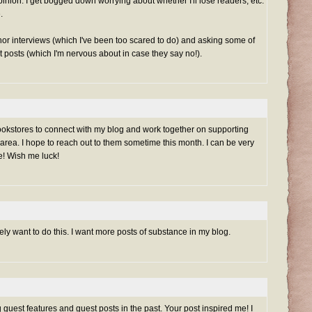
inion. I get bogged down worrying about whether I'll lose readers, etc.
.
or interviews (which I've been too scared to do) and asking some of
t posts (which I'm nervous about in case they say no!).
 bookstores to connect with my blog and work together on supporting
rea. I hope to reach out to them sometime this month. I can be very
e! Wish me luck!
itely want to do this. I want more posts of substance in my blog.
 guest features and guest posts in the past. Your post inspired me! I