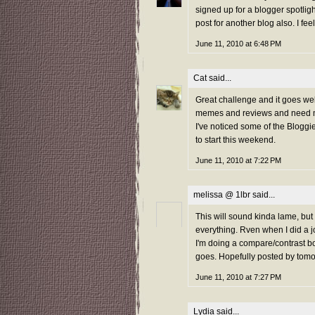
signed up for a blogger spotlig
post for another blog also. I feel
June 11, 2010 at 6:48 PM
Cat
said...
Great challenge and it goes well
memes and reviews and need mo
I've noticed some of the Bloggi
to start this weekend.
June 11, 2010 at 7:22 PM
melissa @ 1lbr
said...
This will sound kinda lame, but
everything. Rven when I did a j
I'm doing a compare/contrast boo
goes. Hopefully posted by tomo
June 11, 2010 at 7:27 PM
Lydia
said...