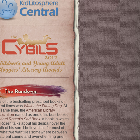
The Rundown
 of the bestselling preschool books of
ent times was
Walter the Farting Dog
. At
 same time, the
American Library
ociation
named as one of its best books
chael Rosen’s Sad Book
, a book in which
 Rosen talks about his despair over the
th of his son. I believe that, for most of
 what we want lies somewhere between
latulent canine and overwhelming grief.