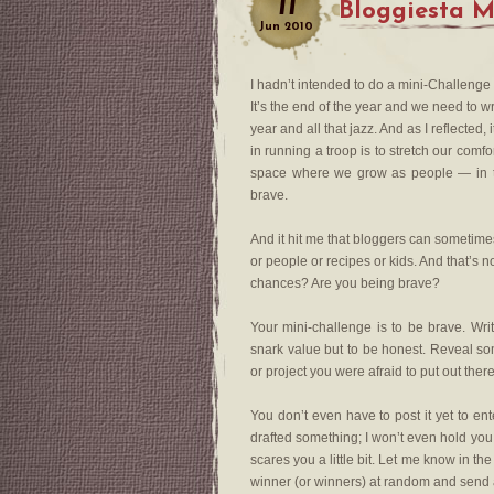
11
Bloggiesta M
Jun
2010
I hadn’t intended to do a mini-Challenge
It’s the end of the year and we need to w
year and all that jazz. And as I reflected
in running a troop is to stretch our comf
space where we grow as people — in test
brave.
And it hit me that bloggers can sometimes
or people or recipes or kids. And that’s 
chances? Are you being brave?
Your mini-challenge is to be brave. Writ
snark value but to be honest. Reveal som
or project you were afraid to put out ther
You don’t even have to post it yet to ente
drafted something; I won’t even hold you to
scares you a little bit. Let me know in t
winner (or winners) at random and send a