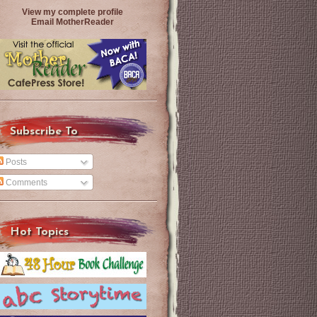
View my complete profile
Email MotherReader
Subscribe To
Posts
Comments
Hot Topics