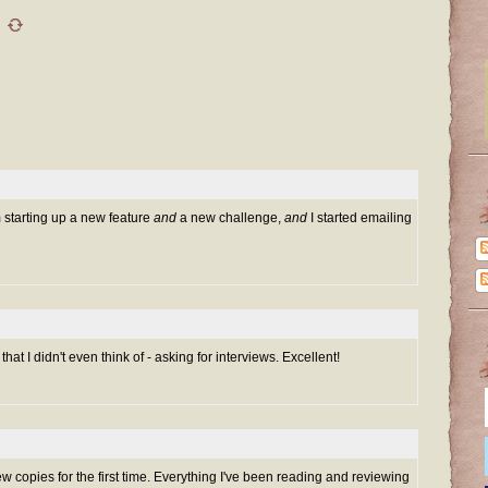
m starting up a new feature
and
a new challenge,
and
I started emailing
at I didn't even think of - asking for interviews. Excellent!
ew copies for the first time. Everything I've been reading and reviewing