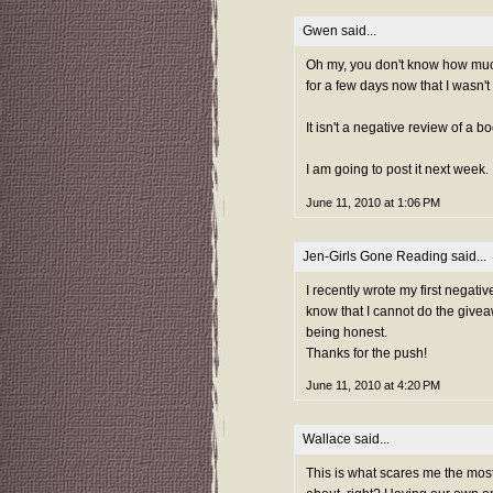
Gwen
said...
Oh my, you don't know how much 
for a few days now that I wasn't 
It isn't a negative review of a 
I am going to post it next week.
June 11, 2010 at 1:06 PM
Jen-Girls Gone Reading
said...
I recently wrote my first negati
know that I cannot do the givea
being honest.
Thanks for the push!
June 11, 2010 at 4:20 PM
Wallace
said...
This is what scares me the most!