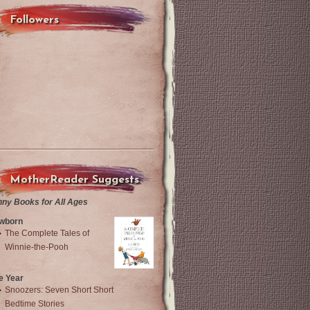
Followers
MotherReader Suggests
nny Books for All Ages
wborn
The Complete Tales of
Winnie-the-Pooh
e Year
Snoozers: Seven Short Short
Bedtime Stories