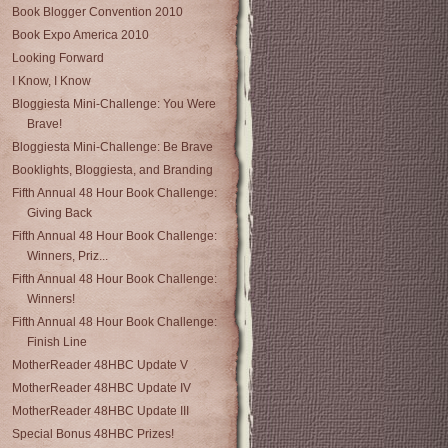
Book Blogger Convention 2010
Book Expo America 2010
Looking Forward
I Know, I Know
Bloggiesta Mini-Challenge: You Were
Brave!
Bloggiesta Mini-Challenge: Be Brave
Booklights, Bloggiesta, and Branding
Fifth Annual 48 Hour Book Challenge:
Giving Back
Fifth Annual 48 Hour Book Challenge:
Winners, Priz...
Fifth Annual 48 Hour Book Challenge:
Winners!
Fifth Annual 48 Hour Book Challenge:
Finish Line
MotherReader 48HBC Update V
MotherReader 48HBC Update IV
MotherReader 48HBC Update III
Special Bonus 48HBC Prizes!