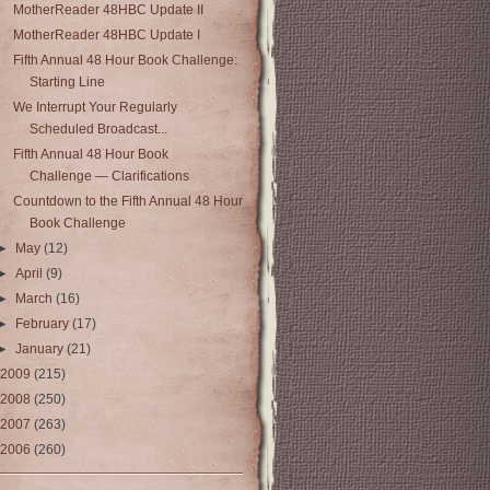
MotherReader 48HBC Update II
MotherReader 48HBC Update I
Fifth Annual 48 Hour Book Challenge:
Starting Line
We Interrupt Your Regularly
Scheduled Broadcast...
Fifth Annual 48 Hour Book
Challenge — Clarifications
Countdown to the Fifth Annual 48 Hour
Book Challenge
►
May
(12)
►
April
(9)
►
March
(16)
►
February
(17)
►
January
(21)
2009
(215)
2008
(250)
2007
(263)
2006
(260)