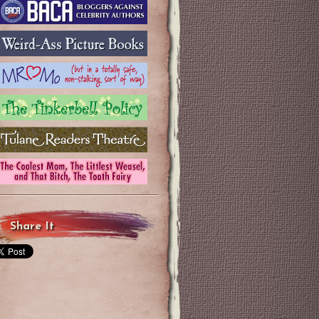
Share It