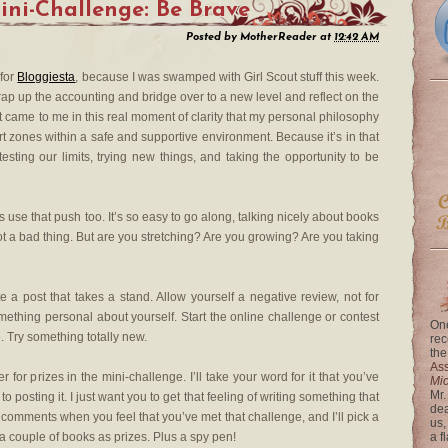
ini-Challenge: Be Brave
Posted by
MotherReader
at
12:42 AM
 for
Bloggiesta
, because I was swamped with Girl Scout stuff this week.
rap up the accounting and bridge over to a new level and reflect on the
, it came to me in this real moment of clarity that my personal philosophy
ort zones within a safe and supportive environment. Because it’s in that
ing our limits, trying new things, and taking the opportunity to be
 use that push too. It’s so easy to go along, talking nicely about books
not a bad thing. But are you stretching? Are you growing? Are you taking
e a post that takes a stand. Allow yourself a negative review, not for
ething personal about yourself. Start the online challenge or contest
One
e. Try something totally new.
rec
the
Ass
r for prizes in the mini-challenge. I’ll take your word for it that you’ve
Mi
Mr.
 posting it. I just want you to get that feeling of writing something that
dea
he comments when you feel that you’ve met that challenge, and I’ll pick a
us,
 couple of books as prizes. Plus a spy pen!
a f