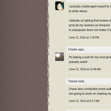
I actually challenged myself to 
to write about.
I debate on taking that review d
post all my reviews on Amazon 
is unpopular does not make it l
June 11, 2010 at 7:35 PM
Chelle
said...
I'm taking a poll for my next gi
actually want!
June 12, 2010 at 12:48 AM
Tracee
said...
I have also contacted some autho
am going to work on making my 
June 12, 2010 at 8:17 AM