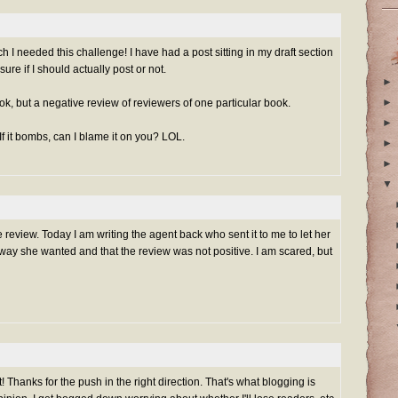
I needed this challenge! I have had a post sitting in my draft section
sure if I should actually post or not.
►
►
book, but a negative review of reviewers of one particular book.
►
 If it bombs, can I blame it on you? LOL.
►
►
▼
ve review. Today I am writing the agent back who sent it to me to let her
way she wanted and that the review was not positive. I am scared, but
 Thanks for the push in the right direction. That's what blogging is