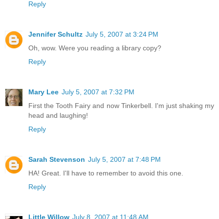
Reply
Jennifer Schultz
July 5, 2007 at 3:24 PM
Oh, wow. Were you reading a library copy?
Reply
Mary Lee
July 5, 2007 at 7:32 PM
First the Tooth Fairy and now Tinkerbell. I'm just shaking my
head and laughing!
Reply
Sarah Stevenson
July 5, 2007 at 7:48 PM
HA! Great. I'll have to remember to avoid this one.
Reply
Little Willow
July 8, 2007 at 11:48 AM