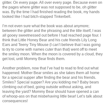
glitter. On every page. All over every page. Because even on
the pages where glitter was not supposed to be, oh glitter
was. By the time I had finished reading the book, my hands
looked like I had bitch-slapped Tinkerbell.
I’m not even sure what the book was about anymore;
between the glitter and the phrasing and the title itself, I was
all gooey sweetnessed out before I had reached page four. I
think that Little Honey Bear and his cute friends Lily Long
Ears and Teeny Tiny Mouse (I can’t believe that I was going
to try to come with names cuter than that) went off to meet
the smiley moon. When the moon is covered by a cloud, they
get lost, until Mommy Bear finds them.
Another problem, now that I’ve had to read to find out what
happened: Mother Bear smiles as she takes them all home
for a special supper after finding the bear and his friends.
Smiles? Special supper? Are you kidding me? Baby bears
climbing out of bed, going outside without asking, and
leaving the yard? Mommy Bear should have opened a can
of whoop-ass on that misbehaving little bear! Let’s talk about
consequences!