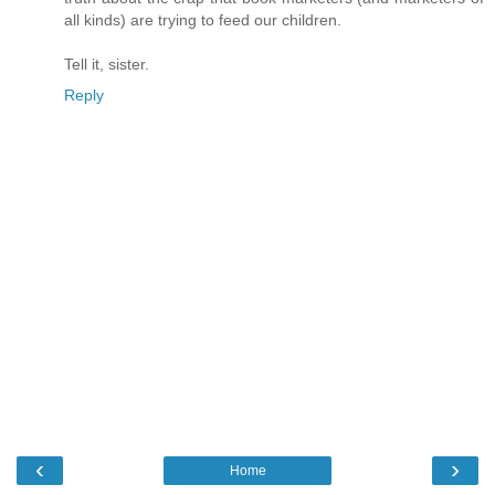
all kinds) are trying to feed our children.
Tell it, sister.
Reply
‹
›
Home