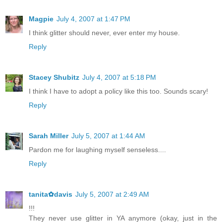
Magpie
July 4, 2007 at 1:47 PM
I think glitter should never, ever enter my house.
Reply
Stacey Shubitz
July 4, 2007 at 5:18 PM
I think I have to adopt a policy like this too. Sounds scary!
Reply
Sarah Miller
July 5, 2007 at 1:44 AM
Pardon me for laughing myself senseless....
Reply
tanita✿davis
July 5, 2007 at 2:49 AM
!!!
They never use glitter in YA anymore (okay, just in the