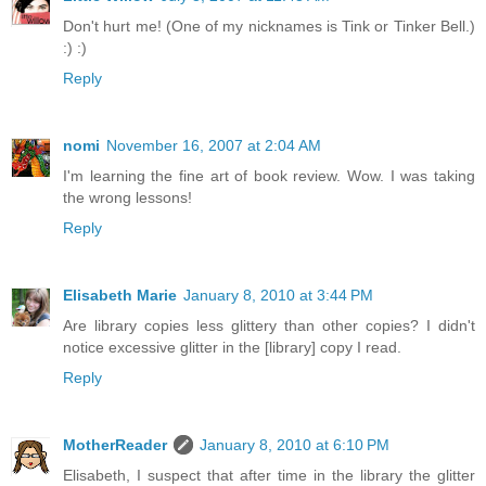
Don't hurt me! (One of my nicknames is Tink or Tinker Bell.)
:) :)
Reply
nomi
November 16, 2007 at 2:04 AM
I'm learning the fine art of book review. Wow. I was taking
the wrong lessons!
Reply
Elisabeth Marie
January 8, 2010 at 3:44 PM
Are library copies less glittery than other copies? I didn't
notice excessive glitter in the [library] copy I read.
Reply
MotherReader
January 8, 2010 at 6:10 PM
Elisabeth, I suspect that after time in the library the glitter