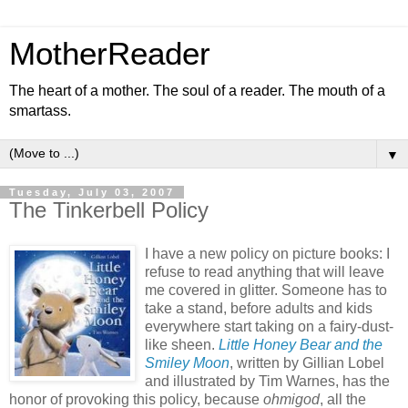
MotherReader
The heart of a mother. The soul of a reader. The mouth of a
smartass.
▼
Tuesday, July 03, 2007
The Tinkerbell Policy
I have a new policy on picture books: I
refuse to read anything that will leave
me covered in glitter. Someone has to
take a stand, before adults and kids
everywhere start taking on a fairy-dust-
like sheen.
Little Honey Bear and the
Smiley Moon
, written by Gillian Lobel
and illustrated by Tim Warnes, has the
honor of provoking this policy, because
ohmigod
, all the