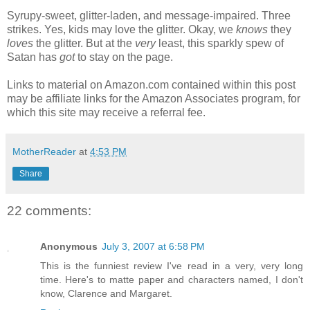
Syrupy-sweet, glitter-laden, and message-impaired. Three
strikes. Yes, kids may love the glitter. Okay, we
knows
they
loves
the glitter. But at the
very
least, this sparkly spew of
Satan has
got
to stay on the page.
Links to material on Amazon.com contained within this post
may be affiliate links for the Amazon Associates program, for
which this site may receive a referral fee.
MotherReader
at
4:53 PM
Share
22 comments:
Anonymous
July 3, 2007 at 6:58 PM
This is the funniest review I've read in a very, very long
time. Here's to matte paper and characters named, I don't
know, Clarence and Margaret.