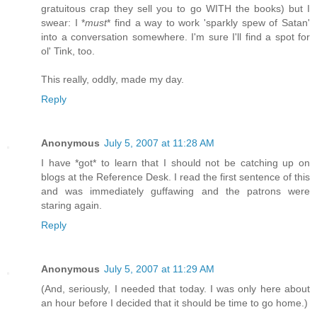
gratuitous crap they sell you to go WITH the books) but I
swear: I *
must
* find a way to work 'sparkly spew of Satan'
into a conversation somewhere. I'm sure I'll find a spot for
ol' Tink, too.
This really, oddly, made my day.
Reply
Anonymous
July 5, 2007 at 11:28 AM
I have *got* to learn that I should not be catching up on
blogs at the Reference Desk. I read the first sentence of this
and was immediately guffawing and the patrons were
staring again.
Reply
Anonymous
July 5, 2007 at 11:29 AM
(And, seriously, I needed that today. I was only here about
an hour before I decided that it should be time to go home.)