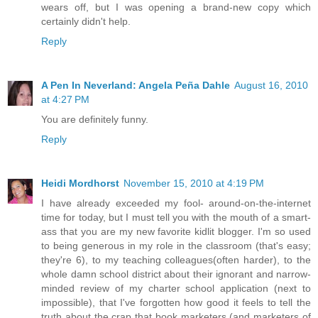
wears off, but I was opening a brand-new copy which
certainly didn't help.
Reply
A Pen In Neverland: Angela Peña Dahle
August 16, 2010
at 4:27 PM
You are definitely funny.
Reply
Heidi Mordhorst
November 15, 2010 at 4:19 PM
I have already exceeded my fool- around-on-the-internet
time for today, but I must tell you with the mouth of a smart-
ass that you are my new favorite kidlit blogger. I'm so used
to being generous in my role in the classroom (that's easy;
they're 6), to my teaching colleagues(often harder), to the
whole damn school district about their ignorant and narrow-
minded review of my charter school application (next to
impossible), that I've forgotten how good it feels to tell the
truth about the crap that book marketers (and marketers of