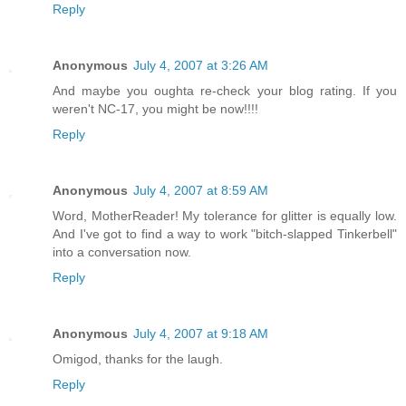
Reply
Anonymous
July 4, 2007 at 3:26 AM
And maybe you oughta re-check your blog rating. If you
weren't NC-17, you might be now!!!!
Reply
Anonymous
July 4, 2007 at 8:59 AM
Word, MotherReader! My tolerance for glitter is equally low.
And I've got to find a way to work "bitch-slapped Tinkerbell"
into a conversation now.
Reply
Anonymous
July 4, 2007 at 9:18 AM
Omigod, thanks for the laugh.
Reply