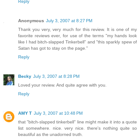
Reply
Anonymous
July 3, 2007 at 8:27 PM
Thank you very, very much for this review. It is one of my
favorite reviews ever, for use of the terms "my hands look
like I had bitch-slapped Tinkerbell" and "this sparkly spew of
Satan has got to stay on the page."
Reply
Becky
July 3, 2007 at 8:28 PM
Loved your review. And quite agree with you.
Reply
AMY T
July 3, 2007 at 10:48 PM
that "bitch-slapped tinkerbell" line might make it into a quote
list somewhere. nice. very nice. there's nothing quite so
beautiful as the unadorned truth.