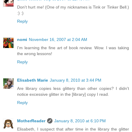
Don't hurt me! (One of my nicknames is Tink or Tinker Bell.)
:) :)
Reply
nomi
November 16, 2007 at 2:04 AM
I'm learning the fine art of book review. Wow. I was taking
the wrong lessons!
Reply
Elisabeth Marie
January 8, 2010 at 3:44 PM
Are library copies less glittery than other copies? I didn't
notice excessive glitter in the [library] copy I read.
Reply
MotherReader
January 8, 2010 at 6:10 PM
Elisabeth, I suspect that after time in the library the glitter