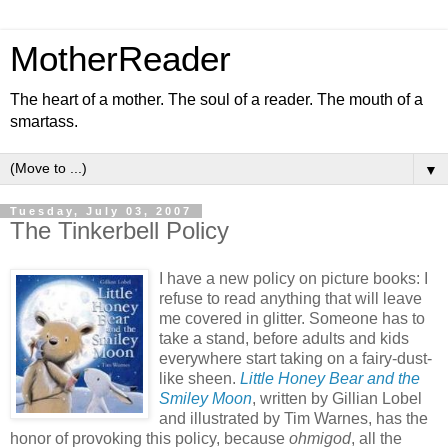
MotherReader
The heart of a mother. The soul of a reader. The mouth of a
smartass.
▼
Tuesday, July 03, 2007
The Tinkerbell Policy
I have a new policy on picture books: I
refuse to read anything that will leave
me covered in glitter. Someone has to
take a stand, before adults and kids
everywhere start taking on a fairy-dust-
like sheen.
Little Honey Bear and the
Smiley Moon
, written by Gillian Lobel
and illustrated by Tim Warnes, has the
honor of provoking this policy, because
ohmigod
, all the