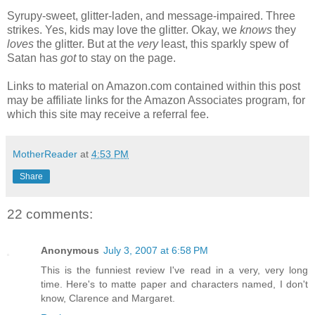
Syrupy-sweet, glitter-laden, and message-impaired. Three
strikes. Yes, kids may love the glitter. Okay, we
knows
they
loves
the glitter. But at the
very
least, this sparkly spew of
Satan has
got
to stay on the page.
Links to material on Amazon.com contained within this post
may be affiliate links for the Amazon Associates program, for
which this site may receive a referral fee.
MotherReader
at
4:53 PM
Share
22 comments:
Anonymous
July 3, 2007 at 6:58 PM
This is the funniest review I've read in a very, very long
time. Here's to matte paper and characters named, I don't
know, Clarence and Margaret.