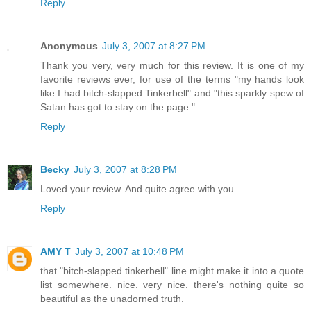
Reply
Anonymous
July 3, 2007 at 8:27 PM
Thank you very, very much for this review. It is one of my
favorite reviews ever, for use of the terms "my hands look
like I had bitch-slapped Tinkerbell" and "this sparkly spew of
Satan has got to stay on the page."
Reply
Becky
July 3, 2007 at 8:28 PM
Loved your review. And quite agree with you.
Reply
AMY T
July 3, 2007 at 10:48 PM
that "bitch-slapped tinkerbell" line might make it into a quote
list somewhere. nice. very nice. there's nothing quite so
beautiful as the unadorned truth.