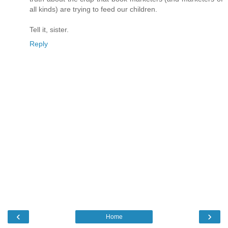
all kinds) are trying to feed our children.
Tell it, sister.
Reply
‹
›
Home