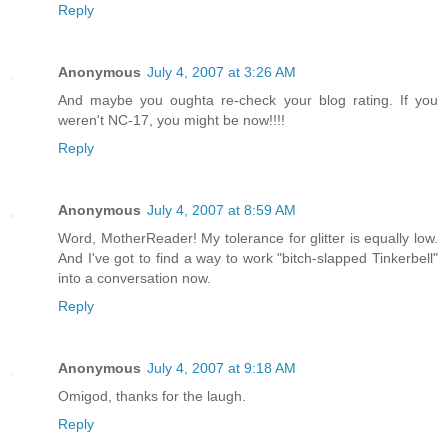
Reply
Anonymous
July 4, 2007 at 3:26 AM
And maybe you oughta re-check your blog rating. If you
weren't NC-17, you might be now!!!!
Reply
Anonymous
July 4, 2007 at 8:59 AM
Word, MotherReader! My tolerance for glitter is equally low.
And I've got to find a way to work "bitch-slapped Tinkerbell"
into a conversation now.
Reply
Anonymous
July 4, 2007 at 9:18 AM
Omigod, thanks for the laugh.
Reply