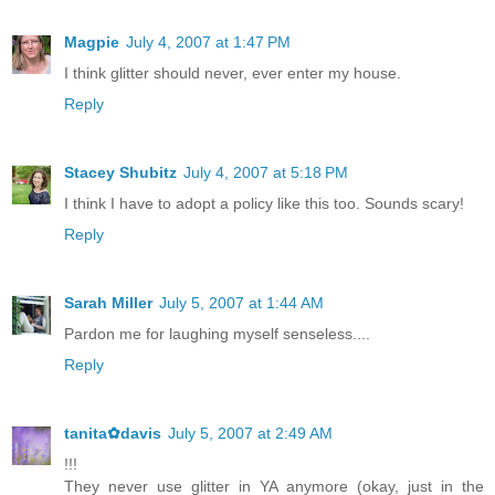
Magpie
July 4, 2007 at 1:47 PM
I think glitter should never, ever enter my house.
Reply
Stacey Shubitz
July 4, 2007 at 5:18 PM
I think I have to adopt a policy like this too. Sounds scary!
Reply
Sarah Miller
July 5, 2007 at 1:44 AM
Pardon me for laughing myself senseless....
Reply
tanita✿davis
July 5, 2007 at 2:49 AM
!!!
They never use glitter in YA anymore (okay, just in the