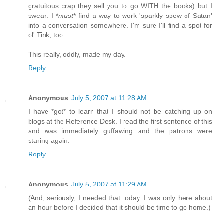
gratuitous crap they sell you to go WITH the books) but I
swear: I *
must
* find a way to work 'sparkly spew of Satan'
into a conversation somewhere. I'm sure I'll find a spot for
ol' Tink, too.
This really, oddly, made my day.
Reply
Anonymous
July 5, 2007 at 11:28 AM
I have *got* to learn that I should not be catching up on
blogs at the Reference Desk. I read the first sentence of this
and was immediately guffawing and the patrons were
staring again.
Reply
Anonymous
July 5, 2007 at 11:29 AM
(And, seriously, I needed that today. I was only here about
an hour before I decided that it should be time to go home.)