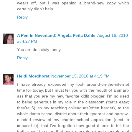
wears off, but I was opening a brand-new copy which
certainly didn't help.
Reply
A Pen In Neverland: Angela Peña Dahle
August 16, 2010
at 4:27 PM
You are definitely funny.
Reply
Heidi Mordhorst
November 15, 2010 at 4:19 PM
I have already exceeded my fool- around-on-the-internet
time for today, but I must tell you with the mouth of a smart-
ass that you are my new favorite kidlit blogger. I'm so used
to being generous in my role in the classroom (that's easy;
they're 6), to my teaching colleagues(often harder), to the
whole damn school district about their ignorant and narrow-
minded review of my charter school application (next to
impossible), that I've forgotten how good it feels to tell the
truth about the crap that book marketers (and marketers of