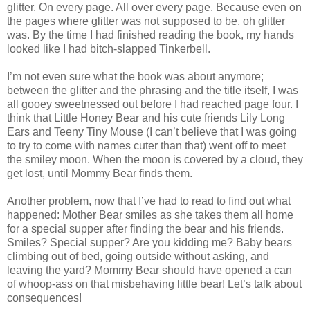
glitter. On every page. All over every page. Because even on
the pages where glitter was not supposed to be, oh glitter
was. By the time I had finished reading the book, my hands
looked like I had bitch-slapped Tinkerbell.
I’m not even sure what the book was about anymore;
between the glitter and the phrasing and the title itself, I was
all gooey sweetnessed out before I had reached page four. I
think that Little Honey Bear and his cute friends Lily Long
Ears and Teeny Tiny Mouse (I can’t believe that I was going
to try to come with names cuter than that) went off to meet
the smiley moon. When the moon is covered by a cloud, they
get lost, until Mommy Bear finds them.
Another problem, now that I’ve had to read to find out what
happened: Mother Bear smiles as she takes them all home
for a special supper after finding the bear and his friends.
Smiles? Special supper? Are you kidding me? Baby bears
climbing out of bed, going outside without asking, and
leaving the yard? Mommy Bear should have opened a can
of whoop-ass on that misbehaving little bear! Let’s talk about
consequences!