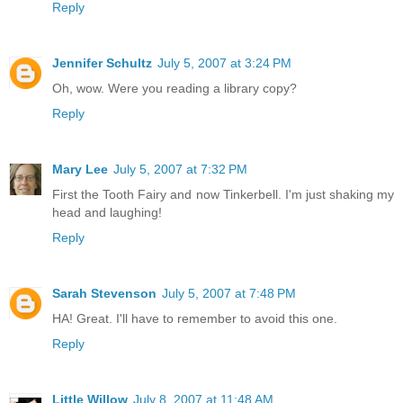
Reply
Jennifer Schultz
July 5, 2007 at 3:24 PM
Oh, wow. Were you reading a library copy?
Reply
Mary Lee
July 5, 2007 at 7:32 PM
First the Tooth Fairy and now Tinkerbell. I'm just shaking my
head and laughing!
Reply
Sarah Stevenson
July 5, 2007 at 7:48 PM
HA! Great. I'll have to remember to avoid this one.
Reply
Little Willow
July 8, 2007 at 11:48 AM