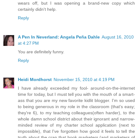
wears off, but I was opening a brand-new copy which
certainly didn't help.
Reply
A Pen In Neverland: Angela Peña Dahle
August 16, 2010
at 4:27 PM
You are definitely funny.
Reply
Heidi Mordhorst
November 15, 2010 at 4:19 PM
I have already exceeded my fool- around-on-the-internet
time for today, but I must tell you with the mouth of a smart-
ass that you are my new favorite kidlit blogger. I'm so used
to being generous in my role in the classroom (that's easy;
they're 6), to my teaching colleagues(often harder), to the
whole damn school district about their ignorant and narrow-
minded review of my charter school application (next to
impossible), that I've forgotten how good it feels to tell the
truth about the crap that book marketers (and marketers of