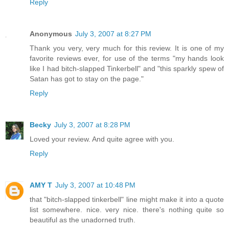
Reply
Anonymous
July 3, 2007 at 8:27 PM
Thank you very, very much for this review. It is one of my
favorite reviews ever, for use of the terms "my hands look
like I had bitch-slapped Tinkerbell" and "this sparkly spew of
Satan has got to stay on the page."
Reply
Becky
July 3, 2007 at 8:28 PM
Loved your review. And quite agree with you.
Reply
AMY T
July 3, 2007 at 10:48 PM
that "bitch-slapped tinkerbell" line might make it into a quote
list somewhere. nice. very nice. there's nothing quite so
beautiful as the unadorned truth.