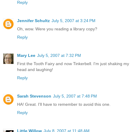
Reply
Jennifer Schultz
July 5, 2007 at 3:24 PM
Oh, wow. Were you reading a library copy?
Reply
Mary Lee
July 5, 2007 at 7:32 PM
First the Tooth Fairy and now Tinkerbell. I'm just shaking my
head and laughing!
Reply
Sarah Stevenson
July 5, 2007 at 7:48 PM
HA! Great. I'll have to remember to avoid this one.
Reply
Little Willow
July 8, 2007 at 11:48 AM