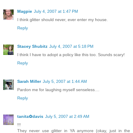
Magpie
July 4, 2007 at 1:47 PM
I think glitter should never, ever enter my house.
Reply
Stacey Shubitz
July 4, 2007 at 5:18 PM
I think I have to adopt a policy like this too. Sounds scary!
Reply
Sarah Miller
July 5, 2007 at 1:44 AM
Pardon me for laughing myself senseless....
Reply
tanita✿davis
July 5, 2007 at 2:49 AM
!!!
They never use glitter in YA anymore (okay, just in the