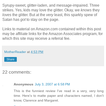
Syrupy-sweet, glitter-laden, and message-impaired. Three
strikes. Yes, kids may love the glitter. Okay, we
knows
they
loves
the glitter. But at the
very
least, this sparkly spew of
Satan has
got
to stay on the page.
Links to material on Amazon.com contained within this post
may be affiliate links for the Amazon Associates program, for
which this site may receive a referral fee.
MotherReader
at
4:53 PM
Share
22 comments:
Anonymous
July 3, 2007 at 6:58 PM
This is the funniest review I've read in a very, very long
time. Here's to matte paper and characters named, I don't
know, Clarence and Margaret.