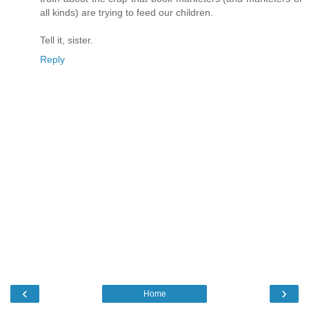
all kinds) are trying to feed our children.
Tell it, sister.
Reply
‹
›
Home