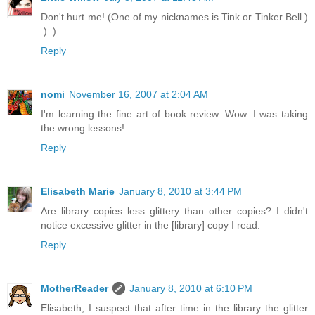
Don't hurt me! (One of my nicknames is Tink or Tinker Bell.)
:) :)
Reply
nomi
November 16, 2007 at 2:04 AM
I'm learning the fine art of book review. Wow. I was taking
the wrong lessons!
Reply
Elisabeth Marie
January 8, 2010 at 3:44 PM
Are library copies less glittery than other copies? I didn't
notice excessive glitter in the [library] copy I read.
Reply
MotherReader
January 8, 2010 at 6:10 PM
Elisabeth, I suspect that after time in the library the glitter