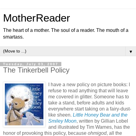
MotherReader
The heart of a mother. The soul of a reader. The mouth of a
smartass.
▼
Tuesday, July 03, 2007
The Tinkerbell Policy
I have a new policy on picture books: I
refuse to read anything that will leave
me covered in glitter. Someone has to
take a stand, before adults and kids
everywhere start taking on a fairy-dust-
like sheen.
Little Honey Bear and the
Smiley Moon
, written by Gillian Lobel
and illustrated by Tim Warnes, has the
honor of provoking this policy, because
ohmigod
, all the