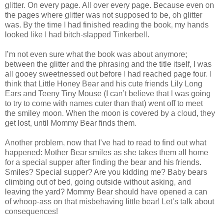
glitter. On every page. All over every page. Because even on
the pages where glitter was not supposed to be, oh glitter
was. By the time I had finished reading the book, my hands
looked like I had bitch-slapped Tinkerbell.
I’m not even sure what the book was about anymore;
between the glitter and the phrasing and the title itself, I was
all gooey sweetnessed out before I had reached page four. I
think that Little Honey Bear and his cute friends Lily Long
Ears and Teeny Tiny Mouse (I can’t believe that I was going
to try to come with names cuter than that) went off to meet
the smiley moon. When the moon is covered by a cloud, they
get lost, until Mommy Bear finds them.
Another problem, now that I’ve had to read to find out what
happened: Mother Bear smiles as she takes them all home
for a special supper after finding the bear and his friends.
Smiles? Special supper? Are you kidding me? Baby bears
climbing out of bed, going outside without asking, and
leaving the yard? Mommy Bear should have opened a can
of whoop-ass on that misbehaving little bear! Let’s talk about
consequences!