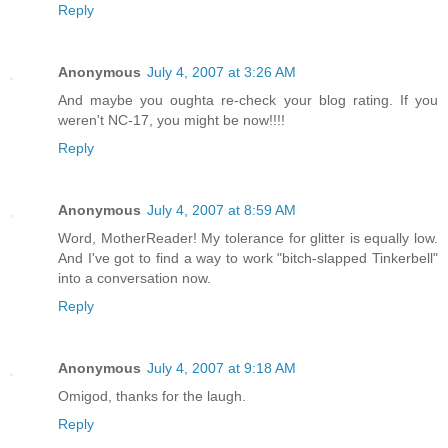
Reply
Anonymous
July 4, 2007 at 3:26 AM
And maybe you oughta re-check your blog rating. If you
weren't NC-17, you might be now!!!!
Reply
Anonymous
July 4, 2007 at 8:59 AM
Word, MotherReader! My tolerance for glitter is equally low.
And I've got to find a way to work "bitch-slapped Tinkerbell"
into a conversation now.
Reply
Anonymous
July 4, 2007 at 9:18 AM
Omigod, thanks for the laugh.
Reply