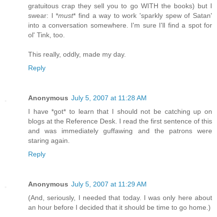
gratuitous crap they sell you to go WITH the books) but I
swear: I *
must
* find a way to work 'sparkly spew of Satan'
into a conversation somewhere. I'm sure I'll find a spot for
ol' Tink, too.
This really, oddly, made my day.
Reply
Anonymous
July 5, 2007 at 11:28 AM
I have *got* to learn that I should not be catching up on
blogs at the Reference Desk. I read the first sentence of this
and was immediately guffawing and the patrons were
staring again.
Reply
Anonymous
July 5, 2007 at 11:29 AM
(And, seriously, I needed that today. I was only here about
an hour before I decided that it should be time to go home.)