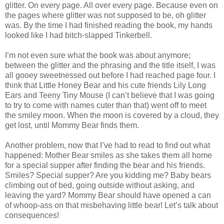
glitter. On every page. All over every page. Because even on
the pages where glitter was not supposed to be, oh glitter
was. By the time I had finished reading the book, my hands
looked like I had bitch-slapped Tinkerbell.
I’m not even sure what the book was about anymore;
between the glitter and the phrasing and the title itself, I was
all gooey sweetnessed out before I had reached page four. I
think that Little Honey Bear and his cute friends Lily Long
Ears and Teeny Tiny Mouse (I can’t believe that I was going
to try to come with names cuter than that) went off to meet
the smiley moon. When the moon is covered by a cloud, they
get lost, until Mommy Bear finds them.
Another problem, now that I’ve had to read to find out what
happened: Mother Bear smiles as she takes them all home
for a special supper after finding the bear and his friends.
Smiles? Special supper? Are you kidding me? Baby bears
climbing out of bed, going outside without asking, and
leaving the yard? Mommy Bear should have opened a can
of whoop-ass on that misbehaving little bear! Let’s talk about
consequences!