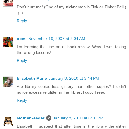
Don't hurt me! (One of my nicknames is Tink or Tinker Bell.)
:) :)
Reply
nomi
November 16, 2007 at 2:04 AM
I'm learning the fine art of book review. Wow. I was taking
the wrong lessons!
Reply
Elisabeth Marie
January 8, 2010 at 3:44 PM
Are library copies less glittery than other copies? I didn't
notice excessive glitter in the [library] copy I read.
Reply
MotherReader
January 8, 2010 at 6:10 PM
Elisabeth, I suspect that after time in the library the glitter