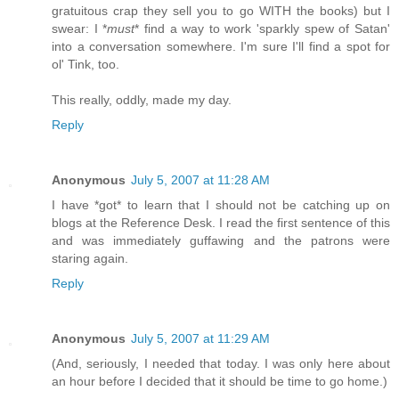
gratuitous crap they sell you to go WITH the books) but I
swear: I *
must
* find a way to work 'sparkly spew of Satan'
into a conversation somewhere. I'm sure I'll find a spot for
ol' Tink, too.
This really, oddly, made my day.
Reply
Anonymous
July 5, 2007 at 11:28 AM
I have *got* to learn that I should not be catching up on
blogs at the Reference Desk. I read the first sentence of this
and was immediately guffawing and the patrons were
staring again.
Reply
Anonymous
July 5, 2007 at 11:29 AM
(And, seriously, I needed that today. I was only here about
an hour before I decided that it should be time to go home.)