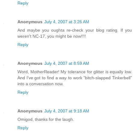
Reply
Anonymous
July 4, 2007 at 3:26 AM
And maybe you oughta re-check your blog rating. If you
weren't NC-17, you might be now!!!!
Reply
Anonymous
July 4, 2007 at 8:59 AM
Word, MotherReader! My tolerance for glitter is equally low.
And I've got to find a way to work "bitch-slapped Tinkerbell"
into a conversation now.
Reply
Anonymous
July 4, 2007 at 9:18 AM
Omigod, thanks for the laugh.
Reply