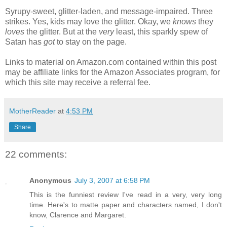
Syrupy-sweet, glitter-laden, and message-impaired. Three
strikes. Yes, kids may love the glitter. Okay, we
knows
they
loves
the glitter. But at the
very
least, this sparkly spew of
Satan has
got
to stay on the page.
Links to material on Amazon.com contained within this post
may be affiliate links for the Amazon Associates program, for
which this site may receive a referral fee.
MotherReader
at
4:53 PM
Share
22 comments:
Anonymous
July 3, 2007 at 6:58 PM
This is the funniest review I've read in a very, very long
time. Here's to matte paper and characters named, I don't
know, Clarence and Margaret.