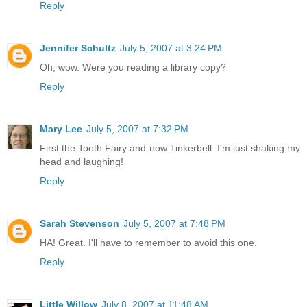
Reply
Jennifer Schultz
July 5, 2007 at 3:24 PM
Oh, wow. Were you reading a library copy?
Reply
Mary Lee
July 5, 2007 at 7:32 PM
First the Tooth Fairy and now Tinkerbell. I'm just shaking my
head and laughing!
Reply
Sarah Stevenson
July 5, 2007 at 7:48 PM
HA! Great. I'll have to remember to avoid this one.
Reply
Little Willow
July 8, 2007 at 11:48 AM