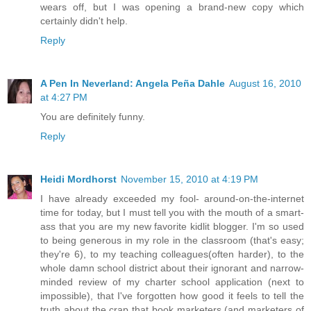
wears off, but I was opening a brand-new copy which
certainly didn't help.
Reply
A Pen In Neverland: Angela Peña Dahle
August 16, 2010
at 4:27 PM
You are definitely funny.
Reply
Heidi Mordhorst
November 15, 2010 at 4:19 PM
I have already exceeded my fool- around-on-the-internet
time for today, but I must tell you with the mouth of a smart-
ass that you are my new favorite kidlit blogger. I'm so used
to being generous in my role in the classroom (that's easy;
they're 6), to my teaching colleagues(often harder), to the
whole damn school district about their ignorant and narrow-
minded review of my charter school application (next to
impossible), that I've forgotten how good it feels to tell the
truth about the crap that book marketers (and marketers of