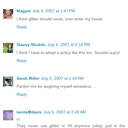
Magpie
July 4, 2007 at 1:47 PM
I think glitter should never, ever enter my house.
Reply
Stacey Shubitz
July 4, 2007 at 5:18 PM
I think I have to adopt a policy like this too. Sounds scary!
Reply
Sarah Miller
July 5, 2007 at 1:44 AM
Pardon me for laughing myself senseless....
Reply
tanita✿davis
July 5, 2007 at 2:49 AM
!!!
They never use glitter in YA anymore (okay, just in the