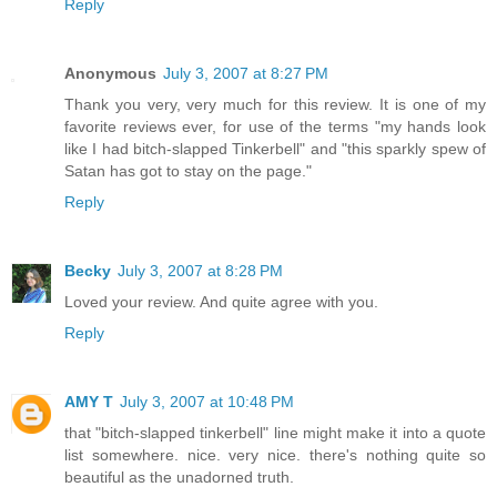
Reply
Anonymous
July 3, 2007 at 8:27 PM
Thank you very, very much for this review. It is one of my
favorite reviews ever, for use of the terms "my hands look
like I had bitch-slapped Tinkerbell" and "this sparkly spew of
Satan has got to stay on the page."
Reply
Becky
July 3, 2007 at 8:28 PM
Loved your review. And quite agree with you.
Reply
AMY T
July 3, 2007 at 10:48 PM
that "bitch-slapped tinkerbell" line might make it into a quote
list somewhere. nice. very nice. there's nothing quite so
beautiful as the unadorned truth.