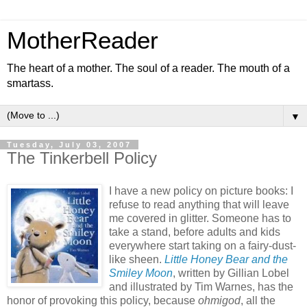
MotherReader
The heart of a mother. The soul of a reader. The mouth of a
smartass.
▼
Tuesday, July 03, 2007
The Tinkerbell Policy
I have a new policy on picture books: I
refuse to read anything that will leave
me covered in glitter. Someone has to
take a stand, before adults and kids
everywhere start taking on a fairy-dust-
like sheen.
Little Honey Bear and the
Smiley Moon
, written by Gillian Lobel
and illustrated by Tim Warnes, has the
honor of provoking this policy, because
ohmigod
, all the