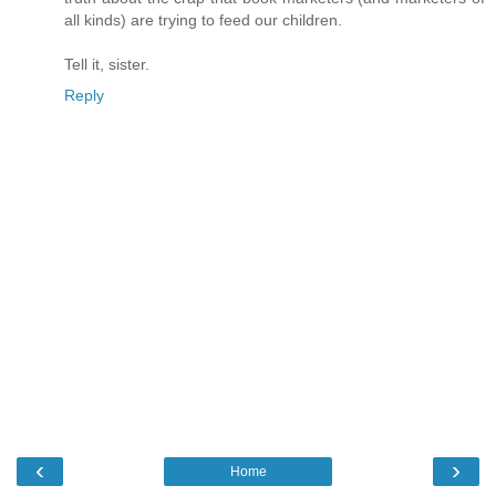
all kinds) are trying to feed our children.
Tell it, sister.
Reply
‹
›
Home