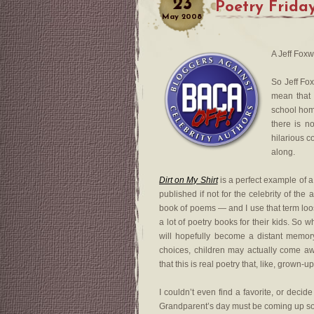
23
Poetry Frida
May
2008
A Jeff Fox
So Jeff Fox
mean that
school hom
there is n
hilarious c
along.
Dirt on My Shirt
is a perfect example of 
published if not for the celebrity of the au
book of poems — and I use that term lo
a lot of poetry books for their kids. So w
will hopefully become a distant memo
choices, children may actually come 
that this is real poetry that, like, grown-up
I couldn’t even find a favorite, or decid
Grandparent’s day must be coming up soon