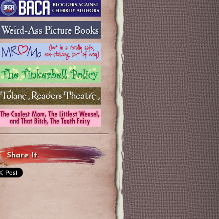
Share It