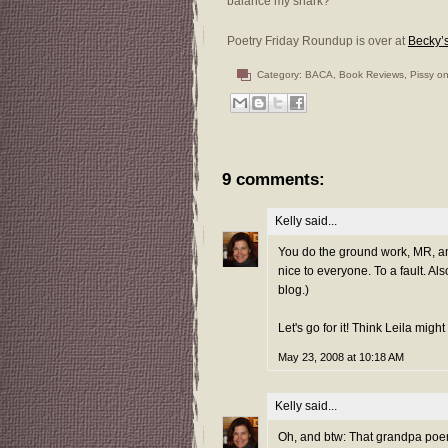
balance my snark?
Poetry Friday Roundup is over at
Becky’
Category:
BACA
,
Book Reviews
,
Pissy on
9 comments:
Kelly
said...
You do the ground work, MR, and 
nice to everyone. To a fault. Al
blog.)
Let's go for it! Think Leila mig
May 23, 2008 at 10:18 AM
Kelly
said...
Oh, and btw: That grandpa poem 