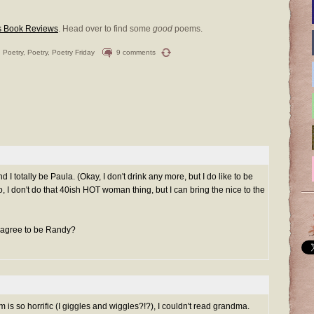
s Book Reviews
. Head over to find some
good
poems.
 Poetry
,
Poetry
,
Poetry Friday
9 comments
I totally be Paula. (Okay, I don't drink any more, but I do like to be
so, I don't do that 40ish HOT woman thing, but I can bring the nice to the
ht agree to be Randy?
is so horrific (I giggles and wiggles?!?), I couldn't read grandma.