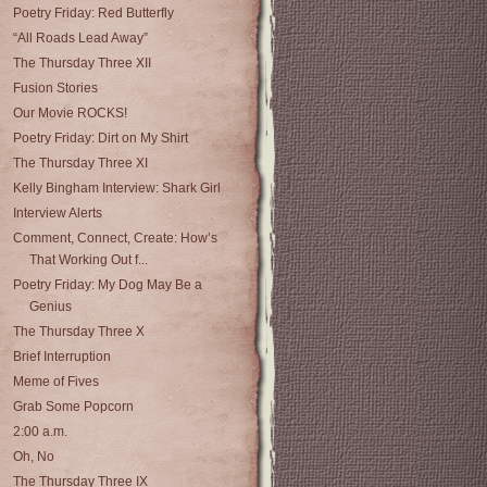
Poetry Friday: Red Butterfly
“All Roads Lead Away”
The Thursday Three XII
Fusion Stories
Our Movie ROCKS!
Poetry Friday: Dirt on My Shirt
The Thursday Three XI
Kelly Bingham Interview: Shark Girl
Interview Alerts
Comment, Connect, Create: How’s
That Working Out f...
Poetry Friday: My Dog May Be a
Genius
The Thursday Three X
Brief Interruption
Meme of Fives
Grab Some Popcorn
2:00 a.m.
Oh, No
The Thursday Three IX