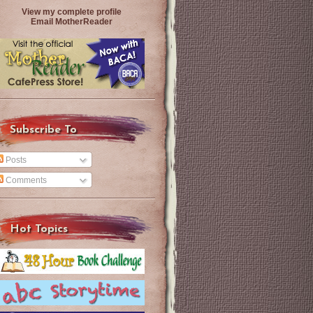
View my complete profile
Email MotherReader
Subscribe To
Posts
Comments
Hot Topics