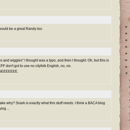
►
would be a great Randy too.
►
►
►
►
►
es and wiggles" I thought was a typo, and then I thought: Oh, but this is
n't got to use no cityfolk English, no, no.
►
GGEEEEEEE.
▼
ke why? Snark is exactly what this stuff needs. I think a BACA blog
ing ...