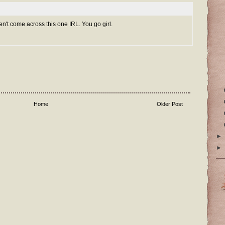
ven't come across this one IRL. You go girl.
Home
Older Post
►
►