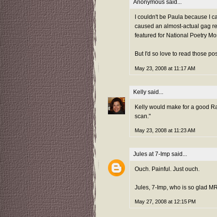
Anonymous said...
I couldn't be Paula because I c
caused an almost-actual gag re
featured for National Poetry M
But I'd so love to read those p
May 23, 2008 at 11:17 AM
Kelly
said...
Kelly would make for a good Ra
scan."
May 23, 2008 at 11:23 AM
Jules at 7-Imp
said...
Ouch. Painful. Just ouch.
Jules, 7-Imp, who is so glad M
May 27, 2008 at 12:15 PM