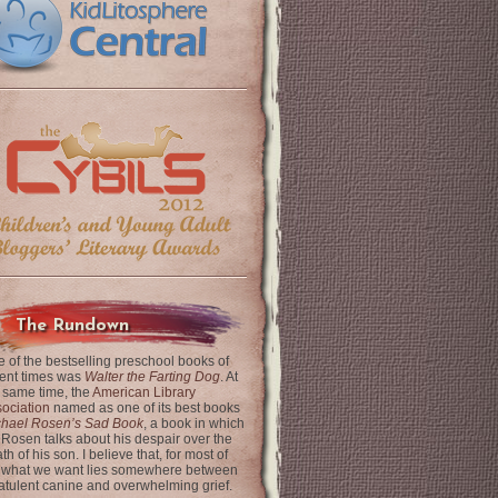
The Rundown
 of the bestselling preschool books of
ent times was
Walter the Farting Dog
. At
 same time, the
American Library
ociation
named as one of its best books
chael Rosen’s Sad Book
, a book in which
 Rosen talks about his despair over the
th of his son. I believe that, for most of
 what we want lies somewhere between
latulent canine and overwhelming grief.