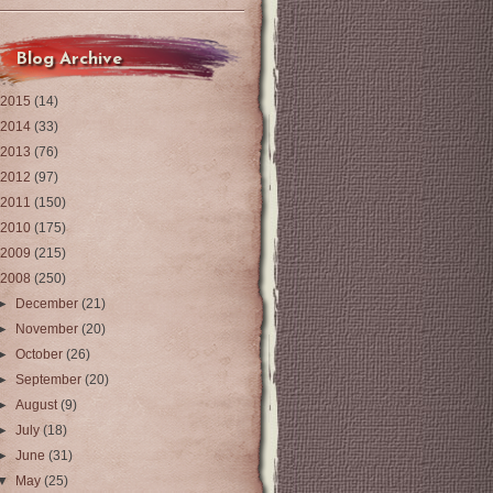
Blog Archive
2015
(14)
2014
(33)
2013
(76)
2012
(97)
2011
(150)
2010
(175)
2009
(215)
2008
(250)
►
December
(21)
►
November
(20)
►
October
(26)
►
September
(20)
►
August
(9)
►
July
(18)
►
June
(31)
▼
May
(25)