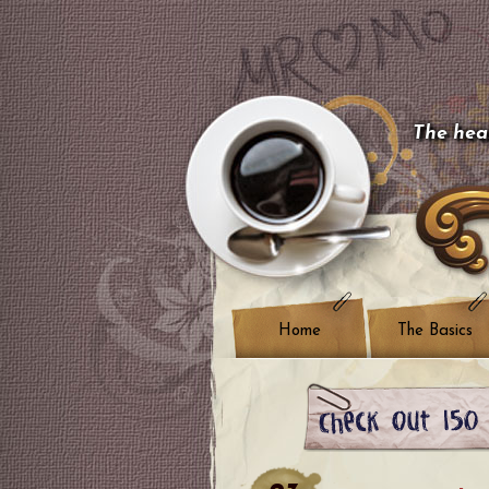
The hear
Home
The Basics