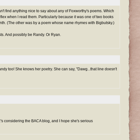
an't find anything nice to say about any of Foxworthy's poems. Which
flex when I read them. Particularly because it was one of two books
onth. (The other was by a poem whose name rhymes with Bigbutsky.)
osts. And possibly be Randy. Or Ryan.
ndy too! She knows her poetry. She can say, "Dawg...that line doesn't
R's considering the BACA blog, and I hope she's serious