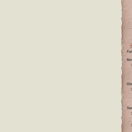
Fu
Ne
On
Tw