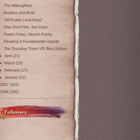
The Willoughbys
Brunkus and Bush
“All Roads Lead Away”
One Short Film, Two Days
Poetry Friday: Search Poetry
Reading Is Fundamental Update
The Thursday Three VIII: Bear Edition
►
April
(21)
►
March
(20)
►
February
(17)
►
January
(22)
2007
(263)
2006
(260)
Followers