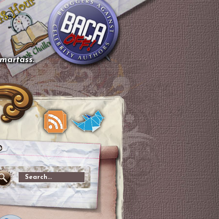
smartass.