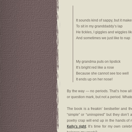
It sounds kind of sappy, but it ma
To sit in my granddaddy’s lap
He tickles, I giggles and wiggles li
And sometimes we just like to nap
My grandma puts on lipstick
It’s bright red like a rose
Because she cannot see too well
It ends up on her nose!
By the way — no periods. That’s how all
or question mark, but not a period. Whatev
The book is a freakin’ bestseller and 
“simple” or “uninspired” but they don’t 
poetry crap will end up in the hands of
Kelly’s right
. It’s time for my own celeb