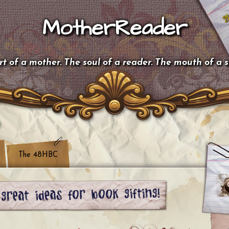
MotherReader
t of a mother. The soul of a reader. The mouth of a 
The 48HBC