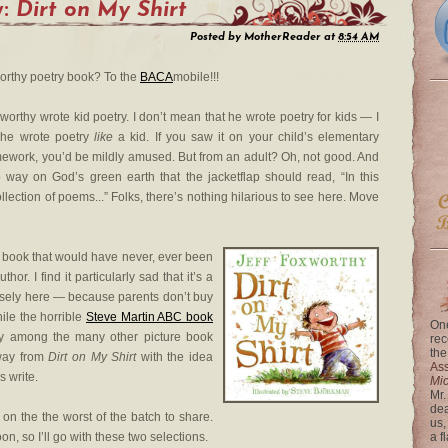
y:
Dirt on My Shirt
Posted by
MotherReader
at
8:54 AM
worthy poetry book? To the
BACA
mobile!!!
worthy wrote kid poetry. I don’t mean that he wrote poetry for kids — I
 he wrote poetry
like
a kid. If you saw it on your child’s elementary
ework, you’d be mildly amused. But from an adult? Oh, not good. And
o way on God’s green earth that the jacketflap should read, “In this
ollection of poems...” Folks, there’s nothing hilarious to see here. Move
a book that would have never, ever been
thor. I find it particularly sad that it’s a
osely here — because parents don’t buy
hile the horrible
Steve Martin ABC book
One
ry among the many other picture book
rec
the
away from
Dirt on My Shirt
with the idea
Ass
s write.
Mi
Mr.
dea
e on the the worst of the batch to share.
us,
, so I’ll go with these two selections.
a f