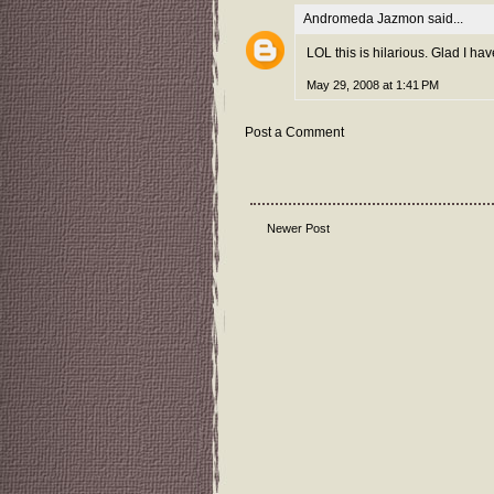
Andromeda Jazmon
said...
LOL this is hilarious. Glad I ha
May 29, 2008 at 1:41 PM
Post a Comment
Newer Post