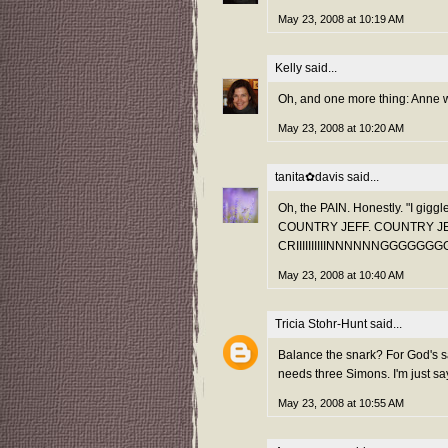
May 23, 2008 at 10:19 AM
Kelly
said...
Oh, and one more thing: Anne 
May 23, 2008 at 10:20 AM
tanita✿davis
said...
Oh, the PAIN. Honestly. "I giggl
COUNTRY JEFF. COUNTRY JEFF do
CRIIIIIIIIIINNNNNNGGGGGG
May 23, 2008 at 10:40 AM
Tricia Stohr-Hunt
said...
Balance the snark? For God's sa
needs three Simons. I'm just say
May 23, 2008 at 10:55 AM