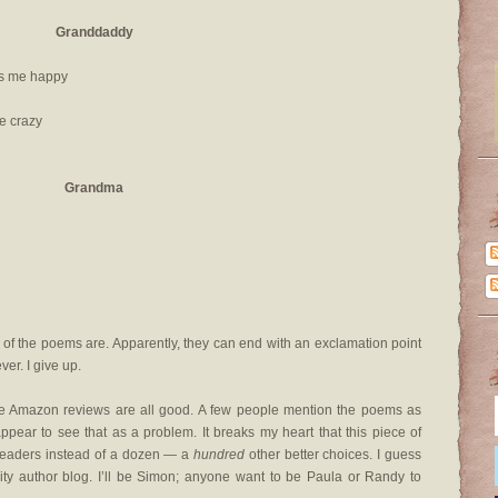
Granddaddy
kes me happy
ke crazy
Grandma
 of the poems are. Apparently, they can end with an exclamation point
er. I give up.
the Amazon reviews are all good. A few people mention the poems as
appear to see that as a problem. It breaks my heart that this piece of
 readers instead of a dozen — a
hundred
other better choices. I guess
rity author blog. I’ll be Simon; anyone want to be Paula or Randy to