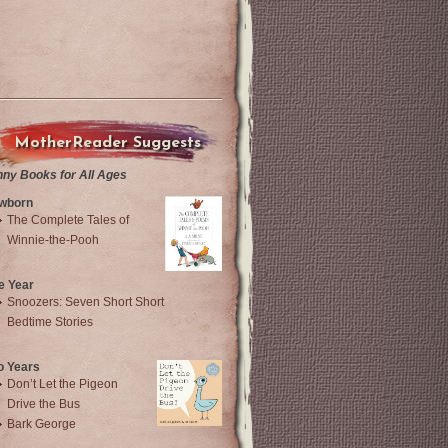
MotherReader Suggests
nny Books for All Ages
wborn
The Complete Tales of
Winnie-the-Pooh
e Year
Snoozers: Seven Short Short
Bedtime Stories
o Years
Don’t Let the Pigeon
Drive the Bus
Bark George