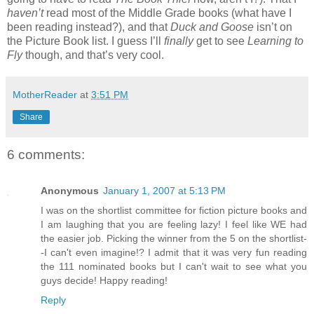
haven’t
read most of the Middle Grade books (what have I
been reading instead?), and that
Duck and Goose
isn’t on
the Picture Book list. I guess I’ll
finally
get to see
Learning to
Fly
though, and that’s very cool.
MotherReader
at
3:51 PM
Share
6 comments:
Anonymous
January 1, 2007 at 5:13 PM
I was on the shortlist committee for fiction picture books and
I am laughing that you are feeling lazy! I feel like WE had
the easier job. Picking the winner from the 5 on the shortlist-
-I can't even imagine!? I admit that it was very fun reading
the 111 nominated books but I can't wait to see what you
guys decide! Happy reading!
Reply