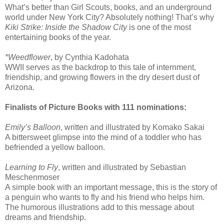
What’s better than Girl Scouts, books, and an underground
world under New York City? Absolutely nothing! That’s why
Kiki Strike: Inside the Shadow City
is one of the most
entertaining books of the year.
*Weedflower
, by Cynthia Kadohata
WWII serves as the backdrop to this tale of internment,
friendship, and growing flowers in the dry desert dust of
Arizona.
Finalists of Picture Books with 111 nominations:
Emily’s Balloon
, written and illustrated by Komako Sakai
A bittersweet glimpse into the mind of a toddler who has
befriended a yellow balloon.
Learning to Fly
, written and illustrated by Sebastian
Meschenmoser
A simple book with an important message, this is the story of
a penguin who wants to fly and his friend who helps him.
The humorous illustrations add to this message about
dreams and friendship.