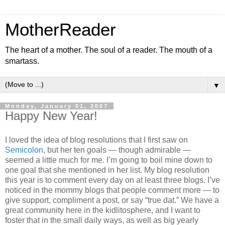
MotherReader
The heart of a mother. The soul of a reader. The mouth of a
smartass.
▼
Monday, January 01, 2007
Happy New Year!
I loved the idea of blog resolutions that I first saw on
Semicolon
, but her ten goals — though admirable —
seemed a little much for me. I’m going to boil mine down to
one goal that she mentioned in her list. My blog resolution
this year is to comment every day on at least three blogs. I’ve
noticed in the mommy blogs that people comment more — to
give support, compliment a post, or say “true dat.” We have a
great community here in the kidlitosphere, and I want to
foster that in the small daily ways, as well as big yearly