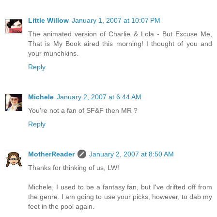
Little Willow
January 1, 2007 at 10:07 PM
The animated version of Charlie & Lola - But Excuse Me,
That is My Book aired this morning! I thought of you and
your munchkins.
Reply
Michele
January 2, 2007 at 6:44 AM
You're not a fan of SF&F then MR ?
Reply
MotherReader
January 2, 2007 at 8:50 AM
Thanks for thinking of us, LW!
Michele, I used to be a fantasy fan, but I've drifted off from
the genre. I am going to use your picks, however, to dab my
feet in the pool again.