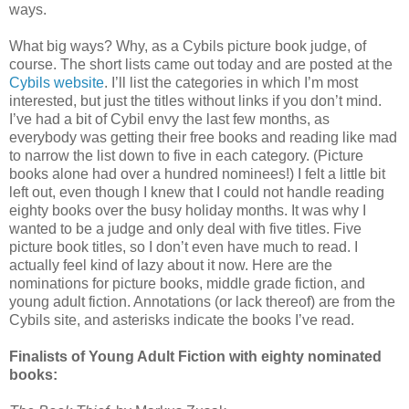
ways.
What big ways? Why, as a Cybils picture book judge, of
course. The short lists came out today and are posted at the
Cybils website
. I’ll list the categories in which I’m most
interested, but just the titles without links if you don’t mind.
I’ve had a bit of Cybil envy the last few months, as
everybody was getting their free books and reading like mad
to narrow the list down to five in each category. (Picture
books alone had over a hundred nominees!) I felt a little bit
left out, even though I knew that I could not handle reading
eighty books over the busy holiday months. It was why I
wanted to be a judge and only deal with five titles. Five
picture book titles, so I don’t even have much to read. I
actually feel kind of lazy about it now. Here are the
nominations for picture books, middle grade fiction, and
young adult fiction. Annotations (or lack thereof) are from the
Cybils site, and asterisks indicate the books I’ve read.
Finalists of Young Adult Fiction with eighty nominated
books: