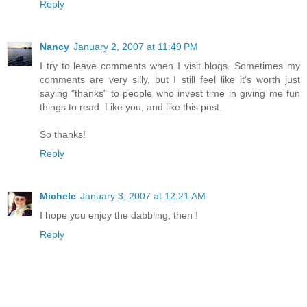
Reply
Nancy
January 2, 2007 at 11:49 PM
I try to leave comments when I visit blogs. Sometimes my
comments are very silly, but I still feel like it's worth just
saying "thanks" to people who invest time in giving me fun
things to read. Like you, and like this post.
So thanks!
Reply
Michele
January 3, 2007 at 12:21 AM
I hope you enjoy the dabbling, then !
Reply