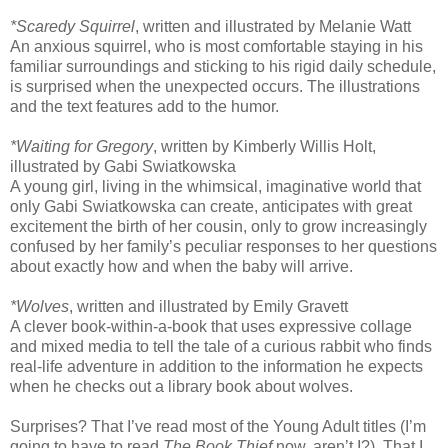
*Scaredy Squirrel
, written and illustrated by Melanie Watt
An anxious squirrel, who is most comfortable staying in his
familiar surroundings and sticking to his rigid daily schedule,
is surprised when the unexpected occurs. The illustrations
and the text features add to the humor.
*Waiting for Gregory
, written by Kimberly Willis Holt,
illustrated by Gabi Swiatkowska
A young girl, living in the whimsical, imaginative world that
only Gabi Swiatkowska can create, anticipates with great
excitement the birth of her cousin, only to grow increasingly
confused by her family’s peculiar responses to her questions
about exactly how and when the baby will arrive.
*Wolves
, written and illustrated by Emily Gravett
A clever book-within-a-book that uses expressive collage
and mixed media to tell the tale of a curious rabbit who finds
real-life adventure in addition to the information he expects
when he checks out a library book about wolves.
Surprises? That I’ve read most of the Young Adult titles (I’m
going to have to read
The Book Thief
now, aren’t I?). That I