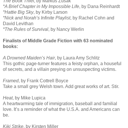
The Book Thief
, by Markus Zusak
*A Brief Chapter in My Impossible Life
, by Dana Reinhardt
*Hattie Big Sky
, by Kirby Larson
*Nick and Norah’s Infinite Playlist
, by Rachel Cohn and
David Levithan
*The Rules of Survival
, by Nancy Werlin
Finalists of Middle Grade Fiction with 63 nominated
books:
A Drowned Maiden’s Hair
, by Laura Amy Schlitz
This gothic page-turner features a feisty orphan, a houseful
of secrets, and a villain preying on unsuspecting victims.
Framed
, by Frank Cottrell Boyce
Take a small grey Welsh town. Add great works of art. Stir.
Heat
, by Mike Lupica
A heartwarming tale of immigration, baseball and familial
love. It’s a reminder of what the U.S.A. and Americans can
be.
Kiki Strike
, by Kirsten Miller