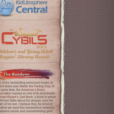
The Rundown
 of the bestselling preschool books of
ent times was
Walter the Farting Dog
. At
 same time, the
American Library
ociation
named as one of its best books
chael Rosen’s Sad Book
, a book in which
 Rosen talks about his despair over the
th of his son. I believe that, for most of
 what we want lies somewhere between
latulent canine and overwhelming grief.