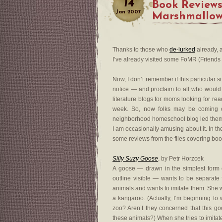
14
Book Reviews
Jan
2007
Marshmallow
Thanks to those who
de-lurked
already, a
I’ve already visited some FoMR (Friends 
Now, I don’t remember if this particular si
notice — and proclaim to all who would l
literature blogs for moms looking for rea
week. So, now folks may be coming 
neighborhood homeschool blog led them 
I am occasionally amusing about it. In th
some reviews from the files covering boo
Silly Suzy Goose
, by Petr Horzcek
A goose — drawn in the simplest form 
outline visible — wants to be separate
animals and wants to imitate them. She w
a kangaroo. (Actually, I’m beginning to w
zoo? Aren’t they concerned that this go
these animals?) When she tries to imitate