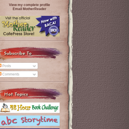
View my complete profile
Email MotherReader
Subscribe To
Posts
Comments
Hot Topics