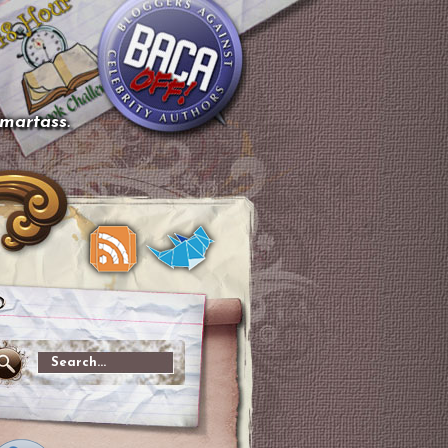
smartass.