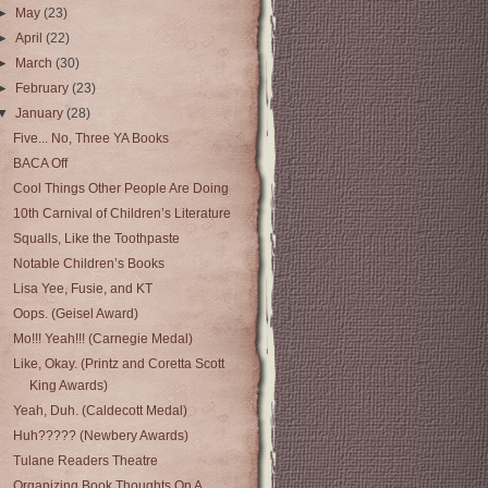
►
May
(23)
►
April
(22)
►
March
(30)
►
February
(23)
▼
January
(28)
Five... No, Three YA Books
BACA Off
Cool Things Other People Are Doing
10th Carnival of Children’s Literature
Squalls, Like the Toothpaste
Notable Children’s Books
Lisa Yee, Fusie, and KT
Oops. (Geisel Award)
Mo!!! Yeah!!! (Carnegie Medal)
Like, Okay. (Printz and Coretta Scott
King Awards)
Yeah, Duh. (Caldecott Medal)
Huh????? (Newbery Awards)
Tulane Readers Theatre
Organizing Book Thoughts On A