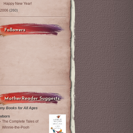
Happy New Year!
2006
(260)
Followers
MotherReader Suggests
nny Books for All Ages
wborn
The Complete Tales of
Winnie-the-Pooh