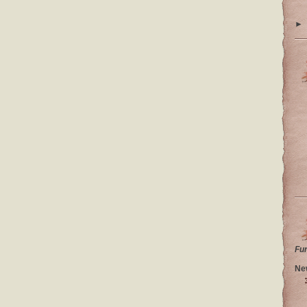
►
Fu
Ne