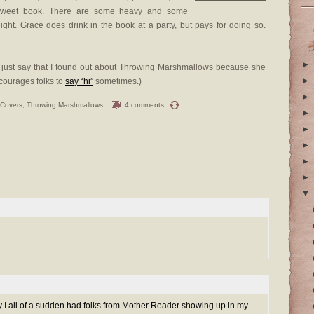
y sweet book. There are some heavy and some
 light. Grace does drink in the book at a party, but pays for doing so.
►
t’s just say that I found out about Throwing Marshmallows because she
►
ncourages folks to
say “hi”
sometimes.)
►
 Covers
,
Throwing Marshmallows
4 comments
►
►
►
►
►
▼
 I all of a sudden had folks from Mother Reader showing up in my