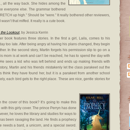
c., all the way back. She hides among the
like everyone else. The grammar bothered
d STRETCH up high.” Should be “were.” It really bothered other reviewers,
 wasn’t that miffed. It really is a cute book.
 the Lookout
, by Jessica Kerrin
er book features three stories. In the first a girl, Laila, comes to his
 day too late. After being angry at having his plans changed, they begin
ther. In the second story, Martin forgets his permission slip to go on a
e his mom is at work and can’t be reached, he has to spend the day with
. He sees a kid who was left behind and ends up making friends with
 story, Martin and his friends mistakenly let the class parakeet out the
 think they have found her, but it is a parakeet from another school
ely, each bird gets to the right place. These are nice, gentle stories for
the cover of this book? It’s going to make this
s with this girly cover. The prince Perryn has done
wever, he loves the library and studies for ways to
t has been ravaging the land. He finds a prophecy
he needs a bard, a unicorn, and a special sword.