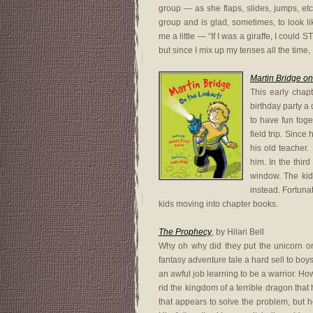
group — as she flaps, slides, jumps, et
group and is glad, sometimes, to look 
me a little — “If I was a giraffe, I coul
but since I mix up my tenses all the time, I
Martin Bridge on
This early chapt
birthday party a
to have fun toge
field trip. Sinc
his old teacher
him. In the third
window. The kids
instead. Fortunat
kids moving into chapter books.
The Prophecy
, by Hilari Bell
Why oh why did they put the unicorn on 
fantasy adventure tale a hard sell to boy
an awful job learning to be a warrior. Ho
rid the kingdom of a terrible dragon tha
that appears to solve the problem, but 