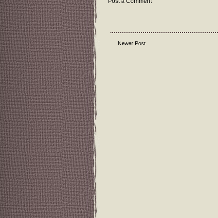
Post a Comment
Newer Post