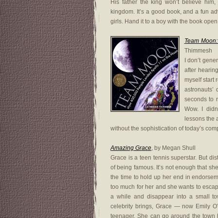
His father the king won’t believe him
kingdom. It’s a good book, and a fun a
girls. Hand it to a boy with the book open
Team Moon:
Thimmesh
I don’t gener
after hearin
myself start 
astronauts’
seconds to m
Wow. I didn
lessons the a
without the sophistication of today’s co
Amazing Grace
, by Megan Shull
Grace is a teen tennis superstar. But dis
of being famous. It’s not enough that she
the time to hold up her end in endorsem
too much for her and she wants to escape
a while and disappear into a small to
celebrity brings, Grace — now Emily O’B
teenager. She can go around the town 