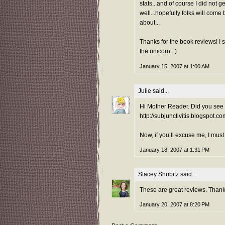
stats...and of course I did not 
well...hopefully folks will come
about...
Thanks for the book reviews! I s
the unicorn...)
January 15, 2007 at 1:00 AM
Julie
said...
Hi Mother Reader. Did you see 
http://subjunctivitis.blogspot.
Now, if you’ll excuse me, I must
January 18, 2007 at 1:31 PM
Stacey Shubitz
said...
These are great reviews. Than
January 20, 2007 at 8:20 PM