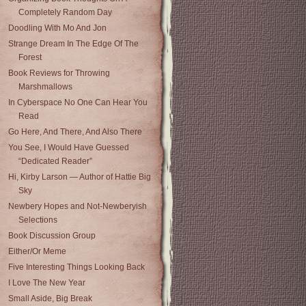
Completely Random Day
Doodling With Mo And Jon
Strange Dream In The Edge Of The
Forest
Book Reviews for Throwing
Marshmallows
In Cyberspace No One Can Hear You
Read
Go Here, And There, And Also There
You See, I Would Have Guessed
“Dedicated Reader”
Hi, Kirby Larson — Author of Hattie Big
Sky
Newbery Hopes and Not-Newberyish
Selections
Book Discussion Group
Either/Or Meme
Five Interesting Things Looking Back
I Love The New Year
Small Aside, Big Break