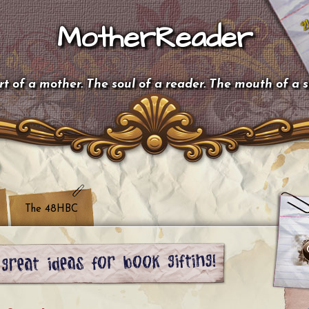
MotherReader
t of a mother. The soul of a reader. The mouth of a 
The 48HBC