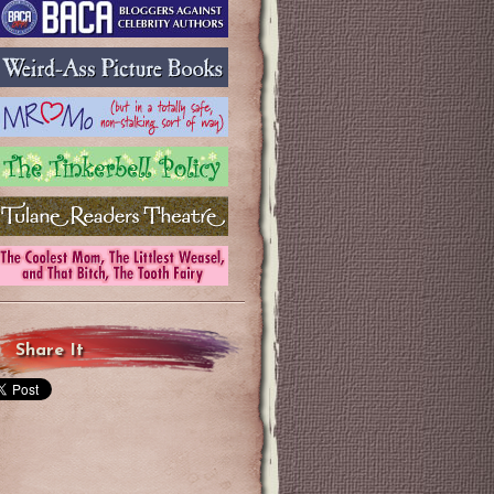
Share It