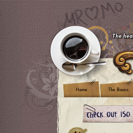
The hear
Home
The Basics