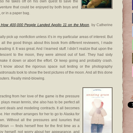
, so he takes off on his own quest to save the
dventure that could be enjoyed by both boys and
, or in a paper bag.
 How 400,000 People Landed Apollo 11 on the Moon
, by Catherine
ally pick up nonfiction unless it’s in my particular areas of interest. But
g all the good things about this book from different reviewers, I made
reading it. It was great. And I learned stuff. I didn’t realize that upon the
 descent to the moon, they were almost out of fuel. They had sixty
ake it down or abort the effort. Or keep going and probably crash.
’t know about the rigorous space suit testing or the photography
stronauts took to show the best pictures of the moon. And all this done
mputers. Really mind-blowing.
tracting from her love of the game is the pressure
 plays mean tennis, she also has to be perfect all
ent deals and modeling contracts. It all becomes
. Her mother arranges for her to go to Alaska for
wn. Without all the pressures and luxuries that
rian — finds herself free for the first time as a
by herself, not worry about her appearance, and