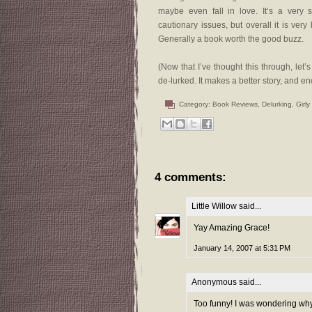
maybe even fall in love. It’s a ver
cautionary issues, but overall it is very
Generally a book worth the good buzz.
(Now that I’ve thought this through, le
de-lurked. It makes a better story, and e
Category:
Book Reviews
,
Delurking
,
Girly
4 comments:
Little Willow
said...
Yay Amazing Grace!
January 14, 2007 at 5:31 PM
Anonymous said...
Too funny! I was wondering why