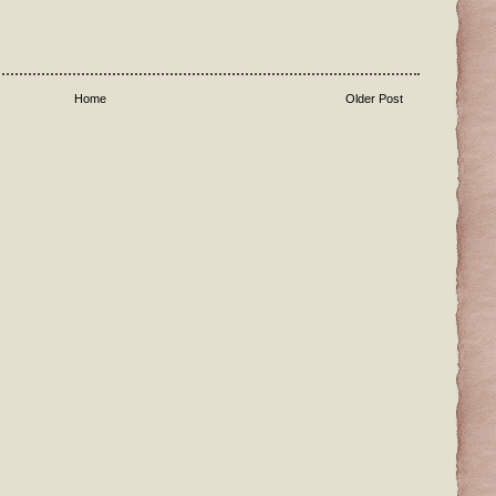
Home
Older Post