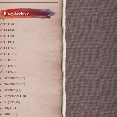
Blog Archive
2015
(14)
2014
(33)
2013
(76)
2012
(97)
2011
(150)
2010
(175)
2009
(215)
2008
(250)
2007
(263)
►
December
(17)
►
November
(17)
►
October
(17)
►
September
(18)
►
August
(16)
►
July
(17)
►
June
(35)