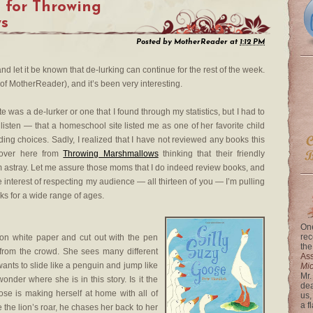
 for Throwing
s
Posted by
MotherReader
at
1:12 PM
nd let it be known that de-lurking can continue for the rest of the week.
of MotherReader), and it’s been very interesting.
te was a de-lurker or one that I found through my statistics, but I had to
isten — that a homeschool site listed me as one of her favorite child
ding choices. Sadly, I realized that I have not reviewed any books this
over here from
Throwing Marshmallows
thinking that their friendly
astray. Let me assure those moms that I do indeed review books, and
e interest of respecting my audience — all thirteen of you — I’m pulling
ks for a wide range of ages.
One
rec
on white paper and cut out with the pen
the
 from the crowd. She sees many different
Ass
ants to slide like a penguin and jump like
Mi
Mr.
onder where she is in this story. Is it the
dea
ose is making herself at home with all of
us,
a f
 the lion’s roar, he chases her back to her