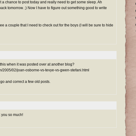
get a chance to post today and really need to get some sleep. Ah
 back tomorrow. ;) Now I have to figure out something good to write
ee a couple that I need to check out for the boys (I will be sure to hide
this when it was posted over at another blog?
com/2005/02/joan-osborne-vs-tevye-vs-gwen-stefani.html
 go and correct a few old posts.
k you so much!