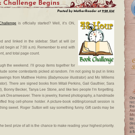
 Challenge Begins
Posted by
MotherReader
at
9:28 AM
Challenge
is officially started? Well, it’s ON,
d and linked in the sidebar. Start at will (or
ould begin at 7:00 a.m). Remember to end with
nt, and total page count.
rough the weekend. I’ll group items together for
nclude some contestants picked at random. I’m not going to put in links
 drawings from Matthew Holms (
Babymouse
illustrator) and Mo Willems
rator). There are signed books from Mitali Perkins, Gail Gauthier, Sara
), Bonny Becker, Tanya Lee Stone, and like two people I’m forgetting.
 Dark Dreamweaver. There is jewelry, framed photography, a handmade
One
uffed frog cell-phone holder. A picture-book editing/consult session is
rec
the
hing sweet. Roger Sutton will say something funny. Gift cards may be
Ass
Mi
Mr.
dea
, the best prize of all is the chance to make reading your highest priority.
us,
a f