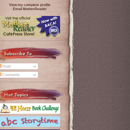
View my complete profile
Email MotherReader
Subscribe To
Posts
Comments
Hot Topics