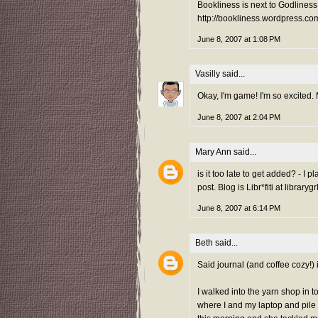
Bookliness is next to Godliness
http://bookliness.wordpress.co
June 8, 2007 at 1:08 PM
Vasilly
said...
Okay, I'm game! I'm so excited.
June 8, 2007 at 2:04 PM
Mary Ann
said...
is it too late to get added? - I
post. Blog is Libr*fiti at librar
June 8, 2007 at 6:14 PM
Beth
said...
Said journal (and coffee cozy!)
I walked into the yarn shop in 
where I and my laptop and pile