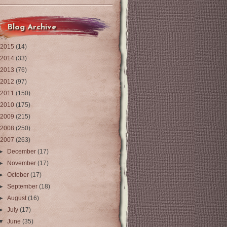
Blog Archive
2015
(14)
2014
(33)
2013
(76)
2012
(97)
2011
(150)
2010
(175)
2009
(215)
2008
(250)
2007
(263)
►
December
(17)
►
November
(17)
►
October
(17)
►
September
(18)
►
August
(16)
►
July
(17)
▼
June
(35)