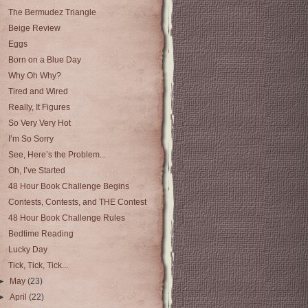
The Bermudez Triangle
Beige Review
Eggs
Born on a Blue Day
Why Oh Why?
Tired and Wired
Really, It Figures
So Very Very Hot
I’m So Sorry
See, Here’s the Problem...
Oh, I’ve Started
48 Hour Book Challenge Begins
Contests, Contests, and THE Contest
48 Hour Book Challenge Rules
Bedtime Reading
Lucky Day
Tick, Tick, Tick...
►
May
(23)
►
April
(22)