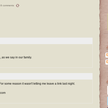
8 comments
s, as we say in our family.
 For some reason it wasn't letting me leave a link last night.
l.com