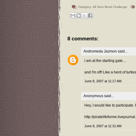
Category:
48 Hour Book Challenge
8 comments:
Andromeda Jazmon
said...
I am at the starting gate....
and I'm off! Like a herd of turtle
June 8, 2007 at 11:17 AM
Anonymous said...
Hey, I would like to participate.
http://piratelifeforme.livejourna
June 8, 2007 at 11:31 AM