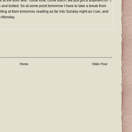
 at the door with "come look, come touch, we just got a shipment in!" I
 and bolted. So at some point tomorrow I have to take a break from
arting at 8am tomorrow, reading as far into Sunday night as I can, and
m Monday.
Home
Older Post