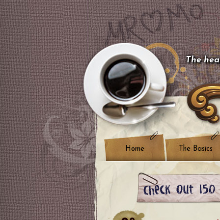
The hear
Home
The Basics