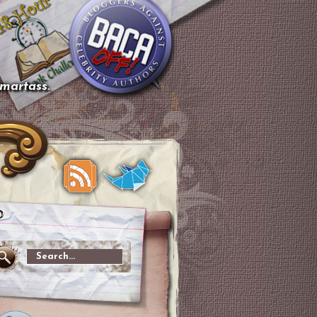
smartass.