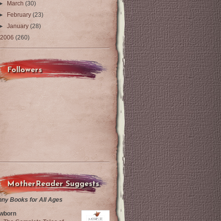
►
March
(30)
►
February
(23)
►
January
(28)
2006
(260)
Followers
MotherReader Suggests
nny Books for All Ages
wborn