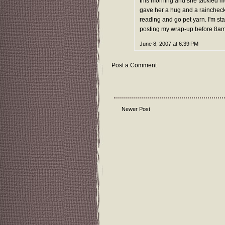
this morning and she tackled me
gave her a hug and a raincheck
reading and go pet yarn. I'm st
posting my wrap-up before 8a
June 8, 2007 at 6:39 PM
Post a Comment
Newer Post