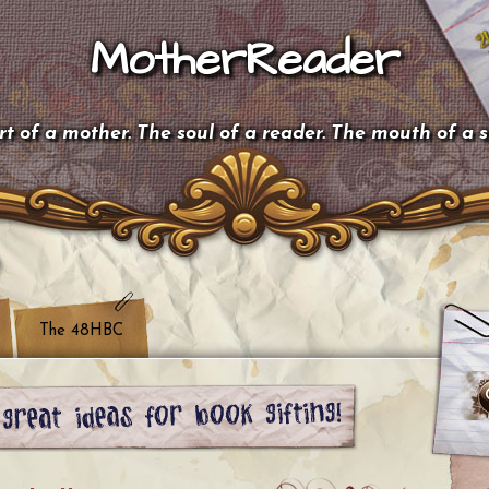
MotherReader
t of a mother. The soul of a reader. The mouth of a 
The 48HBC