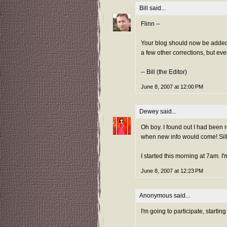
Bill
said...
Flinn --
Your blog should now be added 
a few other corrections, but eve
-- Bill (the Editor)
June 8, 2007 at 12:00 PM
Dewey
said...
Oh boy. I found out I had been
when new info would come! Silly
I started this morning at 7am. 
June 8, 2007 at 12:23 PM
Anonymous said...
I'm going to participate, starti