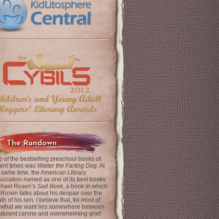
The Rundown
 of the bestselling preschool books of
ent times was
Walter the Farting Dog
. At
 same time, the
American Library
ociation
named as one of its best books
chael Rosen’s Sad Book
, a book in which
 Rosen talks about his despair over the
th of his son. I believe that, for most of
 what we want lies somewhere between
latulent canine and overwhelming grief.