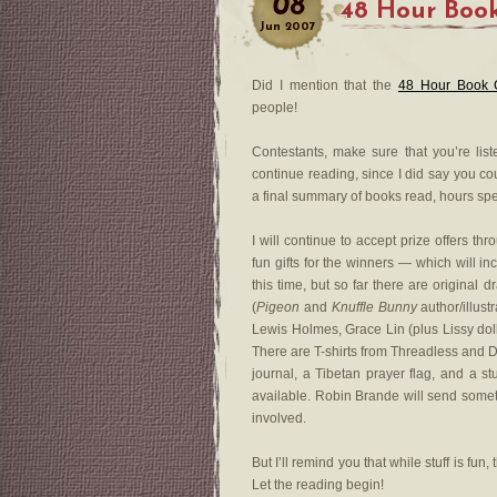
08
48 Hour Book
Jun
2007
Did I mention that the
48 Hour Book 
people!
Contestants, make sure that you’re liste
continue reading, since I did say you c
a final summary of books read, hours spe
I will continue to accept prize offers th
fun gifts for the winners — which will i
this time, but so far there are original
(
Pigeon
and
Knuffle Bunny
author/illust
Lewis Holmes, Grace Lin (plus Lissy doll
There are T-shirts from Threadless and
journal, a Tibetan prayer flag, and a st
available. Robin Brande will send somet
involved.
But I’ll remind you that while stuff is fun
Let the reading begin!