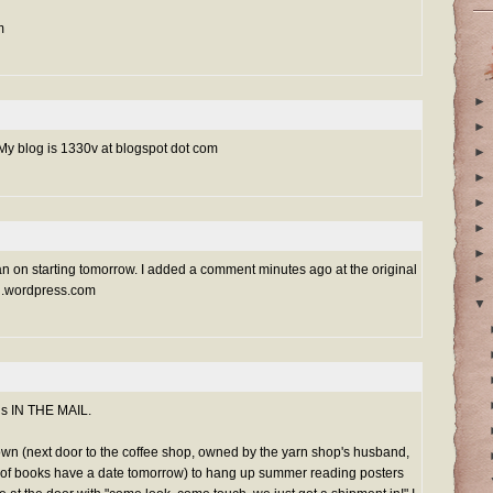
m
►
►
 My blog is 1330v at blogspot dot com
►
►
►
►
►
 plan on starting tomorrow. I added a comment minutes ago at the original
►
ygrl.wordpress.com
▼
 is IN THE MAIL.
town (next door to the coffee shop, owned by the yarn shop's husband,
 of books have a date tomorrow) to hang up summer reading posters