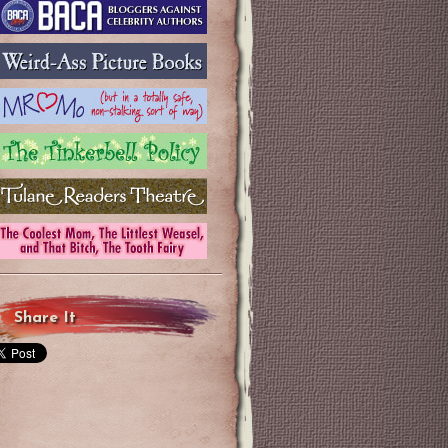
Share It