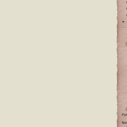
►
Fu
Ne