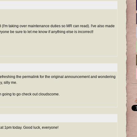
(I'm taking over maintenance duties so MR can read). I've also made
ryone be sure to let me know if anything else is incorrect!
 refreshing the permalink for the original announcement and wondering
, silly me.
I'm going to go check out cloudscome.
ng at 1pm today. Good luck, everyone!