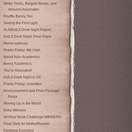
Writer Tricks, Bargain Books, and
Amazon Associates
Knuffle Bunny Too
Seeing the First Light
ALA/KidLit Drink Night Report
KidLIt Drink Night: Final Plans
Meme-palooza
Poetry Friday: Me I Am!
Bored Non-Academics
Bored Academics
You’re Grounded!
KidLit Drink Night in DC
Poetry Friday: Unwritten
Announcement and Prize Package
Props
Moving Up in the World
Extra Winners
48 Hour Book Challenge WINNERS
Final Stats for MotherReader
Personal Evolution